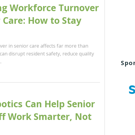
ng Workforce Turnover
r Care: How to Stay
er in senior care affects far more than
t can disrupt resident safety, reduce quality
.
Spo
tics Can Help Senior
ff Work Smarter, Not