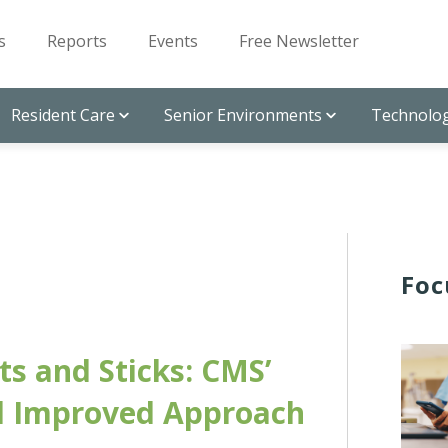
s
Reports
Events
Free Newsletter
Resident Care
Senior Environments
Technolog
Foc
ts and Sticks: CMS’
 Improved Approach