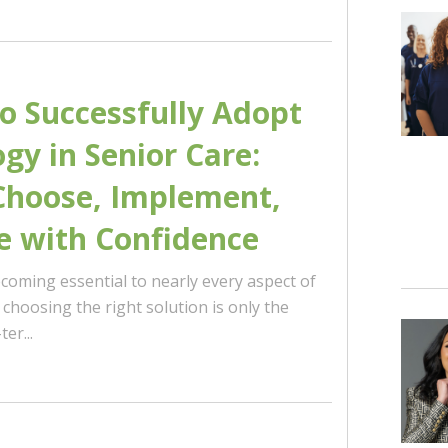
to Successfully Adopt
gy in Senior Care:
Choose, Implement,
e with Confidence
coming essential to nearly every aspect of
t choosing the right solution is only the
er...