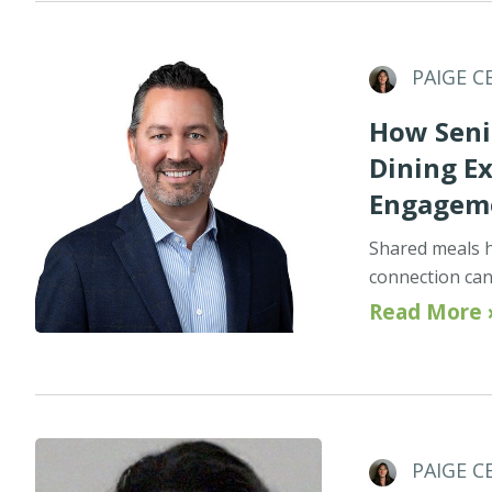
PAIGE C
How Seni
Dining E
Engagem
Shared meals h
connection can 
Read More 
PAIGE C