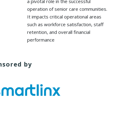
a pivotal role in the successful
operation of senior care communities.
It impacts critical operational areas
such as workforce satisfaction, staff
retention, and overall financial
performance
nsored by