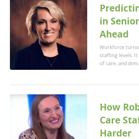
Predicti
in Senio
Ahead
Workforce turnov
staffing levels. I
of care, and dimi..
How Robo
Care Sta
Harder