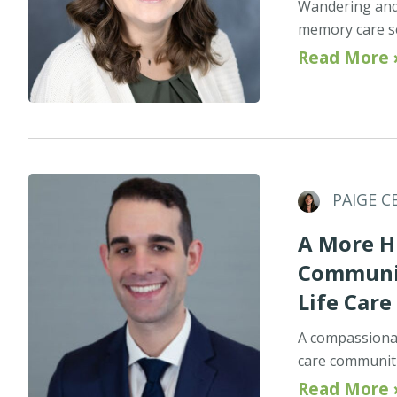
Wandering and 
memory care set
Read More 
PAIGE C
A More H
Communit
Life Care
A compassionat
care communitie
Read More 