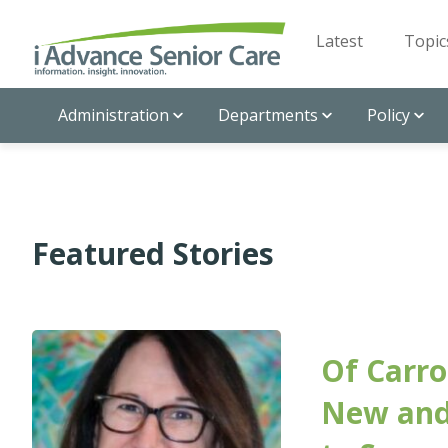
Latest
Topic
Administration
Departments
Policy
Featured Stories
Of Carro
New and