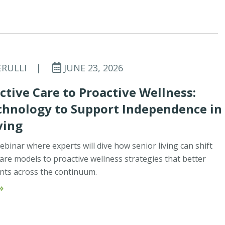
ERULLI
|
JUNE 23, 2026
tive Care to Proactive Wellness:
chnology to Support Independence in
ving
ebinar where experts will dive how senior living can shift
are models to proactive wellness strategies that better
nts across the continuum.
»