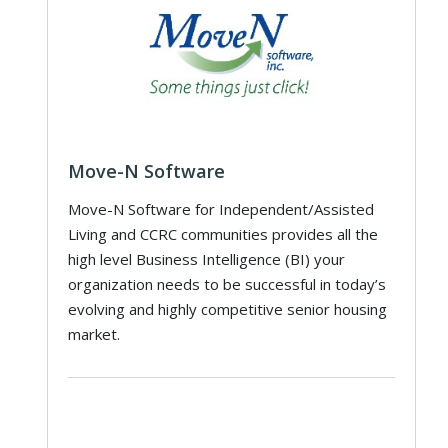
Move-N Software
Move-N Software for Independent/Assisted
Living and CCRC communities provides all the
high level Business Intelligence (BI) your
organization needs to be successful in today’s
evolving and highly competitive senior housing
market.