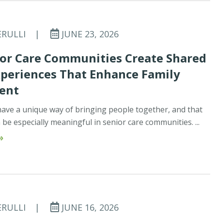
ERULLI
|
JUNE 23, 2026
or Care Communities Create Shared
xperiences That Enhance Family
ent
ave a unique way of bringing people together, and that
be especially meaningful in senior care communities. ...
»
ERULLI
|
JUNE 16, 2026