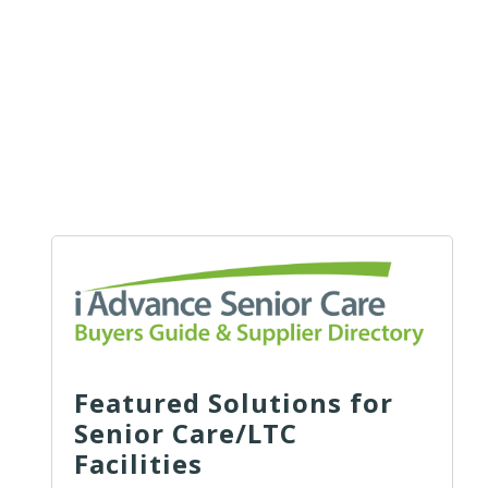
Featured Solutions for
Senior Care/LTC
Facilities