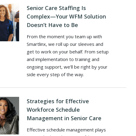
Senior Care Staffing Is
Complex—Your WFM Solution
Doesn’t Have to Be
From the moment you team up with
Smartlinx, we roll up our sleeves and
get to work on your behalf. From setup
and implementation to training and
ongoing support, we’ll be right by your
side every step of the way.
Strategies for Effective
Workforce Schedule
Management in Senior Care
Effective schedule management plays