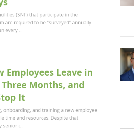
ys
cilities (SNF) that participate in the
 are required to be “surveyed” annually
 every ...
 Employees Leave in
t Three Months, and
top It
ng, onboarding, and training a new employee
le time and resources. Despite that
senior c...