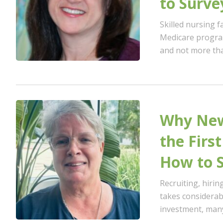
to Surve
Skilled nursing fa
Medicare program
and not more than
Why New
the Firs
How to S
Recruiting, hiri
takes considerab
investment, many 