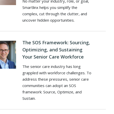
No matter your industry, role, or goal,
Smartlinx helps you simplify the
complex, cut through the clutter, and
uncover hidden opportunities.
The SOS Framework: Sourcing,
Optimizing, and Sustaining
Your Senior Care Workforce
The senior care industry has long
grappled with workforce challenges. To
address these pressures, senior care
communities can adopt an SOS
framework: Source, Optimize, and
Sustain.