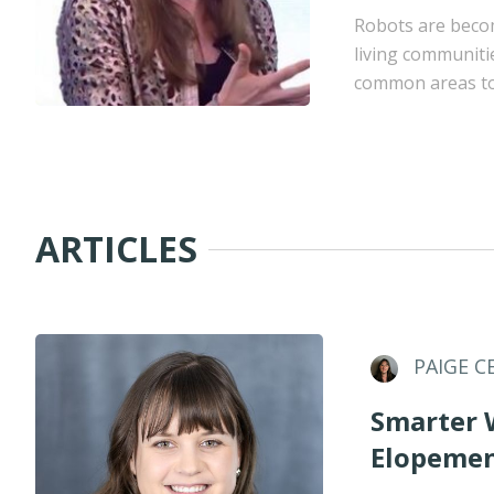
Robots are becom
living communiti
common areas to 
ARTICLES
PAIGE C
Smarter 
Elopemen