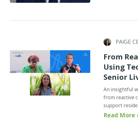
PAIGE C
From Reac
Using Te
Senior Li
An insightful w
from reactive c
support reside
Read More 