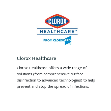
Clorox Healthcare
Clorox Healthcare offers a wide range of
solutions (from comprehensive surface
disinfection to advanced technologies) to help
prevent and stop the spread of infections.