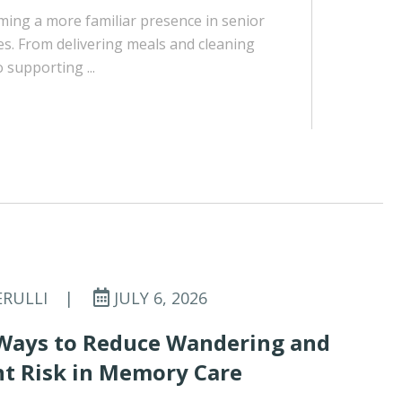
ing a more familiar presence in senior
es. From delivering meals and cleaning
supporting ...
ERULLI
|
JULY 6, 2026
Ways to Reduce Wandering and
t Risk in Memory Care