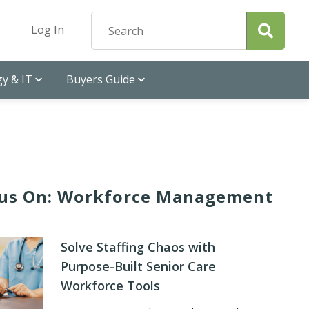
Log In
y & IT
Buyers Guide
us On: Workforce Management
Solve Staffing Chaos with
Purpose-Built Senior Care
Workforce Tools