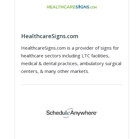
HealthcareSigns.com
HealthcareSigns.com is a provider of signs for
healthcare sectors including LTC facilities,
medical & dental practices, ambulatory surgical
centers, & many other markets.