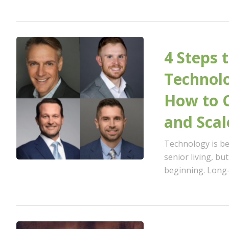
4 Steps 
Technolo
How to 
and Scal
Technology is be
senior living, bu
beginning. Long-t