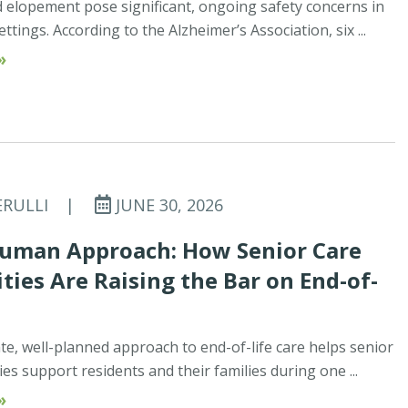
elopement pose significant, ongoing safety concerns in
tings. According to the Alzheimer’s Association, six ...
»
ERULLI
|
JUNE 30, 2026
uman Approach: How Senior Care
ies Are Raising the Bar on End-of-
e, well-planned approach to end-of-life care helps senior
s support residents and their families during one ...
»