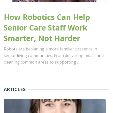
How Robotics Can Help
Senior Care Staff Work
Smarter, Not Harder
Robots are becoming a more familiar presence in
senior living communities. From delivering meals and
cleaning common areas to supporting ...
ARTICLES