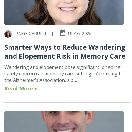
PAIGE CERULLI
|
JULY 6, 2026
Smarter Ways to Reduce Wandering
and Elopement Risk in Memory Care
Wandering and elopement pose significant, ongoing
safety concerns in memory care settings. According to
the Alzheimer’s Association, six ...
Read More »