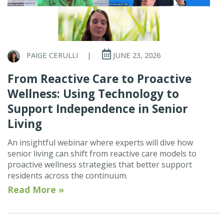
PAIGE CERULLI
|
JUNE 23, 2026
From Reactive Care to Proactive
Wellness: Using Technology to
Support Independence in Senior
Living
An insightful webinar where experts will dive how
senior living can shift from reactive care models to
proactive wellness strategies that better support
residents across the continuum.
Read More »