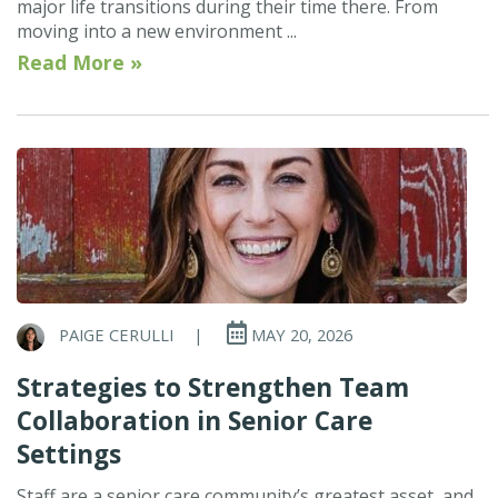
major life transitions during their time there. From
moving into a new environment ...
Read More »
PAIGE CERULLI
|
MAY 20, 2026
Strategies to Strengthen Team
Collaboration in Senior Care
Settings
Staff are a senior care community’s greatest asset, and