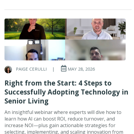
PAIGE CERULLI
|
MAY 28, 2026
Right from the Start: 4 Steps to
Successfully Adopting Technology in
Senior Living
An insightful webinar where experts will dive how to
learn how AI can boost ROI, reduce turnover, and
increase NOI—plus gain actionable strategies for
selecting, implementing, and scaling innovation from