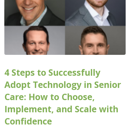
4 Steps to Successfully
Adopt Technology in Senior
Care: How to Choose,
Implement, and Scale with
Confidence