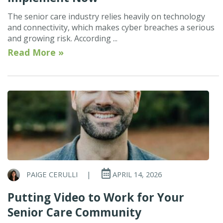
The senior care industry relies heavily on technology
and connectivity, which makes cyber breaches a serious
and growing risk. According ...
Read More »
PAIGE CERULLI
|
APRIL 14, 2026
Putting Video to Work for Your
Senior Care Community