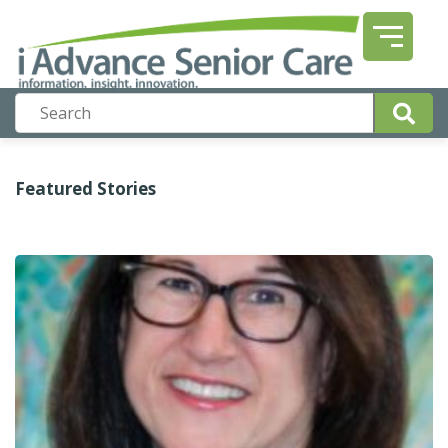
Featured Stories