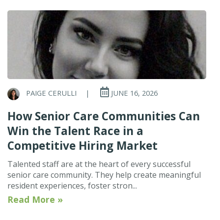
PAIGE CERULLI
|
JUNE 16, 2026
How Senior Care Communities Can
Win the Talent Race in a
Competitive Hiring Market
Talented staff are at the heart of every successful
senior care community. They help create meaningful
resident experiences, foster stron...
Read More »