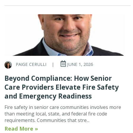
PAIGE CERULLI
|
JUNE 1, 2026
Beyond Compliance: How Senior
Care Providers Elevate Fire Safety
and Emergency Readiness
Fire safety in senior care communities involves more
than meeting local, state, and federal fire code
requirements. Communities that stre...
Read More »