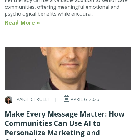
communities, offering meaningful emotional and
psychological benefits while encoura...
Read More »
PAIGE CERULLI
|
APRIL 6, 2026
Make Every Message Matter: How
Communities Can Use AI to
Personalize Marketing and