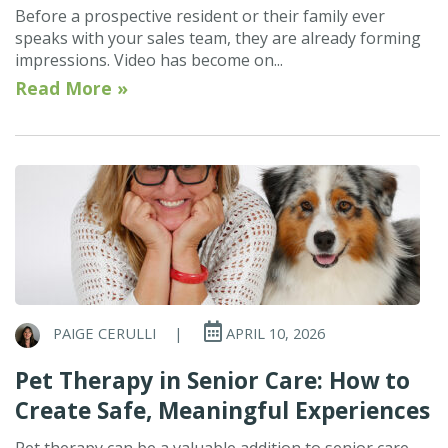
Before a prospective resident or their family ever
speaks with your sales team, they are already forming
impressions. Video has become on...
Read More »
PAIGE CERULLI
|
APRIL 10, 2026
Pet Therapy in Senior Care: How to
Create Safe, Meaningful Experiences
Pet therapy can be a valuable addition to senior care