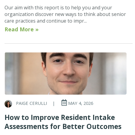
Our aim with this report is to help you and your
organization discover new ways to think about senior
care practices and continue to impr...
Read More »
PAIGE CERULLI
|
MAY 4, 2026
How to Improve Resident Intake
Assessments for Better Outcomes