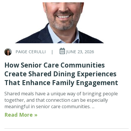
PAIGE CERULLI
|
JUNE 23, 2026
How Senior Care Communities
Create Shared Dining Experiences
That Enhance Family Engagement
Shared meals have a unique way of bringing people
together, and that connection can be especially
meaningful in senior care communities. ...
Read More »