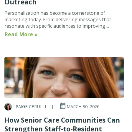
Outreach
Personalization has become a cornerstone of
marketing today. From delivering messages that
resonate with specific audiences to improving ...
Read More »
PAIGE CERULLI
|
MARCH 30, 2026
How Senior Care Communities Can
Strengthen Staff-to-Resident