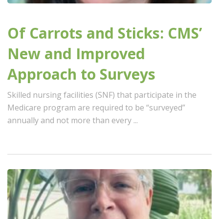
Of Carrots and Sticks: CMS’
New and Improved
Approach to Surveys
Skilled nursing facilities (SNF) that participate in the
Medicare program are required to be “surveyed”
annually and not more than every ...