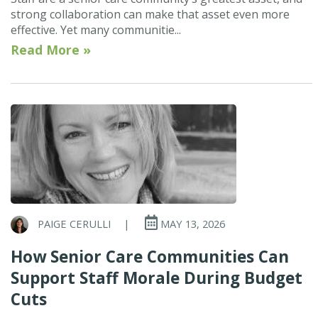
strong collaboration can make that asset even more
effective. Yet many communitie...
Read More »
PAIGE CERULLI
|
MAY 13, 2026
How Senior Care Communities Can
Support Staff Morale During Budget
Cuts