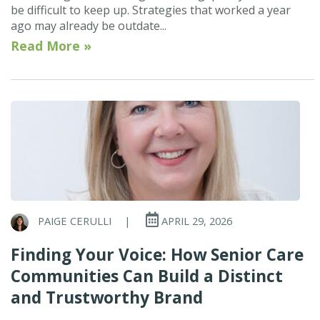
be difficult to keep up. Strategies that worked a year
ago may already be outdate...
Read More »
PAIGE CERULLI
|
APRIL 29, 2026
Finding Your Voice: How Senior Care
Communities Can Build a Distinct
and Trustworthy Brand