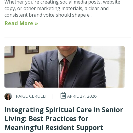
Whether you’re creating social media posts, website
copy, or other marketing materials, a clear and
consistent brand voice should shape e...
Read More »
PAIGE CERULLI
|
APRIL 27, 2026
Integrating Spiritual Care in Senior
Living: Best Practices for
Meaningful Resident Support