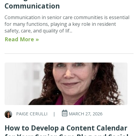
Communication
Communication in senior care communities is essential
for many functions, playing a key role in resident
safety, care, and quality of lif...
Read More »
PAIGE CERULLI
|
MARCH 27, 2026
How to Develop a Content Calendar