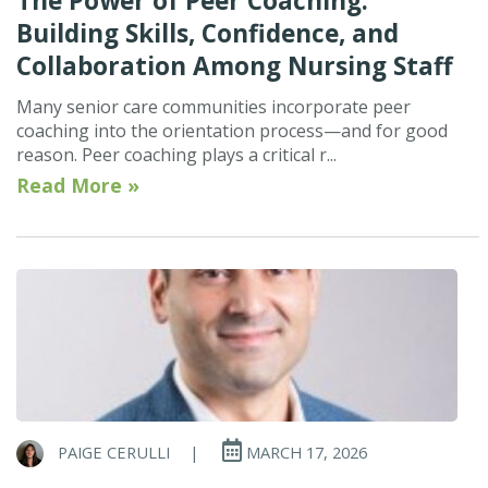
The Power of Peer Coaching:
Building Skills, Confidence, and
Collaboration Among Nursing Staff
Many senior care communities incorporate peer
coaching into the orientation process—and for good
reason. Peer coaching plays a critical r...
Read More »
PAIGE CERULLI
|
MARCH 17, 2026