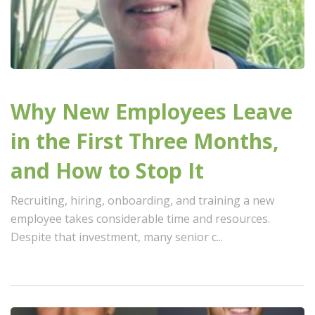
Why New Employees Leave
in the First Three Months,
and How to Stop It
Recruiting, hiring, onboarding, and training a new
employee takes considerable time and resources.
Despite that investment, many senior c...