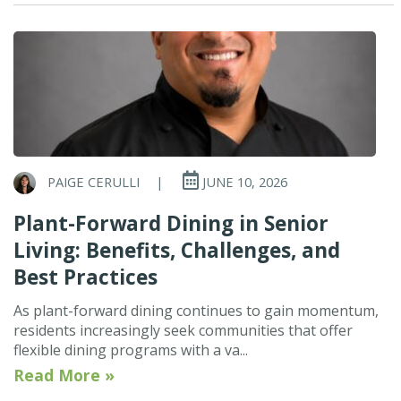
PAIGE CERULLI
|
JUNE 10, 2026
Plant-Forward Dining in Senior
Living: Benefits, Challenges, and
Best Practices
As plant-forward dining continues to gain momentum,
residents increasingly seek communities that offer
flexible dining programs with a va...
Read More »