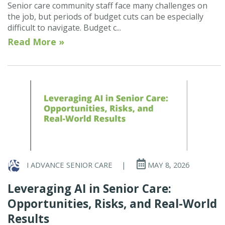
Senior care community staff face many challenges on
the job, but periods of budget cuts can be especially
difficult to navigate. Budget c...
Read More »
I ADVANCE SENIOR CARE
|
MAY 8, 2026
Leveraging AI in Senior Care:
Opportunities, Risks, and Real-World
Results