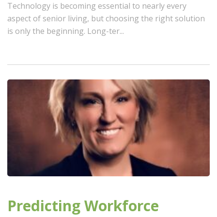
Technology is becoming essential to nearly every
aspect of senior living, but choosing the right solution
is only the beginning. Long-ter...
Predicting Workforce