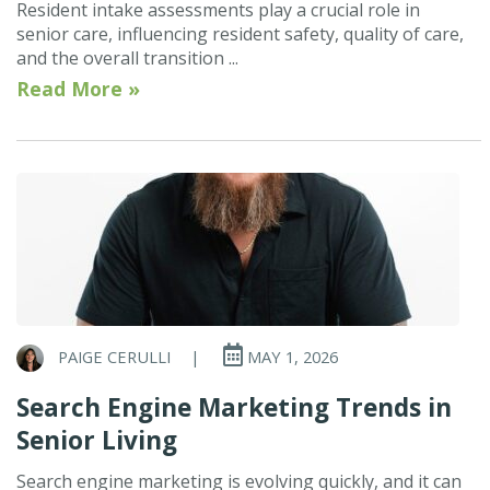
Resident intake assessments play a crucial role in
senior care, influencing resident safety, quality of care,
and the overall transition ...
Read More »
PAIGE CERULLI
|
MAY 1, 2026
Search Engine Marketing Trends in
Senior Living
Search engine marketing is evolving quickly, and it can