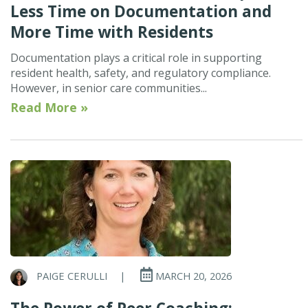
Less Time on Documentation and
More Time with Residents
Documentation plays a critical role in supporting
resident health, safety, and regulatory compliance.
However, in senior care communities...
Read More »
PAIGE CERULLI
|
MARCH 20, 2026