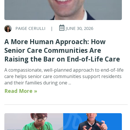
PAIGE CERULLI
|
JUNE 30, 2026
A More Human Approach: How
Senior Care Communities Are
Raising the Bar on End-of-Life Care
A compassionate, well-planned approach to end-of-life
care helps senior care communities support residents
and their families during one ...
Read More »