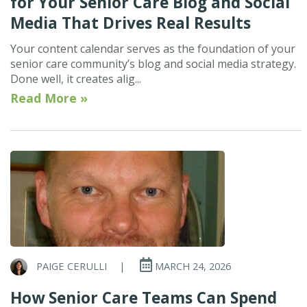
for Your Senior Care Blog and Social
Media That Drives Real Results
Your content calendar serves as the foundation of your
senior care community’s blog and social media strategy.
Done well, it creates alig...
Read More »
PAIGE CERULLI
|
MARCH 24, 2026
How Senior Care Teams Can Spend