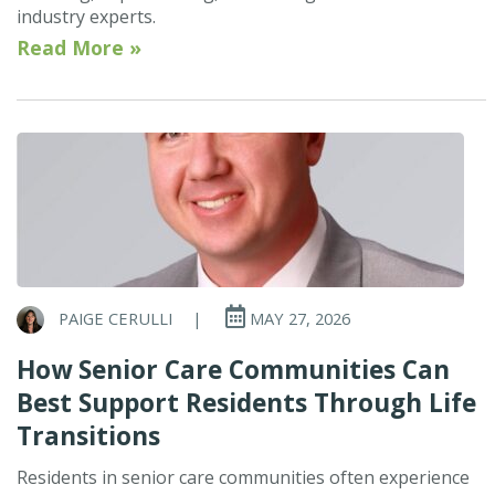
industry experts.
Read More »
PAIGE CERULLI
|
MAY 27, 2026
How Senior Care Communities Can
Best Support Residents Through Life
Transitions
Residents in senior care communities often experience