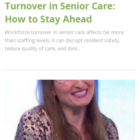
Turnover in Senior Care:
How to Stay Ahead
Workforce turnover in senior care affects far more
than staffing levels. It can disrupt resident safety,
reduce quality of care, and dimi...