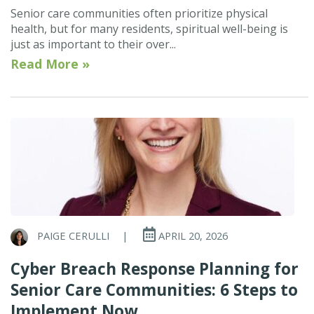
Senior care communities often prioritize physical
health, but for many residents, spiritual well-being is
just as important to their over...
Read More »
PAIGE CERULLI
|
APRIL 20, 2026
Cyber Breach Response Planning for
Senior Care Communities: 6 Steps to
Implement Now