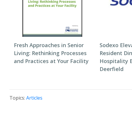
Fresh Approaches in Senior
Sodexo Elev
Living: Rethinking Processes
Resident Di
and Practices at Your Facility
Hospitality 
Deerfield
Topics:
Articles