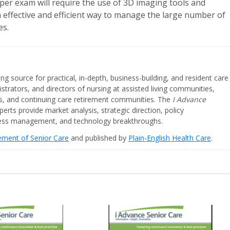
per exam will require the use of 3D imaging tools and
n effective and efficient way to manage the large number of
es.
ing source for practical, in-depth, business-building, and resident care
strators, and directors of nursing at assisted living communities,
ities, and continuing care retirement communities. The
I Advance
perts provide market analysis, strategic direction, policy
iness management, and technology breakthroughs.
cement of Senior Care
and published by
Plain-English Health Care
.