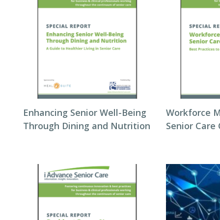
Enhancing Senior Well-Being
Workforce 
Through Dining and Nutrition
Senior Care