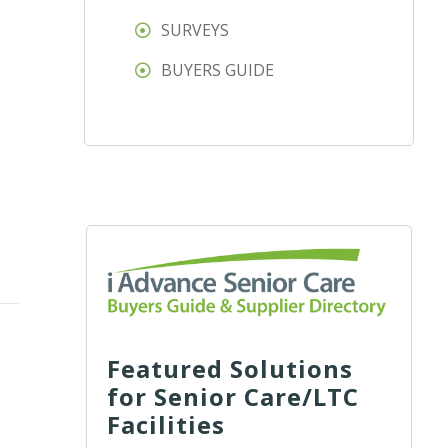
SURVEYS
BUYERS GUIDE
Featured Solutions
for Senior Care/LTC
Facilities