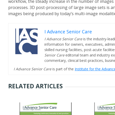
workflow, the steady increase in the number of images 
processes.
3D post-processing of large image sets is a
images being produced by today’s multi-image modaliti
I Advance Senior Care
I Advance Senior Care
is the industry-lead
information for owners, executives, admini
skilled nursing facilities, post-acute facil
Senior Care
editorial team and industry ex
commentary, clinical best-practices, bus
I Advance Senior Care
is part of the
Institute for the Advan
RELATED ARTICLES