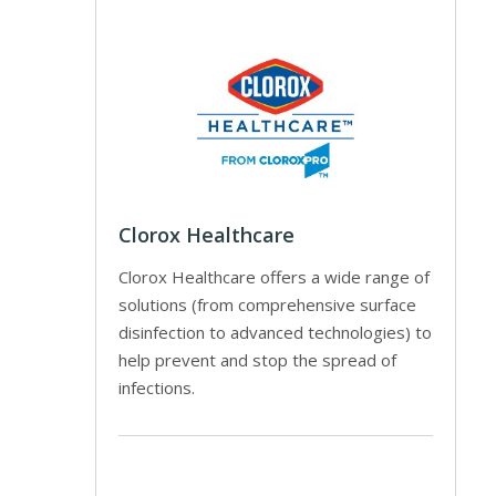
Clorox Healthcare
Clorox Healthcare offers a wide range of
solutions (from comprehensive surface
disinfection to advanced technologies) to
help prevent and stop the spread of
infections.