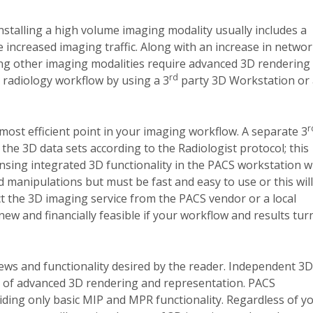
nstalling a high volume imaging modality usually includes a
increased imaging traffic. Along with an increase in netwo
ng other imaging modalities require advanced 3D rendering
rd
 radiology workflow by using a 3
party 3D Workstation or 
r
most efficient point in your imaging workflow.
A separate 3
the 3D data sets according to the Radiologist protocol; this
nsing integrated 3D functionality in the PACS workstation wi
 manipulations but must be fast and easy to use or this will
act the 3D imaging service from the PACS vendor or a local
new and financially feasible if your workflow and results tur
ws and functionality desired by the reader.
Independent 3D
 of advanced 3D rendering and representation.
PACS
iding only basic MIP and MPR functionality.
Regardless of y