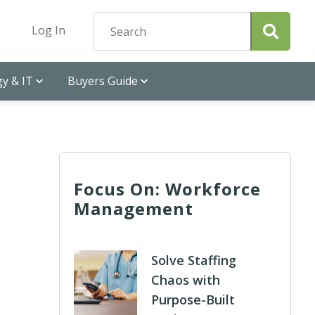
Log In
y & IT
Buyers Guide
Focus On: Workforce
Management
Solve Staffing
Chaos with
Purpose-Built