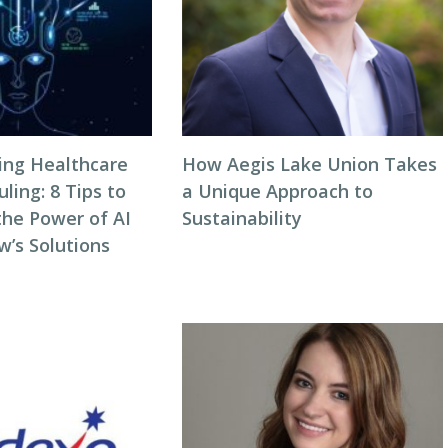
zing Healthcare
How Aegis Lake Union Takes
ing: 8 Tips to
a Unique Approach to
the Power of AI
Sustainability
w’s Solutions