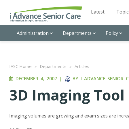
Latest
Topic
Administration
Departments
Policy
IASC Home
»
Departments
»
Articles
DECEMBER 4, 2007
|
BY
I ADVANCE SENIOR C
3D Imaging Tool 
Imaging volumes are growing and exam sizes are incre