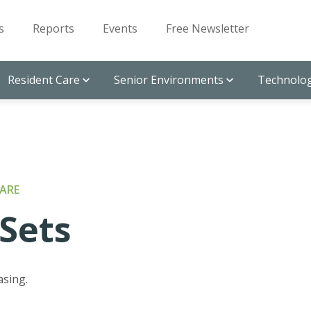
s
Reports
Events
Free Newsletter
Resident Care
Senior Environments
Technolog
ARE
Sets
asing.