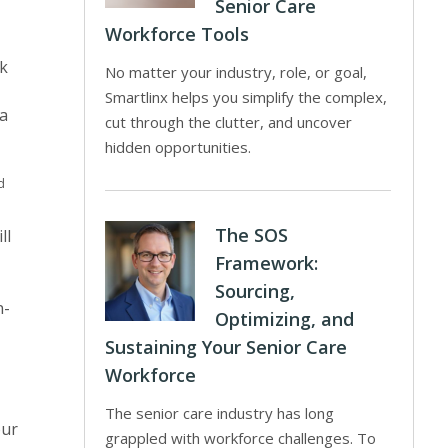
Senior Care
Workforce Tools
rk
No matter your industry, role, or goal,
Smartlinx helps you simplify the complex,
a
cut through the clutter, and uncover
hidden opportunities.
d
The SOS
ll
Framework:
Sourcing,
n-
Optimizing, and
Sustaining Your Senior Care
Workforce
The senior care industry has long
our
grappled with workforce challenges. To