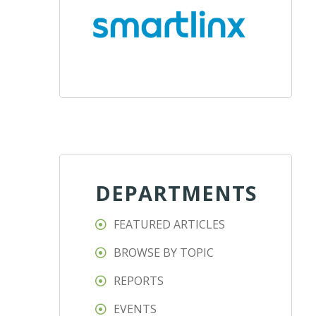
DEPARTMENTS
FEATURED ARTICLES
BROWSE BY TOPIC
REPORTS
EVENTS