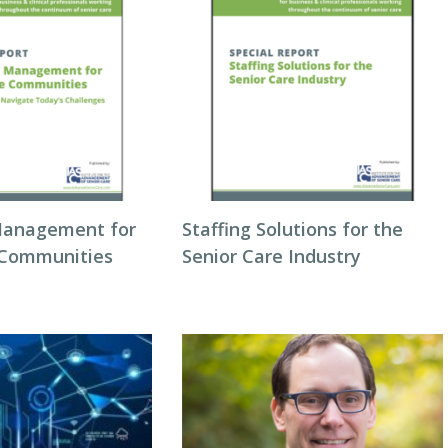
Management for
Staffing Solutions for the
 Communities
Senior Care Industry