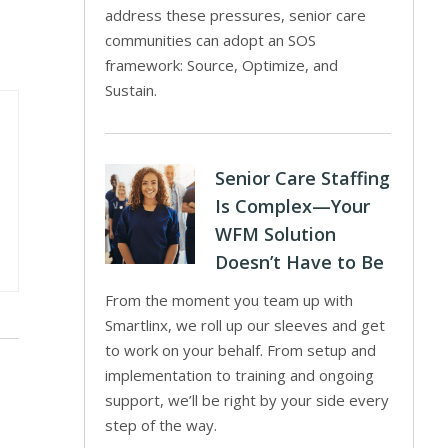
address these pressures, senior care
communities can adopt an SOS
framework: Source, Optimize, and
Sustain.
Senior Care Staffing
Is Complex—Your
WFM Solution
Doesn’t Have to Be
From the moment you team up with
Smartlinx, we roll up our sleeves and get
to work on your behalf. From setup and
implementation to training and ongoing
support, we’ll be right by your side every
step of the way.