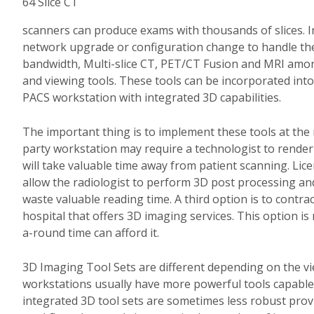
64 Slice CT
scanners can produce exams with thousands of slices.
I
network upgrade or configuration change to handle the 
bandwidth, Multi-slice CT, PET/CT Fusion and MRI amo
and viewing tools.
These tools can be incorporated into
PACS workstation with integrated 3D capabilities.
The important thing is to implement these tools at the 
party workstation may require a technologist to render 
will take valuable time away from patient scanning.
Lice
allow the radiologist to perform 3D post processing and
waste valuable reading time.
A third option is to contr
hospital that offers 3D imaging services.
This option is 
a-round time can afford it.
3D Imaging Tool Sets are different depending on the vie
workstations usually have more powerful tools capable
integrated 3D tool sets are sometimes less robust prov