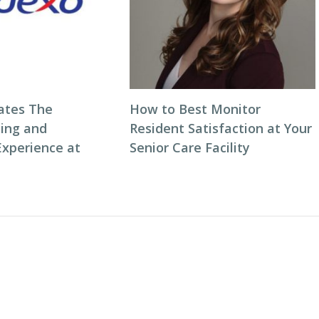
ates The
How to Best Monitor
ning and
Resident Satisfaction at Your
Experience at
Senior Care Facility