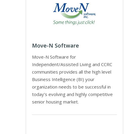
Move-N Software
Move-N Software for
Independent/Assisted Living and CCRC
communities provides all the high level
Business Intelligence (BI) your
organization needs to be successful in
today’s evolving and highly competitive
senior housing market.