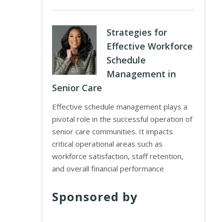
Strategies for
Effective Workforce
Schedule
Management in
Senior Care
Effective schedule management plays a
pivotal role in the successful operation of
senior care communities. It impacts
critical operational areas such as
workforce satisfaction, staff retention,
and overall financial performance
Sponsored by