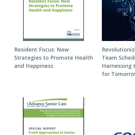
Resident Focus: New
Revolutioni
Strategies to Promote Health
Team Schedul
and Happiness
Harnessing 
for Tomorro