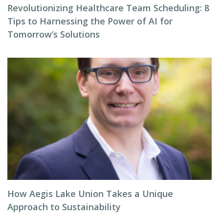
Revolutionizing Healthcare Team Scheduling: 8
Tips to Harnessing the Power of AI for
Tomorrow’s Solutions
How Aegis Lake Union Takes a Unique
Approach to Sustainability