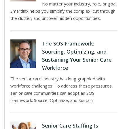
No matter your industry, role, or goal,
Smartlinx helps you simplify the complex, cut through
the clutter, and uncover hidden opportunities.
The SOS Framework:
Sourcing, Optimizing, and
Sustaining Your Senior Care
Workforce
The senior care industry has long grappled with
workforce challenges. To address these pressures,
senior care communities can adopt an SOS
framework: Source, Optimize, and Sustain.
Senior Care Staffing Is