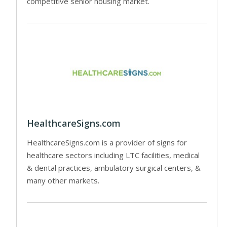
competitive senior housing market.
HealthcareSigns.com
HealthcareSigns.com is a provider of signs for
healthcare sectors including LTC facilities, medical
& dental practices, ambulatory surgical centers, &
many other markets.