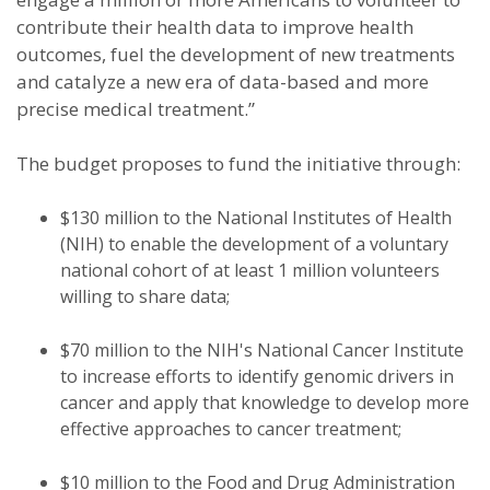
contribute their health data to improve health
outcomes, fuel the development of new treatments
and catalyze a new era of data-based and more
precise medical treatment.”
The budget proposes to fund the initiative through:
$130 million to the National Institutes of Health
(NIH) to enable the development of a voluntary
national cohort of at least 1 million volunteers
willing to share data;
$70 million to the NIH's National Cancer Institute
to increase efforts to identify genomic drivers in
cancer and apply that knowledge to develop more
effective approaches to cancer treatment;
$10 million to the Food and Drug Administration