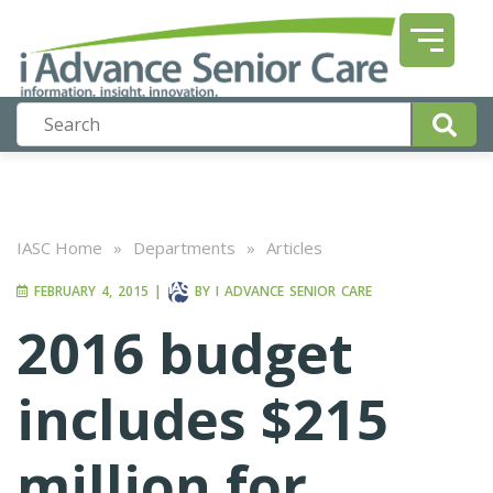
IASC Home
»
Departments
»
Articles
FEBRUARY 4, 2015
|
BY
I ADVANCE SENIOR CARE
2016 budget
includes $215
million for