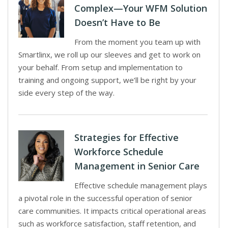
Complex—Your WFM Solution
Doesn’t Have to Be
From the moment you team up with
Smartlinx, we roll up our sleeves and get to work on
your behalf. From setup and implementation to
training and ongoing support, we’ll be right by your
side every step of the way.
Strategies for Effective
Workforce Schedule
Management in Senior Care
Effective schedule management plays
a pivotal role in the successful operation of senior
care communities. It impacts critical operational areas
such as workforce satisfaction, staff retention, and