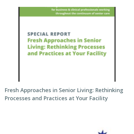
Fresh Approaches in Senior Living: Rethinking
Processes and Practices at Your Facility