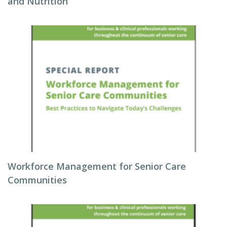
and Nutrition
Workforce Management for Senior Care
Communities