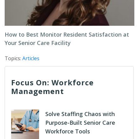
How to Best Monitor Resident Satisfaction at
Your Senior Care Facility
Topics:
Articles
Focus On: Workforce
Management
Solve Staffing Chaos with
Purpose-Built Senior Care
Workforce Tools