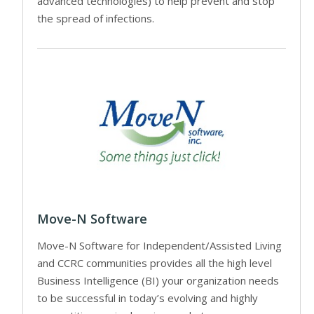
advanced technologies) to help prevent and stop
the spread of infections.
Move-N Software
Move-N Software for Independent/Assisted Living
and CCRC communities provides all the high level
Business Intelligence (BI) your organization needs
to be successful in today’s evolving and highly