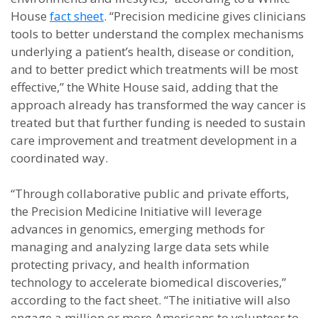
House
fact sheet
. “Precision medicine gives clinicians
tools to better understand the complex mechanisms
underlying a patient’s health, disease or condition,
and to better predict which treatments will be most
effective,” the White House said, adding that the
approach already has transformed the way cancer is
treated but that further funding is needed to sustain
care improvement and treatment development in a
coordinated way.
“Through collaborative public and private efforts,
the Precision Medicine Initiative will leverage
advances in genomics, emerging methods for
managing and analyzing large data sets while
protecting privacy, and health information
technology to accelerate biomedical discoveries,”
according to the fact sheet. “The initiative will also
engage a million or more Americans to volunteer to