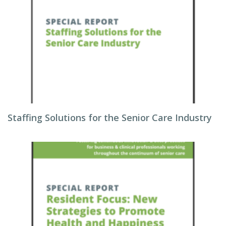
Staffing Solutions for the Senior Care Industry