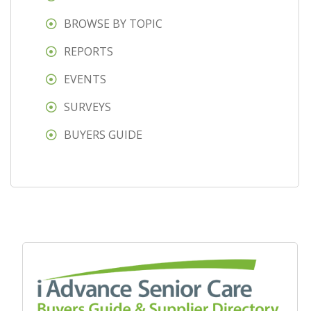
BROWSE BY TOPIC
REPORTS
EVENTS
SURVEYS
BUYERS GUIDE