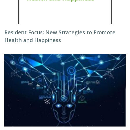
Resident Focus: New Strategies to Promote
Health and Happiness