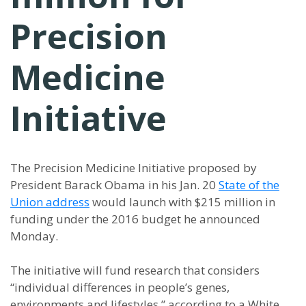
Precision
Medicine
Initiative
The Precision Medicine Initiative proposed by
President Barack Obama in his Jan. 20
State of the
Union address
would launch with $215 million in
funding under the 2016 budget he announced
Monday.
The initiative will fund research that considers
“individual differences in people’s genes,
environments and lifestyles,” according to a White