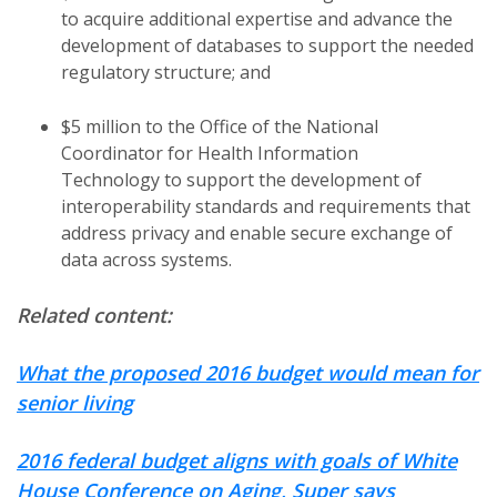
to acquire additional expertise and advance the
development of databases to support the needed
regulatory structure; and
$5 million to the Office of the National
Coordinator for Health Information
Technology to support the development of
interoperability standards and requirements that
address privacy and enable secure exchange of
data across systems.
Related content:
What the proposed 2016 budget would mean for
senior living
2016 federal budget aligns with goals of White
House Conference on Aging, Super says