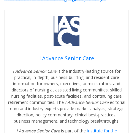
I Advance Senior Care
I Advance Senior Care
is the industry-leading source for
practical, in-depth, business-building, and resident care
information for owners, executives, administrators, and
directors of nursing at assisted living communities, skilled
nursing facilities, post-acute facilities, and continuing care
retirement communities. The
I Advance Senior Care
editorial
team and industry experts provide market analysis, strategic
direction, policy commentary, clinical best-practices,
business management, and technology breakthroughs.
I Advance Senior Care
is part of the
Institute for the