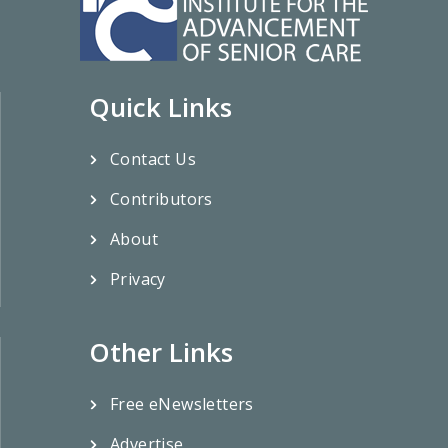
Quick Links
Contact Us
Contributors
About
Privacy
Other Links
Free eNewsletters
Advertise