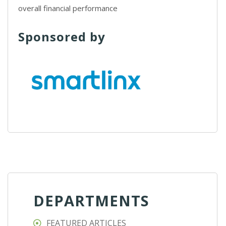
overall financial performance
Sponsored by
DEPARTMENTS
FEATURED ARTICLES