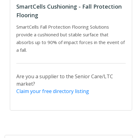
SmartCells Cushioning - Fall Protection
Flooring
SmartCells Fall Protection Flooring Solutions
provide a cushioned but stable surface that
absorbs up to 90% of impact forces in the event of
a fall.
Are you a supplier to the Senior Care/LTC
market?
Claim your free directory listing