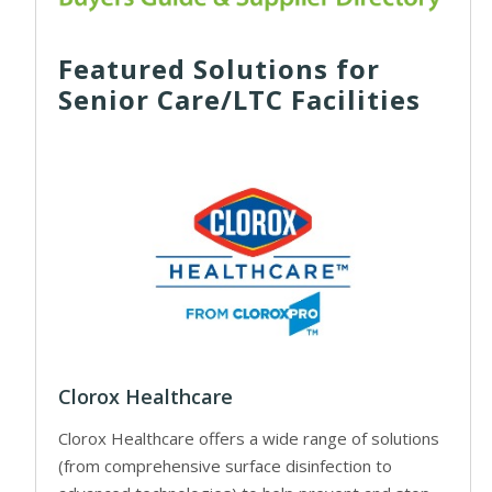
Featured Solutions for
Senior Care/LTC Facilities
Clorox Healthcare
Clorox Healthcare offers a wide range of solutions
(from comprehensive surface disinfection to