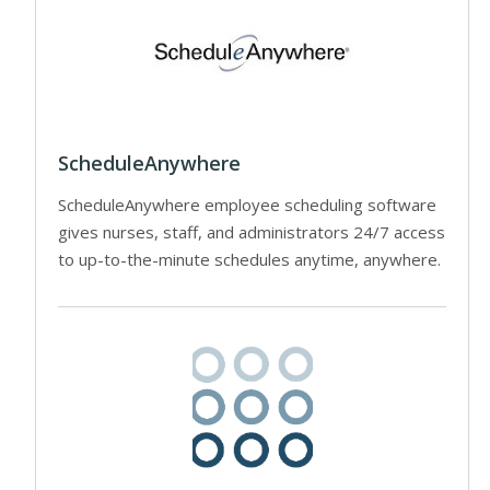
ScheduleAnywhere
ScheduleAnywhere employee scheduling software
gives nurses, staff, and administrators 24/7 access
to up-to-the-minute schedules anytime, anywhere.