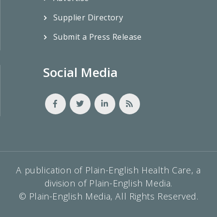
Supplier Directory
Submit a Press Release
Social Media
A publication of Plain-English Health Care, a
division of Plain-English Media.
© Plain-English Media, All Rights Reserved.