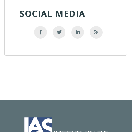
SOCIAL MEDIA