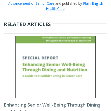
Advancement of Senior Care
and published by
Plain-English
Health Care
.
RELATED ARTICLES
Enhancing Senior Well-Being Through Dining