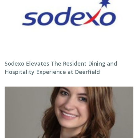
Sodexo Elevates The Resident Dining and
Hospitality Experience at Deerfield