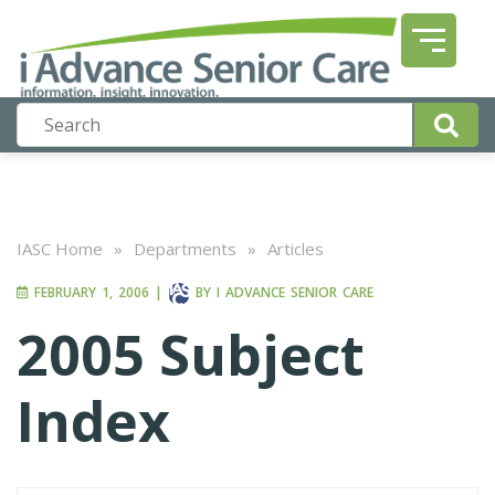
IASC Home
»
Departments
»
Articles
FEBRUARY 1, 2006
|
BY
I ADVANCE SENIOR CARE
2005 Subject
Index