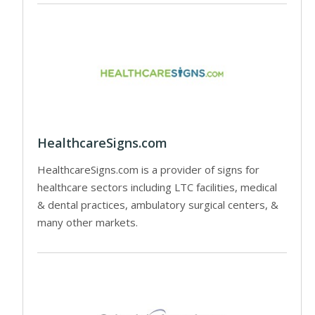
HealthcareSigns.com
HealthcareSigns.com is a provider of signs for
healthcare sectors including LTC facilities, medical
& dental practices, ambulatory surgical centers, &
many other markets.