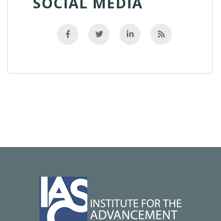
SOCIAL MEDIA