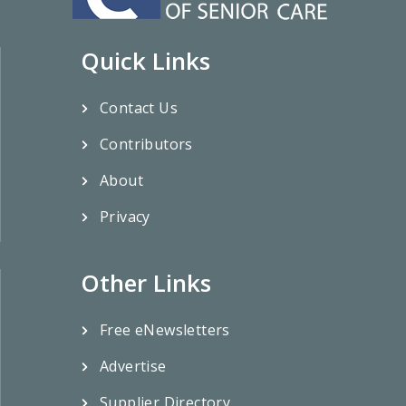
Quick Links
Contact Us
Contributors
About
Privacy
Other Links
Free eNewsletters
Advertise
Supplier Directory