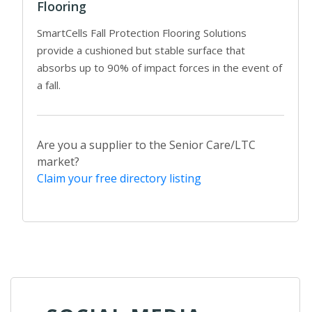
Flooring
SmartCells Fall Protection Flooring Solutions
provide a cushioned but stable surface that
absorbs up to 90% of impact forces in the event of
a fall.
Are you a supplier to the Senior Care/LTC
market?
Claim your free directory listing