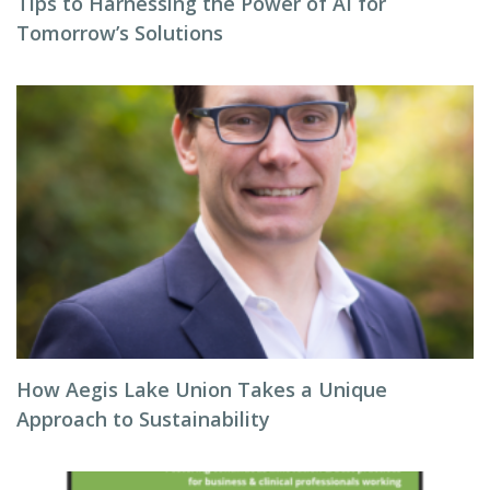
Tips to Harnessing the Power of AI for
Tomorrow’s Solutions
How Aegis Lake Union Takes a Unique
Approach to Sustainability