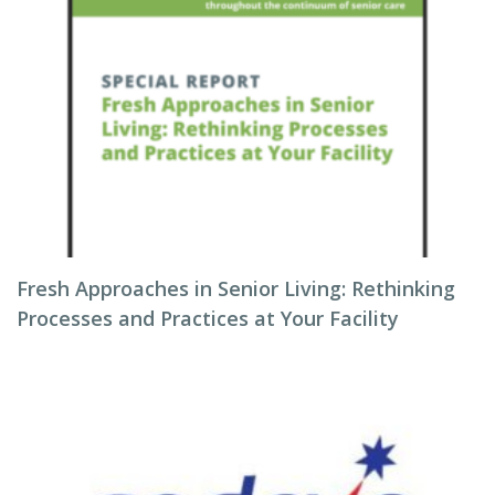
Fresh Approaches in Senior Living: Rethinking
Processes and Practices at Your Facility