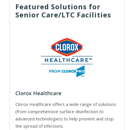
Featured Solutions for
Senior Care/LTC Facilities
Clorox Healthcare
Clorox Healthcare offers a wide range of solutions
(from comprehensive surface disinfection to
advanced technologies) to help prevent and stop
the spread of infections.