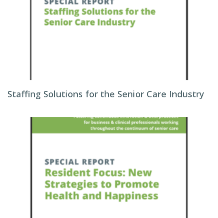
Staffing Solutions for the Senior Care Industry