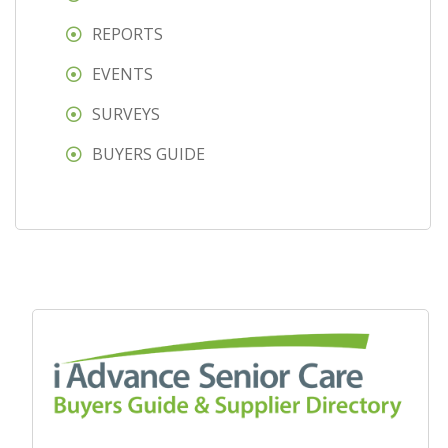
REPORTS
EVENTS
SURVEYS
BUYERS GUIDE