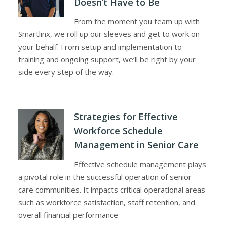
Doesn’t Have to Be
From the moment you team up with
Smartlinx, we roll up our sleeves and get to work on
your behalf. From setup and implementation to
training and ongoing support, we’ll be right by your
side every step of the way.
Strategies for Effective
Workforce Schedule
Management in Senior Care
Effective schedule management plays
a pivotal role in the successful operation of senior
care communities. It impacts critical operational areas
such as workforce satisfaction, staff retention, and
overall financial performance