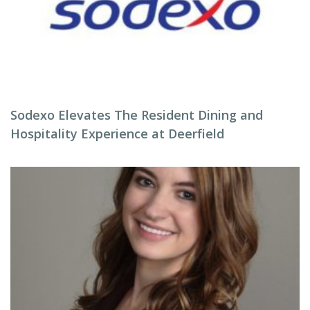
Sodexo Elevates The Resident Dining and
Hospitality Experience at Deerfield