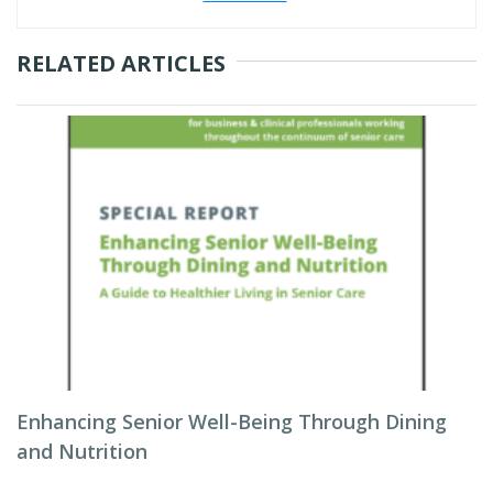
RELATED ARTICLES
Enhancing Senior Well-Being Through Dining
and Nutrition