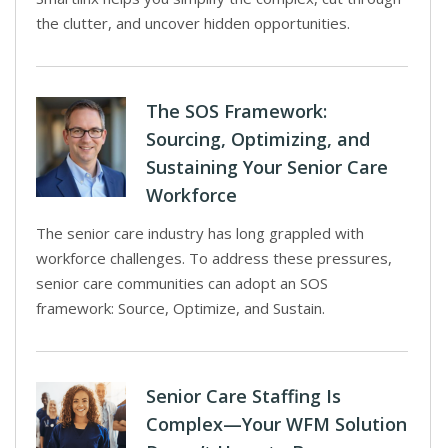
the clutter, and uncover hidden opportunities.
The SOS Framework:
Sourcing, Optimizing, and
Sustaining Your Senior Care
Workforce
The senior care industry has long grappled with
workforce challenges. To address these pressures,
senior care communities can adopt an SOS
framework: Source, Optimize, and Sustain.
Senior Care Staffing Is
Complex—Your WFM Solution