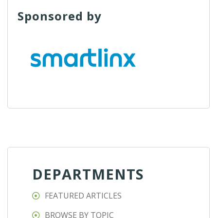
Sponsored by
DEPARTMENTS
FEATURED ARTICLES
BROWSE BY TOPIC