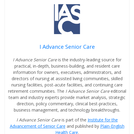
I Advance Senior Care
I Advance Senior Care
is the industry-leading source for
practical, in-depth, business-building, and resident care
information for owners, executives, administrators, and
directors of nursing at assisted living communities, skilled
nursing facilities, post-acute facilities, and continuing care
retirement communities. The
I Advance Senior Care
editorial
team and industry experts provide market analysis, strategic
direction, policy commentary, clinical best-practices,
business management, and technology breakthroughs.
I Advance Senior Care
is part of the
Institute for the
Advancement of Senior Care
and published by
Plain-English
Health Care
.