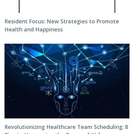
Resident Focus: New Strategies to Promote
Health and Happiness
Revolutionizing Healthcare Team Scheduling: 8