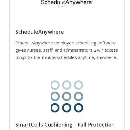
ScheduleAnywhere
ScheduleAnywhere employee scheduling software
gives nurses, staff, and administrators 24/7 access
to up-to-the-minute schedules anytime, anywhere.
SmartCells Cushioning - Fall Protection