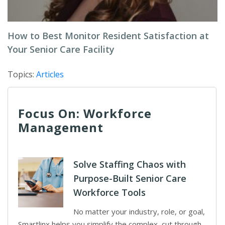
How to Best Monitor Resident Satisfaction at
Your Senior Care Facility
Topics:
Articles
Focus On: Workforce
Management
Solve Staffing Chaos with
Purpose-Built Senior Care
Workforce Tools
No matter your industry, role, or goal,
Smartlinx helps you simplify the complex, cut through