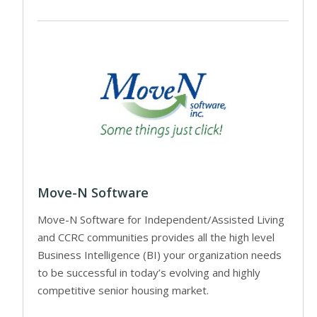
Move-N Software
Move-N Software for Independent/Assisted Living
and CCRC communities provides all the high level
Business Intelligence (BI) your organization needs
to be successful in today’s evolving and highly
competitive senior housing market.