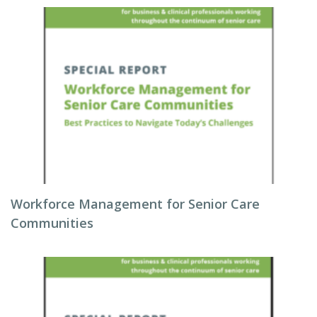
Workforce Management for Senior Care
Communities