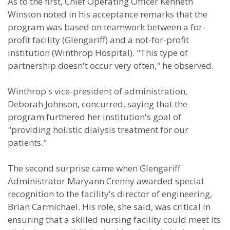
As to the first, Chief Operating Officer Kenneth
Winston noted in his acceptance remarks that the
program was based on teamwork between a for-
profit facility (Glengariff) and a not-for-profit
institution (Winthrop Hospital). "This type of
partnership doesn't occur very often," he observed.
Winthrop's vice-president of administration,
Deborah Johnson, concurred, saying that the
program furthered her institution's goal of
"providing holistic dialysis treatment for our
patients."
The second surprise came when Glengariff
Administrator Maryann Crenny awarded special
recognition to the facility's director of engineering,
Brian Carmichael. His role, she said, was critical in
ensuring that a skilled nursing facility could meet its