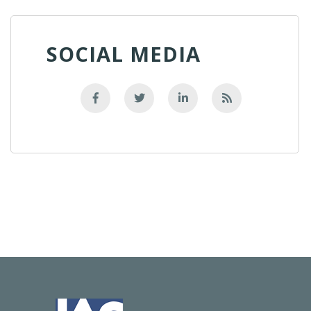
SOCIAL MEDIA