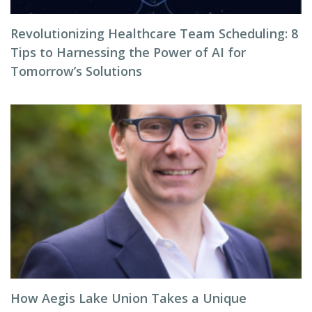
Revolutionizing Healthcare Team Scheduling: 8
Tips to Harnessing the Power of AI for
Tomorrow’s Solutions
How Aegis Lake Union Takes a Unique