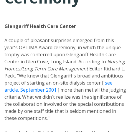
Glengariff Health Care Center
A couple of pleasant surprises emerged from this
year's OPTIMA Award ceremony, in which the unique
trophy was conferred upon Glengariff Health Care
Center in Glen Cove, Long Island. According to
Nursing
Homes/Long Term Care Management
Editor Richard L.
Peck, "We knew that Glengariff's broad and ambitious
project of starting an on-site dialysis center [
see
article, September 2001
] more than met all the judging
criteria. What we didn't realize was the significance of
the collaboration involved or the special contributions
made by one staff title that is seldom mentioned in
these competitions."