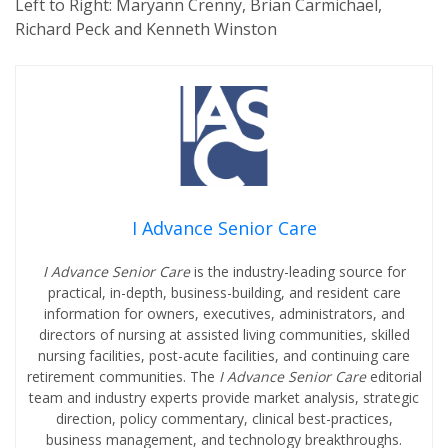
Left to Right: Maryann Crenny, Brian Carmichael,
Richard Peck and Kenneth Winston
I Advance Senior Care
I Advance Senior Care
is the industry-leading source for
practical, in-depth, business-building, and resident care
information for owners, executives, administrators, and
directors of nursing at assisted living communities, skilled
nursing facilities, post-acute facilities, and continuing care
retirement communities. The
I Advance Senior Care
editorial
team and industry experts provide market analysis, strategic
direction, policy commentary, clinical best-practices,
business management, and technology breakthroughs.