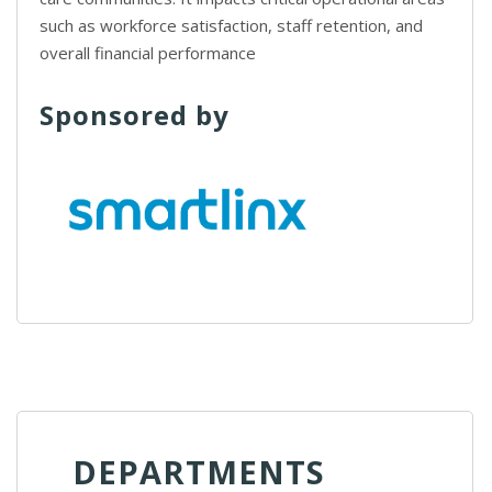
such as workforce satisfaction, staff retention, and
overall financial performance
Sponsored by
DEPARTMENTS