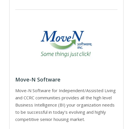
Move-N Software
Move-N Software for Independent/Assisted Living
and CCRC communities provides all the high level
Business Intelligence (BI) your organization needs
to be successful in today’s evolving and highly
competitive senior housing market.