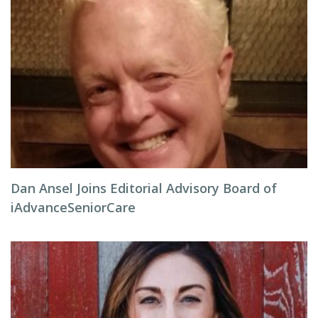
Dan Ansel Joins Editorial Advisory Board of
iAdvanceSeniorCare