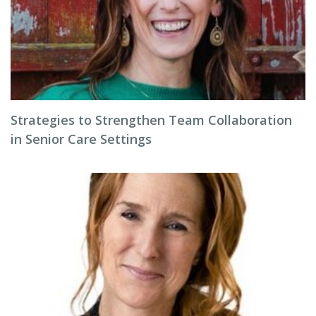
Strategies to Strengthen Team Collaboration
in Senior Care Settings