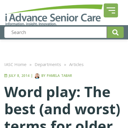
IASC Home
»
Departments
»
Articles
JULY 8, 2014
|
BY
PAMELA TABAR
Word play: The
best (and worst)
terms for older