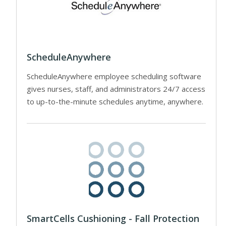
ScheduleAnywhere
ScheduleAnywhere employee scheduling software
gives nurses, staff, and administrators 24/7 access
to up-to-the-minute schedules anytime, anywhere.
SmartCells Cushioning - Fall Protection