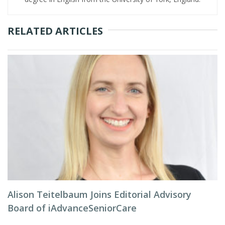
RELATED ARTICLES
Alison Teitelbaum Joins Editorial Advisory
Board of iAdvanceSeniorCare