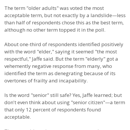
The term "older adults" was voted the most
acceptable term, but not exactly by a landslide—less
than half of respondents chose this as the best term,
although no other term topped it in the poll.
About one-third of respondents identified positively
with the word "elder," saying it seemed "the most
respectful," Jaffe said. But the term "elderly" got a
vehemently negative response from many, who
identified the term as denegrating because of its
overtones of frailty and incapability.
Is the word "senior" still safe? Yes, Jaffe learned; but
don't even think about using "senior citizen"—a term
that only 12 percent of respondents found
acceptable.