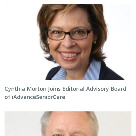
Cynthia Morton Joins Editorial Advisory Board
of iAdvanceSeniorCare