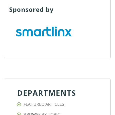
Sponsored by
DEPARTMENTS
FEATURED ARTICLES
BROWSE BY TOPIC