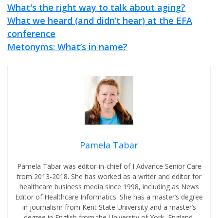
What's the right way to talk about aging?
What we heard (and didn’t hear) at the EFA
conference
Metonyms: What’s in name?
Pamela Tabar
Pamela Tabar was editor-in-chief of I Advance Senior Care
from 2013-2018. She has worked as a writer and editor for
healthcare business media since 1998, including as News
Editor of Healthcare Informatics. She has a master’s degree
in journalism from Kent State University and a master’s
degree in English from the University of York, England.