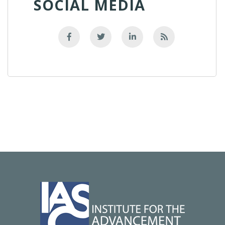
SOCIAL MEDIA