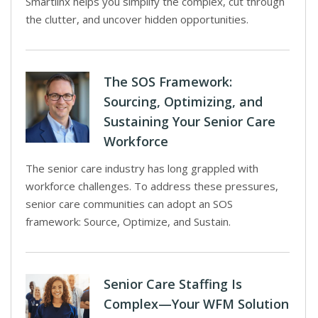
Smartlinx helps you simplify the complex, cut through
the clutter, and uncover hidden opportunities.
The SOS Framework:
Sourcing, Optimizing, and
Sustaining Your Senior Care
Workforce
The senior care industry has long grappled with
workforce challenges. To address these pressures,
senior care communities can adopt an SOS
framework: Source, Optimize, and Sustain.
Senior Care Staffing Is
Complex—Your WFM Solution