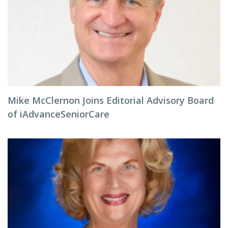
Mike McClernon Joins Editorial Advisory Board
of iAdvanceSeniorCare