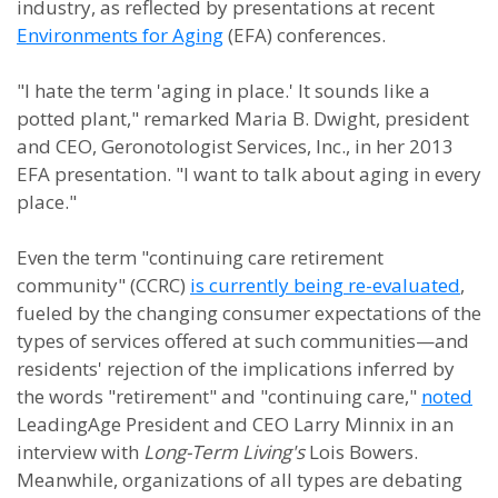
industry, as reflected by presentations at recent
Environments for Aging
(EFA) conferences.
"I hate the term 'aging in place.' It sounds like a
potted plant," remarked Maria B. Dwight, president
and CEO, Geronotologist Services, Inc., in her 2013
EFA presentation. "I want to talk about aging in every
place."
Even the term "continuing care retirement
community" (CCRC)
is currently being re-evaluated
,
fueled by the changing consumer expectations of the
types of services offered at such communities—and
residents' rejection of the implications inferred by
the words "retirement" and "continuing care,"
noted
LeadingAge President and CEO Larry Minnix in an
interview with
Long-Term Living's
Lois Bowers.
Meanwhile, organizations of all types are debating