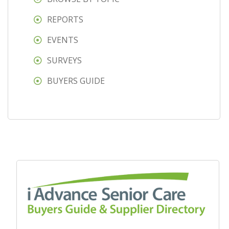
REPORTS
EVENTS
SURVEYS
BUYERS GUIDE