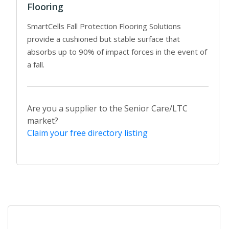
Flooring
SmartCells Fall Protection Flooring Solutions
provide a cushioned but stable surface that
absorbs up to 90% of impact forces in the event of
a fall.
Are you a supplier to the Senior Care/LTC
market?
Claim your free directory listing