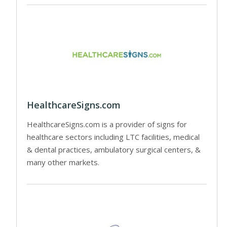
HealthcareSigns.com
HealthcareSigns.com is a provider of signs for
healthcare sectors including LTC facilities, medical
& dental practices, ambulatory surgical centers, &
many other markets.