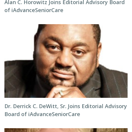
Alan C. Horowitz Joins Editorial Advisory Board
of iAdvanceSeniorCare
Dr. Derrick C. DeWitt, Sr. Joins Editorial Advisory
Board of iAdvanceSeniorCare