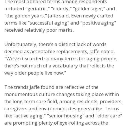
The most abhored terms among respondents
included "geriatric," "elderly," "golden ager," and
"the golden years," Jaffe said. Even newly crafted
terms like "successful aging" and "positive aging"
received relatively poor marks.
Unfortunately, there’s a distinct lack of words
deemed as acceptable replacements, Jaffe noted.
"We’ve discarded so many terms for aging people,
there’s not much of a vocabulary that reflects the
way older people live now."
The trends Jaffe found are reflective of the
monumentous culture changes taking place within
the long-term care field, among residents, providers,
caregivers and environment designers alike. Terms
like "active aging," "senior housing" and "elder care"
are prompting plenty of eye-rolling across the