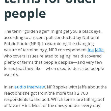
people
The term "golden ager" might get you a black eye,
according to a recent poll conducted by National
Public Radio (NPR). In examining the changing
nature of terminology, NPR correspondent
Ina Jaffe
,
who covers issues related to aging, has discovered
plenty of terms that people despise—and very few
terms that they like—when used to describe people
over 65.
In an
audio interview
, NPR spoke with Jaffe about the
reactions she got from the more than 2,700
respondents to the poll. Which terms are falling out
of favor? Hint: Most of the ones you use every day.