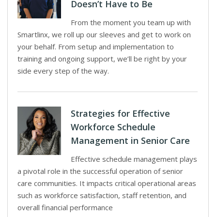
Doesn’t Have to Be
From the moment you team up with
Smartlinx, we roll up our sleeves and get to work on
your behalf. From setup and implementation to
training and ongoing support, we’ll be right by your
side every step of the way.
Strategies for Effective
Workforce Schedule
Management in Senior Care
Effective schedule management plays
a pivotal role in the successful operation of senior
care communities. It impacts critical operational areas
such as workforce satisfaction, staff retention, and
overall financial performance