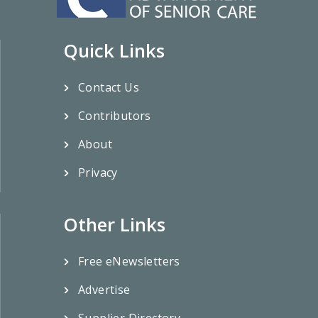
Quick Links
Contact Us
Contributors
About
Privacy
Other Links
Free eNewsletters
Advertise
Supplier Directory