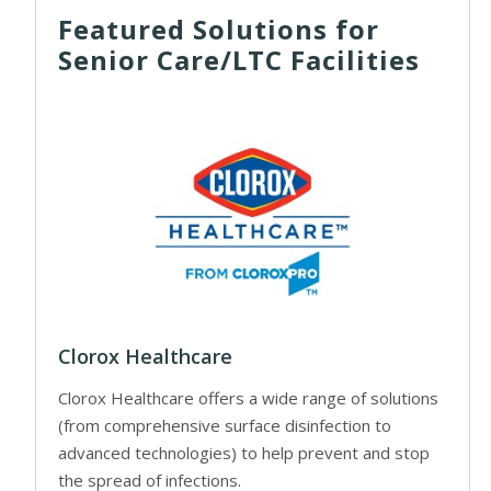
Featured Solutions for
Senior Care/LTC Facilities
Clorox Healthcare
Clorox Healthcare offers a wide range of solutions
(from comprehensive surface disinfection to
advanced technologies) to help prevent and stop
the spread of infections.