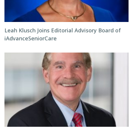
Leah Klusch Joins Editorial Advisory Board of
iAdvanceSeniorCare