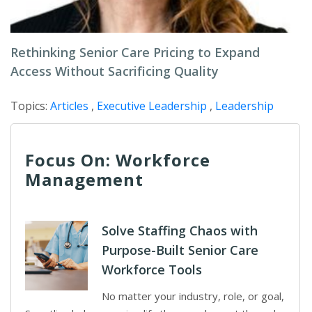
Rethinking Senior Care Pricing to Expand
Access Without Sacrificing Quality
Topics:
Articles
,
Executive Leadership
,
Leadership
Focus On: Workforce
Management
Solve Staffing Chaos with
Purpose-Built Senior Care
Workforce Tools
No matter your industry, role, or goal,