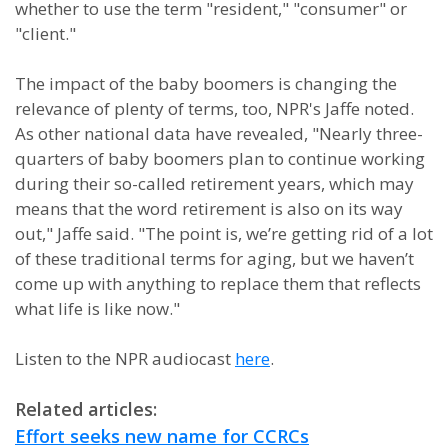
whether to use the term "resident," "consumer" or
"client."
The impact of the baby boomers is changing the
relevance of plenty of terms, too, NPR's Jaffe noted.
As other national data have revealed, "Nearly three-
quarters of baby boomers plan to continue working
during their so-called retirement years, which may
means that the word retirement is also on its way
out," Jaffe said. "The point is, we’re getting rid of a lot
of these traditional terms for aging, but we haven’t
come up with anything to replace them that reflects
what life is like now."
Listen to the NPR audiocast
here
.
Related articles:
Effort seeks new name for CCRCs