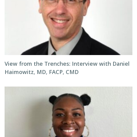
View from the Trenches: Interview with Daniel
Haimowitz, MD, FACP, CMD