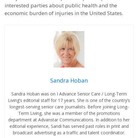
interested parties about public health and the
economic burden of injuries in the United States.
Sandra Hoban
Sandra Hoban was on I Advance Senior Care / Long-Term
Living’s editorial staff for 17 years. She is one of the country’s
longest-serving senior care journalists. Before joining Long-
Term Living, she was a member of the promotions
department at Advanstar Communications. In addition to her
editorial experience, Sandi has served past roles in print and
broadcast advertising as a traffic and talent coordinator.