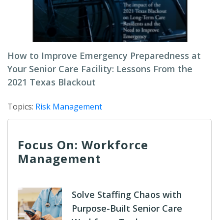
How to Improve Emergency Preparedness at
Your Senior Care Facility: Lessons From the
2021 Texas Blackout
Topics:
Risk Management
Focus On: Workforce
Management
Solve Staffing Chaos with
Purpose-Built Senior Care