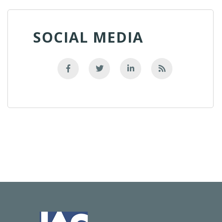
SOCIAL MEDIA