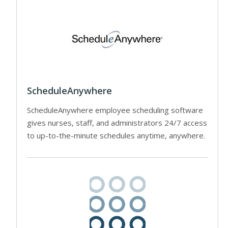
ScheduleAnywhere
ScheduleAnywhere employee scheduling software
gives nurses, staff, and administrators 24/7 access
to up-to-the-minute schedules anytime, anywhere.