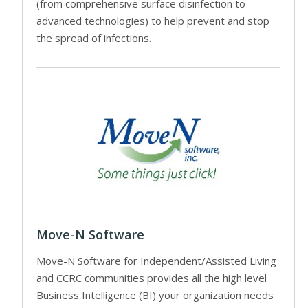
(from comprehensive surface disinfection to
advanced technologies) to help prevent and stop
the spread of infections.
Move-N Software
Move-N Software for Independent/Assisted Living
and CCRC communities provides all the high level
Business Intelligence (BI) your organization needs