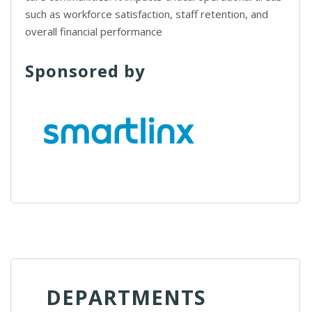
such as workforce satisfaction, staff retention, and
overall financial performance
Sponsored by
DEPARTMENTS