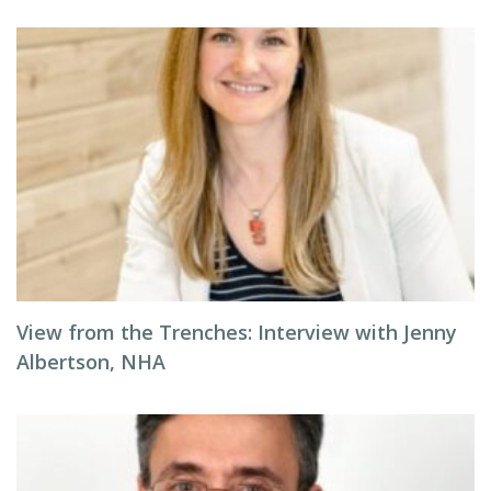
View from the Trenches: Interview with Jenny
Albertson, NHA