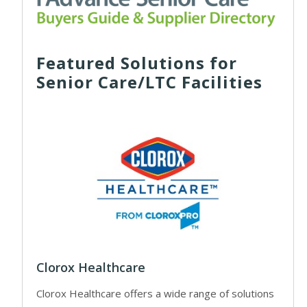
Featured Solutions for
Senior Care/LTC Facilities
Clorox Healthcare
Clorox Healthcare offers a wide range of solutions