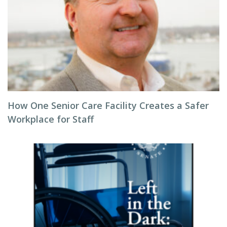
How One Senior Care Facility Creates a Safer
Workplace for Staff