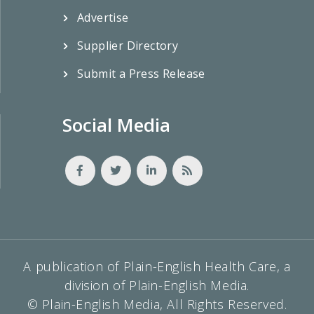
Advertise
Supplier Directory
Submit a Press Release
Social Media
A publication of Plain-English Health Care, a
division of Plain-English Media.
© Plain-English Media, All Rights Reserved.