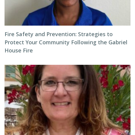
Fire Safety and Prevention: Strategies to
Protect Your Community Following the Gabriel
House Fire