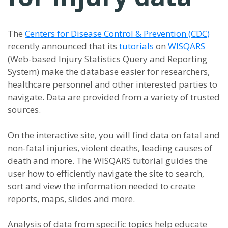
The
Centers for Disease Control & Prevention (CDC)
recently announced that its
tutorials
on
WISQARS
(Web-based Injury Statistics Query and Reporting
System) make the database easier for researchers,
healthcare personnel and other interested parties to
navigate. Data are provided from a variety of trusted
sources.
On the interactive site, you will find data on fatal and
non-fatal injuries, violent deaths, leading causes of
death and more. The WISQARS tutorial guides the
user how to efficiently navigate the site to search,
sort and view the information needed to create
reports, maps, slides and more.
Analysis of data from specific topics help educate