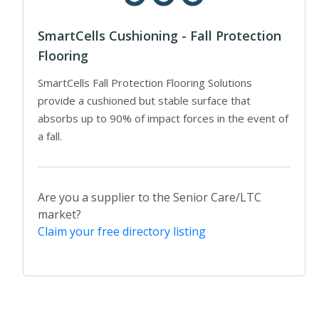
SmartCells Cushioning - Fall Protection
Flooring
SmartCells Fall Protection Flooring Solutions
provide a cushioned but stable surface that
absorbs up to 90% of impact forces in the event of
a fall.
Are you a supplier to the Senior Care/LTC
market?
Claim your free directory listing