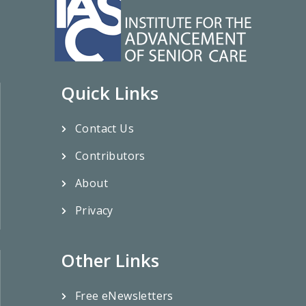
Quick Links
Contact Us
Contributors
About
Privacy
Other Links
Free eNewsletters