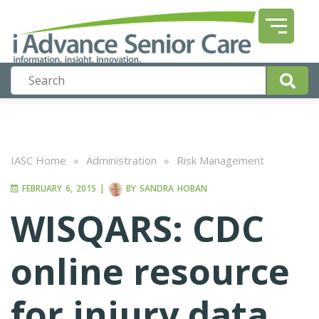
IASC Home
»
Administration
»
Risk Management
FEBRUARY 6, 2015
|
BY
SANDRA HOBAN
WISQARS: CDC
online resource
for injury data