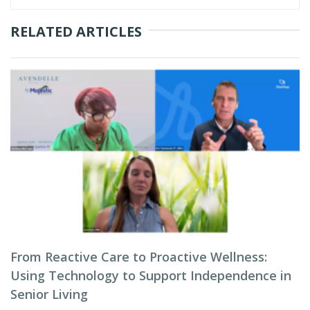
RELATED ARTICLES
From Reactive Care to Proactive Wellness:
Using Technology to Support Independence in
Senior Living