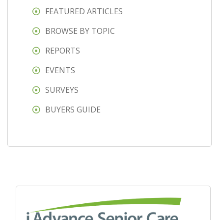
FEATURED ARTICLES
BROWSE BY TOPIC
REPORTS
EVENTS
SURVEYS
BUYERS GUIDE