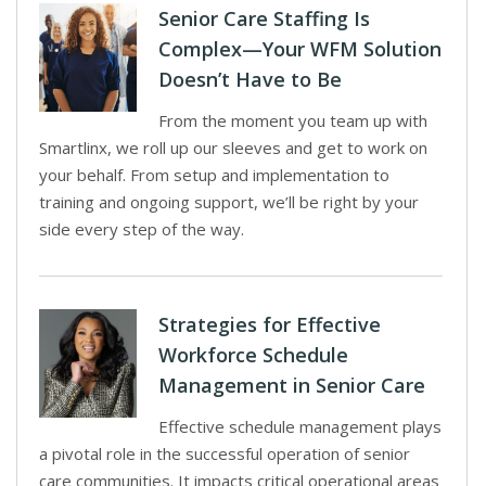
Senior Care Staffing Is
Complex—Your WFM Solution
Doesn’t Have to Be
From the moment you team up with
Smartlinx, we roll up our sleeves and get to work on
your behalf. From setup and implementation to
training and ongoing support, we’ll be right by your
side every step of the way.
Strategies for Effective
Workforce Schedule
Management in Senior Care
Effective schedule management plays
a pivotal role in the successful operation of senior
care communities. It impacts critical operational areas