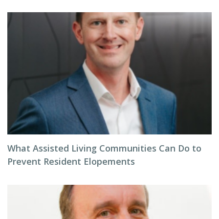
What Assisted Living Communities Can Do to
Prevent Resident Elopements