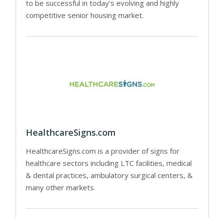
to be successful in today’s evolving and highly
competitive senior housing market.
HealthcareSigns.com
HealthcareSigns.com is a provider of signs for
healthcare sectors including LTC facilities, medical
& dental practices, ambulatory surgical centers, &
many other markets.