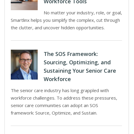
Workforce Tools
No matter your industry, role, or goal,
Smartlinx helps you simplify the complex, cut through
the clutter, and uncover hidden opportunities.
The SOS Framework:
Sourcing, Optimizing, and
Sustaining Your Senior Care
Workforce
The senior care industry has long grappled with
workforce challenges. To address these pressures,
senior care communities can adopt an SOS
framework: Source, Optimize, and Sustain.