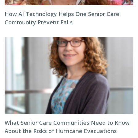
How AI Technology Helps One Senior Care
Community Prevent Falls
What Senior Care Communities Need to Know
About the Risks of Hurricane Evacuations