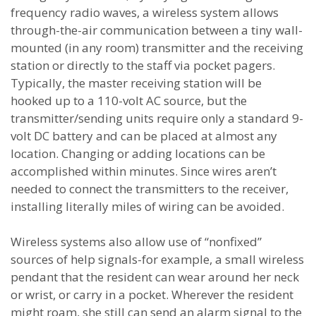
frequency radio waves, a wireless system allows
through-the-air communication between a tiny wall-
mounted (in any room) transmitter and the receiving
station or directly to the staff via pocket pagers.
Typically, the master receiving station will be
hooked up to a 110-volt AC source, but the
transmitter/sending units require only a standard 9-
volt DC battery and can be placed at almost any
location. Changing or adding locations can be
accomplished within minutes. Since wires aren’t
needed to connect the transmitters to the receiver,
installing literally miles of wiring can be avoided.
Wireless systems also allow use of “nonfixed”
sources of help signals-for example, a small wireless
pendant that the resident can wear around her neck
or wrist, or carry in a pocket. Wherever the resident
might roam, she still can send an alarm signal to the