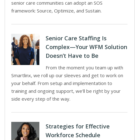
senior care communities can adopt an SOS
framework: Source, Optimize, and Sustain.
Senior Care Staffing Is
Complex—Your WFM Solution
Doesn’t Have to Be
From the moment you team up with
Smartlinx, we roll up our sleeves and get to work on
your behalf. From setup and implementation to
training and ongoing support, we’ll be right by your
side every step of the way.
Strategies for Effective
Workforce Schedule