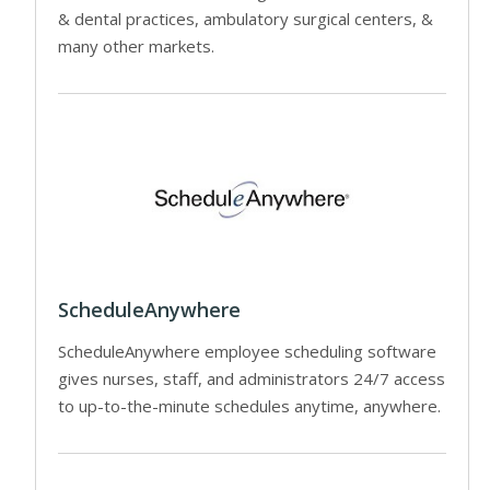
& dental practices, ambulatory surgical centers, &
many other markets.
ScheduleAnywhere
ScheduleAnywhere employee scheduling software
gives nurses, staff, and administrators 24/7 access
to up-to-the-minute schedules anytime, anywhere.