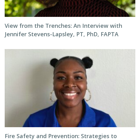
View from the Trenches: An Interview with
Jennifer Stevens-Lapsley, PT, PhD, FAPTA
Fire Safety and Prevention: Strategies to