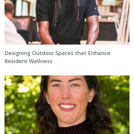
Designing Outdoor Spaces that Enhance
Resident Wellness