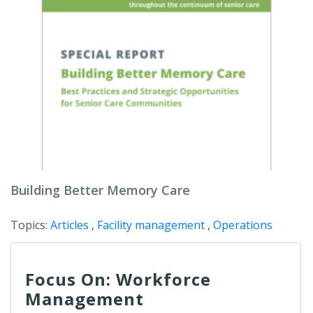
Building Better Memory Care
Topics:
Articles
,
Facility management
,
Operations
Focus On: Workforce
Management