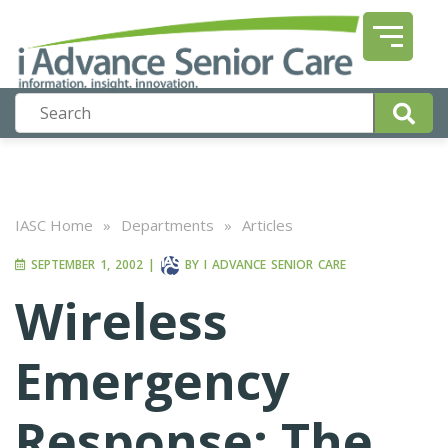
IASC Home
»
Departments
»
Articles
SEPTEMBER 1, 2002
|
BY
I ADVANCE SENIOR CARE
Wireless
Emergency
Response: The