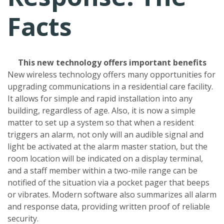
Facts
This new technology offers important benefits
New wireless technology offers many opportunities for
upgrading communications in a residential care facility.
It allows for simple and rapid installation into any
building, regardless of age. Also, it is now a simple
matter to set up a system so that when a resident
triggers an alarm, not only will an audible signal and
light be activated at the alarm master station, but the
room location will be indicated on a display terminal,
and a staff member within a two-mile range can be
notified of the situation via a pocket pager that beeps
or vibrates. Modern software also summarizes all alarm
and response data, providing written proof of reliable
security.