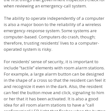
when reviewing an emergency-call system.
The ability to operate independently of a computer
is also a major boon to the reliability of a wireless
emergency-response system. Some systems are
computer-based. Computers do crash, though;
therefore, trusting residents’ lives to a computer-
operated system is risky.
For residents’ sense of security, it is important to
include “tactile” elements with room alarm stations.
For example, a large alarm button can be designed
in the shape of a cross so that the resident can feel it
and recognize it even in the dark. Also, the resident
can feel the button move and click, signaling to him
or her that it has been activated. It is also a good
idea for all room alarm stations to have a “call