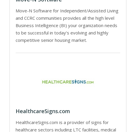
Move-N Software for Independent/Assisted Living
and CCRC communities provides all the high level
Business Intelligence (BI) your organization needs
to be successful in today’s evolving and highly
competitive senior housing market.
HealthcareSigns.com
HealthcareSigns.com is a provider of signs for
healthcare sectors including LTC facilities, medical