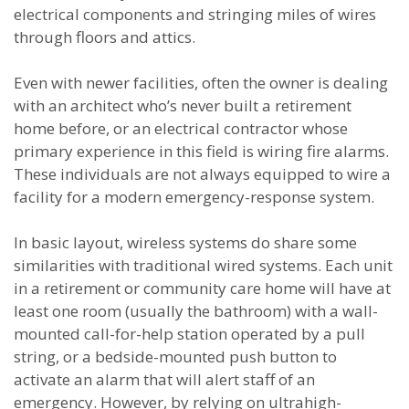
electrical components and stringing miles of wires
through floors and attics.
Even with newer facilities, often the owner is dealing
with an architect who’s never built a retirement
home before, or an electrical contractor whose
primary experience in this field is wiring fire alarms.
These individuals are not always equipped to wire a
facility for a modern emergency-response system.
In basic layout, wireless systems do share some
similarities with traditional wired systems. Each unit
in a retirement or community care home will have at
least one room (usually the bathroom) with a wall-
mounted call-for-help station operated by a pull
string, or a bedside-mounted push button to
activate an alarm that will alert staff of an
emergency. However, by relying on ultrahigh-