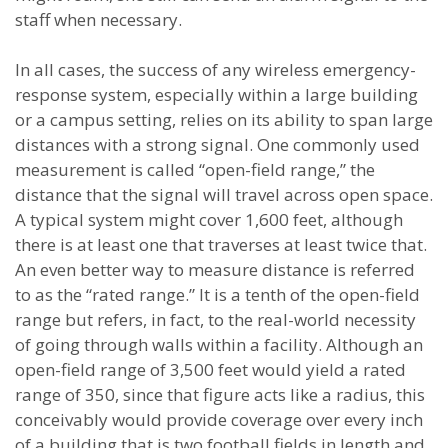
staff when necessary.
In all cases, the success of any wireless emergency-
response system, especially within a large building
or a campus setting, relies on its ability to span large
distances with a strong signal. One commonly used
measurement is called “open-field range,” the
distance that the signal will travel across open space.
A typical system might cover 1,600 feet, although
there is at least one that traverses at least twice that.
An even better way to measure distance is referred
to as the “rated range.” It is a tenth of the open-field
range but refers, in fact, to the real-world necessity
of going through walls within a facility. Although an
open-field range of 3,500 feet would yield a rated
range of 350, since that figure acts like a radius, this
conceivably would provide coverage over every inch
of a building that is two football fields in length and