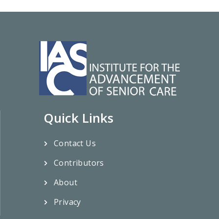
Quick Links
Contact Us
Contributors
About
Privacy