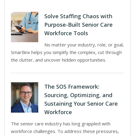
Solve Staffing Chaos with
Purpose-Built Senior Care
Workforce Tools
No matter your industry, role, or goal,
Smartlinx helps you simplify the complex, cut through
the clutter, and uncover hidden opportunities.
The SOS Framework:
Sourcing, Optimizing, and
Sustaining Your Senior Care
Workforce
The senior care industry has long grappled with
workforce challenges. To address these pressures,