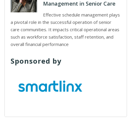
Management in Senior Care
Effective schedule management plays
a pivotal role in the successful operation of senior
care communities. It impacts critical operational areas
such as workforce satisfaction, staff retention, and
overall financial performance
Sponsored by