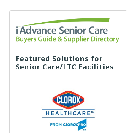
Featured Solutions for
Senior Care/LTC Facilities