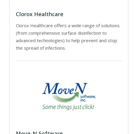
Clorox Healthcare
Clorox Healthcare offers a wide range of solutions
(from comprehensive surface disinfection to
advanced technologies) to help prevent and stop
the spread of infections.
Move-N Software