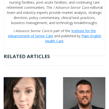
nursing facilities, post-acute facilities, and continuing care
retirement communities. The
I Advance Senior Care
editorial
team and industry experts provide market analysis, strategic
direction, policy commentary, clinical best-practices,
business management, and technology breakthroughs.
I Advance Senior Care
is part of the
Institute for the
Advancement of Senior Care
and published by
Plain-English
Health Care
.
RELATED ARTICLES