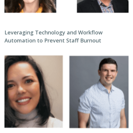
Leveraging Technology and Workflow
Automation to Prevent Staff Burnout