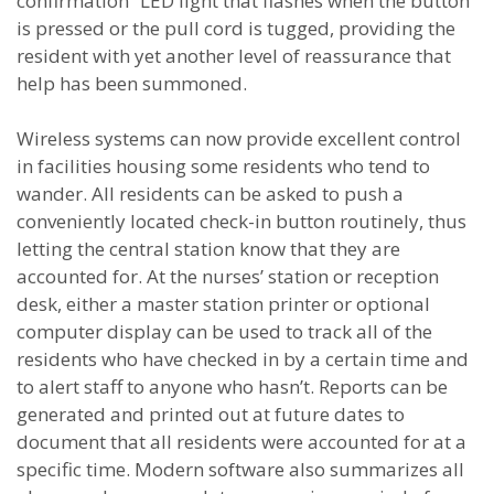
confirmation” LED light that flashes when the button
is pressed or the pull cord is tugged, providing the
resident with yet another level of reassurance that
help has been summoned.
Wireless systems can now provide excellent control
in facilities housing some residents who tend to
wander. All residents can be asked to push a
conveniently located check-in button routinely, thus
letting the central station know that they are
accounted for. At the nurses’ station or reception
desk, either a master station printer or optional
computer display can be used to track all of the
residents who have checked in by a certain time and
to alert staff to anyone who hasn’t. Reports can be
generated and printed out at future dates to
document that all residents were accounted for at a
specific time. Modern software also summarizes all