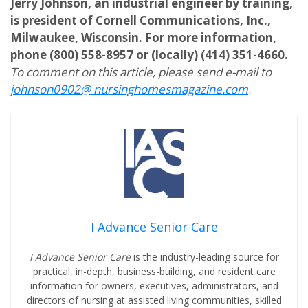
Jerry Johnson, an industrial engineer by training,
is president of Cornell Communications, Inc.,
Milwaukee, Wisconsin. For more information,
phone (800) 558-8957 or (locally) (414) 351-4660.
To comment on this article, please send e-mail to
johnson0902@ nursinghomesmagazine.com
.
I Advance Senior Care
I Advance Senior Care
is the industry-leading source for
practical, in-depth, business-building, and resident care
information for owners, executives, administrators, and
directors of nursing at assisted living communities, skilled