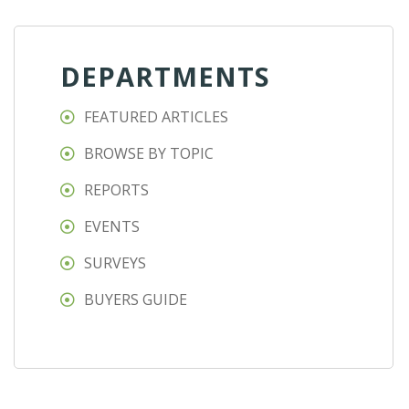
DEPARTMENTS
FEATURED ARTICLES
BROWSE BY TOPIC
REPORTS
EVENTS
SURVEYS
BUYERS GUIDE