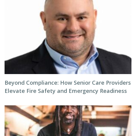
Beyond Compliance: How Senior Care Providers
Elevate Fire Safety and Emergency Readiness