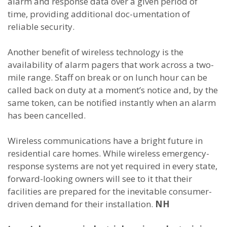
alarm and response data over a given period of
time, providing additional doc-umentation of
reliable security.
Another benefit of wireless technology is the
availability of alarm pagers that work across a two-
mile range. Staff on break or on lunch hour can be
called back on duty at a moment’s notice and, by the
same token, can be notified instantly when an alarm
has been cancelled.
Wireless communications have a bright future in
residential care homes. While wireless emergency-
response systems are not yet required in every state,
forward-looking owners will see to it that their
facilities are prepared for the inevitable consumer-
driven demand for their installation.
NH