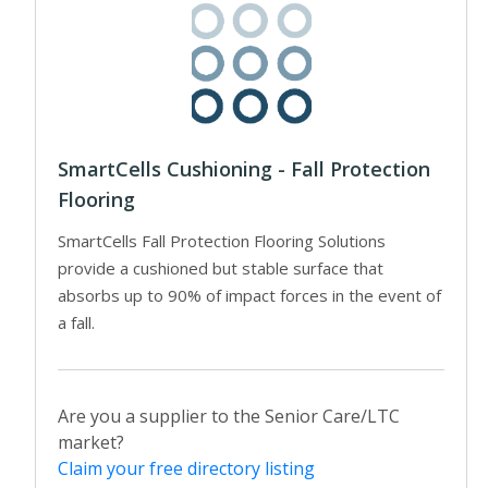
SmartCells Cushioning - Fall Protection
Flooring
SmartCells Fall Protection Flooring Solutions
provide a cushioned but stable surface that
absorbs up to 90% of impact forces in the event of
a fall.
Are you a supplier to the Senior Care/LTC
market?
Claim your free directory listing