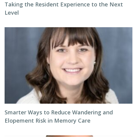
Taking the Resident Experience to the Next
Level
Smarter Ways to Reduce Wandering and
Elopement Risk in Memory Care