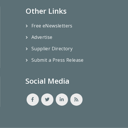
Other Links
Free eNewsletters
Advertise
Supplier Directory
Submit a Press Release
Social Media