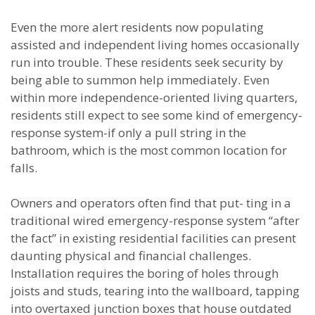
Even the more alert residents now populating
assisted and independent living homes occasionally
run into trouble. These residents seek security by
being able to summon help immediately. Even
within more independence-oriented living quarters,
residents still expect to see some kind of emergency-
response system-if only a pull string in the
bathroom, which is the most common location for
falls.
Owners and operators often find that put- ting in a
traditional wired emergency-response system “after
the fact” in existing residential facilities can present
daunting physical and financial challenges.
Installation requires the boring of holes through
joists and studs, tearing into the wallboard, tapping
into overtaxed junction boxes that house outdated