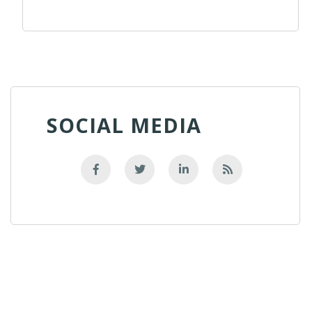
SOCIAL MEDIA