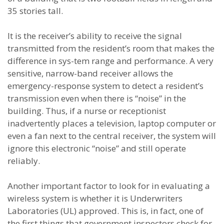
35 stories tall.
It is the receiver’s ability to receive the signal
transmitted from the resident’s room that makes the
difference in sys-tem range and performance. A very
sensitive, narrow-band receiver allows the
emergency-response system to detect a resident’s
transmission even when there is “noise” in the
building. Thus, if a nurse or receptionist
inadvertently places a television, laptop computer or
even a fan next to the central receiver, the system will
ignore this electronic “noise” and still operate
reliably.
Another important factor to look for in evaluating a
wireless system is whether it is Underwriters
Laboratories (UL) approved. This is, in fact, one of
the first things that government inspectors check for