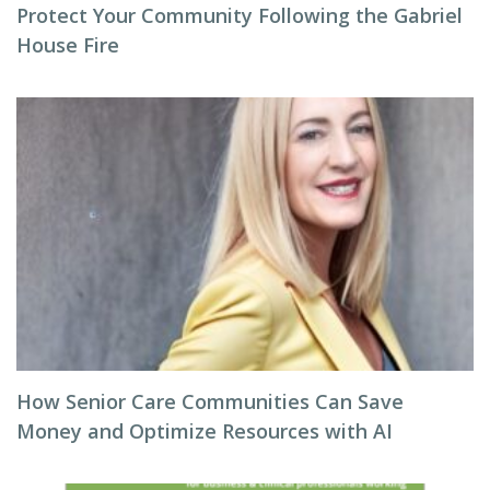
Protect Your Community Following the Gabriel
House Fire
How Senior Care Communities Can Save
Money and Optimize Resources with AI