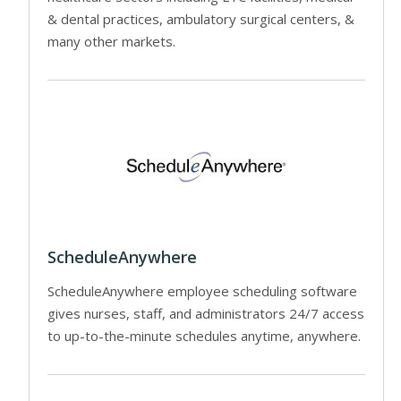
& dental practices, ambulatory surgical centers, &
many other markets.
ScheduleAnywhere
ScheduleAnywhere employee scheduling software
gives nurses, staff, and administrators 24/7 access
to up-to-the-minute schedules anytime, anywhere.