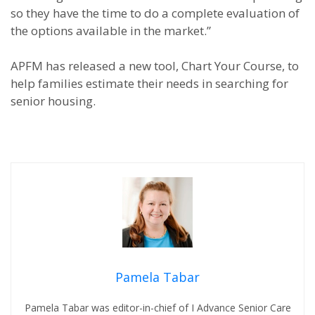
so they have the time to do a complete evaluation of
the options available in the market.”
APFM has released a new tool, Chart Your Course, to
help families estimate their needs in searching for
senior housing.
Pamela Tabar
Pamela Tabar was editor-in-chief of I Advance Senior Care