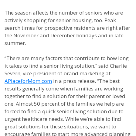
The season affects the number of seniors who are
actively shopping for senior housing, too. Peak
search times for prospective residents are right after
the November and December holidays and in late
summer.
“There are many factors that contribute to how long
it takes to find a senior living solution,” said Charlie
Severn, vice president of brand marketing at
APlaceforMom.com
in a press release. “The best
results generally come when families are working
together to find a solution for their parent or loved
one. Almost 50 percent of the families we help are
forced to find a quick senior living solution due to
urgent healthcare needs. While we’re able to find
great solutions for these situations, we want to
encourage families to start more advanced planning