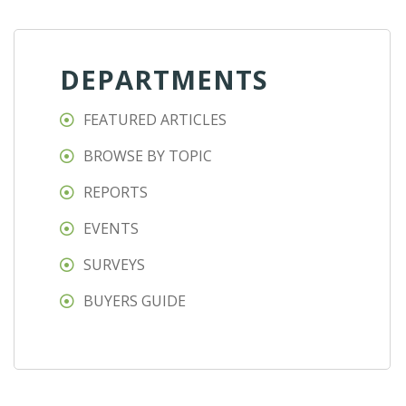
DEPARTMENTS
FEATURED ARTICLES
BROWSE BY TOPIC
REPORTS
EVENTS
SURVEYS
BUYERS GUIDE