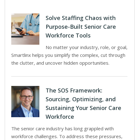
Solve Staffing Chaos with
Purpose-Built Senior Care
Workforce Tools
No matter your industry, role, or goal,
Smartlinx helps you simplify the complex, cut through
the clutter, and uncover hidden opportunities.
The SOS Framework:
Sourcing, Optimizing, and
Sustaining Your Senior Care
Workforce
The senior care industry has long grappled with
workforce challenges. To address these pressures,