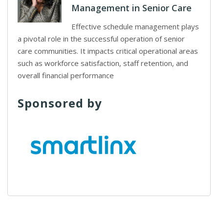
Management in Senior Care
Effective schedule management plays
a pivotal role in the successful operation of senior
care communities. It impacts critical operational areas
such as workforce satisfaction, staff retention, and
overall financial performance
Sponsored by