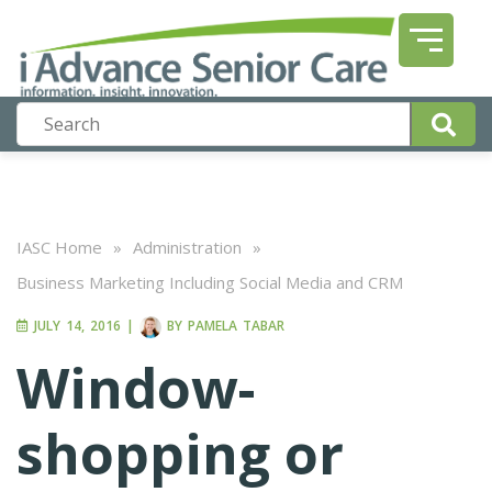
IASC Home
»
Administration
»
Business Marketing Including Social Media and CRM
JULY 14, 2016
|
BY
PAMELA TABAR
Window-
shopping or