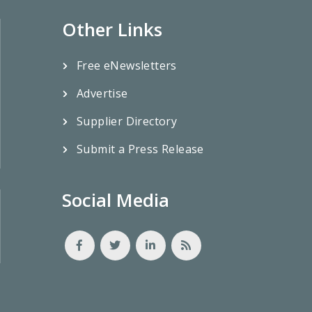
Other Links
Free eNewsletters
Advertise
Supplier Directory
Submit a Press Release
Social Media