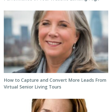
How to Capture and Convert More Leads From
Virtual Senior Living Tours