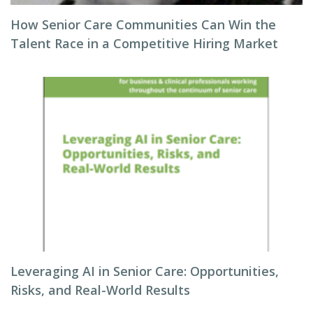
How Senior Care Communities Can Win the
Talent Race in a Competitive Hiring Market
Leveraging AI in Senior Care: Opportunities,
Risks, and Real-World Results