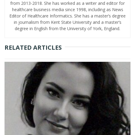
from 2013-2018. She has worked as a writer and editor for
healthcare business media since 1998, including as News
Editor of Healthcare Informatics. She has a master’s degree
in journalism from Kent State University and a master’s
degree in English from the University of York, England.
RELATED ARTICLES