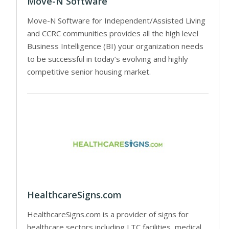
Move-N Software
Move-N Software for Independent/Assisted Living
and CCRC communities provides all the high level
Business Intelligence (BI) your organization needs
to be successful in today’s evolving and highly
competitive senior housing market.
HealthcareSigns.com
HealthcareSigns.com is a provider of signs for
healthcare sectors including LTC facilities, medical