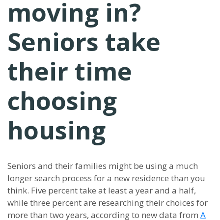
moving in?
Seniors take
their time
choosing
housing
Seniors and their families might be using a much
longer search process for a new residence than you
think. Five percent take at least a year and a half,
while three percent are researching their choices for
more than two years, according to new data from
A