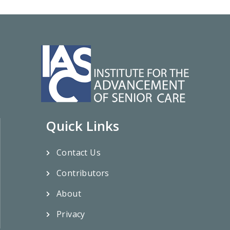
Quick Links
Contact Us
Contributors
About
Privacy