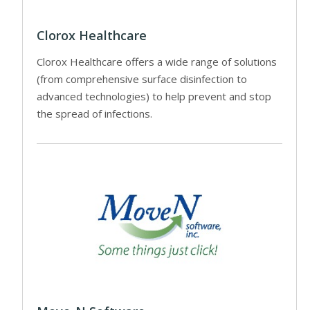
Clorox Healthcare
Clorox Healthcare offers a wide range of solutions
(from comprehensive surface disinfection to
advanced technologies) to help prevent and stop
the spread of infections.