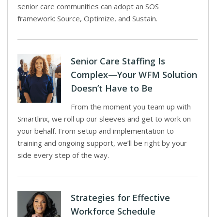
senior care communities can adopt an SOS
framework: Source, Optimize, and Sustain.
Senior Care Staffing Is
Complex—Your WFM Solution
Doesn’t Have to Be
From the moment you team up with
Smartlinx, we roll up our sleeves and get to work on
your behalf. From setup and implementation to
training and ongoing support, we’ll be right by your
side every step of the way.
Strategies for Effective
Workforce Schedule