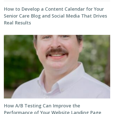
How to Develop a Content Calendar for Your
Senior Care Blog and Social Media That Drives
Real Results
How A/B Testing Can Improve the
Performance of Your Website Landing Page