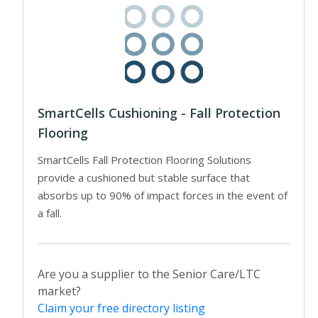
SmartCells Cushioning - Fall Protection
Flooring
SmartCells Fall Protection Flooring Solutions
provide a cushioned but stable surface that
absorbs up to 90% of impact forces in the event of
a fall.
Are you a supplier to the Senior Care/LTC
market?
Claim your free directory listing