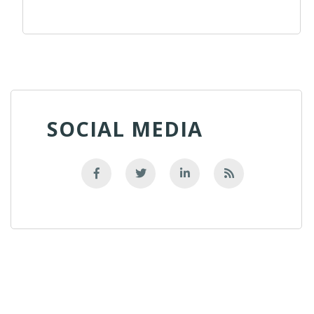
SOCIAL MEDIA