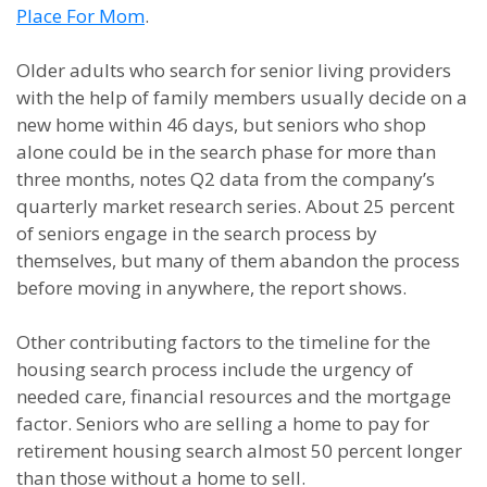
Place For Mom
.
Older adults who search for senior living providers
with the help of family members usually decide on a
new home within 46 days, but seniors who shop
alone could be in the search phase for more than
three months, notes Q2 data from the company’s
quarterly market research series. About 25 percent
of seniors engage in the search process by
themselves, but many of them abandon the process
before moving in anywhere, the report shows.
Other contributing factors to the timeline for the
housing search process include the urgency of
needed care, financial resources and the mortgage
factor. Seniors who are selling a home to pay for
retirement housing search almost 50 percent longer
than those without a home to sell.