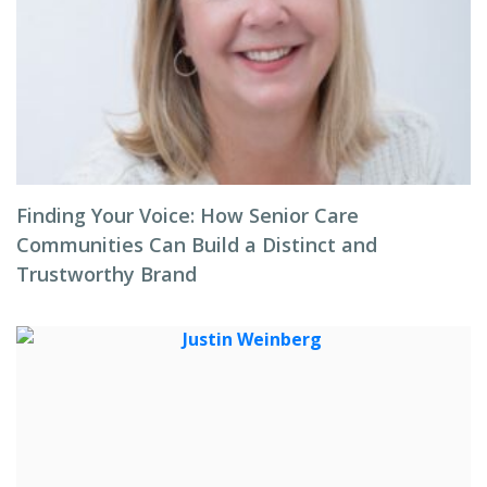
Finding Your Voice: How Senior Care
Communities Can Build a Distinct and
Trustworthy Brand