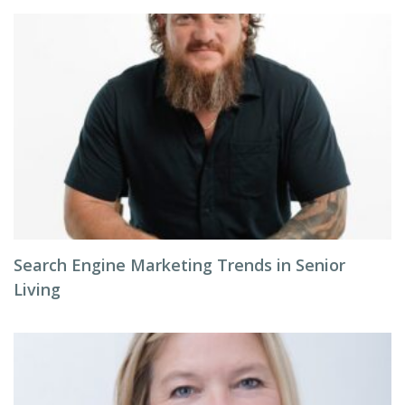
Search Engine Marketing Trends in Senior
Living