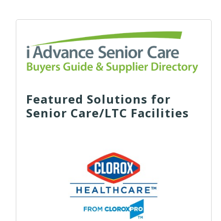
Featured Solutions for
Senior Care/LTC Facilities