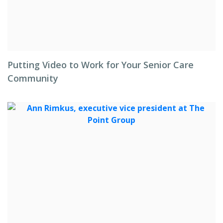
Putting Video to Work for Your Senior Care
Community