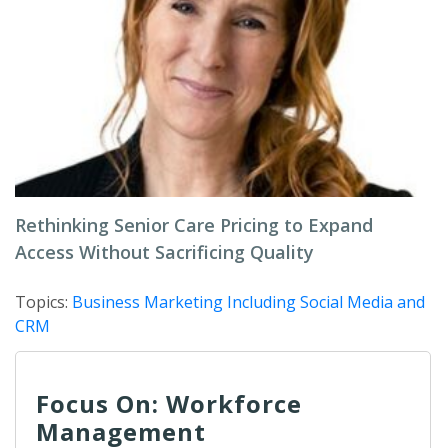
Rethinking Senior Care Pricing to Expand
Access Without Sacrificing Quality
Topics:
Business Marketing Including Social Media and
CRM
Focus On: Workforce
Management