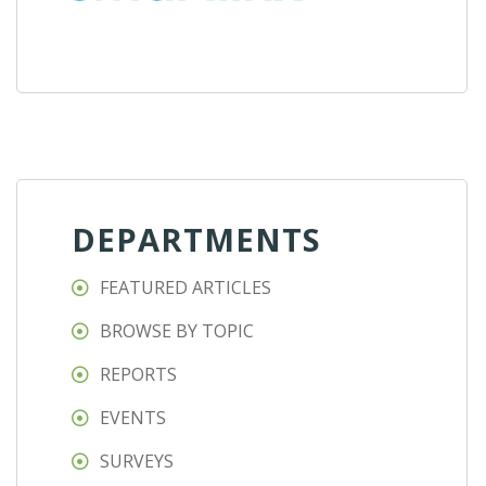
DEPARTMENTS
FEATURED ARTICLES
BROWSE BY TOPIC
REPORTS
EVENTS
SURVEYS