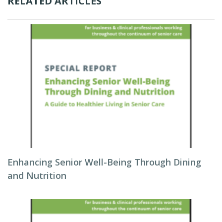
RELATED ARTICLES
Enhancing Senior Well-Being Through Dining
and Nutrition