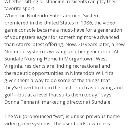
Whether sitting or standing, residents can play their
favorite sport
When the Nintendo Entertainment System
premiered in the United States in 1986, the video
game console became a must-have for a generation
of youngsters eager for something more advanced
than Atari’s latest offering. Now, 20 years later, a new
Nintendo system is wowing another generation. At
Sundale Nursing Home in Morgantown, West
Virginia, residents are finding recreational and
therapeutic opportunities in Nintendo’s Wii. “It’s
given them a way to do some of the things that
they’ve loved to do in the past—such as bowling and
golf—but at a level that suits them today,” says
Donna Tennant, marketing director at Sundale.
The Wii (pronounced “we”) is unlike previous home
video game systems. The user holds a wireless