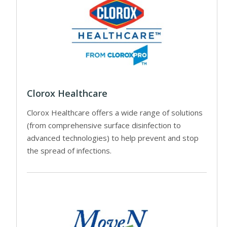
Clorox Healthcare
Clorox Healthcare offers a wide range of solutions
(from comprehensive surface disinfection to
advanced technologies) to help prevent and stop
the spread of infections.