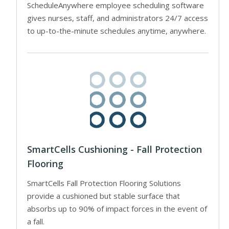
ScheduleAnywhere employee scheduling software
gives nurses, staff, and administrators 24/7 access
to up-to-the-minute schedules anytime, anywhere.
SmartCells Cushioning - Fall Protection
Flooring
SmartCells Fall Protection Flooring Solutions
provide a cushioned but stable surface that
absorbs up to 90% of impact forces in the event of
a fall.