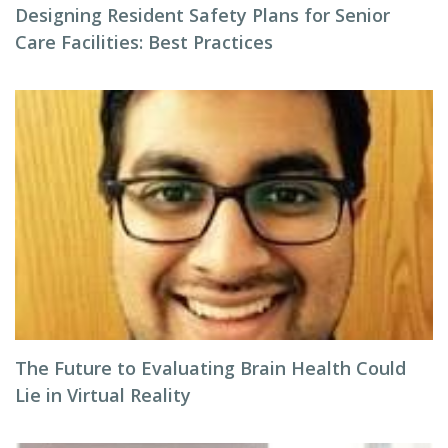
Designing Resident Safety Plans for Senior
Care Facilities: Best Practices
The Future to Evaluating Brain Health Could
Lie in Virtual Reality