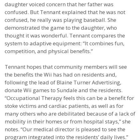
daughter voiced concern that her father was
confused. But Tennant explained that he was not
confused, he really was playing baseball. She
demonstrated the game to the daughter, who
thought it was wonderful. Tennant compares the
system to adaptive equipment: “It combines fun,
competition, and physical benefits.”
Tennant hopes that community members will see
the benefits the Wii has had on residents and,
following the lead of Blaine Turner Advertising,
donate Wii games to Sundale and the residents.
“Occupational Therapy feels this can be a benefit for
stoke victims and cardiac patients, as well as for
many others who are debilitated because of a lack of
mobility in their homes or from hospital stays,” she
notes. “Our medical director is pleased to see the
program integrated into the residents’ daily lives.”