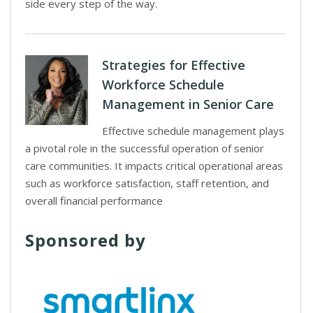
side every step of the way.
Strategies for Effective
Workforce Schedule
Management in Senior Care
Effective schedule management plays
a pivotal role in the successful operation of senior
care communities. It impacts critical operational areas
such as workforce satisfaction, staff retention, and
overall financial performance
Sponsored by