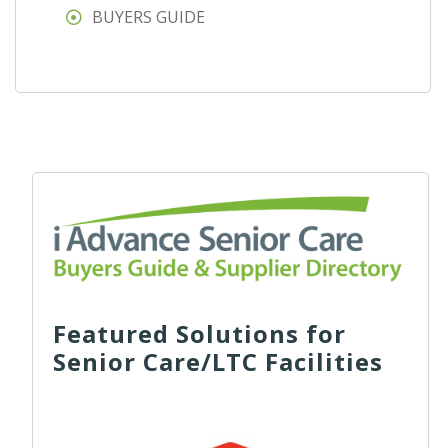
BUYERS GUIDE
Featured Solutions for
Senior Care/LTC Facilities