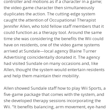
controller and motions as if a character in a game;
the video game character then simultaneously
duplicates the action. The cutting-edge system
caught the attention of Occupational Therapist
Jennifer Allen, who told fellow staff members that it
could function as a therapy tool. Around the same
time she was considering the benefits the Wii could
have on residents, one of the video game systems
arrived at Sundale—local agency Blaine Turner
Advertising coincidentally donated it. The agency
had visited Sundale on many occasions and, like
Allen, thought the system would entertain residents
and help them maintain their mobility.
Allen showed Sundale staff how to play Wii Sports, a
five-game package that comes with the system, and
she developed therapy sessions incorporating the
Wii. “It benefits balancing, arm movement, eye-hand