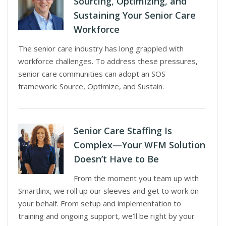
Sourcing, Optimizing, and
Sustaining Your Senior Care
Workforce
The senior care industry has long grappled with
workforce challenges. To address these pressures,
senior care communities can adopt an SOS
framework: Source, Optimize, and Sustain.
Senior Care Staffing Is
Complex—Your WFM Solution
Doesn’t Have to Be
From the moment you team up with
Smartlinx, we roll up our sleeves and get to work on
your behalf. From setup and implementation to
training and ongoing support, we’ll be right by your