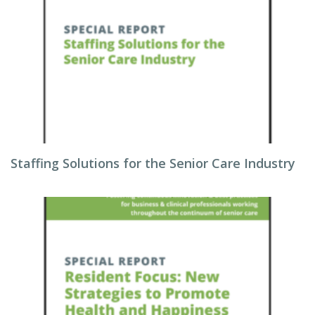
Staffing Solutions for the Senior Care Industry