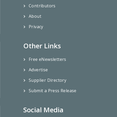
Contributors
About
Privacy
Other Links
Free eNewsletters
Advertise
Supplier Directory
Submit a Press Release
Social Media