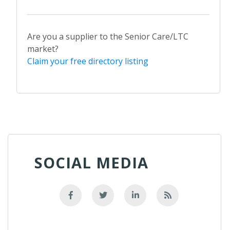
Are you a supplier to the Senior Care/LTC
market?
Claim your free directory listing
SOCIAL MEDIA