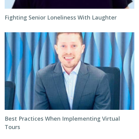
Fighting Senior Loneliness With Laughter
Best Practices When Implementing Virtual
Tours