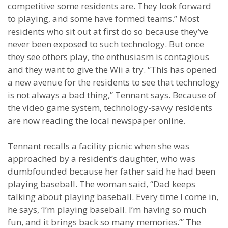
competitive some residents are. They look forward
to playing, and some have formed teams.” Most
residents who sit out at first do so because they’ve
never been exposed to such technology. But once
they see others play, the enthusiasm is contagious
and they want to give the Wii a try. “This has opened
a new avenue for the residents to see that technology
is not always a bad thing,” Tennant says. Because of
the video game system, technology-savvy residents
are now reading the local newspaper online.
Tennant recalls a facility picnic when she was
approached by a resident’s daughter, who was
dumbfounded because her father said he had been
playing baseball. The woman said, “Dad keeps
talking about playing baseball. Every time I come in,
he says, ‘I’m playing baseball. I’m having so much
fun, and it brings back so many memories.’” The