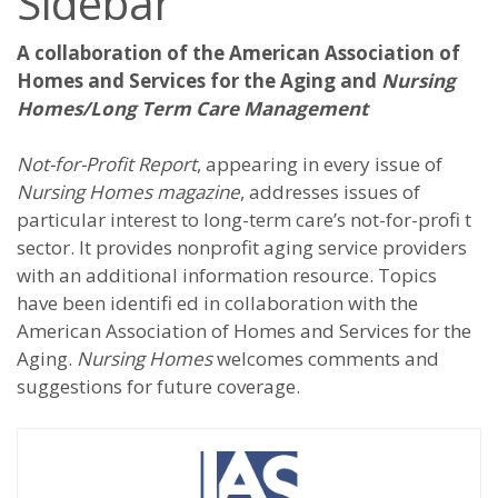
Sidebar
A collaboration of the American Association of
Homes and Services for the Aging and
Nursing
Homes/Long Term Care Management
Not-for-Profit Report
, appearing in every issue of
Nursing Homes magazine
, addresses issues of
particular interest to long-term care’s not-for-profi t
sector. It provides nonprofit aging service providers
with an additional information resource. Topics
have been identifi ed in collaboration with the
American Association of Homes and Services for the
Aging.
Nursing Homes
welcomes comments and
suggestions for future coverage.