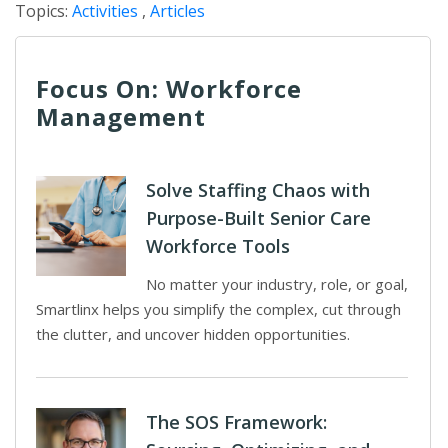
Topics:
Activities
,
Articles
Focus On: Workforce
Management
Solve Staffing Chaos with
Purpose-Built Senior Care
Workforce Tools
No matter your industry, role, or goal,
Smartlinx helps you simplify the complex, cut through
the clutter, and uncover hidden opportunities.
The SOS Framework: