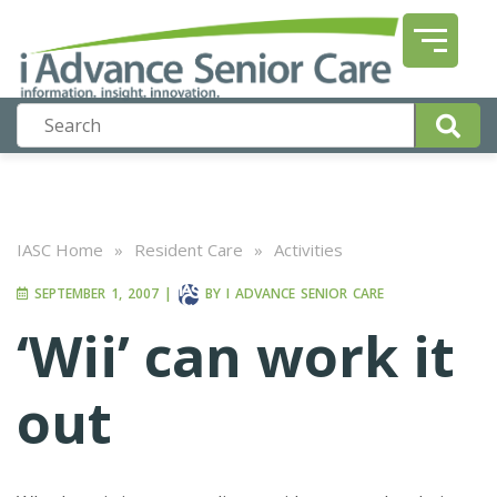
IASC Home
»
Resident Care
»
Activities
SEPTEMBER 1, 2007
|
BY
I ADVANCE SENIOR CARE
‘Wii’ can work it
out