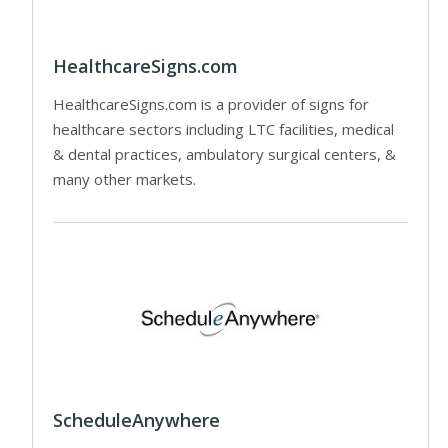
HealthcareSigns.com
HealthcareSigns.com is a provider of signs for
healthcare sectors including LTC facilities, medical
& dental practices, ambulatory surgical centers, &
many other markets.
ScheduleAnywhere