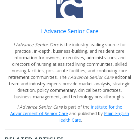
I Advance Senior Care
I Advance Senior Care
is the industry-leading source for
practical, in-depth, business-building, and resident care
information for owners, executives, administrators, and
directors of nursing at assisted living communities, skilled
nursing facilities, post-acute facilities, and continuing care
retirement communities. The
I Advance Senior Care
editorial
team and industry experts provide market analysis, strategic
direction, policy commentary, clinical best-practices,
business management, and technology breakthroughs.
I Advance Senior Care
is part of the
Institute for the
Advancement of Senior Care
and published by
Plain-English
Health Care
.