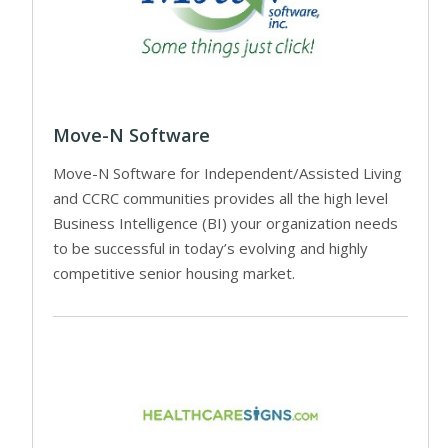
Move-N Software
Move-N Software for Independent/Assisted Living
and CCRC communities provides all the high level
Business Intelligence (BI) your organization needs
to be successful in today’s evolving and highly
competitive senior housing market.