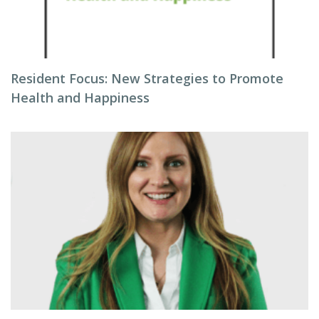
Resident Focus: New Strategies to Promote
Health and Happiness