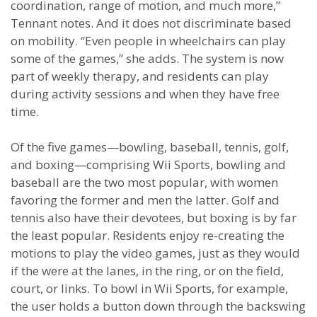
coordination, range of motion, and much more,”
Tennant notes. And it does not discriminate based
on mobility. “Even people in wheelchairs can play
some of the games,” she adds. The system is now
part of weekly therapy, and residents can play
during activity sessions and when they have free
time.
Of the five games—bowling, baseball, tennis, golf,
and boxing—comprising Wii Sports, bowling and
baseball are the two most popular, with women
favoring the former and men the latter. Golf and
tennis also have their devotees, but boxing is by far
the least popular. Residents enjoy re-creating the
motions to play the video games, just as they would
if the were at the lanes, in the ring, or on the field,
court, or links. To bowl in Wii Sports, for example,
the user holds a button down through the backswing