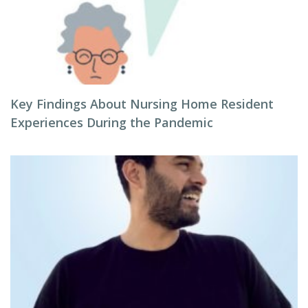
Key Findings About Nursing Home Resident
Experiences During the Pandemic