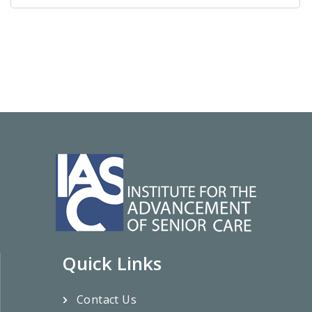
Quick Links
Contact Us