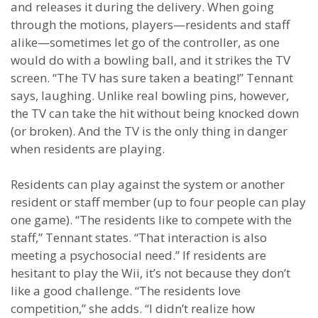
and releases it during the delivery. When going
through the motions, players—residents and staff
alike—sometimes let go of the controller, as one
would do with a bowling ball, and it strikes the TV
screen. “The TV has sure taken a beating!” Tennant
says, laughing. Unlike real bowling pins, however,
the TV can take the hit without being knocked down
(or broken). And the TV is the only thing in danger
when residents are playing.
Residents can play against the system or another
resident or staff member (up to four people can play
one game). “The residents like to compete with the
staff,” Tennant states. “That interaction is also
meeting a psychosocial need.” If residents are
hesitant to play the Wii, it’s not because they don’t
like a good challenge. “The residents love
competition,” she adds. “I didn’t realize how