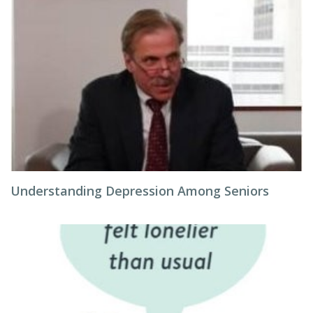
Understanding Depression Among Seniors