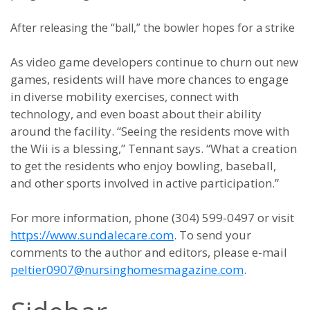
After releasing the “ball,” the bowler hopes for a strike
As video game developers continue to churn out new
games, residents will have more chances to engage
in diverse mobility exercises, connect with
technology, and even boast about their ability
around the facility. “Seeing the residents move with
the Wii is a blessing,” Tennant says. “What a creation
to get the residents who enjoy bowling, baseball,
and other sports involved in active participation.”
For more information, phone (304) 599-0497 or visit
https://www.sundalecare.com
. To send your
comments to the author and editors, please e-mail
peltier0907@nursinghomesmagazine.com
.