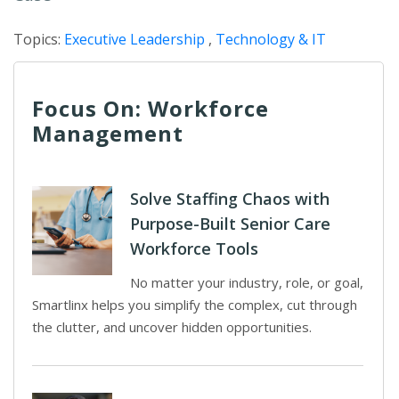
Topics:
Executive Leadership
,
Technology & IT
Focus On: Workforce
Management
Solve Staffing Chaos with
Purpose-Built Senior Care
Workforce Tools
No matter your industry, role, or goal,
Smartlinx helps you simplify the complex, cut through
the clutter, and uncover hidden opportunities.