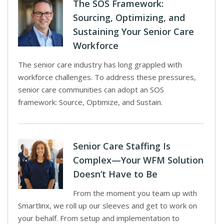
The SOS Framework:
Sourcing, Optimizing, and
Sustaining Your Senior Care
Workforce
The senior care industry has long grappled with
workforce challenges. To address these pressures,
senior care communities can adopt an SOS
framework: Source, Optimize, and Sustain.
Senior Care Staffing Is
Complex—Your WFM Solution
Doesn’t Have to Be
From the moment you team up with
Smartlinx, we roll up our sleeves and get to work on
your behalf. From setup and implementation to