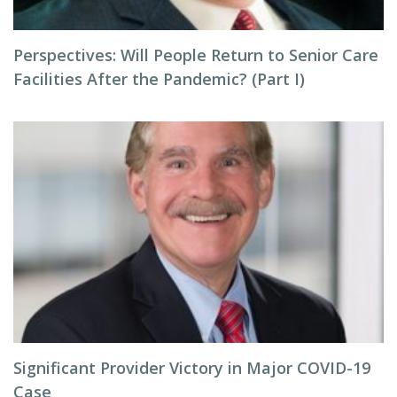
Perspectives: Will People Return to Senior Care
Facilities After the Pandemic? (Part I)
Significant Provider Victory in Major COVID-19
Case