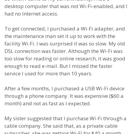
desktop computer that was not Wi-Fi-enabled, and I
had no Internet access.
To get connected, I purchased a Wi-Fi adapter, and
the maintenance man set it up to work with the
facility Wi-Fi. I was surprised it was so slow. My old
DSL connection was faster. Although the Wi-Fi was
too slow for reading or online research, it was good
enough to read e-mail. But I missed the faster
service I used for more than 10 years.
After a few months, I purchased a USB Wi-Fi device
through a phone company. It was expensive ($60 a
month) and not as fast as I expected.
My sister suggested that I purchase Wi-Fi through a
cable company. She said that, as a private cable
subscriber, she was getting Wi-Fi for $40 a month.