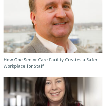
How One Senior Care Facility Creates a Safer
Workplace for Staff