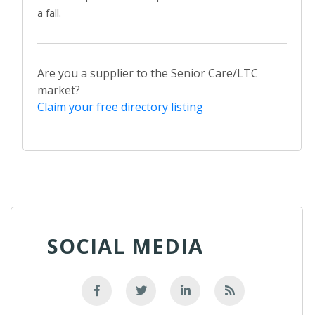
a fall.
Are you a supplier to the Senior Care/LTC
market?
Claim your free directory listing
SOCIAL MEDIA