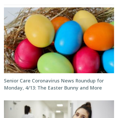
Senior Care Coronavirus News Roundup for
Monday, 4/13: The Easter Bunny and More