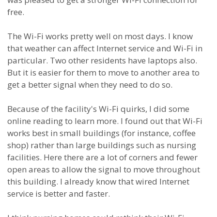
free.
The Wi-Fi works pretty well on most days. I know
that weather can affect Internet service and Wi-Fi in
particular. Two other residents have laptops also.
But it is easier for them to move to another area to
get a better signal when they need to do so.
Because of the facility's Wi-Fi quirks, I did some
online reading to learn more. I found out that Wi-Fi
works best in small buildings (for instance, coffee
shop) rather than large buildings such as nursing
facilities. Here there are a lot of corners and fewer
open areas to allow the signal to move throughout
this building. I already know that wired Internet
service is better and faster.