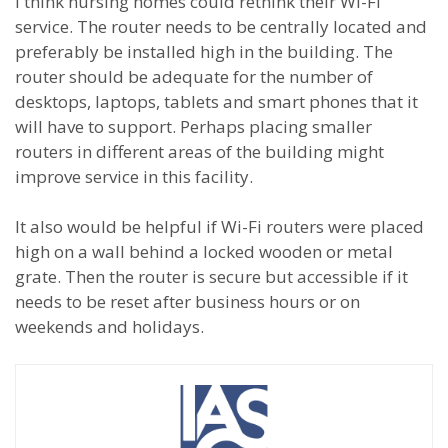
I think nursing homes could rethink their Wi-Fi
service. The router needs to be centrally located and
preferably be installed high in the building. The
router should be adequate for the number of
desktops, laptops, tablets and smart phones that it
will have to support. Perhaps placing smaller
routers in different areas of the building might
improve service in this facility.
It also would be helpful if Wi-Fi routers were placed
high on a wall behind a locked wooden or metal
grate. Then the router is secure but accessible if it
needs to be reset after business hours or on
weekends and holidays.