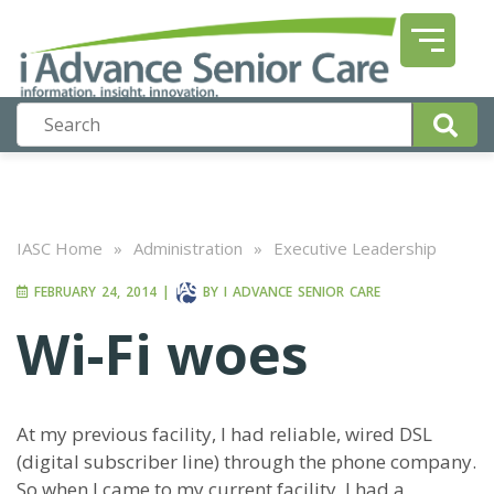
IASC Home
»
Administration
»
Executive Leadership
FEBRUARY 24, 2014
|
BY
I ADVANCE SENIOR CARE
Wi-Fi woes
At my previous facility, I had reliable, wired DSL
(digital subscriber line) through the phone company.
So when I came to my current facility, I had a