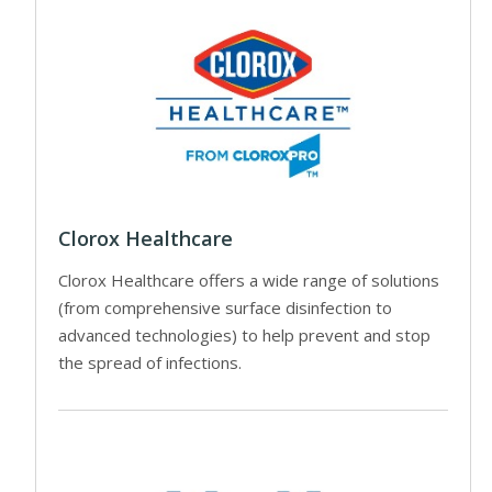
Clorox Healthcare
Clorox Healthcare offers a wide range of solutions
(from comprehensive surface disinfection to
advanced technologies) to help prevent and stop
the spread of infections.