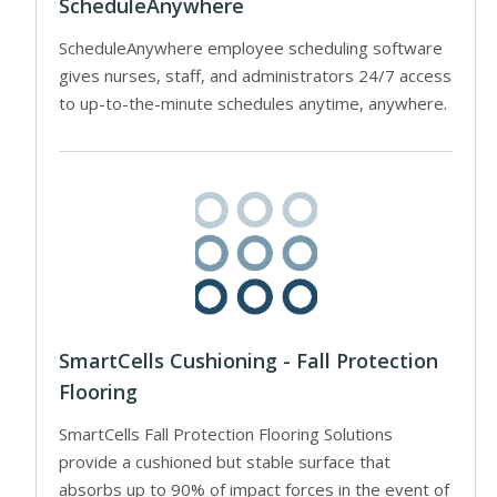
ScheduleAnywhere
ScheduleAnywhere employee scheduling software
gives nurses, staff, and administrators 24/7 access
to up-to-the-minute schedules anytime, anywhere.
SmartCells Cushioning - Fall Protection
Flooring
SmartCells Fall Protection Flooring Solutions
provide a cushioned but stable surface that
absorbs up to 90% of impact forces in the event of