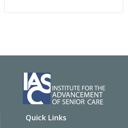
Quick Links