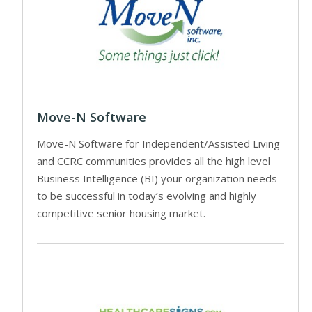
Move-N Software
Move-N Software for Independent/Assisted Living
and CCRC communities provides all the high level
Business Intelligence (BI) your organization needs
to be successful in today’s evolving and highly
competitive senior housing market.