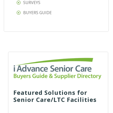
SURVEYS
BUYERS GUIDE
Featured Solutions for
Senior Care/LTC Facilities