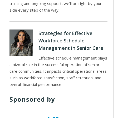
training and ongoing support, we’ll be right by your
side every step of the way.
Strategies for Effective
Workforce Schedule
Management in Senior Care
Effective schedule management plays
a pivotal role in the successful operation of senior
care communities. It impacts critical operational areas
such as workforce satisfaction, staff retention, and
overall financial performance
Sponsored by