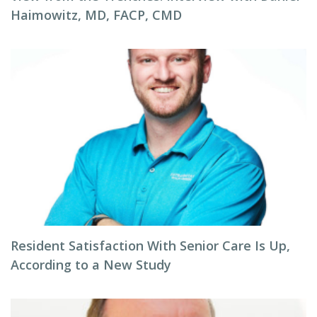
Haimowitz, MD, FACP, CMD
Resident Satisfaction With Senior Care Is Up,
According to a New Study