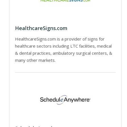
HealthcareSigns.com
HealthcareSigns.com is a provider of signs for
healthcare sectors including LTC facilities, medical
& dental practices, ambulatory surgical centers, &
many other markets.