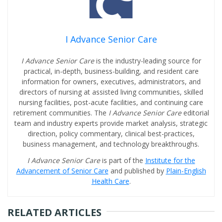
I Advance Senior Care
I Advance Senior Care
is the industry-leading source for
practical, in-depth, business-building, and resident care
information for owners, executives, administrators, and
directors of nursing at assisted living communities, skilled
nursing facilities, post-acute facilities, and continuing care
retirement communities. The
I Advance Senior Care
editorial
team and industry experts provide market analysis, strategic
direction, policy commentary, clinical best-practices,
business management, and technology breakthroughs.
I Advance Senior Care
is part of the
Institute for the
Advancement of Senior Care
and published by
Plain-English
Health Care
.
RELATED ARTICLES