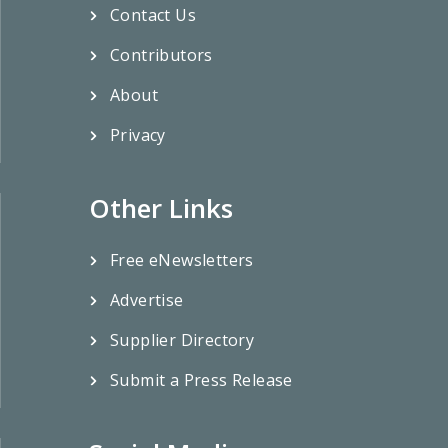
Contact Us
Contributors
About
Privacy
Other Links
Free eNewsletters
Advertise
Supplier Directory
Submit a Press Release