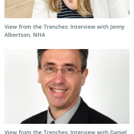
View from the Trenches: Interview with Jenny
Albertson, NHA
View from the Trenches: Interview with Daniel