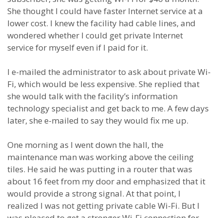
She thought I could have faster Internet service at a
lower cost. I knew the facility had cable lines, and
wondered whether I could get private Internet
service for myself even if I paid for it.
I e-mailed the administrator to ask about private Wi-
Fi, which would be less expensive. She replied that
she would talk with the facility’s information
technology specialist and get back to me. A few days
later, she e-mailed to say they would fix me up.
One morning as I went down the hall, the
maintenance man was working above the ceiling
tiles. He said he was putting in a router that was
about 16 feet from my door and emphasized that it
would provide a strong signal. At that point, I
realized I was not getting private cable Wi-Fi. But I
was pleased to get a stronger Wi-Fi connection for