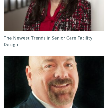
The Newest Trends in Senior Care Facility
Design