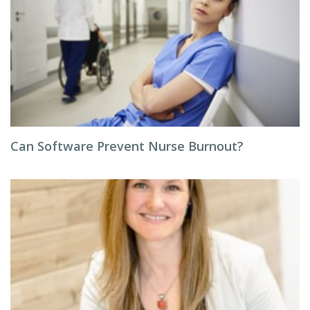
Can Software Prevent Nurse Burnout?