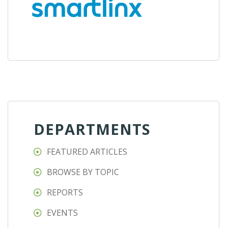
DEPARTMENTS
FEATURED ARTICLES
BROWSE BY TOPIC
REPORTS
EVENTS