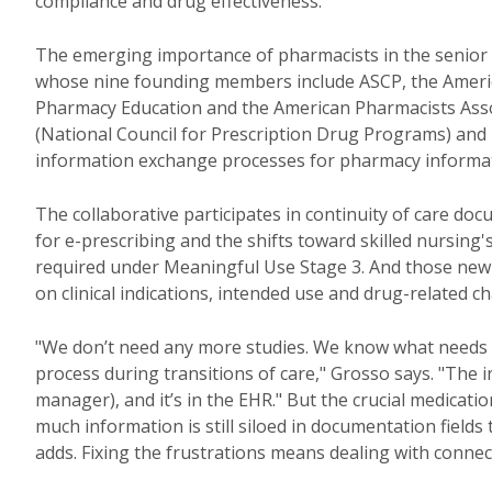
compliance and drug effectiveness.
The emerging importance of pharmacists in the senior 
whose nine founding members include ASCP, the American
Pharmacy Education and the American Pharmacists Assoc
(National Council for Prescription Drug Programs) an
information exchange processes for pharmacy informati
The collaborative participates in continuity of care doc
for e-prescribing and the shifts toward skilled nursing'
required under Meaningful Use Stage 3. And those new 
on clinical indications, intended use and drug-related c
"We don’t need any more studies. We know what needs 
process during transitions of care," Grosso says. "The i
manager), and it’s in the EHR." But the crucial medication
much information is still siloed in documentation fields
adds. Fixing the frustrations means dealing with connect