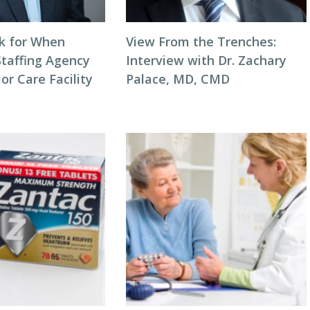
k for When
View From the Trenches:
Staffing Agency
Interview with Dr. Zachary
or Care Facility
Palace, MD, CMD