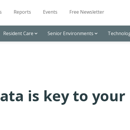
s
Reports
Events
Free Newsletter
Resident Care
Senior Environments
Technolog
ta is key to your