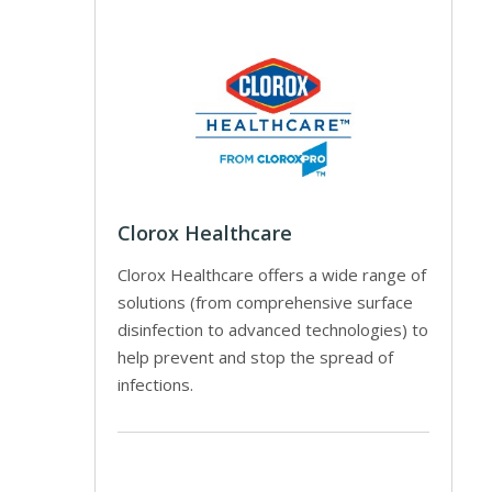
Clorox Healthcare
Clorox Healthcare offers a wide range of
solutions (from comprehensive surface
disinfection to advanced technologies) to
help prevent and stop the spread of
infections.