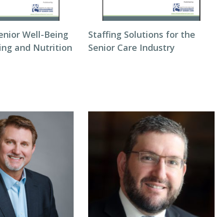
enior Well-Being
Staffing Solutions for the
ing and Nutrition
Senior Care Industry