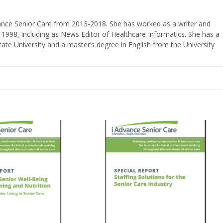
vance Senior Care from 2013-2018. She has worked as a writer and
 1998, including as News Editor of Healthcare Informatics. She has a
ate University and a master’s degree in English from the University