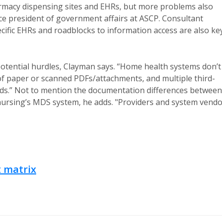
armacy dispensing sites and EHRs, but more problems also
ice president of government affairs at ASCP. Consultant
pecific EHRs and roadblocks to information access are also ke
potential hurdles, Clayman says. “Home health systems don’t
s of paper or scanned PDFs/attachments, and multiple third-
eeds.” Not to mention the documentation differences between
nursing’s MDS system, he adds. "Providers and system vend
 matrix