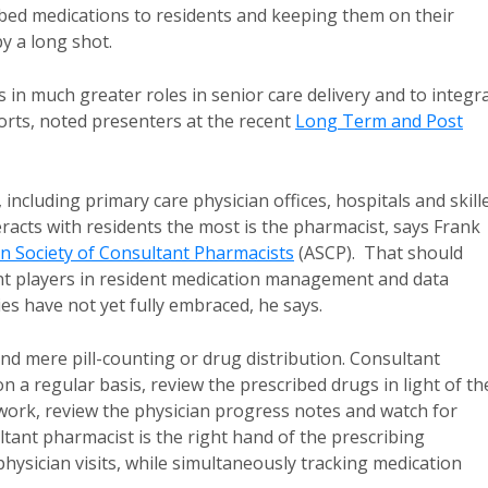
ibed medications to residents and keeping them on their
y a long shot.
in much greater roles in senior care delivery and to integr
orts, noted presenters at the recent
Long Term and Post
including primary care physician offices, hospitals and skill
eracts with residents the most is the pharmacist, says Frank
n Society of Consultant Pharmacists
(ASCP). That should
nt players in resident medication management and data
ies have not yet fully embraced, he says.
nd mere pill-counting or drug distribution. Consultant
 a regular basis, review the prescribed drugs in light of th
b work, review the physician progress notes and watch for
ltant pharmacist is the right hand of the prescribing
n physician visits, while simultaneously tracking medication