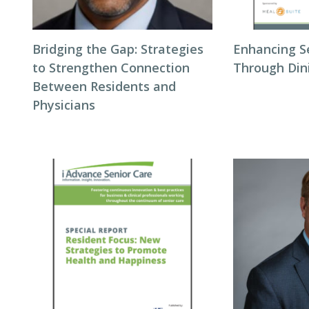
Bridging the Gap: Strategies
Enhancing S
to Strengthen Connection
Through Din
Between Residents and
Physicians