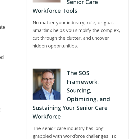
Senior Care
Workforce Tools
No matter your industry, role, or goal,
ate
Smartlinx helps you simplify the complex,
cut through the clutter, and uncover
hidden opportunities.
ed
The SOS
Framework:
Sourcing,
Optimizing, and
Sustaining Your Senior Care
e
Workforce
The senior care industry has long
grappled with workforce challenges. To