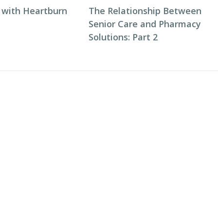
 with Heartburn
The Relationship Between
Senior Care and Pharmacy
Solutions: Part 2