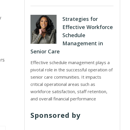
y
Strategies for
Effective Workforce
Schedule
Management in
Senior Care
ors
Effective schedule management plays a
pivotal role in the successful operation of
senior care communities. It impacts
critical operational areas such as
workforce satisfaction, staff retention,
and overall financial performance
Sponsored by