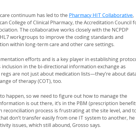
care continuum has led to the
Pharmacy HIT Collaborative
,
 College of Clinical Pharmacy, the Accreditation Council f
iation. The collaborative works closely with the NCPDP
d HL7 workgroups to improve the coding standards and
on within long-term care and other care settings.
umentation efforts and is a key player in establishing protoc
s inclusion in the bi-directional information exchange as
regs are not just about medication lists—they’re about dat
hange of therapy (COT), too.
to happen, so we need to figure out how to manage the
nformation is out there, it’s in the PBM (prescription benefit
 reconciliation process is frustrating at the site level, and t
 that don’t transfer easily from one IT system to another, he
ivity issues, which still abound, Grosso says.