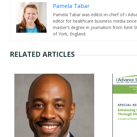
Pamela Tabar
Pamela Tabar was editor-in-chief of I Ad
editor for healthcare business media since
master’s degree in journalism from Kent St
of York, England.
RELATED ARTICLES