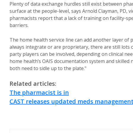
Plenty of data exchange hurdles still exist between ph
surface at the people-level, says Arnold Clayman, PD, v
pharmacists report that a lack of training on facility-s
barriers.
The home health service line can add another layer of 
always integrate or are proprietary, there are still lot
party players can be involved, depending on clinical n
home health’s OAIS documentation system and skilled 
both need to sidle up to the plate."
Related articles:
The pharmacist is in
CAST releases updated meds management