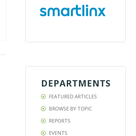
DEPARTMENTS
FEATURED ARTICLES
BROWSE BY TOPIC
REPORTS
EVENTS