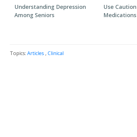
Understanding Depression
Use Caution
Among Seniors
Medications
Topics:
Articles
,
Clinical