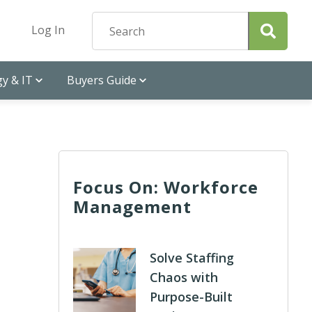
Log In
y & IT
Buyers Guide
Focus On: Workforce
Management
Solve Staffing
Chaos with
Purpose-Built