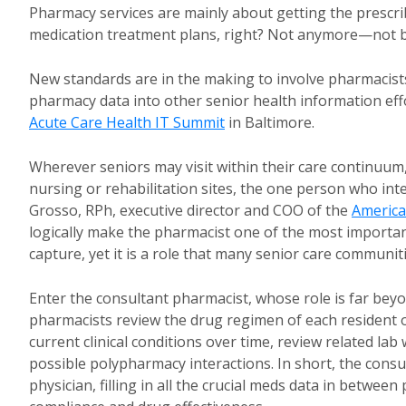
Pharmacy services are mainly about getting the prescr
medication treatment plans, right? Not anymore—not b
New standards are in the making to involve pharmacists 
pharmacy data into other senior health information eff
Acute Care Health IT Summit
in Baltimore.
Wherever seniors may visit within their care continuum, 
nursing or rehabilitation sites, the one person who int
Grosso, RPh, executive director and COO of the
America
logically make the pharmacist one of the most importa
capture, yet it is a role that many senior care communit
Enter the consultant pharmacist, whose role is far beyo
pharmacists review the drug regimen of each resident on
current clinical conditions over time, review related la
possible polypharmacy interactions. In short, the consu
physician, filling in all the crucial meds data in betwee