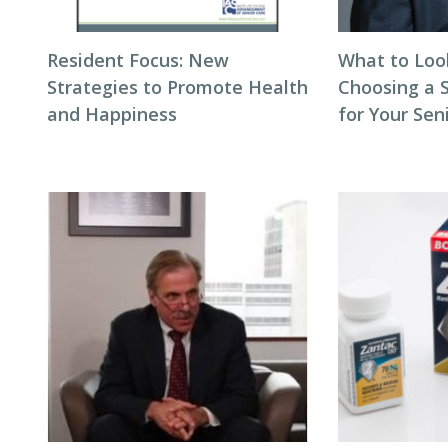
Resident Focus: New
What to Loo
Strategies to Promote Health
Choosing a 
and Happiness
for Your Seni