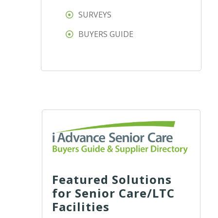
SURVEYS
BUYERS GUIDE
Featured Solutions
for Senior Care/LTC
Facilities