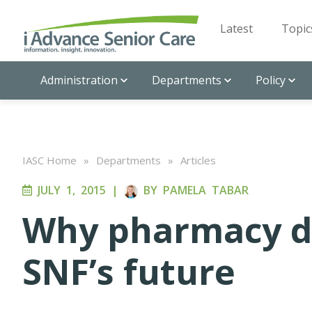
Latest
Topic
Administration
Departments
Policy
IASC Home
»
Departments
»
Articles
JULY 1, 2015
|
BY
PAMELA TABAR
Why pharmacy da
SNF’s future