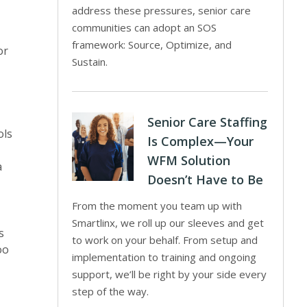
address these pressures, senior care
communities can adopt an SOS
framework: Source, Optimize, and
or
Sustain.
Senior Care Staffing
ols
Is Complex—Your
WFM Solution
a
Doesn’t Have to Be
From the moment you team up with
Smartlinx, we roll up our sleeves and get
s
to work on your behalf. From setup and
oo
implementation to training and ongoing
support, we’ll be right by your side every
step of the way.