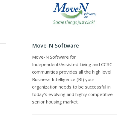
Move-N Software
Move-N Software for
Independent/Assisted Living and CCRC
communities provides all the high level
Business Intelligence (BI) your
organization needs to be successful in
today’s evolving and highly competitive
senior housing market.