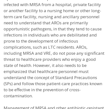
infected with MRSA from a hospital, private facility
or another facility to a nursing home or other long-
term care facility, nursing and ancillary personnel
need to understand that AROs are primarily
opportunistic pathogens, in that they tend to cause
infections in individuals who are debilitated and
prone to the development of infectious
complications, such as LTC residents. AROs,
including MRSA and VRE, do not pose any significant
threat to healthcare providers who enjoy a good
state of health. However, it also needs to be
emphasized that healthcare personnel must
understand the concept of Standard Precautions
(SPs) and follow those patient-care practices known
to be effective in the prevention of cross-
contamination.
Management of MRSA and other antibiotic-resistant