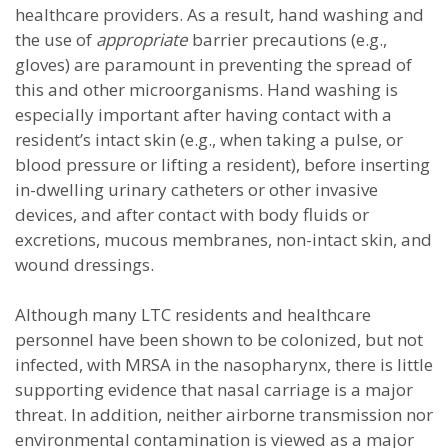
healthcare providers. As a result, hand washing and
the use of
appropriate
barrier precautions (e.g.,
gloves) are paramount in preventing the spread of
this and other microorganisms. Hand washing is
especially important after having contact with a
resident’s intact skin (e.g., when taking a pulse, or
blood pressure or lifting a resident), before inserting
in-dwelling urinary catheters or other invasive
devices, and after contact with body fluids or
excretions, mucous membranes, non-intact skin, and
wound dressings.
Although many LTC residents and healthcare
personnel have been shown to be colonized, but not
infected, with MRSA in the nasopharynx, there is little
supporting evidence that nasal carriage is a major
threat. In addition, neither airborne transmission nor
environmental contamination is viewed as a major