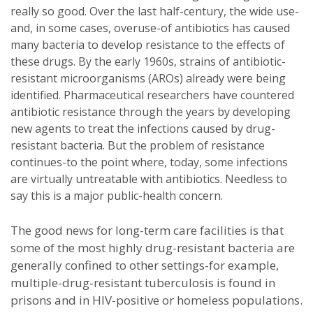
really so good. Over the last half-century, the wide use-
and, in some cases, overuse-of antibiotics has caused
many bacteria to develop resistance to the effects of
these drugs. By the early 1960s, strains of antibiotic-
resistant microorganisms (AROs) already were being
identified. Pharmaceutical researchers have countered
antibiotic resistance through the years by developing
new agents to treat the infections caused by drug-
resistant bacteria. But the problem of resistance
continues-to the point where, today, some infections
are virtually untreatable with antibiotics. Needless to
say this is a major public-health concern.
The good news for long-term care facilities is that
some of the most highly drug-resistant bacteria are
generally confined to other settings-for example,
multiple-drug-resistant tuberculosis is found in
prisons and in HIV-positive or homeless populations.