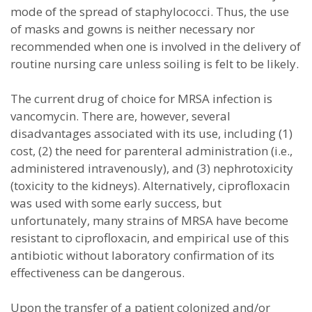
mode of the spread of staphylococci. Thus, the use
of masks and gowns is neither necessary nor
recommended when one is involved in the delivery of
routine nursing care unless soiling is felt to be likely.
The current drug of choice for MRSA infection is
vancomycin. There are, however, several
disadvantages associated with its use, including (1)
cost, (2) the need for parenteral administration (i.e.,
administered intravenously), and (3) nephrotoxicity
(toxicity to the kidneys). Alternatively, ciprofloxacin
was used with some early success, but
unfortunately, many strains of MRSA have become
resistant to ciprofloxacin, and empirical use of this
antibiotic without laboratory confirmation of its
effectiveness can be dangerous.
Upon the transfer of a patient colonized and/or