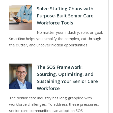
Solve Staffing Chaos with
Purpose-Built Senior Care
Workforce Tools
No matter your industry, role, or goal,
Smartlinx helps you simplify the complex, cut through
the clutter, and uncover hidden opportunities.
The SOS Framework:
Sourcing, Optimizing, and
Sustaining Your Senior Care
Workforce
The senior care industry has long grappled with
workforce challenges. To address these pressures,
senior care communities can adopt an SOS