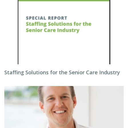
Staffing Solutions for the Senior Care Industry