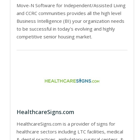
Move-N Software for Independent/Assisted Living
and CCRC communities provides all the high level
Business Intelligence (BI) your organization needs
to be successful in today’s evolving and highly
competitive senior housing market.
HealthcareSigns.com
HealthcareSigns.com is a provider of signs for
healthcare sectors including LTC facilities, medical
& dental practices, ambulatory surgical centers, &