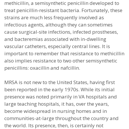
methicillin, a semisynthetic penicillin developed to
treat penicillin-resistant bacteria. Fortunately, these
strains are much less frequently involved as
infectious agents, although they can sometimes
cause surgical-site infections, infected prostheses,
and bacteremias associated with in-dwelling
vascular catheters, especially central lines. It is
important to remember that resistance to methicillin
also implies resistance to two other semisynthetic
penicillins: oxacillin and nafcillin.
MRSA is not new to the United States, having first
been reported in the early 1970s. While its initial
presence was noted primarily in VA hospitals and
large teaching hospitals, it has, over the years,
become widespread in nursing homes and in
communities-at-large throughout the country and
the world. Its presence, then, is certainly not