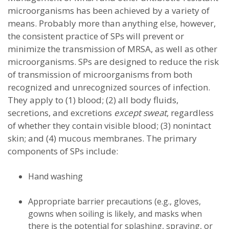
microorganisms has been achieved by a variety of
means. Probably more than anything else, however,
the consistent practice of SPs will prevent or
minimize the transmission of MRSA, as well as other
microorganisms. SPs are designed to reduce the risk
of transmission of microorganisms from both
recognized and unrecognized sources of infection.
They apply to (1) blood; (2) all body fluids,
secretions, and excretions
except sweat
, regardless
of whether they contain visible blood; (3) nonintact
skin; and (4) mucous membranes. The primary
components of SPs include:
Hand washing
Appropriate barrier precautions (e.g., gloves,
gowns when soiling is likely, and masks when
there is the potential for splashing, spraying, or