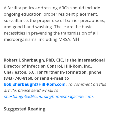
A facility policy addressing AROs should include
ongoing education, proper resident placement,
surveillance, the proper use of barrier precautions,
and good hand washing. These are the basic
necessities in preventing the transmission of all
microorganisms, including MRSA.
NH
Robert J. Sharbaugh, PhD, CIC, is the International
Director of Infection Control, Hill-Rom, Inc.,
Charleston, S.C. For further in-formation, phone
(843) 740-8160, or send e-mail to
bob_sharbaugh@Hill-Rom.com
.
To comment on this
article, please send e-mail to
sharbaugh0503@nursinghomesmagazine.com
.
Suggested Reading