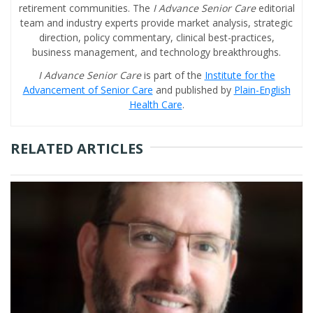
retirement communities. The
I Advance Senior Care
editorial
team and industry experts provide market analysis, strategic
direction, policy commentary, clinical best-practices,
business management, and technology breakthroughs.
I Advance Senior Care
is part of the
Institute for the
Advancement of Senior Care
and published by
Plain-English
Health Care
.
RELATED ARTICLES