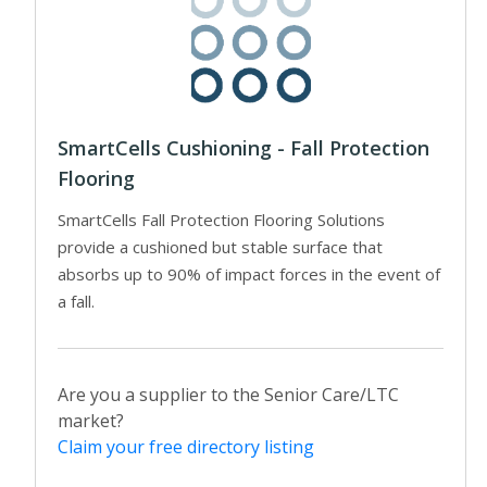
SmartCells Cushioning - Fall Protection
Flooring
SmartCells Fall Protection Flooring Solutions
provide a cushioned but stable surface that
absorbs up to 90% of impact forces in the event of
a fall.
Are you a supplier to the Senior Care/LTC
market?
Claim your free directory listing