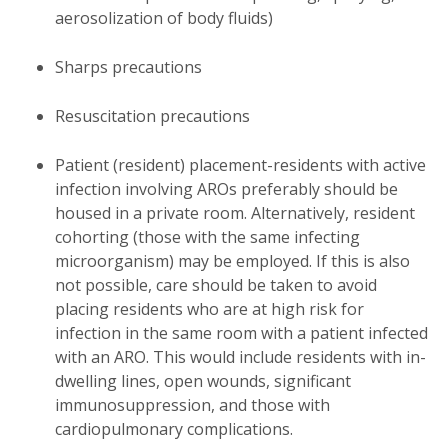
aerosolization of body fluids)
Sharps precautions
Resuscitation precautions
Patient (resident) placement-residents with active
infection involving AROs preferably should be
housed in a private room. Alternatively, resident
cohorting (those with the same infecting
microorganism) may be employed. If this is also
not possible, care should be taken to avoid
placing residents who are at high risk for
infection in the same room with a patient infected
with an ARO. This would include residents with in-
dwelling lines, open wounds, significant
immunosuppression, and those with
cardiopulmonary complications.