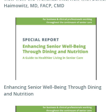
Haimowitz, MD, FACP, CMD
Enhancing Senior Well-Being Through Dining
and Nutrition