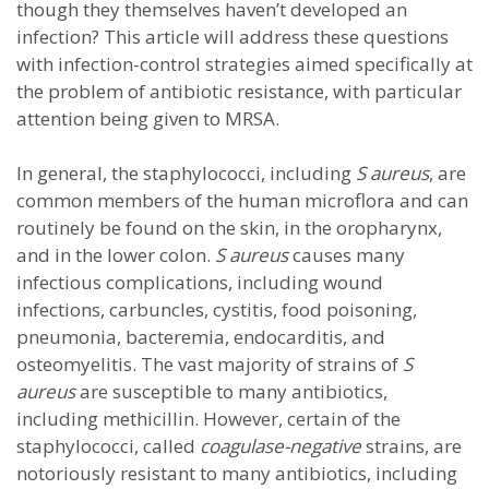
though they themselves haven’t developed an
infection? This article will address these questions
with infection-control strategies aimed specifically at
the problem of antibiotic resistance, with particular
attention being given to MRSA.
In general, the staphylococci, including
S aureus
, are
common members of the human microflora and can
routinely be found on the skin, in the oropharynx,
and in the lower colon.
S aureus
causes many
infectious complications, including wound
infections, carbuncles, cystitis, food poisoning,
pneumonia, bacteremia, endocarditis, and
osteomyelitis. The vast majority of strains of
S
aureus
are susceptible to many antibiotics,
including methicillin. However, certain of the
staphylococci, called
coagulase-negative
strains, are
notoriously resistant to many antibiotics, including