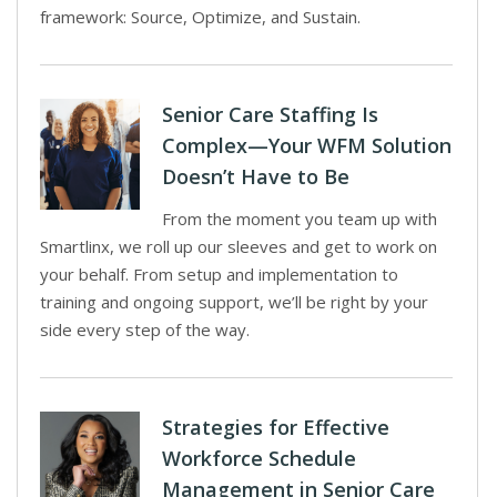
framework: Source, Optimize, and Sustain.
Senior Care Staffing Is
Complex—Your WFM Solution
Doesn’t Have to Be
From the moment you team up with
Smartlinx, we roll up our sleeves and get to work on
your behalf. From setup and implementation to
training and ongoing support, we’ll be right by your
side every step of the way.
Strategies for Effective
Workforce Schedule
Management in Senior Care