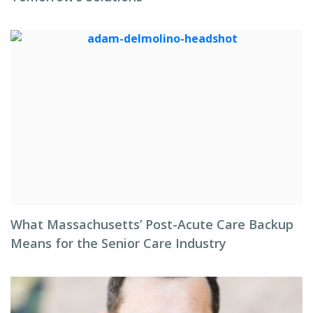
What Massachusetts’ Post-Acute Care Backup
Means for the Senior Care Industry