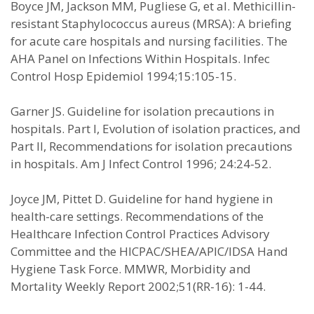
Boyce JM, Jackson MM, Pugliese G, et al. Methicillin-
resistant Staphylococcus aureus (MRSA): A briefing
for acute care hospitals and nursing facilities. The
AHA Panel on Infections Within Hospitals. Infec
Control Hosp Epidemiol 1994;15:105-15.
Garner JS. Guideline for isolation precautions in
hospitals. Part I, Evolution of isolation practices, and
Part II, Recommendations for isolation precautions
in hospitals. Am J Infect Control 1996; 24:24-52.
Joyce JM, Pittet D. Guideline for hand hygiene in
health-care settings. Recommendations of the
Healthcare Infection Control Practices Advisory
Committee and the HICPAC/SHEA/APIC/IDSA Hand
Hygiene Task Force. MMWR, Morbidity and
Mortality Weekly Report 2002;51(RR-16): 1-44.