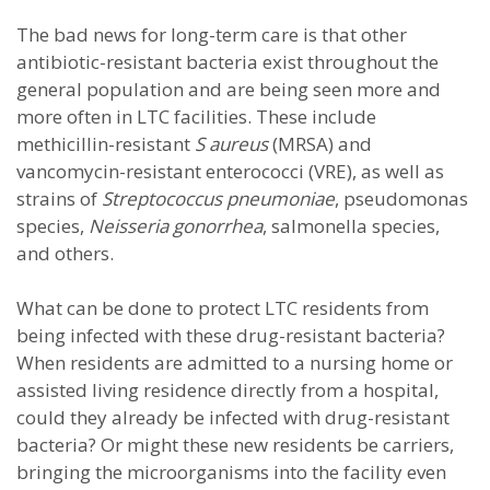
The bad news for long-term care is that other
antibiotic-resistant bacteria exist throughout the
general population and are being seen more and
more often in LTC facilities. These include
methicillin-resistant
S aureus
(MRSA) and
vancomycin-resistant enterococci (VRE), as well as
strains of
Streptococcus pneumoniae
, pseudomonas
species,
Neisseria gonorrhea
, salmonella species,
and others.
What can be done to protect LTC residents from
being infected with these drug-resistant bacteria?
When residents are admitted to a nursing home or
assisted living residence directly from a hospital,
could they already be infected with drug-resistant
bacteria? Or might these new residents be carriers,
bringing the microorganisms into the facility even