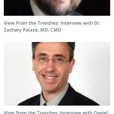
View From the Trenches: Interview with Dr.
Zachary Palace, MD, CMD
View from the Trenches: Interview with Daniel