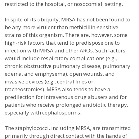
restricted to the hospital, or nosocomial, setting.
In spite of its ubiquity, MRSA has not been found to
be any more virulent than methicillin-sensitive
strains of this organism. There are, however, some
high-risk factors that tend to predispose one to
infection with MRSA and other AROs. Such factors
would include respiratory complications (e.g.,
chronic obstructive pulmonary disease, pulmonary
edema, and emphysema), open wounds, and
invasive devices (e.g., central lines or
tracheostomies). MRSA also tends to have a
predilection for intravenous drug abusers and for
patients who receive prolonged antibiotic therapy,
especially with cephalosporins.
The staphylococci, including MRSA, are transmitted
primarily through direct contact with the hands of