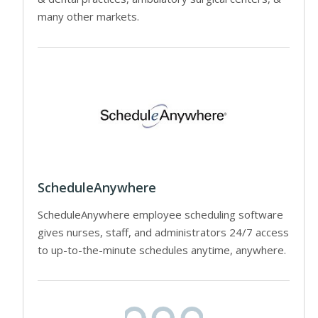
many other markets.
ScheduleAnywhere
ScheduleAnywhere employee scheduling software
gives nurses, staff, and administrators 24/7 access
to up-to-the-minute schedules anytime, anywhere.