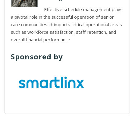
Effective schedule management plays
a pivotal role in the successful operation of senior
care communities. It impacts critical operational areas
such as workforce satisfaction, staff retention, and
overall financial performance
Sponsored by