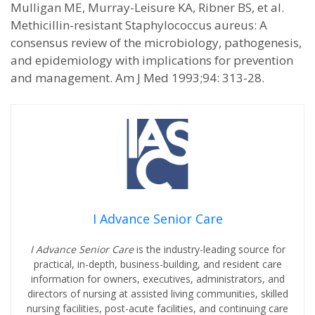
Mulligan ME, Murray-Leisure KA, Ribner BS, et al.
Methicillin-resistant Staphylococcus aureus: A
consensus review of the microbiology, pathogenesis,
and epidemiology with implications for prevention
and management. Am J Med 1993;94: 313-28.
I Advance Senior Care
I Advance Senior Care
is the industry-leading source for
practical, in-depth, business-building, and resident care
information for owners, executives, administrators, and
directors of nursing at assisted living communities, skilled
nursing facilities, post-acute facilities, and continuing care