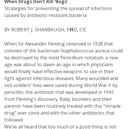
When Drugs Don’t Kill ‘Bugs’
Strategies for preventing the spread of infections
caused by antibiotic-resistant bacteria
BY ROBERT J. SHARBAUGH, P
H
D, CIC
When Sir Alexander Fleming observed in 1928 that
colonies of the bacterium Staphylococcus aureus could
be destroyed by the mold Penicillium notatum, a new
age was about to dawn-an age in which physicians
would finally have effective weapons to use in their
fight against infectious diseases. Many wounded and
sick soldiers’ lives were saved during World War II by
penicillin, the antibiotic that was developed in 1941
from Fleming’s discovery. Baby boomers and their
parents have been routinely treated with this “miracle
drug” ever since-and with the other antibiotics that
followed.
We’ve all heard that too much of a good thing is not