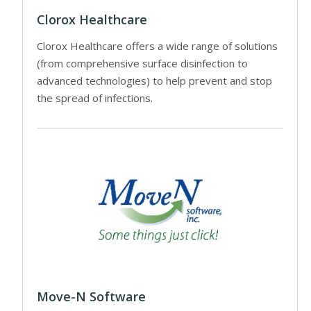
Clorox Healthcare
Clorox Healthcare offers a wide range of solutions
(from comprehensive surface disinfection to
advanced technologies) to help prevent and stop
the spread of infections.
Move-N Software