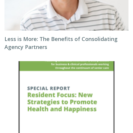
Less is More: The Benefits of Consolidating
Agency Partners