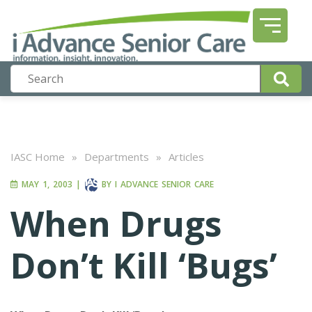
IASC Home
»
Departments
»
Articles
MAY 1, 2003
|
BY
I ADVANCE SENIOR CARE
When Drugs
Don’t Kill ‘Bugs’