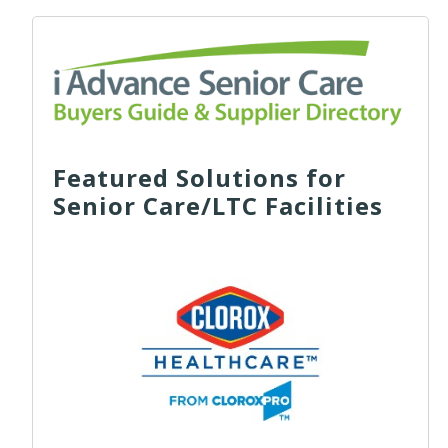
Featured Solutions for
Senior Care/LTC Facilities