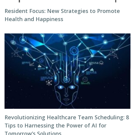
Resident Focus: New Strategies to Promote
Health and Happiness
Revolutionizing Healthcare Team Scheduling: 8
Tips to Harnessing the Power of AI for
Tomorrow’s Solutions