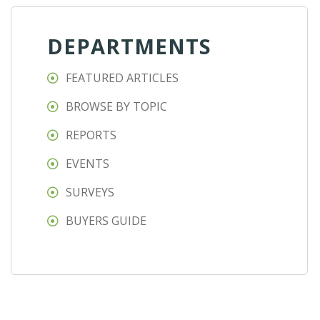
DEPARTMENTS
FEATURED ARTICLES
BROWSE BY TOPIC
REPORTS
EVENTS
SURVEYS
BUYERS GUIDE