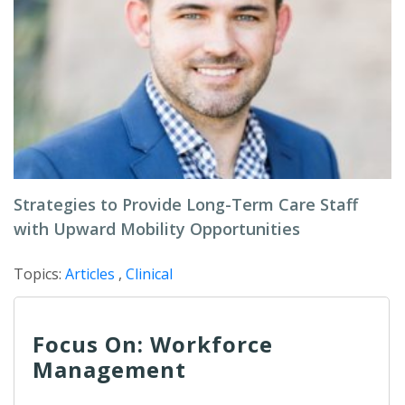
Strategies to Provide Long-Term Care Staff
with Upward Mobility Opportunities
Topics:
Articles
,
Clinical
Focus On: Workforce
Management