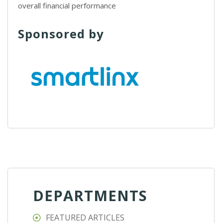
overall financial performance
Sponsored by
DEPARTMENTS
FEATURED ARTICLES