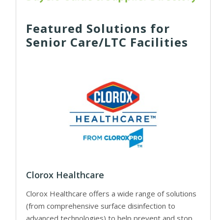
Featured Solutions for
Senior Care/LTC Facilities
Clorox Healthcare
Clorox Healthcare offers a wide range of solutions
(from comprehensive surface disinfection to
advanced technologies) to help prevent and stop