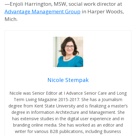
—Enjoli Harrington, MSW, social work director at
Advantage Management Group
in Harper Woods,
Mich.
Nicole Stempak
Nicole was Senior Editor at I Advance Senior Care and Long
Term Living Magazine 2015-2017. She has a Journalism
degree from Kent State University and is finalizing a master’s
degree in Information Architecture and Management. She
has extensive studies in the digital user experience and in
branding online media. She has worked as an editor and
writer for various B2B publications, including Business