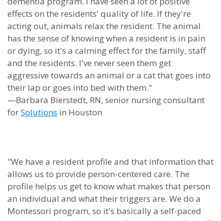
dementia program. I have seen a lot of positive
effects on the residents' quality of life. If they're
acting out, animals relax the resident. The animal
has the sense of knowing when a resident is in pain
or dying, so it's a calming effect for the family, staff
and the residents. I've never seen them get
aggressive towards an animal or a cat that goes into
their lap or goes into bed with them."
—Barbara Bierstedt, RN, senior nursing consultant
for
Solutions
in Houston
"We have a resident profile and that information that
allows us to provide person-centered care. The
profile helps us get to know what makes that person
an individual and what their triggers are. We do a
Montessori program, so it's basically a self-paced