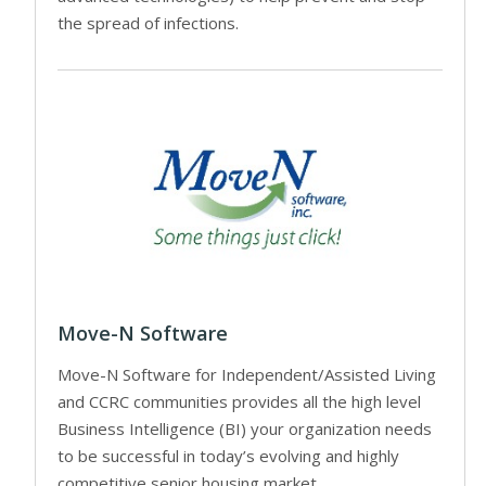
the spread of infections.
Move-N Software
Move-N Software for Independent/Assisted Living
and CCRC communities provides all the high level
Business Intelligence (BI) your organization needs
to be successful in today’s evolving and highly
competitive senior housing market.