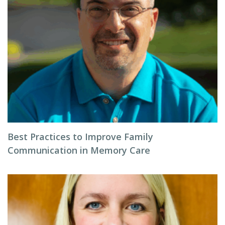
Best Practices to Improve Family
Communication in Memory Care