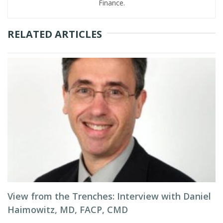
Finance.
RELATED ARTICLES
View from the Trenches: Interview with Daniel
Haimowitz, MD, FACP, CMD