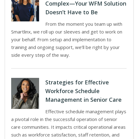
Complex—Your WFM Solution
Doesn’t Have to Be
From the moment you team up with
Smartlinx, we roll up our sleeves and get to work on
your behalf. From setup and implementation to
training and ongoing support, we’ll be right by your
side every step of the way.
Strategies for Effective
Workforce Schedule
Management in Senior Care
Effective schedule management plays
a pivotal role in the successful operation of senior
care communities. It impacts critical operational areas
such as workforce satisfaction, staff retention, and