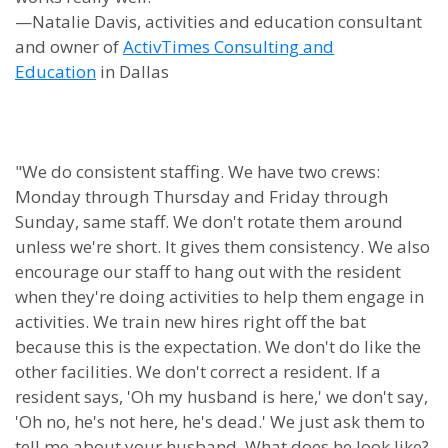
—Natalie Davis, activities and education consultant
and owner of
ActivTimes Consulting and
Education
in Dallas
"We do consistent staffing. We have two crews:
Monday through Thursday and Friday through
Sunday, same staff. We don't rotate them around
unless we're short. It gives them consistency. We also
encourage our staff to hang out with the resident
when they're doing activities to help them engage in
activities. We train new hires right off the bat
because this is the expectation. We don't do like the
other facilities. We don't correct a resident. If a
resident says, 'Oh my husband is here,' we don't say,
'Oh no, he's not here, he's dead.' We just ask them to
tell me about your husband. What does he look like?