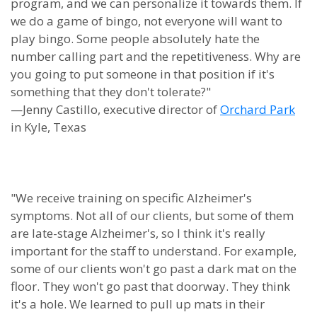
program, and we can personalize it towards them. If
we do a game of bingo, not everyone will want to
play bingo. Some people absolutely hate the
number calling part and the repetitiveness. Why are
you going to put someone in that position if it's
something that they don't tolerate?"
—Jenny Castillo, executive director of
Orchard Park
in Kyle, Texas
"We receive training on specific Alzheimer's
symptoms. Not all of our clients, but some of them
are late-stage Alzheimer's, so I think it's really
important for the staff to understand. For example,
some of our clients won't go past a dark mat on the
floor. They won't go past that doorway. They think
it's a hole. We learned to pull up mats in their