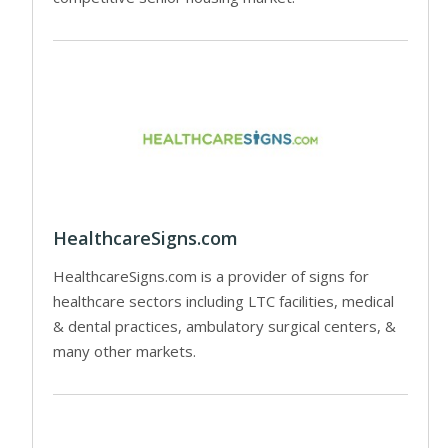
HealthcareSigns.com
HealthcareSigns.com is a provider of signs for
healthcare sectors including LTC facilities, medical
& dental practices, ambulatory surgical centers, &
many other markets.