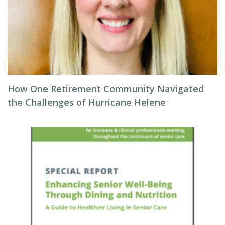
How One Retirement Community Navigated
the Challenges of Hurricane Helene