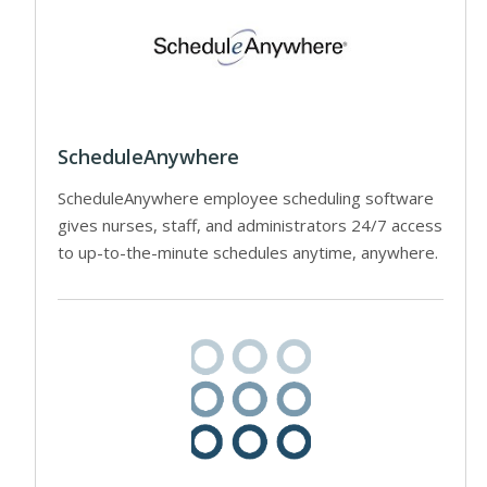
ScheduleAnywhere
ScheduleAnywhere employee scheduling software
gives nurses, staff, and administrators 24/7 access
to up-to-the-minute schedules anytime, anywhere.