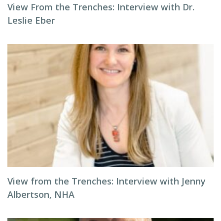
View From the Trenches: Interview with Dr.
Leslie Eber
View from the Trenches: Interview with Jenny
Albertson, NHA