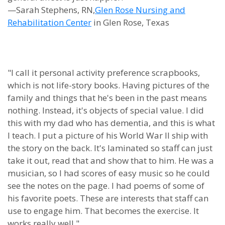
—Sarah Stephens, RN,
Glen Rose Nursing and
Rehabilitation Center
in Glen Rose, Texas
"I call it personal activity preference scrapbooks,
which is not life-story books. Having pictures of the
family and things that he's been in the past means
nothing. Instead, it's objects of special value. I did
this with my dad who has dementia, and this is what
I teach. I put a picture of his World War II ship with
the story on the back. It's laminated so staff can just
take it out, read that and show that to him. He was a
musician, so I had scores of easy music so he could
see the notes on the page. I had poems of some of
his favorite poets. These are interests that staff can
use to engage him. That becomes the exercise. It
works really well."