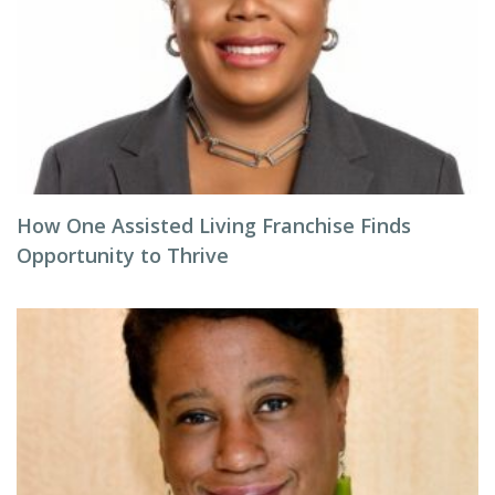
How One Assisted Living Franchise Finds
Opportunity to Thrive