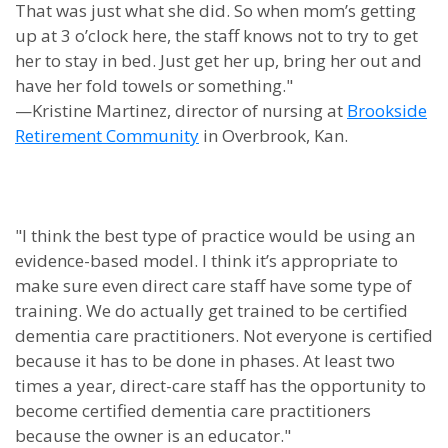
That was just what she did. So when mom’s getting
up at 3 o’clock here, the staff knows not to try to get
her to stay in bed. Just get her up, bring her out and
have her fold towels or something."
—Kristine Martinez, director of nursing at
Brookside
Retirement Community
in Overbrook, Kan.
"I think the best type of practice would be using an
evidence-based model. I think it’s appropriate to
make sure even direct care staff have some type of
training. We do actually get trained to be certified
dementia care practitioners. Not everyone is certified
because it has to be done in phases. At least two
times a year, direct-care staff has the opportunity to
become certified dementia care practitioners
because the owner is an educator."