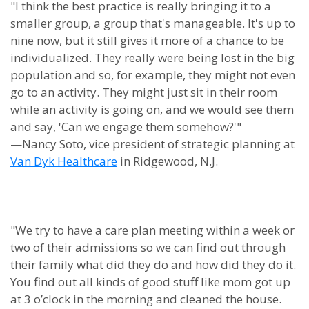
"I think the best practice is really bringing it to a
smaller group, a group that's manageable. It's up to
nine now, but it still gives it more of a chance to be
individualized. They really were being lost in the big
population and so, for example, they might not even
go to an activity. They might just sit in their room
while an activity is going on, and we would see them
and say, 'Can we engage them somehow?'"
—Nancy Soto, vice president of strategic planning at
Van Dyk Healthcare
in Ridgewood, N.J.
"We try to have a care plan meeting within a week or
two of their admissions so we can find out through
their family what did they do and how did they do it.
You find out all kinds of good stuff like mom got up
at 3 o’clock in the morning and cleaned the house.