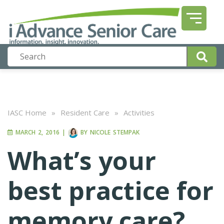
IASC Home
»
Resident Care
»
Activities
MARCH 2, 2016
|
BY
NICOLE STEMPAK
What’s your
best practice for
memory care?