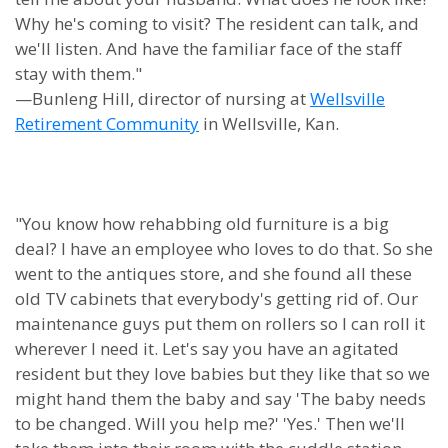
Why he's coming to visit? The resident can talk, and
we'll listen. And have the familiar face of the staff
stay with them."
—Bunleng Hill, director of nursing at
Wellsville
Retirement Community
in Wellsville, Kan.
"You know how rehabbing old furniture is a big
deal? I have an employee who loves to do that. So she
went to the antiques store, and she found all these
old TV cabinets that everybody's getting rid of. Our
maintenance guys put them on rollers so I can roll it
wherever I need it. Let's say you have an agitated
resident but they love babies but they like that so we
might hand them the baby and say 'The baby needs
to be changed. Will you help me?' 'Yes.' Then we'll