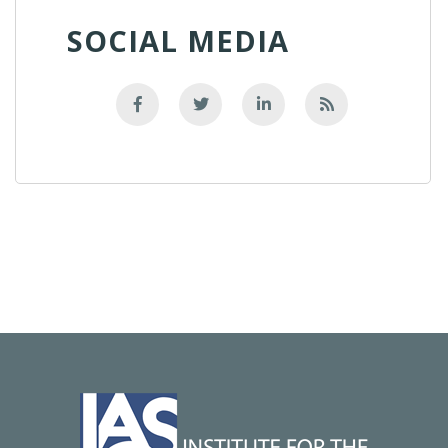
SOCIAL MEDIA