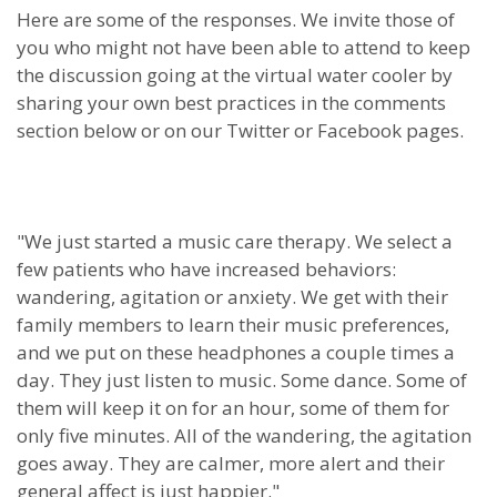
Here are some of the responses. We invite those of
you who might not have been able to attend to keep
the discussion going at the virtual water cooler by
sharing your own best practices in the comments
section below or on our Twitter or Facebook pages.
"We just started a music care therapy. We select a
few patients who have increased behaviors:
wandering, agitation or anxiety. We get with their
family members to learn their music preferences,
and we put on these headphones a couple times a
day. They just listen to music. Some dance. Some of
them will keep it on for an hour, some of them for
only five minutes. All of the wandering, the agitation
goes away. They are calmer, more alert and their
general affect is just happier."