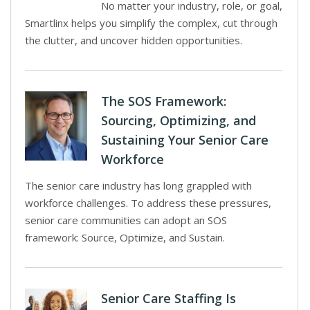
No matter your industry, role, or goal,
Smartlinx helps you simplify the complex, cut through
the clutter, and uncover hidden opportunities.
The SOS Framework:
Sourcing, Optimizing, and
Sustaining Your Senior Care
Workforce
The senior care industry has long grappled with
workforce challenges. To address these pressures,
senior care communities can adopt an SOS
framework: Source, Optimize, and Sustain.
Senior Care Staffing Is