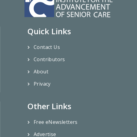
Quick Links
Contact Us
Contributors
About
Privacy
Other Links
Free eNewsletters
Advertise