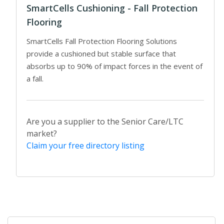
SmartCells Cushioning - Fall Protection
Flooring
SmartCells Fall Protection Flooring Solutions
provide a cushioned but stable surface that
absorbs up to 90% of impact forces in the event of
a fall.
Are you a supplier to the Senior Care/LTC
market?
Claim your free directory listing