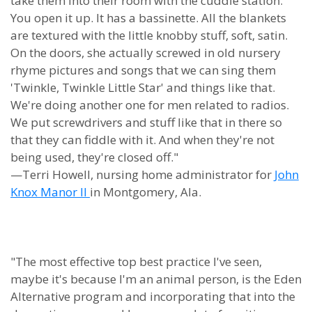
take them into their room with the cuddle station.
You open it up. It has a bassinette. All the blankets
are textured with the little knobby stuff, soft, satin.
On the doors, she actually screwed in old nursery
rhyme pictures and songs that we can sing them
'Twinkle, Twinkle Little Star' and things like that.
We're doing another one for men related to radios.
We put screwdrivers and stuff like that in there so
that they can fiddle with it. And when they're not
being used, they're closed off."
—Terri Howell, nursing home administrator for
John
Knox Manor II
in Montgomery, Ala.
"The most effective top best practice I've seen,
maybe it's because I'm an animal person, is the Eden
Alternative program and incorporating that into the