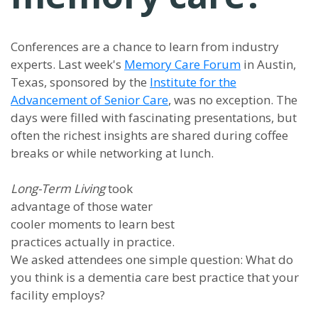
Conferences are a chance to learn from industry
experts. Last week's
Memory Care Forum
in Austin,
Texas, sponsored by the
Institute for the
Advancement of Senior Care
, was no exception. The
days were filled with fascinating presentations, but
often the richest insights are shared during coffee
breaks or while networking at lunch.
Long-Term Living
took
advantage of those water
cooler moments to learn best
practices actually in practice.
We asked attendees one simple question: What do
you think is a dementia care best practice that your
facility employs?