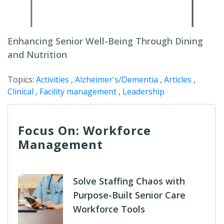
Enhancing Senior Well-Being Through Dining
and Nutrition
Topics:
Activities
,
Alzheimer's/Dementia
,
Articles
,
Clinical
,
Facility management
,
Leadership
Focus On: Workforce
Management
Solve Staffing Chaos with
Purpose-Built Senior Care
Workforce Tools