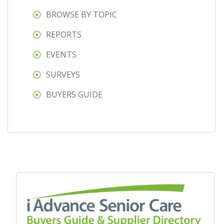
BROWSE BY TOPIC
REPORTS
EVENTS
SURVEYS
BUYERS GUIDE