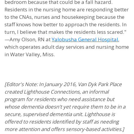
bedroom because that could be a fall hazard.
Residents in the nursing home are responding better
to the CNAs, nurses and housekeeping because the
staff knows how better to approach the residents. In
turn, I believe that makes the residents less scared."
—Amy Olson, RN at
Yalobusha General Hospital
,
which operates adult day services and nursing home
in Water Valley, Miss.
[Editor's Note: In January 2016, Van Dyk Park Place
created Lighthouse Connections, an informal
program for residents who need assistance but
whose dementia doesn't yet require them to be in a
secure, supervised dementia unit. Lighthouse is
offered to residents identified by staff as needing
more attention and offers sensory-based activities.]