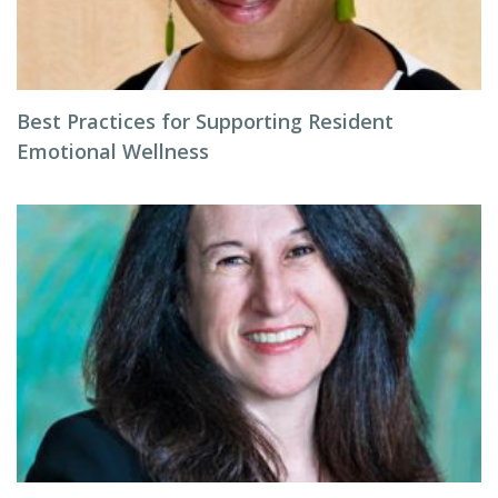
Best Practices for Supporting Resident
Emotional Wellness