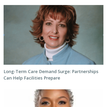
Long-Term Care Demand Surge: Partnerships
Can Help Facilities Prepare