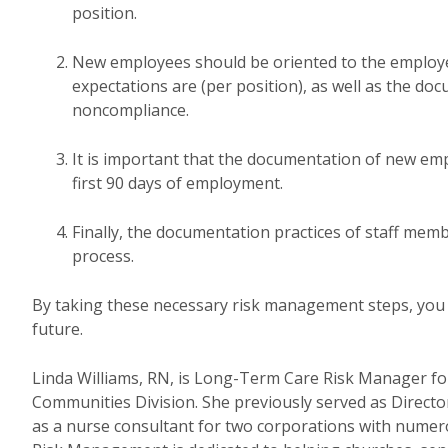
position.
New employees should be oriented to the employ
expectations are (per position), as well as the d
noncompliance.
It is important that the documentation of new em
first 90 days of employment.
Finally, the documentation practices of staff mem
process.
By taking these necessary risk management steps, you c
future.
Linda Williams, RN, is Long-Term Care Risk Manager f
Communities Division. She previously served as Direct
as a nurse consultant for two corporations with numero