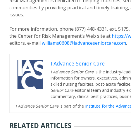
Risk Management is dedicated to helping churches, seni
communities by providing practical and timely training
issues.
For more information, phone (877) 448-4331, ext. 5175,
the Center for Risk Management’s Web site at
https:/
editors, e-mail
williams0608@iadvanceseniorcare.com
.
I Advance Senior Care
I Advance Senior Care
is the industry-lead
information for owners, executives, admini
skilled nursing facilities, post-acute facil
Senior Care
editorial team and industry ex
commentary, clinical best-practices, bus
I Advance Senior Care
is part of the
Institute for the Advan
RELATED ARTICLES