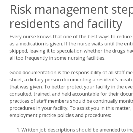
Risk management steps
residents and facility
Every nurse knows that one of the best ways to reduce t
as a medication is given. If the nurse waits until the 
skipped, leaving it to speculation whether the drugs 
all too frequently in some nursing facilities.
Good documentation is the responsibility of all staff m
sheet, a dietary person documenting a resident’s meal
that was given. To better protect your facility in the eve
consulted, trained, and held accountable for their doc
practices of staff members should be continually monito
procedures in your facility. To assist you in this matte
employment practice policies and procedures:
Written job descriptions should be amended to in