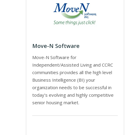
Move-N Software
Move-N Software for
Independent/Assisted Living and CCRC
communities provides all the high level
Business Intelligence (BI) your
organization needs to be successful in
today’s evolving and highly competitive
senior housing market.