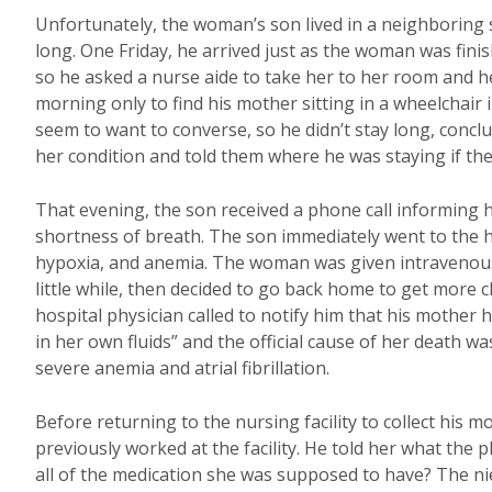
Unfortunately, the woman’s son lived in a neighboring s
long. One Friday, he arrived just as the woman was finis
so he asked a nurse aide to take her to her room and hel
morning only to find his mother sitting in a wheelchair
seem to want to converse, so he didn’t stay long, concludi
her condition and told them where he was staying if th
That evening, the son received a phone call informing h
shortness of breath. The son immediately went to the h
hypoxia, and anemia. The woman was given intravenous a
little while, then decided to go back home to get more c
hospital physician called to notify him that his mother
in her own fluids” and the official cause of her death 
severe anemia and atrial fibrillation.
Before returning to the nursing facility to collect his 
previously worked at the facility. He told her what the
all of the medication she was supposed to have? The n