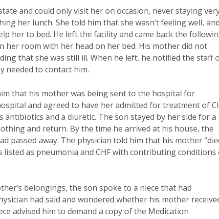
tate and could only visit her on occasion, never staying ver
hing her lunch. She told him that she wasn’t feeling well, an
p her to bed. He left the facility and came back the followi
 in her room with her head on her bed. His mother did not
ng that she was still ill. When he left, he notified the staff 
ey needed to contact him.
im that his mother was being sent to the hospital for
ospital and agreed to have her admitted for treatment of C
ntibiotics and a diuretic. The son stayed by her side for a
lothing and return. By the time he arrived at his house, the
 had passed away. The physician told him that his mother “die
was listed as pneumonia and CHF with contributing conditions 
mother’s belongings, the son spoke to a niece that had
 physician had said and wondered whether his mother receive
iece advised him to demand a copy of the Medication