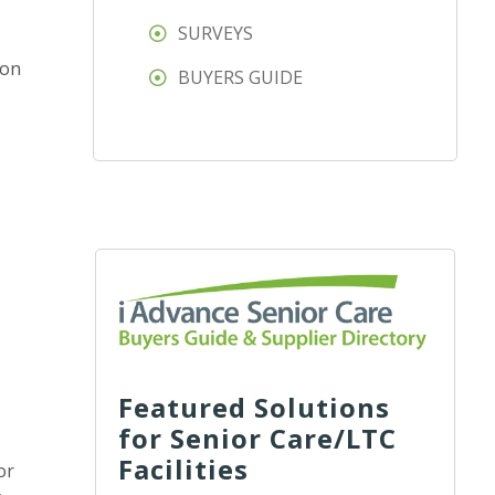
SURVEYS
ion
BUYERS GUIDE
Featured Solutions
for Senior Care/LTC
Facilities
or