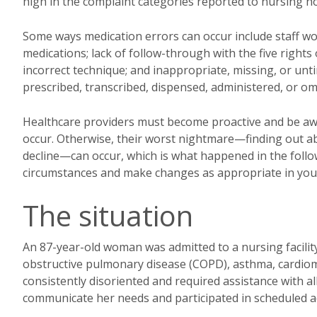
high in the complaint categories reported to nursing
Some ways medication errors can occur include staff wor
medications; lack of follow-through with the five rights 
incorrect technique; and inappropriate, missing, or u
prescribed, transcribed, dispensed, administered, or om
Healthcare providers must become proactive and be aw
occur. Otherwise, their worst nightmare—finding out ab
decline—can occur, which is what happened in the followin
circumstances and make changes as appropriate in your 
The situation
An 87-year-old woman was admitted to a nursing facility 
obstructive pulmonary disease (COPD), asthma, cardiom
consistently disoriented and required assistance with all 
communicate her needs and participated in scheduled act