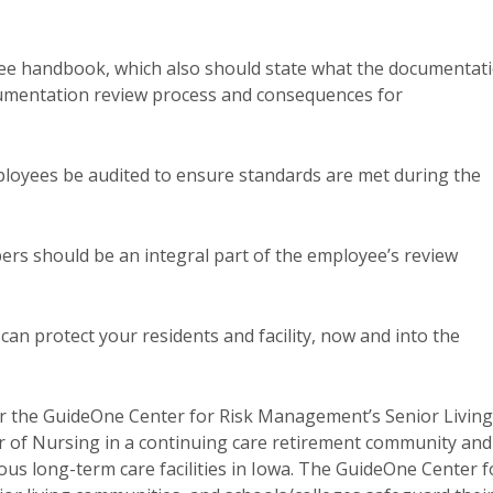
ee handbook, which also should state what the documentat
ocumentation review process and consequences for
ployees be audited to ensure standards are met during the
bers should be an integral part of the employee’s review
an protect your residents and facility, now and into the
or the GuideOne Center for Risk Management’s Senior Living
or of Nursing in a continuing care retirement community and
us long-term care facilities in Iowa. The GuideOne Center f