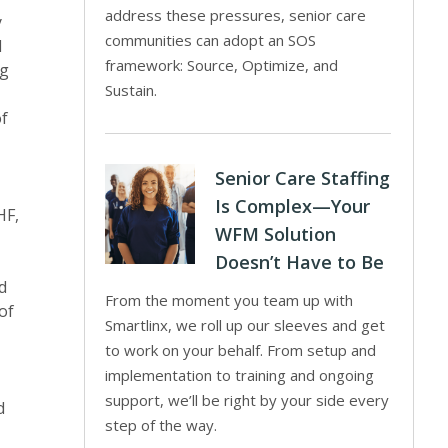
address these pressures, senior care
y
communities can adopt an SOS
d
framework: Source, Optimize, and
ng
Sustain.
of
Senior Care Staffing
Is Complex—Your
HF,
WFM Solution
Doesn’t Have to Be
d
From the moment you team up with
of
Smartlinx, we roll up our sleeves and get
to work on your behalf. From setup and
implementation to training and ongoing
support, we’ll be right by your side every
d
step of the way.