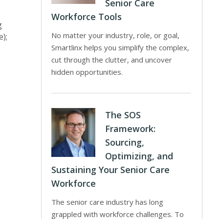
Senior Care
Workforce Tools
g
No matter your industry, role, or goal,
e);
Smartlinx helps you simplify the complex,
cut through the clutter, and uncover
hidden opportunities.
The SOS
Framework:
Sourcing,
Optimizing, and
Sustaining Your Senior Care
Workforce
The senior care industry has long
grappled with workforce challenges. To