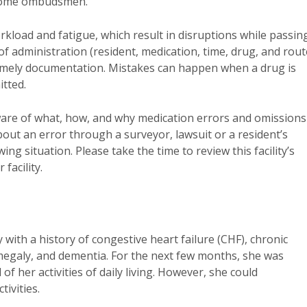
 home ombudsmen.
kload and fatigue, which result in disruptions while passin
of administration (resident, medication, time, drug, and rout
ntimely documentation. Mistakes can happen when a drug is
itted.
are of what, how, and why medication errors and omissions
out an error through a surveyor, lawsuit or a resident’s
g situation. Please take the time to review this facility’s
facility.
with a history of congestive heart failure (CHF), chronic
egaly, and dementia. For the next few months, she was
of her activities of daily living. However, she could
ivities.