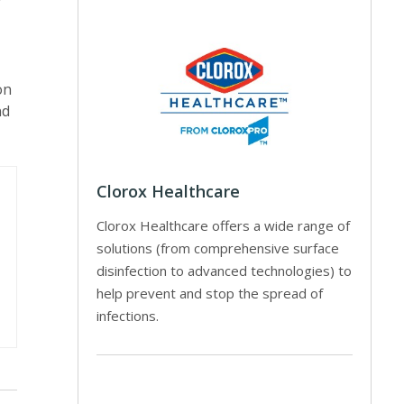
r
on
nd
Clorox Healthcare
Clorox Healthcare offers a wide range of
solutions (from comprehensive surface
disinfection to advanced technologies) to
help prevent and stop the spread of
infections.