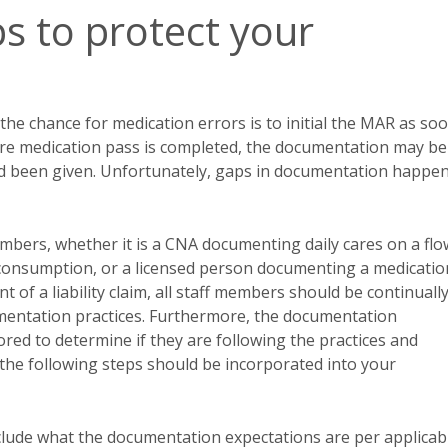
 to protect your
he chance for medication errors is to initial the MAR as so
entire medication pass is completed, the documentation may be
had been given. Unfortunately, gaps in documentation happe
embers, whether it is a CNA documenting daily cares on a flo
 consumption, or a licensed person documenting a medicatio
nt of a liability claim, all staff members should be continuall
umentation practices. Furthermore, the documentation
red to determine if they are following the practices and
r, the following steps should be incorporated into your
clude what the documentation expectations are per applicab