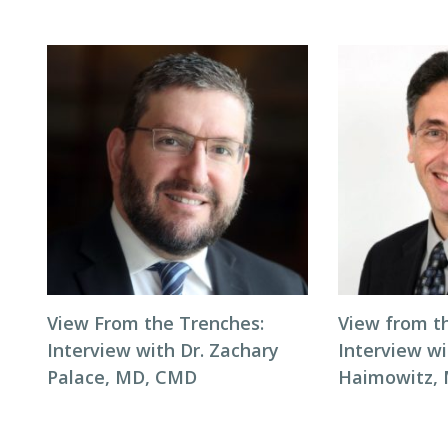
View From the Trenches:
View from t
Interview with Dr. Zachary
Interview wi
Palace, MD, CMD
Haimowitz,