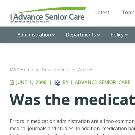
Latest
Topic
Administration
Departments
Policy
IASC Home
»
Departments
»
Articles
JUNE 1, 2008
|
BY
I ADVANCE SENIOR CARE
Was the medicat
Errors in medication administration are all too common i
medical journals and studies. In addition, medication ha