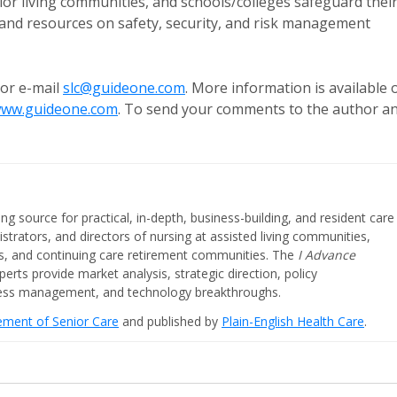
or living communities, and schools/colleges safeguard thei
, and resources on safety, security, and risk management
 or e-mail
slc@guideone.com
. More information is available 
/www.guideone.com
. To send your comments to the author a
ing source for practical, in-depth, business-building, and resident care
strators, and directors of nursing at assisted living communities,
ities, and continuing care retirement communities. The
I Advance
perts provide market analysis, strategic direction, policy
iness management, and technology breakthroughs.
cement of Senior Care
and published by
Plain-English Health Care
.