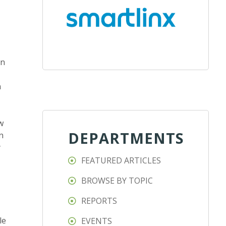
on
n
w
DEPARTMENTS
n
y
FEATURED ARTICLES
BROWSE BY TOPIC
REPORTS
le
EVENTS