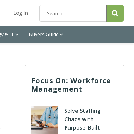
Log In
y & IT
Buyers Guide
Focus On: Workforce
Management
Solve Staffing
Chaos with
Purpose-Built
s