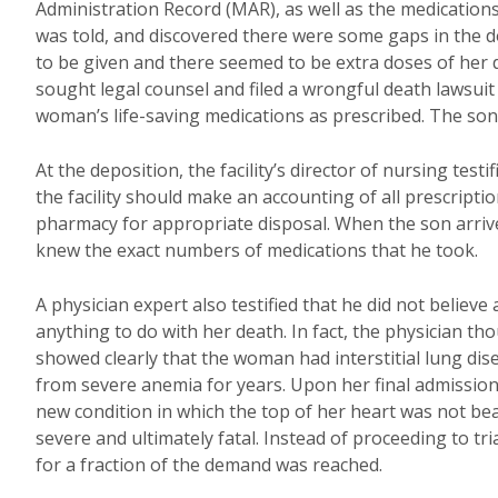
Administration Record (MAR), as well as the medications 
was told, and discovered there were some gaps in the
to be given and there seemed to be extra doses of her di
sought legal counsel and filed a wrongful death lawsuit 
woman’s life-saving medications as prescribed. The son 
At the deposition, the facility’s director of nursing test
the facility should make an accounting of all prescript
pharmacy for appropriate disposal. When the son arriv
knew the exact numbers of medications that he took.
A physician expert also testified that he did not believ
anything to do with her death. In fact, the physician th
showed clearly that the woman had interstitial lung dis
from severe anemia for years. Upon her final admission 
new condition in which the top of her heart was not bea
severe and ultimately fatal. Instead of proceeding to tr
for a fraction of the demand was reached.