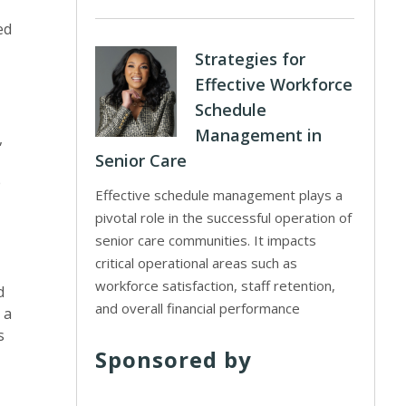
ed
Strategies for
Effective Workforce
Schedule
Management in
,
Senior Care
e
Effective schedule management plays a
pivotal role in the successful operation of
senior care communities. It impacts
critical operational areas such as
workforce satisfaction, staff retention,
d
and overall financial performance
 a
s
Sponsored by