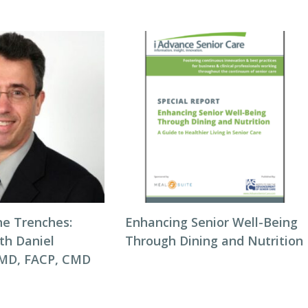
he Trenches:
Enhancing Senior Well-Being
th Daniel
Through Dining and Nutrition
 MD, FACP, CMD