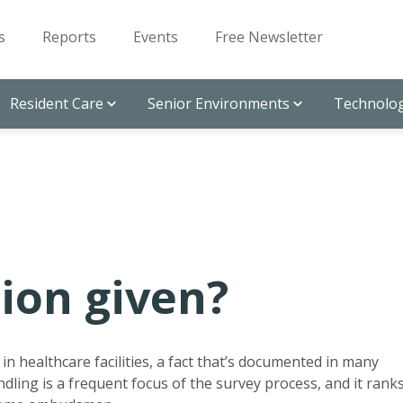
s
Reports
Events
Free Newsletter
Resident Care
Senior Environments
Technolog
ion given?
n healthcare facilities, a fact that’s documented in many
ndling is a frequent focus of the survey process, and it rank