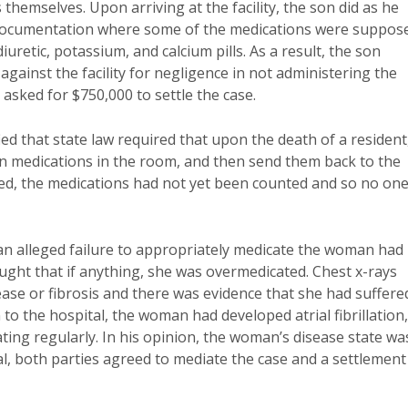
themselves. Upon arriving at the facility, the son did as he
 documentation where some of the medications were suppos
uretic, potassium, and calcium pills. As a result, the son
against the facility for negligence in not administering the
asked for $750,000 to settle the case.
ified that state law required that upon the death of a resident
ion medications in the room, and then send them back to the
ed, the medications had not yet been counted and so no on
e an alleged failure to appropriately medicate the woman had
ought that if anything, she was overmedicated. Chest x-rays
ease or fibrosis and there was evidence that she had suffere
to the hospital, the woman had developed atrial fibrillation,
ting regularly. In his opinion, the woman’s disease state wa
ial, both parties agreed to mediate the case and a settlement