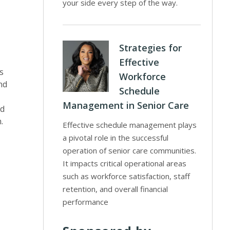
your side every step of the way.
Strategies for
Effective
s
Workforce
nd
Schedule
Management in Senior Care
nd
.
Effective schedule management plays
a pivotal role in the successful
operation of senior care communities.
It impacts critical operational areas
such as workforce satisfaction, staff
retention, and overall financial
performance