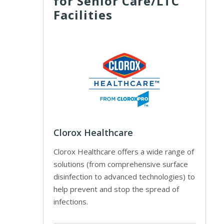
for Senior Care/LTC
Facilities
Clorox Healthcare
Clorox Healthcare offers a wide range of
solutions (from comprehensive surface
disinfection to advanced technologies) to
help prevent and stop the spread of
infections.