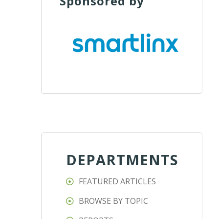
Sponsored by
DEPARTMENTS
FEATURED ARTICLES
BROWSE BY TOPIC