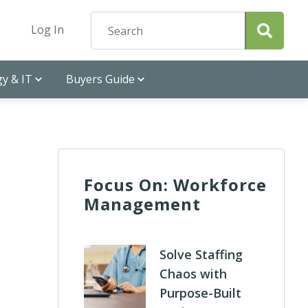
Log In
y & IT
Buyers Guide
Focus On: Workforce
Management
Solve Staffing
Chaos with
Purpose-Built