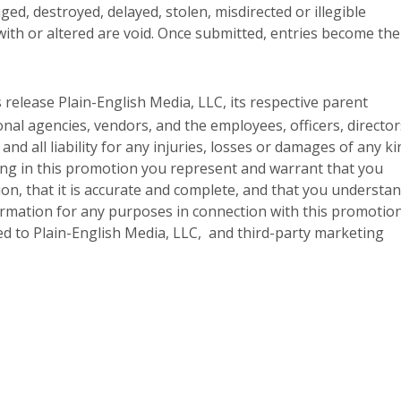
ged, destroyed, delayed, stolen, misdirected or illegible
with or altered are void. Once submitted, entries become the
 release Plain-English Media, LLC, its respective parent
onal agencies, vendors, and the employees, officers, director
d all liability for any injuries, losses or damages of any ki
ting in this promotion you represent and warrant that you
ion, that it is accurate and complete, and that you understa
formation for any purposes in connection with this promotion
ted to Plain-English Media, LLC, and third-party marketing