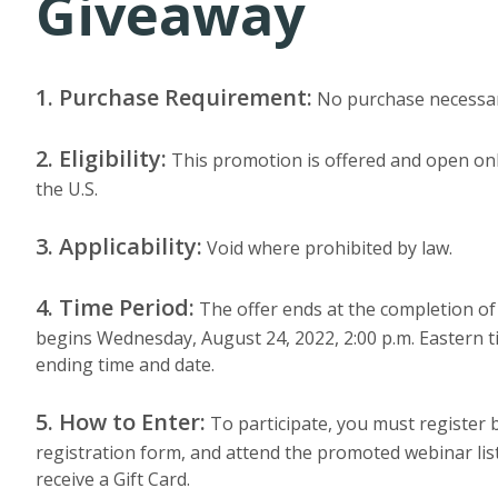
Giveaway
1. Purchase Requirement:
No purchase necessar
2. Eligibility:
This promotion is offered and open onl
the U.S.
3. Applicability:
Void where prohibited by law.
4. Time Period:
The offer ends at the completion of
begins Wednesday, August 24, 2022, 2:00 p.m. Eastern ti
ending time and date.
5. How to Enter:
To participate, you must register b
registration form, and attend the promoted webinar list
receive a Gift Card.