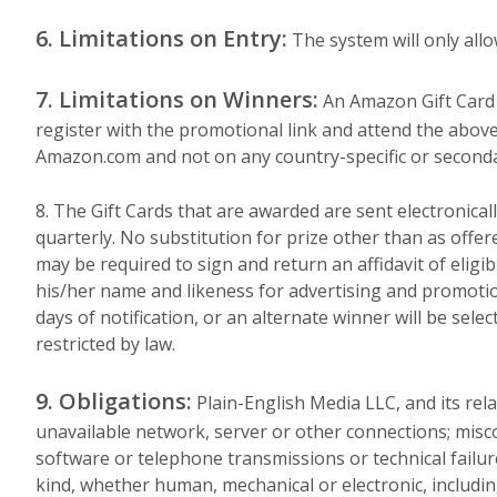
6. Limitations on Entry:
The system will only allo
7. Limitations on Winners:
An Amazon Gift Card wi
register with the promotional link and attend the above 
Amazon.com and not on any country-specific or secondar
8. The Gift Cards that are awarded are sent electronical
quarterly. No substitution for prize other than as offere
may be required to sign and return an affidavit of eligibi
his/her name and likeness for advertising and promoti
days of notification, or an alternate winner will be sele
restricted by law.
9. Obligations:
Plain-English Media LLC, and its rel
unavailable network, server or other connections; mis
software or telephone transmissions or technical failur
kind, whether human, mechanical or electronic, includin