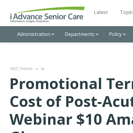
Latest
Topic
Administration
Departments
Policy
IASC Home
»
w
Promotional Ter
Cost of Post-Acu
Webinar $10 Am