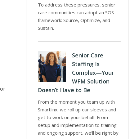
To address these pressures, senior
care communities can adopt an SOS
framework: Source, Optimize, and
Sustain.
Senior Care
Staffing Is
Complex—Your
WFM Solution
 or
Doesn’t Have to Be
From the moment you team up with
Smartlinx, we roll up our sleeves and
get to work on your behalf. From
setup and implementation to training
and ongoing support, we’ll be right by