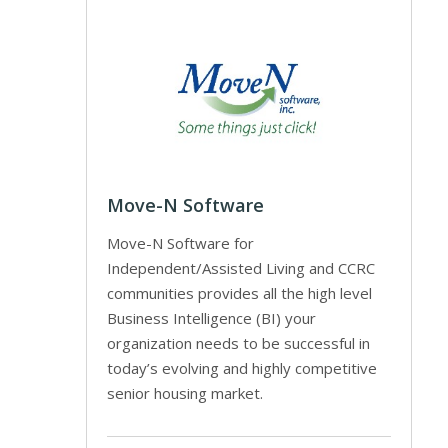
Move-N Software
Move-N Software for
Independent/Assisted Living and CCRC
communities provides all the high level
Business Intelligence (BI) your
organization needs to be successful in
today’s evolving and highly competitive
senior housing market.