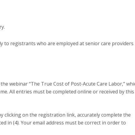
y.
y to registrants who are employed at senior care providers 
 the webinar “The True Cost of Post-Acute Care Labor,” whi
me. All entries must be completed online or received by this
y clicking on the registration link, accurately complete the
ed in (4). Your email address must be correct in order to