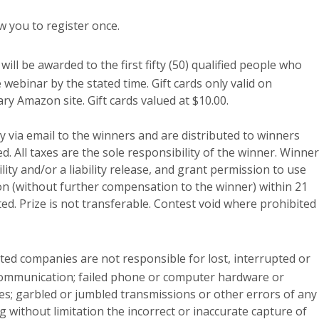
w you to register once.
ll be awarded to the first fifty (50) qualified people who
webinar by the stated time. Gift cards only valid on
y Amazon site. Gift cards valued at $10.00.
ly via email to the winners and are distributed to winners
d. All taxes are the sole responsibility of the winner. Winner
lity and/or a liability release, and grant permission to use
on (without further compensation to the winner) within 21
cted. Prize is not transferable. Contest void where prohibited
ated companies are not responsible for lost, interrupted or
communication; failed phone or computer hardware or
es; garbled or jumbled transmissions or other errors of any
g without limitation the incorrect or inaccurate capture of