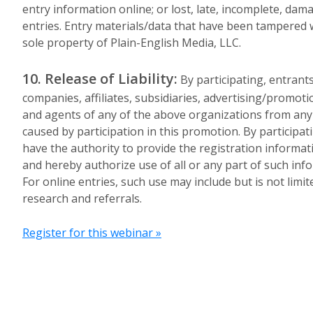
entry information online; or lost, late, incomplete, dama
entries. Entry materials/data that have been tampered 
sole property of Plain-English Media, LLC.
10. Release of Liability:
By participating, entrants
companies, affiliates, subsidiaries, advertising/promoti
and agents of any of the above organizations from any an
caused by participation in this promotion. By participa
have the authority to provide the registration informat
and hereby authorize use of all or any part of such in
For online entries, such use may include but is not limi
research and referrals.
Register for this webinar »