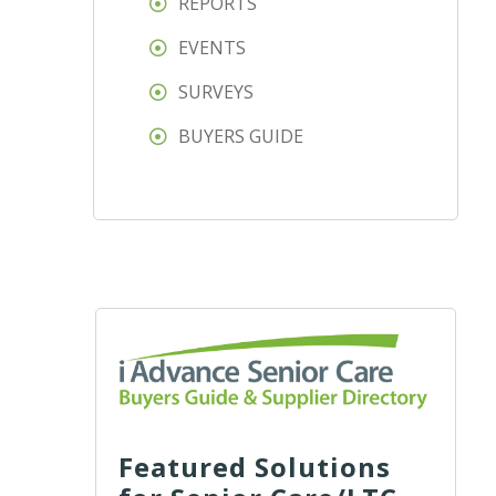
REPORTS
EVENTS
SURVEYS
BUYERS GUIDE
Featured Solutions