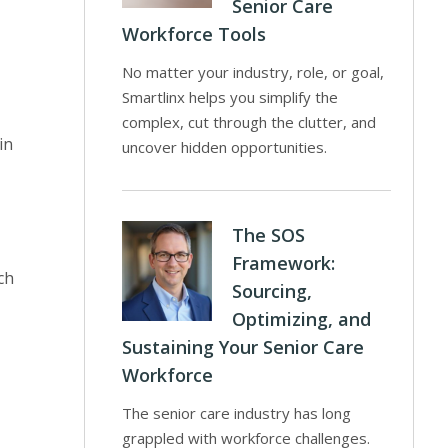
Senior Care
Workforce Tools
No matter your industry, role, or goal,
Smartlinx helps you simplify the
complex, cut through the clutter, and
in
uncover hidden opportunities.
The SOS
Framework:
ch
Sourcing,
Optimizing, and
Sustaining Your Senior Care
Workforce
The senior care industry has long
grappled with workforce challenges.