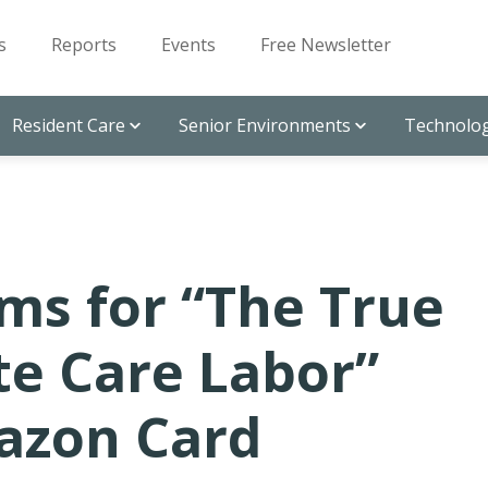
s
Reports
Events
Free Newsletter
Resident Care
Senior Environments
Technolog
ms for “The True
te Care Labor”
azon Card