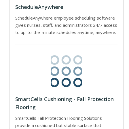
ScheduleAnywhere
ScheduleAnywhere employee scheduling software
gives nurses, staff, and administrators 24/7 access
to up-to-the-minute schedules anytime, anywhere.
SmartCells Cushioning - Fall Protection
Flooring
SmartCells Fall Protection Flooring Solutions
provide a cushioned but stable surface that