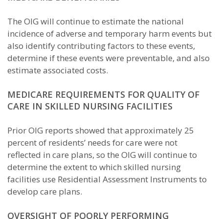
The OIG will continue to estimate the national
incidence of adverse and temporary harm events but
also identify contributing factors to these events,
determine if these events were preventable, and also
estimate associated costs.
MEDICARE REQUIREMENTS FOR QUALITY OF
CARE IN SKILLED NURSING FACILITIES
Prior OIG reports showed that approximately 25
percent of residents’ needs for care were not
reflected in care plans, so the OIG will continue to
determine the extent to which skilled nursing
facilities use Residential Assessment Instruments to
develop care plans.
OVERSIGHT OF POORLY PERFORMING