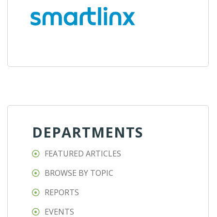
DEPARTMENTS
FEATURED ARTICLES
BROWSE BY TOPIC
REPORTS
EVENTS