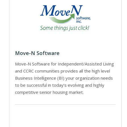
Move-N Software
Move-N Software for Independent/Assisted Living
and CCRC communities provides all the high level
Business Intelligence (BI) your organization needs
to be successful in today’s evolving and highly
competitive senior housing market.