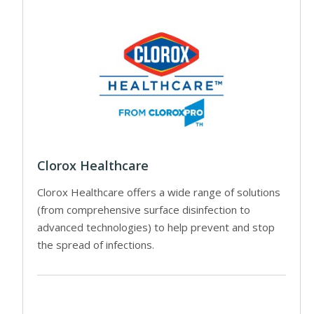
Clorox Healthcare
Clorox Healthcare offers a wide range of solutions
(from comprehensive surface disinfection to
advanced technologies) to help prevent and stop
the spread of infections.