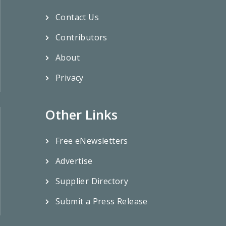
Contact Us
Contributors
About
Privacy
Other Links
Free eNewsletters
Advertise
Supplier Directory
Submit a Press Release