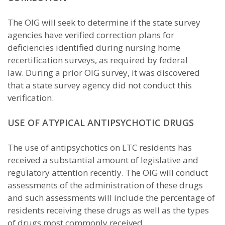
The OIG will seek to determine if the state survey
agencies have verified correction plans for
deficiencies identified during nursing home
recertification surveys, as required by federal
law. During a prior OIG survey, it was discovered
that a state survey agency did not conduct this
verification.
USE OF ATYPICAL ANTIPSYCHOTIC DRUGS
The use of antipsychotics on LTC residents has
received a substantial amount of legislative and
regulatory attention recently. The OIG will conduct
assessments of the administration of these drugs
and such assessments will include the percentage of
residents receiving these drugs as well as the types
of drugs most commonly received.