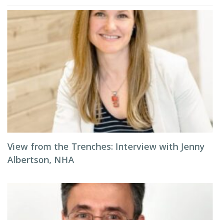
View from the Trenches: Interview with Jenny
Albertson, NHA