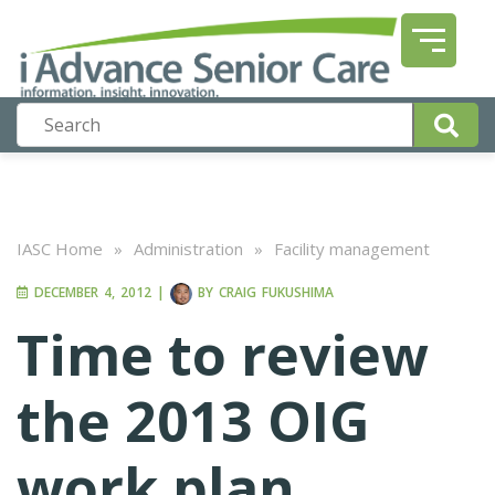
IASC Home
»
Administration
»
Facility management
DECEMBER 4, 2012
|
BY
CRAIG FUKUSHIMA
Time to review
the 2013 OIG
work plan