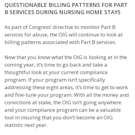
QUESTIONABLE BILLING PATTERNS FOR PART
B SERVICES DURING NURSING HOME STAYS
As part of Congress’ directive to monitor Part B
services for abuse, the OIG will continue to look at
billing patterns associated with Part B services.
Now that you know what the OIG is looking at in the
coming year, it’s time to go back and take a
thoughtful look at your current compliance
program. If your program isn’t specifically
addressing these eight areas, it’s time to get to work
and fine-tune your program. With all the money and
convictions at stake, the OIG isn’t going anywhere
and your compliance program can be a valuable
tool in insuring that you don’t become an OIG
statistic next year.