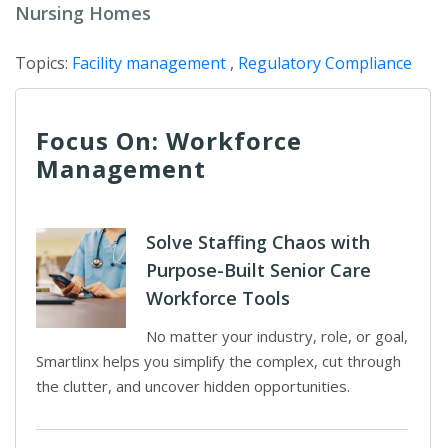
Nursing Homes
Topics:
Facility management
,
Regulatory Compliance
Focus On: Workforce
Management
Solve Staffing Chaos with
Purpose-Built Senior Care
Workforce Tools
No matter your industry, role, or goal,
Smartlinx helps you simplify the complex, cut through
the clutter, and uncover hidden opportunities.