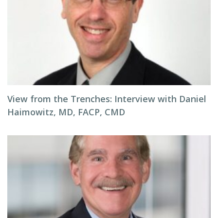
View from the Trenches: Interview with Daniel
Haimowitz, MD, FACP, CMD