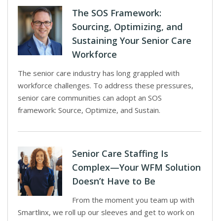
The SOS Framework:
Sourcing, Optimizing, and
Sustaining Your Senior Care
Workforce
The senior care industry has long grappled with
workforce challenges. To address these pressures,
senior care communities can adopt an SOS
framework: Source, Optimize, and Sustain.
Senior Care Staffing Is
Complex—Your WFM Solution
Doesn’t Have to Be
From the moment you team up with
Smartlinx, we roll up our sleeves and get to work on