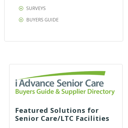
SURVEYS
BUYERS GUIDE
Featured Solutions for
Senior Care/LTC Facilities