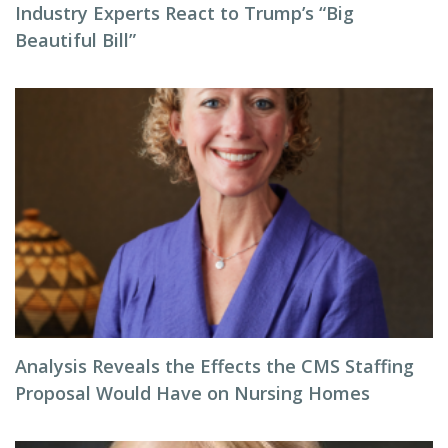
Industry Experts React to Trump’s “Big
Beautiful Bill”
Analysis Reveals the Effects the CMS Staffing
Proposal Would Have on Nursing Homes