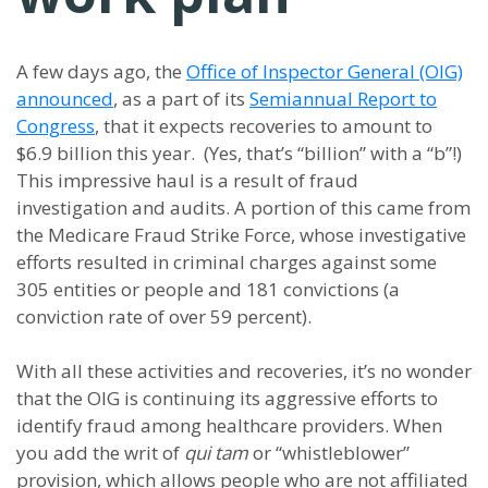
A few days ago, the
Office of Inspector General (OIG)
announced
, as a part of its
Semiannual Report to
Congress
, that it expects recoveries to amount to
$6.9 billion this year. (Yes, that’s “billion” with a “b”!)
This impressive haul is a result of fraud
investigation and audits. A portion of this came from
the Medicare Fraud Strike Force, whose investigative
efforts resulted in criminal charges against some
305 entities or people and 181 convictions (a
conviction rate of over 59 percent).
With all these activities and recoveries, it’s no wonder
that the OIG is continuing its aggressive efforts to
identify fraud among healthcare providers. When
you add the writ of
qui tam
or “whistleblower”
provision, which allows people who are not affiliated