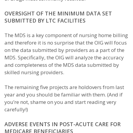
OVERSIGHT OF THE MINIMUM DATA SET
SUBMITTED BY LTC FACILITIES
The MDS is a key component of nursing home billing
and therefore it is no surprise that the OIG will focus
on the data submitted by providers as a part of the
MDS. Specifically, the OIG will analyze the accuracy
and completeness of the MDS data submitted by
skilled nursing providers.
The remaining five projects are holdovers from last
year and you should be familiar with them. (And if
you’re not, shame on you and start reading very
carefully!)
ADVERSE EVENTS IN POST-ACUTE CARE FOR
MEDICARE BENEFICIARIES