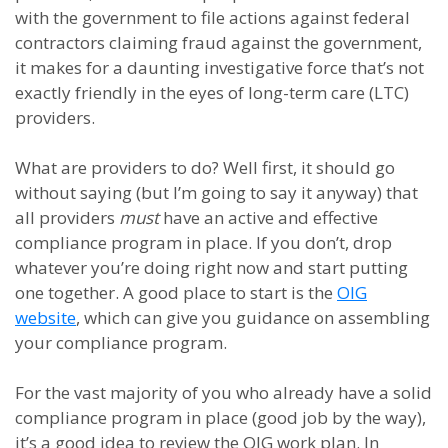
with the government to file actions against federal
contractors claiming fraud against the government,
it makes for a daunting investigative force that’s not
exactly friendly in the eyes of long-term care (LTC)
providers.
What are providers to do? Well first, it should go
without saying (but I’m going to say it anyway) that
all providers
must
have an active and effective
compliance program in place. If you don’t, drop
whatever you’re doing right now and start putting
one together. A good place to start is the
OIG
website
, which can give you guidance on assembling
your compliance program.
For the vast majority of you who already have a solid
compliance program in place (good job by the way),
it’s a good idea to review the OIG work plan. In