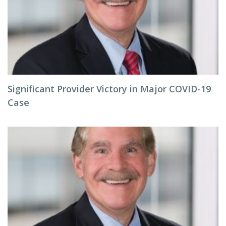
Significant Provider Victory in Major COVID-19
Case