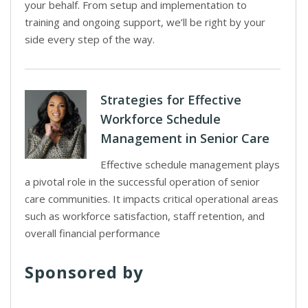
your behalf. From setup and implementation to
training and ongoing support, we’ll be right by your
side every step of the way.
Strategies for Effective
Workforce Schedule
Management in Senior Care
Effective schedule management plays
a pivotal role in the successful operation of senior
care communities. It impacts critical operational areas
such as workforce satisfaction, staff retention, and
overall financial performance
Sponsored by