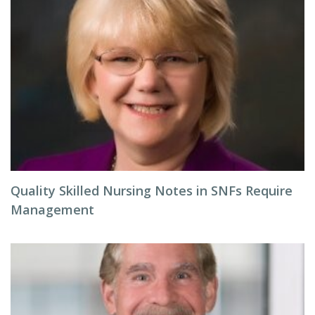
Quality Skilled Nursing Notes in SNFs Require
Management