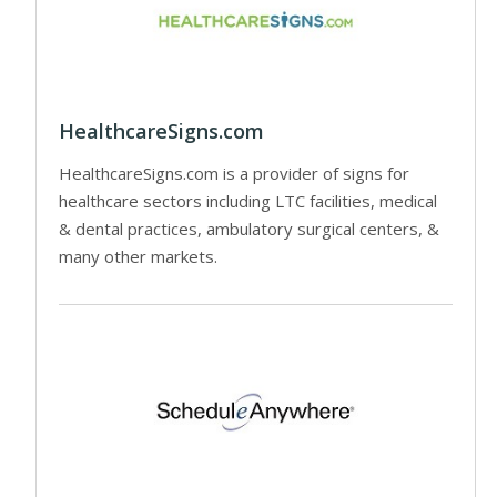
HealthcareSigns.com
HealthcareSigns.com is a provider of signs for
healthcare sectors including LTC facilities, medical
& dental practices, ambulatory surgical centers, &
many other markets.