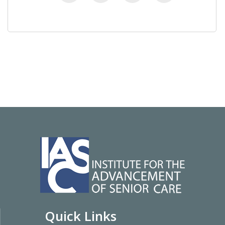
Quick Links