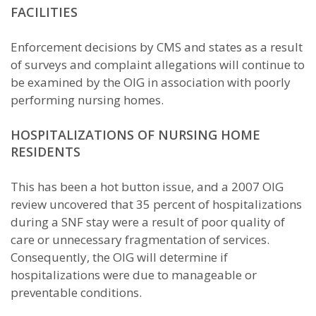
FACILITIES
Enforcement decisions by CMS and states as a result
of surveys and complaint allegations will continue to
be examined by the OIG in association with poorly
performing nursing homes.
HOSPITALIZATIONS OF NURSING HOME
RESIDENTS
This has been a hot button issue, and a 2007 OIG
review uncovered that 35 percent of hospitalizations
during a SNF stay were a result of poor quality of
care or unnecessary fragmentation of services.
Consequently, the OIG will determine if
hospitalizations were due to manageable or
preventable conditions.