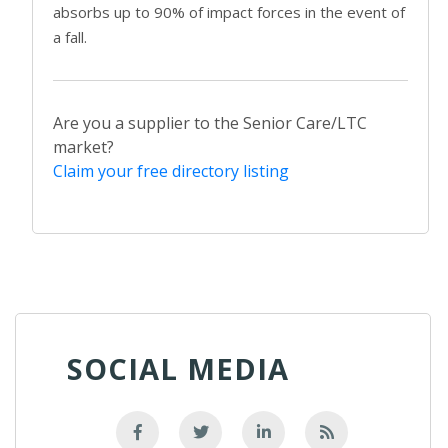
absorbs up to 90% of impact forces in the event of
a fall.
Are you a supplier to the Senior Care/LTC
market?
Claim your free directory listing
SOCIAL MEDIA