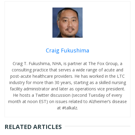
Craig Fukushima
Craig T. Fukushima, NHA, is partner at The Fox Group, a
consulting practice that serves a wide range of acute and
post-acute healthcare providers. He has worked in the LTC
industry for more than 30 years, starting as a skilled nursing
facility administrator and later as operations vice president.
He hosts a Twitter discussion (second Tuesday of every
month at noon EST) on issues related to Alzheimer’s disease
at #talkalz.
RELATED ARTICLES