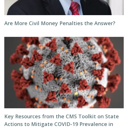
Are More Civil Money Penalties the Answer?
Key Resources from the CMS Toolkit on State
Actions to Mitigate COVID-19 Prevalence in