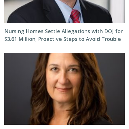
Nursing Homes Settle Allegations with DOJ for
$3.61 Million; Proactive Steps to Avoid Trouble