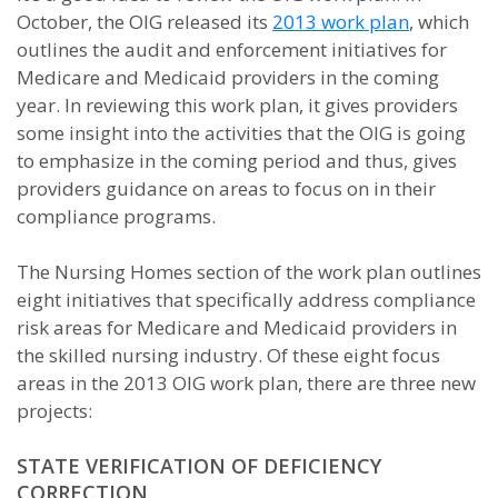
October, the OIG released its
2013 work plan
, which
outlines the audit and enforcement initiatives for
Medicare and Medicaid providers in the coming
year. In reviewing this work plan, it gives providers
some insight into the activities that the OIG is going
to emphasize in the coming period and thus, gives
providers guidance on areas to focus on in their
compliance programs.
The Nursing Homes section of the work plan outlines
eight initiatives that specifically address compliance
risk areas for Medicare and Medicaid providers in
the skilled nursing industry. Of these eight focus
areas in the 2013 OIG work plan, there are three new
projects:
STATE VERIFICATION OF DEFICIENCY
CORRECTION