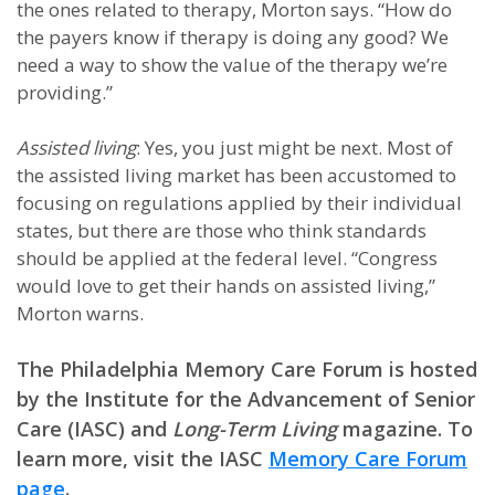
the ones related to therapy, Morton says. “How do
the payers know if therapy is doing any good? We
need a way to show the value of the therapy we’re
providing.”
Assisted living
: Yes, you just might be next. Most of
the assisted living market has been accustomed to
focusing on regulations applied by their individual
states, but there are those who think standards
should be applied at the federal level. “Congress
would love to get their hands on assisted living,”
Morton warns.
The Philadelphia Memory Care Forum is hosted
by the Institute for the Advancement of Senior
Care (IASC) and
Long-Term Living
magazine. To
learn more, visit the IASC
Memory Care Forum
page
.