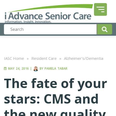
IASC Home
»
Resident Care
»
Alzheimer's/Dementia
MAY 24, 2016
|
BY
PAMELA TABAR
The fate of your
stars: CMS and
the new quality