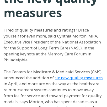
measures
Tired of quality measures and ratings? Brace
yourself for even more, said Cynthia Morton, MPA,
Executive Vice President of the National Association
for the Support of Long Term Care (NASL), in the
opening keynote at the Memory Care Forum in
Philadelphia.
The Centers for Medicare & Medicaid Services (CMS)
announced the addition of
six new quality measures
in April, and more are on the way as the healthcare
reimbursement system continues to move away
from fee for service and toward payment for quality
models, says Morton, who has spent decades as a