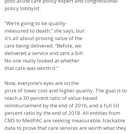
post-acute care policy expert and congressional
policy lobbyist.
“We’re going to be quality-
measured to death,” she says, but
it's all about proving value of the
care being delivered. “Before, we
delivered a service and sent a bill.
No one really looked at whether
that care was worth it.”
Now, everyone’s eyes are on the
prize of lower cost and higher quality. The goal is to
reach a 30 percent ratio of value-based
reimbursement by the end of 2016, and a full 50
percent ratio by the end of 2018. All entities from
CMS to MedPAC are seeking measurable, trackable
data to prove that care services are worth what they