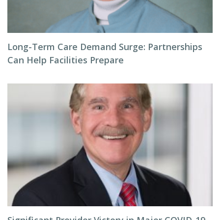
Long-Term Care Demand Surge: Partnerships
Can Help Facilities Prepare