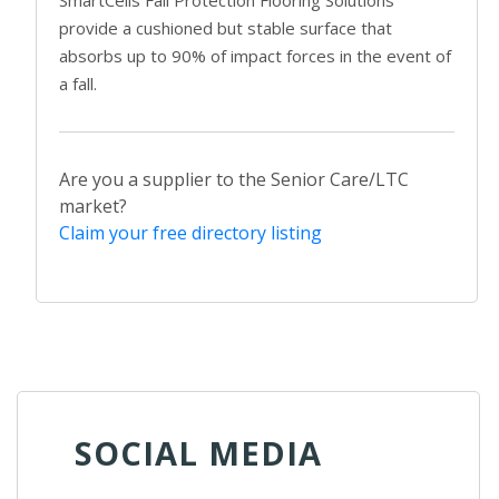
provide a cushioned but stable surface that
absorbs up to 90% of impact forces in the event of
a fall.
Are you a supplier to the Senior Care/LTC
market?
Claim your free directory listing
SOCIAL MEDIA