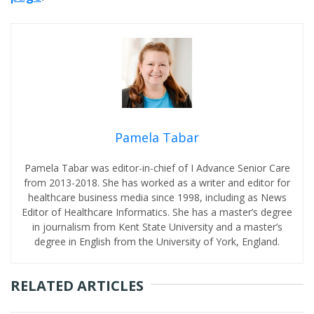
Pamela Tabar
Pamela Tabar was editor-in-chief of I Advance Senior Care
from 2013-2018. She has worked as a writer and editor for
healthcare business media since 1998, including as News
Editor of Healthcare Informatics. She has a master’s degree
in journalism from Kent State University and a master’s
degree in English from the University of York, England.
RELATED ARTICLES