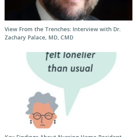
View From the Trenches: Interview with Dr.
Zachary Palace, MD, CMD