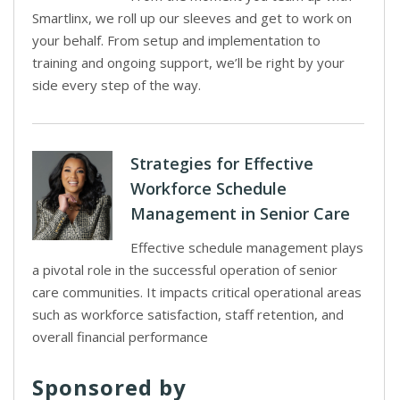
Smartlinx, we roll up our sleeves and get to work on
your behalf. From setup and implementation to
training and ongoing support, we’ll be right by your
side every step of the way.
Strategies for Effective
Workforce Schedule
Management in Senior Care
Effective schedule management plays
a pivotal role in the successful operation of senior
care communities. It impacts critical operational areas
such as workforce satisfaction, staff retention, and
overall financial performance
Sponsored by