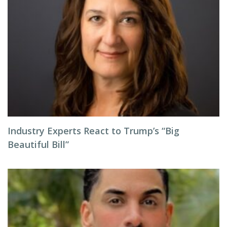
Industry Experts React to Trump’s “Big
Beautiful Bill”