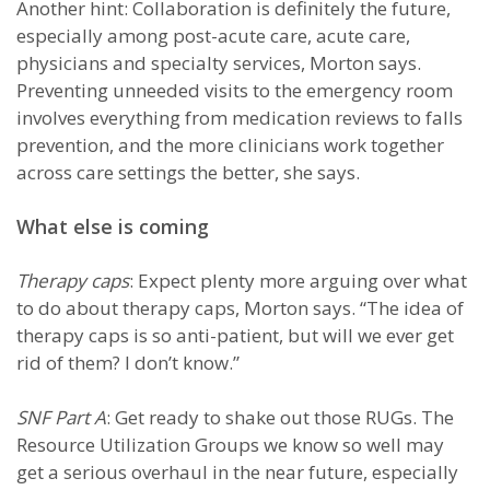
Another hint: Collaboration is definitely the future,
especially among post-acute care, acute care,
physicians and specialty services, Morton says.
Preventing unneeded visits to the emergency room
involves everything from medication reviews to falls
prevention, and the more clinicians work together
across care settings the better, she says.
What else is coming
Therapy caps
: Expect plenty more arguing over what
to do about therapy caps, Morton says. “The idea of
therapy caps is so anti-patient, but will we ever get
rid of them? I don’t know.”
SNF Part A
: Get ready to shake out those RUGs. The
Resource Utilization Groups we know so well may
get a serious overhaul in the near future, especially