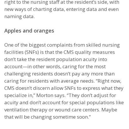
right to the nursing staff at the resident’s side, with
new ways of charting data, entering data and even
naming data.
Apples and oranges
One of the biggest complaints from skilled nursing
facilities (SNFs) is that the CMS quality measures
don’t take the resident population acuity into
account—in other words, caring for the most
challenging residents doesn’t pay any more than
caring for residents with average needs. “Right now,
CMS doesn’t discern allow SNFs to express what they
specialize in,” Morton says. “They don’t adjust for
acuity and don’t account for special populations like
ventilation therapy or wound care centers. Maybe
that will be changing sometime soon.”