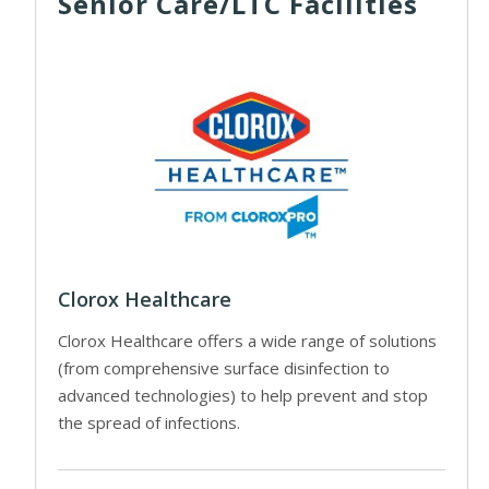
Senior Care/LTC Facilities
Clorox Healthcare
Clorox Healthcare offers a wide range of solutions
(from comprehensive surface disinfection to
advanced technologies) to help prevent and stop
the spread of infections.