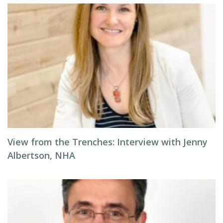
View from the Trenches: Interview with Jenny
Albertson, NHA