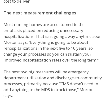
cost to deliver.
The next measurement challenges
Most nursing homes are accustomed to the
emphasis placed on reducing unnecessary
hospitalizations. That isn’t going away anytime soon,
Morton says. “Everything is going to be about
rehospitalizations in the next five to 10 years, so
change your processes so you can sustain your
improved hospitalization rates over the long term.”
The next two big measures will be emergency
department utilization and discharge-to-community
processes, primarily because “CMS doesn’t need to
add anything to the MDS to track those,” Morton
says.