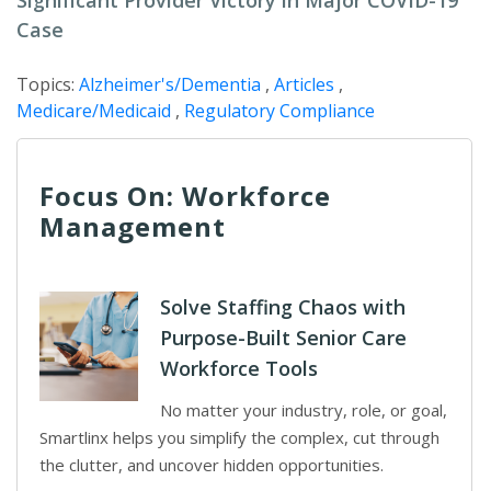
Significant Provider Victory in Major COVID-19
Case
Topics:
Alzheimer's/Dementia
,
Articles
,
Medicare/Medicaid
,
Regulatory Compliance
Focus On: Workforce
Management
Solve Staffing Chaos with
Purpose-Built Senior Care
Workforce Tools
No matter your industry, role, or goal,
Smartlinx helps you simplify the complex, cut through
the clutter, and uncover hidden opportunities.