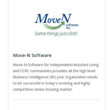
Move-N Software
Move-N Software for Independent/Assisted Living
and CCRC communities provides all the high level
Business Intelligence (BI) your organization needs
to be successful in today’s evolving and highly
competitive senior housing market.