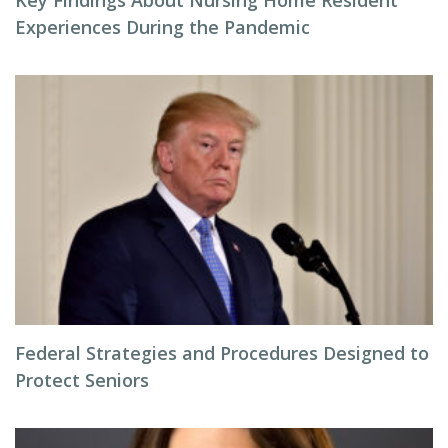
Key Findings About Nursing Home Resident
Experiences During the Pandemic
Federal Strategies and Procedures Designed to
Protect Seniors