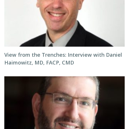
View from the Trenches: Interview with Daniel
Haimowitz, MD, FACP, CMD