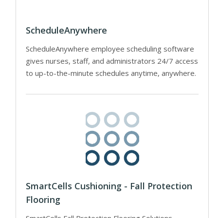
ScheduleAnywhere
ScheduleAnywhere employee scheduling software
gives nurses, staff, and administrators 24/7 access
to up-to-the-minute schedules anytime, anywhere.
SmartCells Cushioning - Fall Protection
Flooring
SmartCells Fall Protection Flooring Solutions