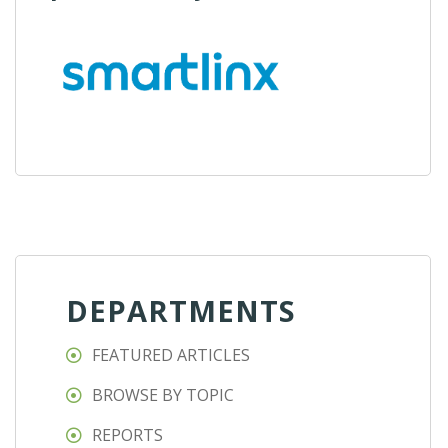
DEPARTMENTS
FEATURED ARTICLES
BROWSE BY TOPIC
REPORTS