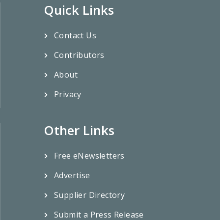
Quick Links
Contact Us
Contributors
About
Privacy
Other Links
Free eNewsletters
Advertise
Supplier Directory
Submit a Press Release