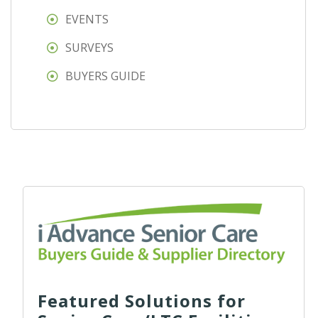
EVENTS
SURVEYS
BUYERS GUIDE
Featured Solutions for