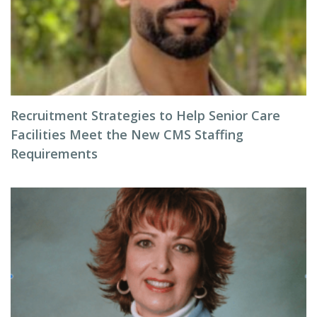
Recruitment Strategies to Help Senior Care
Facilities Meet the New CMS Staffing
Requirements