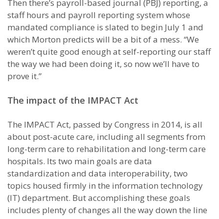
Then there’s payroll-based journal (PBJ) reporting, a
staff hours and payroll reporting system whose
mandated compliance is slated to begin July 1 and
which Morton predicts will be a bit of a mess. “We
weren’t quite good enough at self-reporting our staff
the way we had been doing it, so now we’ll have to
prove it.”
The impact of the IMPACT Act
The IMPACT Act, passed by Congress in 2014, is all
about post-acute care, including all segments from
long-term care to rehabilitation and long-term care
hospitals. Its two main goals are data
standardization and data interoperability, two
topics housed firmly in the information technology
(IT) department. But accomplishing these goals
includes plenty of changes all the way down the line