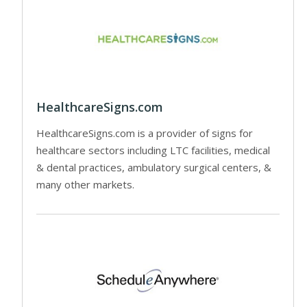
HealthcareSigns.com
HealthcareSigns.com is a provider of signs for
healthcare sectors including LTC facilities, medical
& dental practices, ambulatory surgical centers, &
many other markets.