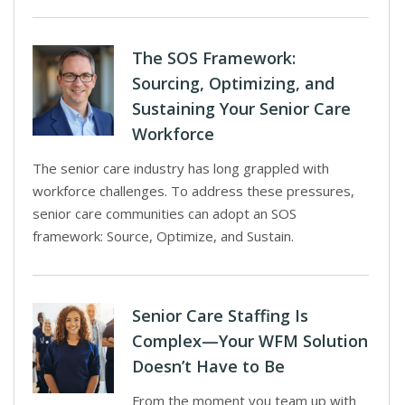
The SOS Framework:
Sourcing, Optimizing, and
Sustaining Your Senior Care
Workforce
The senior care industry has long grappled with
workforce challenges. To address these pressures,
senior care communities can adopt an SOS
framework: Source, Optimize, and Sustain.
Senior Care Staffing Is
Complex—Your WFM Solution
Doesn’t Have to Be
From the moment you team up with