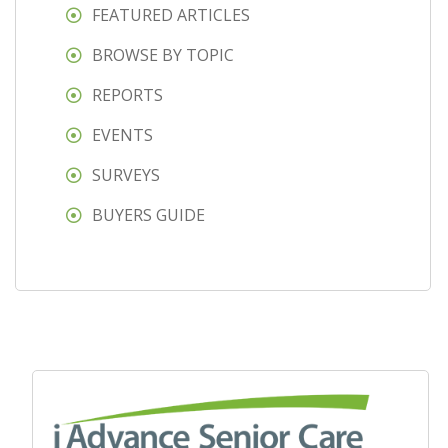
FEATURED ARTICLES
BROWSE BY TOPIC
REPORTS
EVENTS
SURVEYS
BUYERS GUIDE