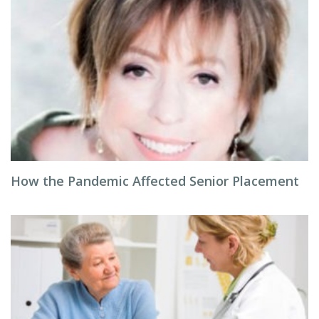
How the Pandemic Affected Senior Placement