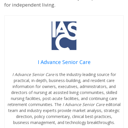
for independent living.
I Advance Senior Care
I Advance Senior Care
is the industry-leading source for
practical, in-depth, business-building, and resident care
information for owners, executives, administrators, and
directors of nursing at assisted living communities, skilled
nursing facilities, post-acute facilities, and continuing care
retirement communities. The
I Advance Senior Care
editorial
team and industry experts provide market analysis, strategic
direction, policy commentary, clinical best-practices,
business management, and technology breakthroughs.