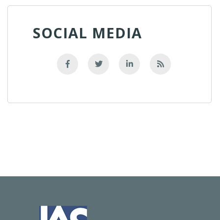
SOCIAL MEDIA