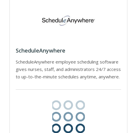
ScheduleAnywhere
ScheduleAnywhere employee scheduling software
gives nurses, staff, and administrators 24/7 access
to up-to-the-minute schedules anytime, anywhere.