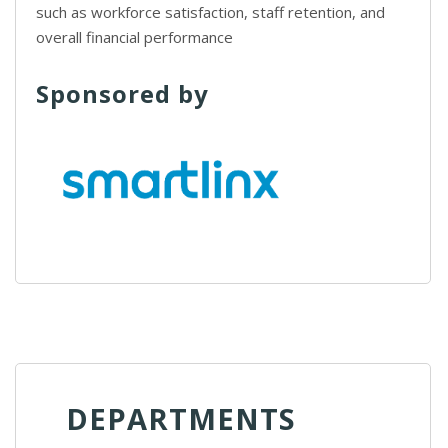
such as workforce satisfaction, staff retention, and
overall financial performance
Sponsored by
DEPARTMENTS