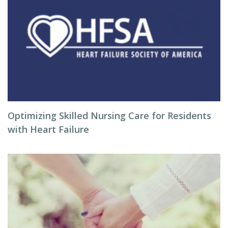
Optimizing Skilled Nursing Care for Residents
with Heart Failure