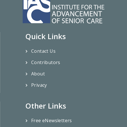
Quick Links
Contact Us
Contributors
About
Privacy
Other Links
Free eNewsletters