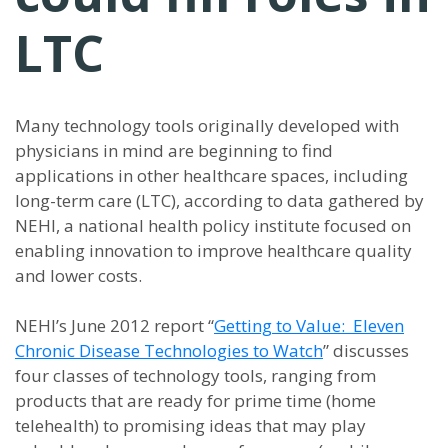
LTC
Many technology tools originally developed with
physicians in mind are beginning to find
applications in other healthcare spaces, including
long-term care (LTC), according to data gathered by
NEHI, a national health policy institute focused on
enabling innovation to improve healthcare quality
and lower costs.
NEHI’s June 2012 report “
Getting to Value: Eleven
Chronic Disease Technologies to Watch
” discusses
four classes of technology tools, ranging from
products that are ready for prime time (home
telehealth) to promising ideas that may play