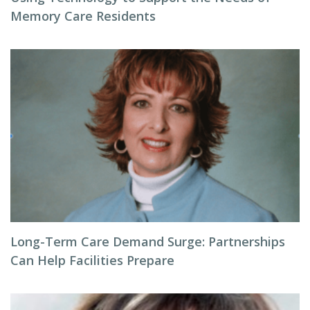
Memory Care Residents
Long-Term Care Demand Surge: Partnerships
Can Help Facilities Prepare