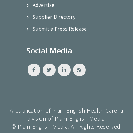
Advertise
Supplier Directory
Submit a Press Release
Social Media
A publication of Plain-English Health Care, a
division of Plain-English Media.
© Plain-English Media, All Rights Reserved.