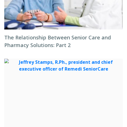
The Relationship Between Senior Care and
Pharmacy Solutions: Part 2