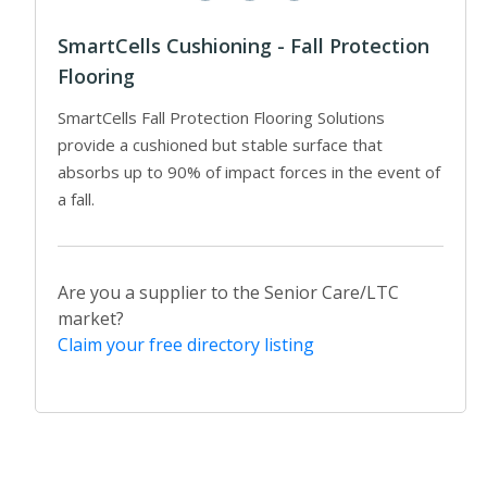
SmartCells Cushioning - Fall Protection
Flooring
SmartCells Fall Protection Flooring Solutions
provide a cushioned but stable surface that
absorbs up to 90% of impact forces in the event of
a fall.
Are you a supplier to the Senior Care/LTC
market?
Claim your free directory listing