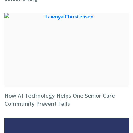
How AI Technology Helps One Senior Care
Community Prevent Falls