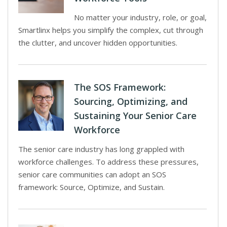
No matter your industry, role, or goal,
Smartlinx helps you simplify the complex, cut through
the clutter, and uncover hidden opportunities.
The SOS Framework:
Sourcing, Optimizing, and
Sustaining Your Senior Care
Workforce
The senior care industry has long grappled with
workforce challenges. To address these pressures,
senior care communities can adopt an SOS
framework: Source, Optimize, and Sustain.