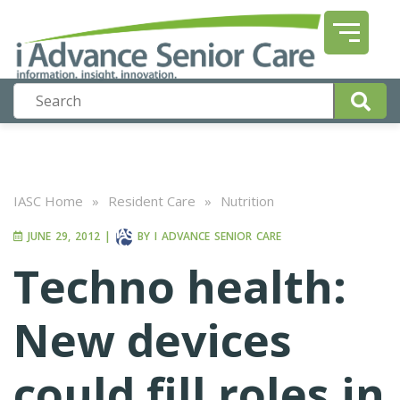
IASC Home
»
Resident Care
»
Nutrition
JUNE 29, 2012
|
BY
I ADVANCE SENIOR CARE
Techno health:
New devices
could fill roles in