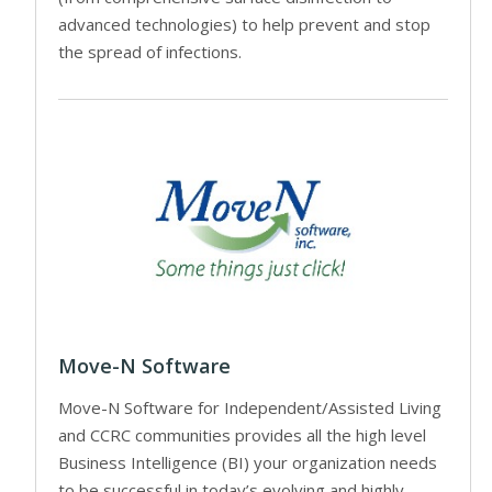
advanced technologies) to help prevent and stop
the spread of infections.
Move-N Software
Move-N Software for Independent/Assisted Living
and CCRC communities provides all the high level
Business Intelligence (BI) your organization needs
to be successful in today’s evolving and highly