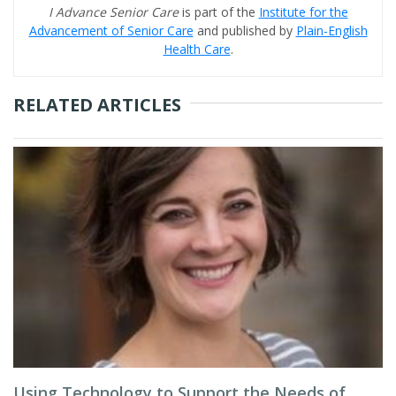
I Advance Senior Care
is part of the
Institute for the
Advancement of Senior Care
and published by
Plain-English
Health Care
.
RELATED ARTICLES
Using Technology to Support the Needs of