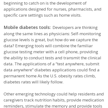
beginning to catch on is the development of
applications designed for nurses, pharmacists, and
specific care settings such as home visits.
Mobile diabetes tools:
Developers are thinking
along the same lines as physicians: Self-monitoring
glucose levels is great, but how do we capture the
data? Emerging tools will combine the familiar
glucose testing meter with a cell phone, providing
the ability to conduct tests and transmit the clinical
data. The applications of a “test anywhere, submit
data anywhere” diabetes applications could find a
permanent home As the U.S. obesity rates climb,
diabetes rates will likely follow.
Other emerging technology could help residents and
caregivers track nutrition habits, provide medication
reminders, stimulate the memory and provide tools