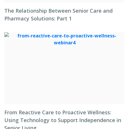
The Relationship Between Senior Care and
Pharmacy Solutions: Part 1
From Reactive Care to Proactive Wellness:
Using Technology to Support Independence in
Senior Living