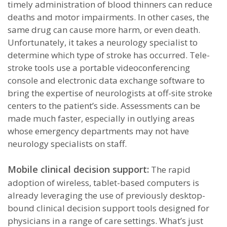
timely administration of blood thinners can reduce
deaths and motor impairments. In other cases, the
same drug can cause more harm, or even death.
Unfortunately, it takes a neurology specialist to
determine which type of stroke has occurred. Tele-
stroke tools use a portable videoconferencing
console and electronic data exchange software to
bring the expertise of neurologists at off-site stroke
centers to the patient’s side. Assessments can be
made much faster, especially in outlying areas
whose emergency departments may not have
neurology specialists on staff.
Mobile clinical decision support:
The rapid
adoption of wireless, tablet-based computers is
already leveraging the use of previously desktop-
bound clinical decision support tools designed for
physicians in a range of care settings. What’s just