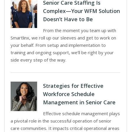
Senior Care Staffing Is
Complex—Your WFM Solution
Doesn’t Have to Be
From the moment you team up with
Smartlinx, we roll up our sleeves and get to work on
your behalf. From setup and implementation to
training and ongoing support, we’ll be right by your
side every step of the way.
Strategies for Effective
Workforce Schedule
Management in Senior Care
Effective schedule management plays
a pivotal role in the successful operation of senior
care communities. It impacts critical operational areas