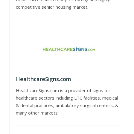
competitive senior housing market.
HealthcareSigns.com
HealthcareSigns.com is a provider of signs for
healthcare sectors including LTC facilities, medical
& dental practices, ambulatory surgical centers, &
many other markets.