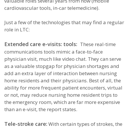
valuable roles several years from now (mobile
cardiovascular tools, in-car telemedicine).
Just a few of the technologies that may find a regular
role in LTC:
Extended care e-visits: tools:
These real-time
communications tools mimic a face-to-face
physician visit, much like video chat. They can serve
as a valuable stopgap for physician shortages and
add an extra layer of interaction between nursing
home residents and their physicians. Best of all, the
ability for more frequent patient encounters, virtual
or not, may reduce nursing home resident trips to
the emergency room, which are far more expensive
than an e-visit, the report states.
Tele-stroke care:
With certain types of strokes, the