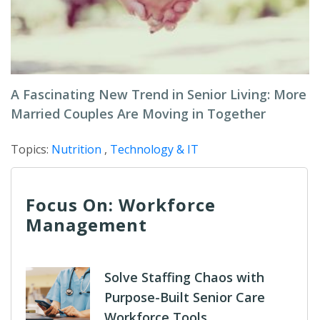
A Fascinating New Trend in Senior Living: More
Married Couples Are Moving in Together
Topics:
Nutrition
,
Technology & IT
Focus On: Workforce
Management
Solve Staffing Chaos with
Purpose-Built Senior Care
Workforce Tools