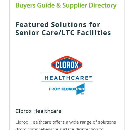
Featured Solutions for
Senior Care/LTC Facilities
Clorox Healthcare
Clorox Healthcare offers a wide range of solutions
(from comprehensive surface disinfection to