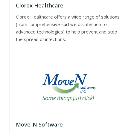
Clorox Healthcare
Clorox Healthcare offers a wide range of solutions
(from comprehensive surface disinfection to
advanced technologies) to help prevent and stop
the spread of infections.
Move-N Software