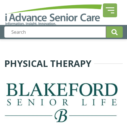
PHYSICAL THERAPY