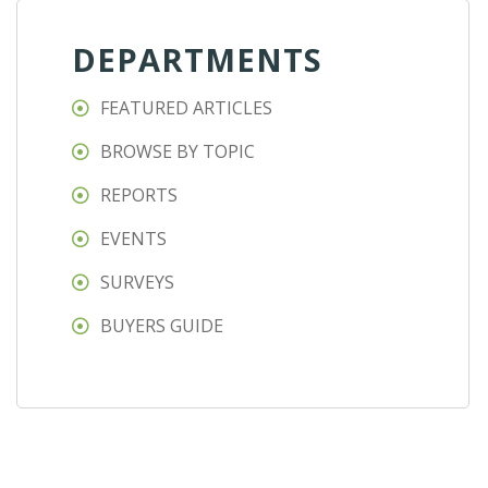
DEPARTMENTS
FEATURED ARTICLES
BROWSE BY TOPIC
REPORTS
EVENTS
SURVEYS
BUYERS GUIDE