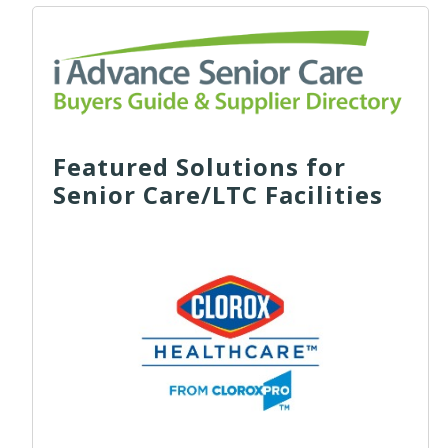
Featured Solutions for
Senior Care/LTC Facilities