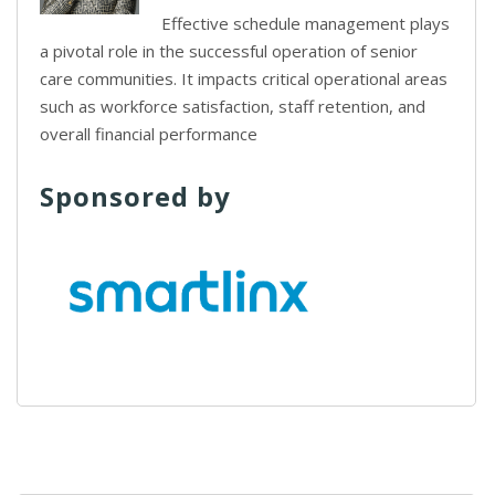
Effective schedule management plays
a pivotal role in the successful operation of senior
care communities. It impacts critical operational areas
such as workforce satisfaction, staff retention, and
overall financial performance
Sponsored by