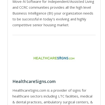
Move-N Software for Independent/Assisted Living
and CCRC communities provides all the high level
Business Intelligence (BI) your organization needs
to be successful in today’s evolving and highly
competitive senior housing market.
HealthcareSigns.com
HealthcareSigns.com is a provider of signs for
healthcare sectors including LTC facilities, medical
& dental practices, ambulatory surgical centers, &