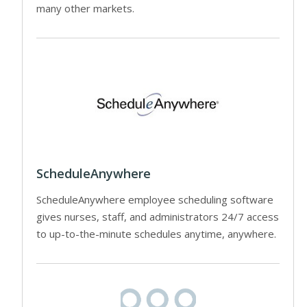
many other markets.
ScheduleAnywhere
ScheduleAnywhere employee scheduling software
gives nurses, staff, and administrators 24/7 access
to up-to-the-minute schedules anytime, anywhere.