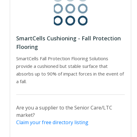
SmartCells Cushioning - Fall Protection
Flooring
SmartCells Fall Protection Flooring Solutions
provide a cushioned but stable surface that
absorbs up to 90% of impact forces in the event of
a fall.
Are you a supplier to the Senior Care/LTC
market?
Claim your free directory listing