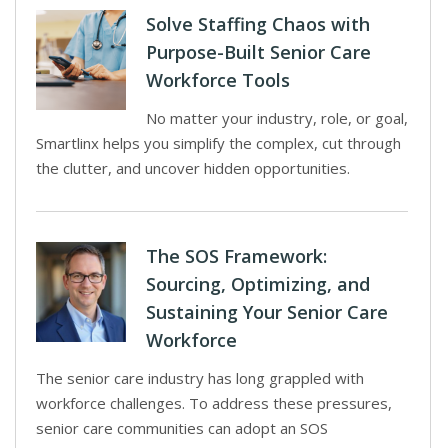
Solve Staffing Chaos with
Purpose-Built Senior Care
Workforce Tools
No matter your industry, role, or goal,
Smartlinx helps you simplify the complex, cut through
the clutter, and uncover hidden opportunities.
The SOS Framework:
Sourcing, Optimizing, and
Sustaining Your Senior Care
Workforce
The senior care industry has long grappled with
workforce challenges. To address these pressures,
senior care communities can adopt an SOS