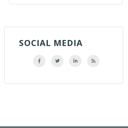
SOCIAL MEDIA