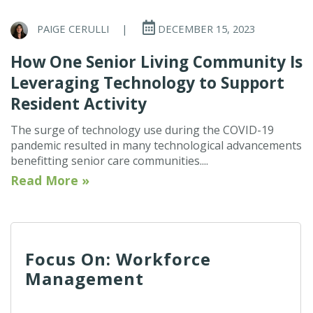
PAIGE CERULLI
|
DECEMBER 15, 2023
How One Senior Living Community Is
Leveraging Technology to Support
Resident Activity
The surge of technology use during the COVID-19
pandemic resulted in many technological advancements
benefitting senior care communities....
Read More »
Focus On: Workforce
Management