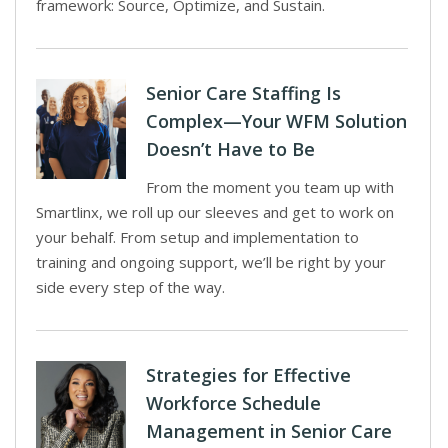
framework: Source, Optimize, and Sustain.
Senior Care Staffing Is
Complex—Your WFM Solution
Doesn’t Have to Be
From the moment you team up with
Smartlinx, we roll up our sleeves and get to work on
your behalf. From setup and implementation to
training and ongoing support, we’ll be right by your
side every step of the way.
Strategies for Effective
Workforce Schedule
Management in Senior Care