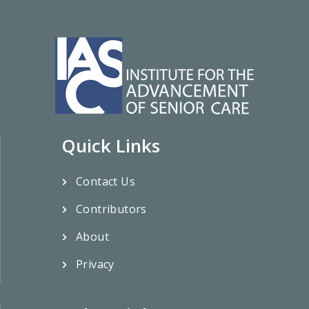
Quick Links
Contact Us
Contributors
About
Privacy