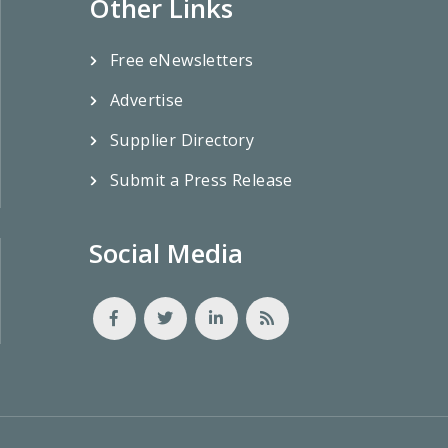
Other Links
Free eNewsletters
Advertise
Supplier Directory
Submit a Press Release
Social Media