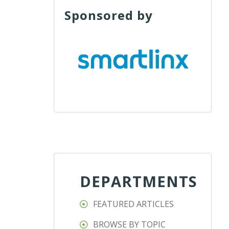
Sponsored by
DEPARTMENTS
FEATURED ARTICLES
BROWSE BY TOPIC