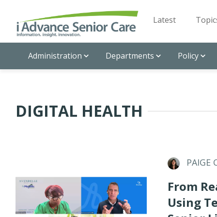
Latest
Topic
Administration
Departments
Policy
DIGITAL HEALTH
PAIGE 
From Rea
Using T