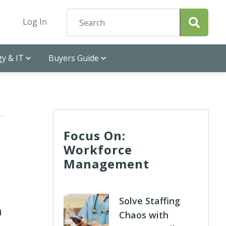
Log In
y & IT
Buyers Guide
Focus On:
Workforce
Management
Solve Staffing
n
Chaos with