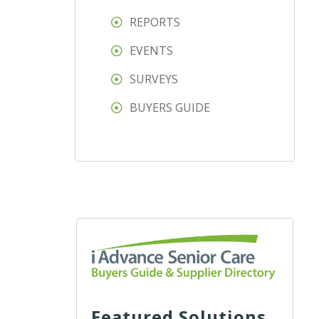
REPORTS
EVENTS
SURVEYS
BUYERS GUIDE
Featured Solutions