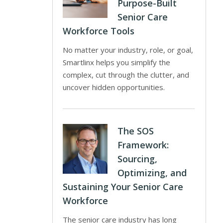
Purpose-Built
Senior Care
Workforce Tools
No matter your industry, role, or goal,
Smartlinx helps you simplify the
complex, cut through the clutter, and
uncover hidden opportunities.
The SOS
Framework:
Sourcing,
Optimizing, and
Sustaining Your Senior Care
Workforce
The senior care industry has long