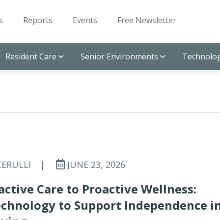
s
Reports
Events
Free Newsletter
Resident Care
Senior Environments
Technolog
CERULLI
|
JUNE 23, 2026
ctive Care to Proactive Wellness:
echnology to Support Independence i