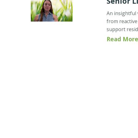
Senior L
An insightful
from reactive
support resid
Read More