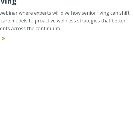
iving
 webinar where experts will dive how senior living can shift
 care models to proactive wellness strategies that better
ents across the continuum.
 »