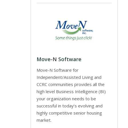
Move-N Software
Move-N Software for
Independent/Assisted Living and
CCRC communities provides all the
high level Business Intelligence (BI)
your organization needs to be
successful in today’s evolving and
highly competitive senior housing
market.