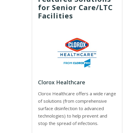
for Senior Care/LTC
Facilities
Clorox Healthcare
Clorox Healthcare offers a wide range
of solutions (from comprehensive
surface disinfection to advanced
technologies) to help prevent and
stop the spread of infections.