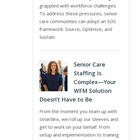
grappled with workforce challenges.
To address these pressures, senior
care communities can adopt an SOS
framework: Source, Optimize, and
Sustain.
Senior Care
Staffing Is
Complex—Your
WFM Solution
Doesn’t Have to Be
From the moment you team up with
Smartlinx, we roll up our sleeves and
get to work on your behalf. From
setup and implementation to training