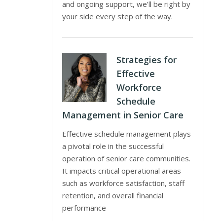
and ongoing support, we’ll be right by
your side every step of the way.
Strategies for
Effective
Workforce
Schedule
Management in Senior Care
Effective schedule management plays
a pivotal role in the successful
operation of senior care communities.
It impacts critical operational areas
such as workforce satisfaction, staff
retention, and overall financial
performance