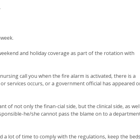
.
 week.
 weekend and holiday coverage as part of the rotation with
ursing call you when the fire alarm is activated, there is a
 or services occurs, or a government official has appeared o
of not only the finan-cial side, but the clinical side, as well
 responsible-he/she cannot pass the blame on to a departmen
 a lot of time to comply with the regulations, keep the bed