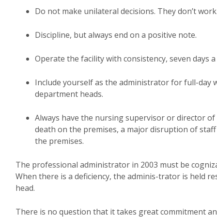
Do not make unilateral decisions. They don’t work
Discipline, but always end on a positive note.
Operate the facility with consistency, seven days a
Include yourself as the administrator for full-day
department heads.
Always have the nursing supervisor or director of n
death on the premises, a major disruption of staff
the premises.
The professional administrator in 2003 must be cognizant 
When there is a deficiency, the adminis-trator is held
head.
There is no question that it takes great commitment and