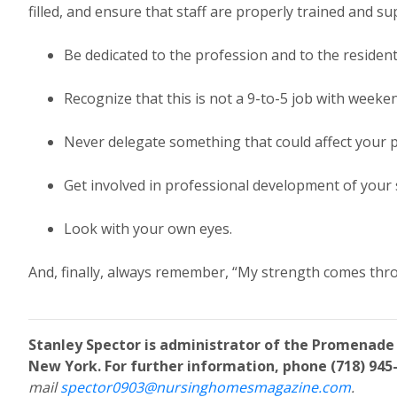
filled, and ensure that staff are properly trained and su
Be dedicated to the profession and to the resident
Recognize that this is not a 9-to-5 job with weeken
Never delegate something that could affect your p
Get involved in professional development of your s
Look with your own eyes.
And, finally, always remember, “My strength comes thr
Stanley Spector is administrator of the Promenade
New York. For further information, phone (718) 945-
mail
spector0903@nursinghomesmagazine.com
.