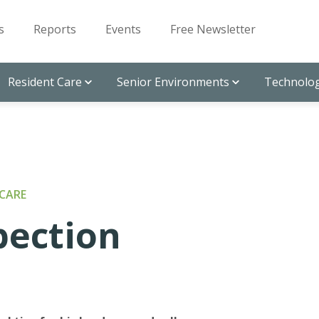
s
Reports
Events
Free Newsletter
Resident Care
Senior Environments
Technolog
CARE
pection