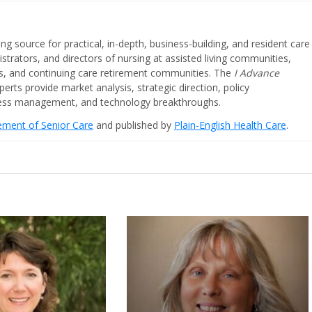
ing source for practical, in-depth, business-building, and resident care
strators, and directors of nursing at assisted living communities,
ities, and continuing care retirement communities. The
I Advance
perts provide market analysis, strategic direction, policy
iness management, and technology breakthroughs.
cement of Senior Care
and published by
Plain-English Health Care
.