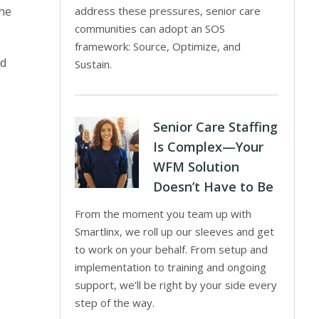
the
address these pressures, senior care
communities can adopt an SOS
framework: Source, Optimize, and
od
Sustain.
Senior Care Staffing
Is Complex—Your
WFM Solution
Doesn’t Have to Be
From the moment you team up with
Smartlinx, we roll up our sleeves and get
to work on your behalf. From setup and
implementation to training and ongoing
support, we’ll be right by your side every
step of the way.