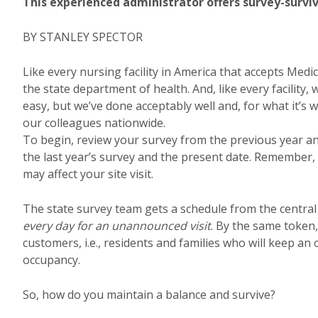
This experienced administrator offers survey-surviv
BY STANLEY SPECTOR
Like every nursing facility in America that accepts Me
the state department of health. And, like every facility,
easy, but we’ve done acceptably well and, for what it’s
our colleagues nationwide.
To begin, review your survey from the previous year a
the last year’s survey and the present date. Remember,
may affect your site visit.
The state survey team gets a schedule from the central
every day for an unannounced visit
. By the same token, 
customers, i.e., residents and families who will keep an
occupancy.
So, how do you maintain a balance and survive?