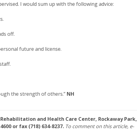
pervised. I would sum up with the following advice:
s.
ds off.
ersonal future and license.
taff.
ough the strength of others.”
NH
 Rehabilitation and Health Care Center, Rockaway Park,
4600 or fax (718) 634-8237.
To comment on this article, e-