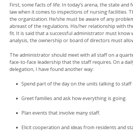
First, some facts of life: In today’s arena, the state an
law when it comes to inspections of nursing facilities. 
the organization. He/she must be aware of any problems
abreast of the regulations. His/her relationship with t
fit. It is said that a successful administrator must know
analysis, the ownership or board of directors must allo
The administrator should meet with all staff on a quart
face-to-face leadership that the staff requires. On a da
delegation, I have found another way:
Spend part of the day on the units talking to staff
Greet families and ask how everything is going.
Plan events that involve many staff.
Elicit cooperation and ideas from residents and sta