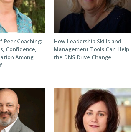
f Peer Coaching:
How Leadership Skills and
ls, Confidence,
Management Tools Can Help
ration Among
the DNS Drive Change
f