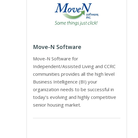
Move-N Software
Move-N Software for
Independent/Assisted Living and CCRC
communities provides all the high level
Business Intelligence (BI) your
organization needs to be successful in
today’s evolving and highly competitive
senior housing market.