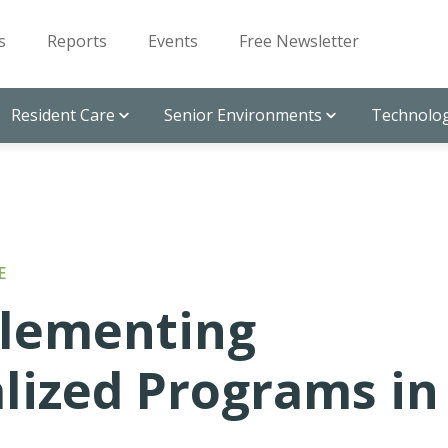
s
Reports
Events
Free Newsletter
Resident Care
Senior Environments
Technolog
E
plementing
lized Programs in