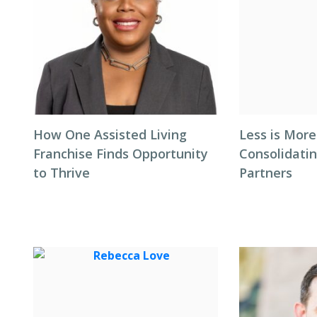
How One Assisted Living
Less is More
Franchise Finds Opportunity
Consolidati
to Thrive
Partners