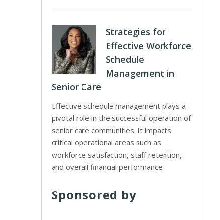
Strategies for
Effective Workforce
Schedule
Management in
Senior Care
Effective schedule management plays a
pivotal role in the successful operation of
senior care communities. It impacts
critical operational areas such as
workforce satisfaction, staff retention,
and overall financial performance
Sponsored by