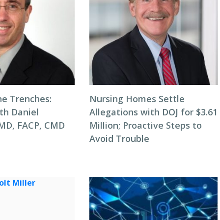
he Trenches:
Nursing Homes Settle
th Daniel
Allegations with DOJ for $3.61
 MD, FACP, CMD
Million; Proactive Steps to
Avoid Trouble