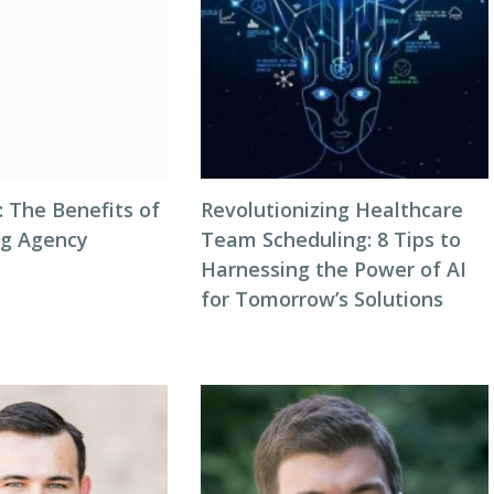
: The Benefits of
Revolutionizing Healthcare
ng Agency
Team Scheduling: 8 Tips to
Harnessing the Power of AI
for Tomorrow’s Solutions