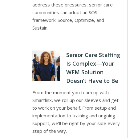
address these pressures, senior care
communities can adopt an SOS
framework: Source, Optimize, and
Sustain.
Senior Care Staffing
Is Complex—Your
WFM Solution
Doesn’t Have to Be
From the moment you team up with
Smartlinx, we roll up our sleeves and get
to work on your behalf. From setup and
implementation to training and ongoing
support, we’ll be right by your side every
step of the way.