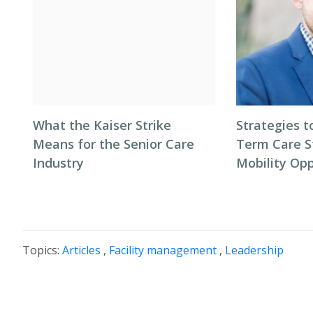
What the Kaiser Strike
Strategies t
Means for the Senior Care
Term Care S
Industry
Mobility Opp
Topics:
Articles
,
Facility management
,
Leadership