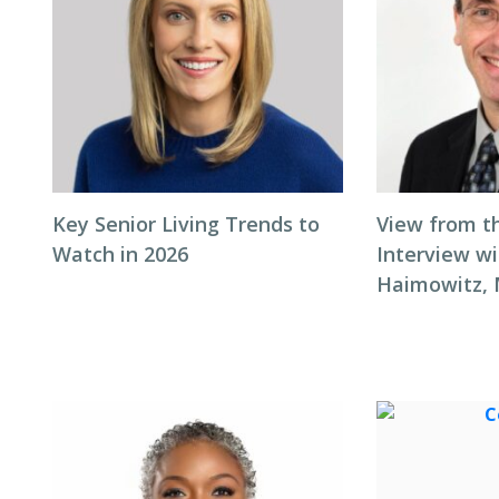
Key Senior Living Trends to
View from t
Watch in 2026
Interview wi
Haimowitz,