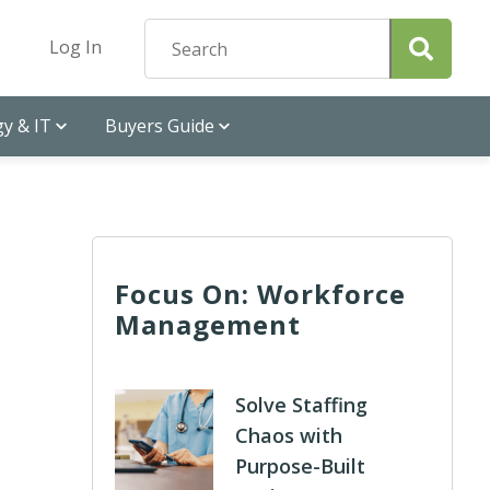
Log In
y & IT
Buyers Guide
Focus On: Workforce
Management
Solve Staffing
Chaos with
Purpose-Built