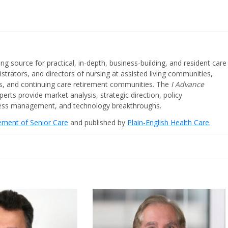
ing source for practical, in-depth, business-building, and resident care
strators, and directors of nursing at assisted living communities,
ities, and continuing care retirement communities. The
I Advance
perts provide market analysis, strategic direction, policy
iness management, and technology breakthroughs.
cement of Senior Care
and published by
Plain-English Health Care
.