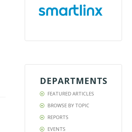
DEPARTMENTS
FEATURED ARTICLES
BROWSE BY TOPIC
REPORTS
EVENTS