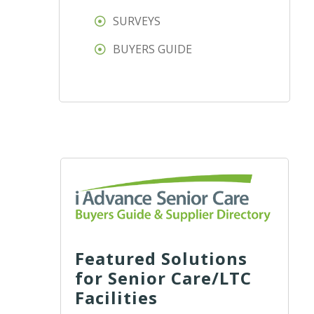
SURVEYS
BUYERS GUIDE
Featured Solutions
for Senior Care/LTC
Facilities