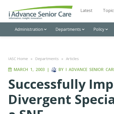
Latest
Topic
Administration
Departments
Policy
IASC Home
»
Departments
»
Articles
MARCH 1, 2003
|
BY
I ADVANCE SENIOR CAR
Successfully Im
Divergent Specia