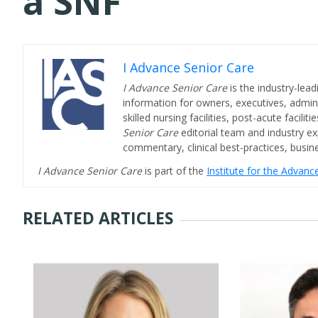
a SNF
I Advance Senior Care
I Advance Senior Care
is the industry-lead
information for owners, executives, admini
skilled nursing facilities, post-acute facil
Senior Care
editorial team and industry ex
commentary, clinical best-practices, bus
I Advance Senior Care
is part of the
Institute for the Advan
RELATED ARTICLES