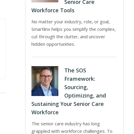
Senior Care
Workforce Tools
No matter your industry, role, or goal,
Smartlinx helps you simplify the complex,
cut through the clutter, and uncover
hidden opportunities.
The SOS
Framework:
Sourcing,
Optimizing, and
Sustaining Your Senior Care
Workforce
The senior care industry has long
grappled with workforce challenges. To