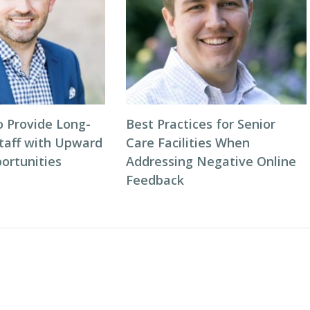
o Provide Long-
Best Practices for Senior
taff with Upward
Care Facilities When
ortunities
Addressing Negative Online
Feedback