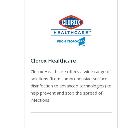
Clorox Healthcare
Clorox Healthcare offers a wide range of
solutions (from comprehensive surface
disinfection to advanced technologies) to
help prevent and stop the spread of
infections.