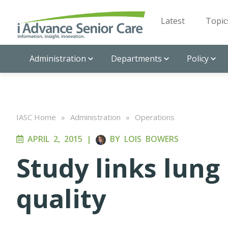
Latest
Topic
Administration
Departments
Policy
IASC Home
»
Administration
»
Operations
APRIL 2, 2015
|
BY
LOIS BOWERS
Study links lung 
quality