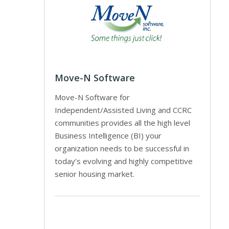
Move-N Software
Move-N Software for
Independent/Assisted Living and CCRC
communities provides all the high level
Business Intelligence (BI) your
organization needs to be successful in
today’s evolving and highly competitive
senior housing market.