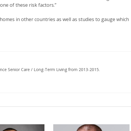
one of these risk factors.”
 homes in other countries as well as studies to gauge which
ance Senior Care / Long-Term Living from 2013-2015.