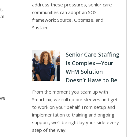
address these pressures, senior care
k,
communities can adopt an SOS
al
framework: Source, Optimize, and
Sustain.
Senior Care Staffing
Is Complex—Your
WFM Solution
Doesn’t Have to Be
.
From the moment you team up with
 we
Smartlinx, we roll up our sleeves and get
to work on your behalf. From setup and
implementation to training and ongoing
support, we’ll be right by your side every
step of the way.