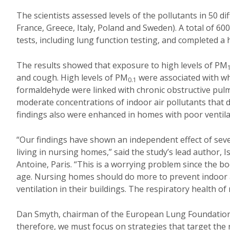
The scientists assessed levels of the pollutants in 50 
France, Greece, Italy, Poland and Sweden). A total of 6
tests, including lung function testing, and completed a 
The results showed that exposure to high levels of PM
and cough. High levels of PM
were associated with wh
0.1
formaldehyde were linked with chronic obstructive pul
moderate concentrations of indoor air pollutants that d
findings also were enhanced in homes with poor ventila
“Our findings have shown an independent effect of sever
living in nursing homes,” said the study’s lead author,
Antoine, Paris
. “This is a worrying problem since the bo
age. Nursing homes should do more to prevent indoor ai
ventilation in their buildings. The respiratory health of
Dan Smyth, chairman of the European Lung Foundation, 
therefore, we must focus on strategies that target the r