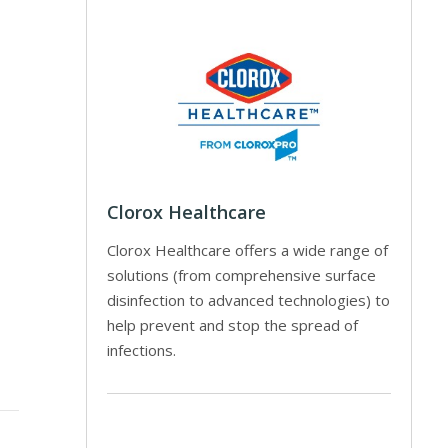
Clorox Healthcare
Clorox Healthcare offers a wide range of
solutions (from comprehensive surface
disinfection to advanced technologies) to
help prevent and stop the spread of
infections.