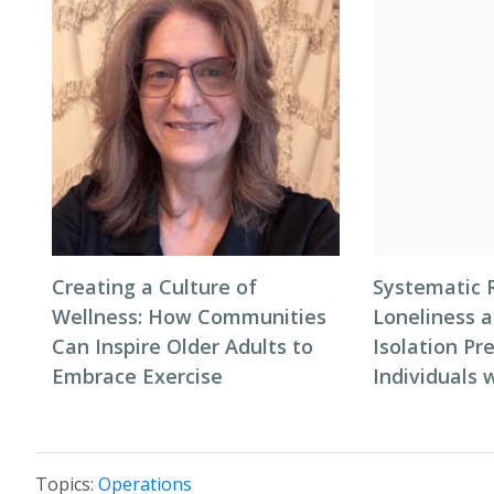
Creating a Culture of
Systematic 
Wellness: How Communities
Loneliness a
Can Inspire Older Adults to
Isolation P
Embrace Exercise
Individuals
Topics:
Operations