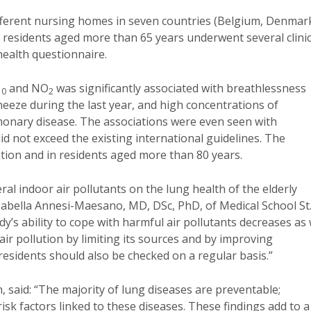
different nursing homes in seven countries (Belgium, Denmar
00 residents aged more than 65 years underwent several clinic
health questionnaire.
and NO
was significantly associated with breathlessness
10
2
eeze during the last year, and high concentrations of
monary disease. The associations were even seen with
id not exceed the existing international guidelines. The
tion and in residents aged more than 80 years.
al indoor air pollutants on the lung health of the elderly
 Isabella Annesi-Maesano,
MD, DSc, PhD, of Medical School St
dy’s ability to cope with harmful air pollutants decreases as
r pollution by limiting its sources and by improving
 residents should also be checked on a regular basis.”
said: “The majority of lung diseases are preventable;
isk factors linked to these diseases. These findings add to a