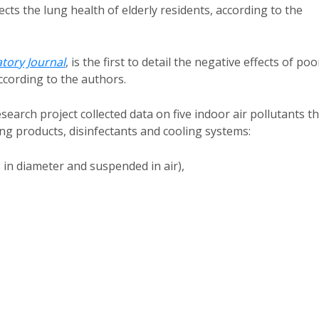
ects the lung health of elderly residents, according to the
tory Journal
, is the first to detail the negative effects of poo
ccording to the authors.
rch project collected data on five indoor air pollutants th
ing products, disinfectants and cooling systems:
 in diameter and suspended in air),