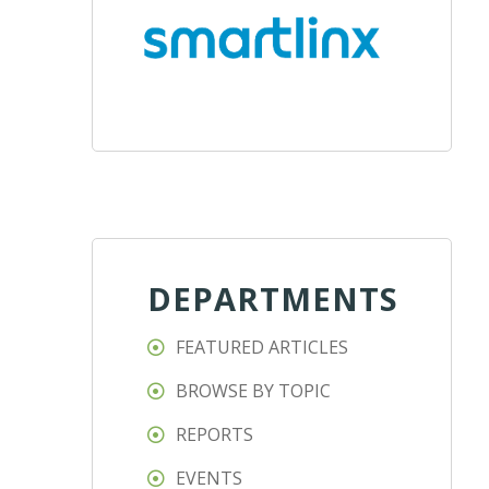
DEPARTMENTS
FEATURED ARTICLES
BROWSE BY TOPIC
REPORTS
EVENTS