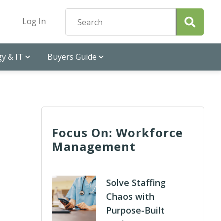
Log In
y & IT
Buyers Guide
Focus On: Workforce
Management
Solve Staffing
Chaos with
Purpose-Built