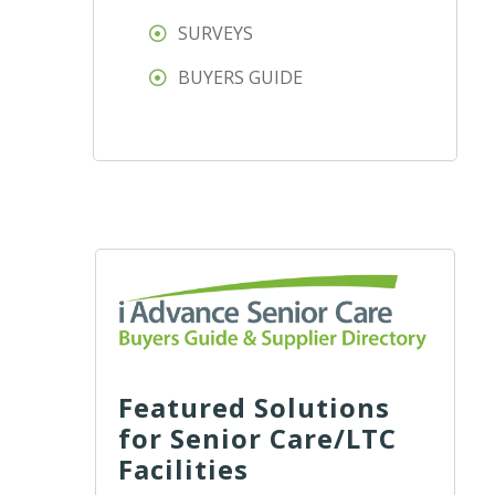
SURVEYS
BUYERS GUIDE
Featured Solutions
for Senior Care/LTC
Facilities