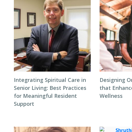
Integrating Spiritual Care in
Designing O
Senior Living: Best Practices
that Enhanc
for Meaningful Resident
Wellness
Support