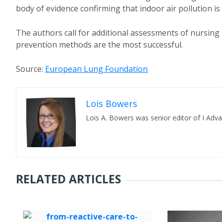
body of evidence confirming that indoor air pollution is 
The authors call for additional assessments of nursing
prevention methods are the most successful.
Source:
European Lung Foundation
Lois Bowers
Lois A. Bowers was senior editor of I Adv
RELATED ARTICLES