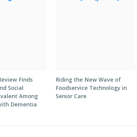
Review Finds
Riding the New Wave of
nd Social
Foodservice Technology in
revalent Among
Senior Care
 with Dementia