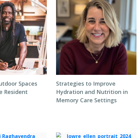
utdoor Spaces
Strategies to Improve
e Resident
Hydration and Nutrition in
Memory Care Settings