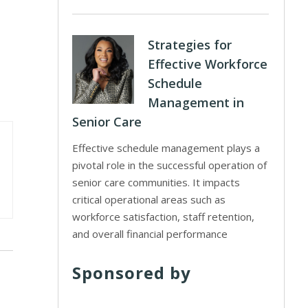
Strategies for
Effective Workforce
Schedule
Management in
Senior Care
Effective schedule management plays a
pivotal role in the successful operation of
senior care communities. It impacts
critical operational areas such as
workforce satisfaction, staff retention,
and overall financial performance
Sponsored by