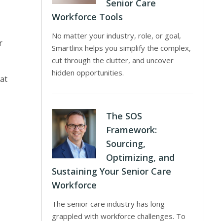
Senior Care
Workforce Tools
No matter your industry, role, or goal,
r
Smartlinx helps you simplify the complex,
cut through the clutter, and uncover
hidden opportunities.
at
The SOS
Framework:
Sourcing,
Optimizing, and
Sustaining Your Senior Care
Workforce
The senior care industry has long
grappled with workforce challenges. To