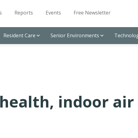
s
Reports
Events
Free Newsletter
Resident Care
Senior Environments
Technolog
health, indoor air