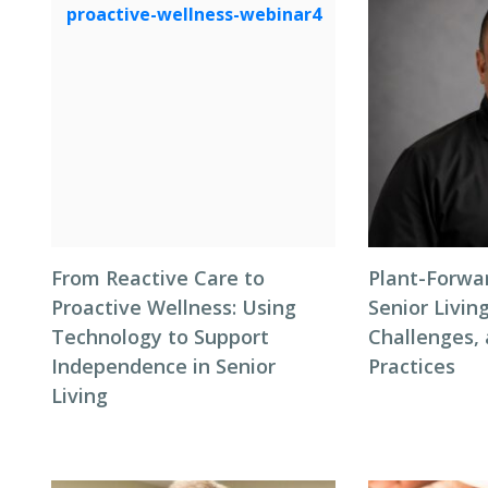
From Reactive Care to
Plant-Forwar
Proactive Wellness: Using
Senior Living
Technology to Support
Challenges,
Independence in Senior
Practices
Living