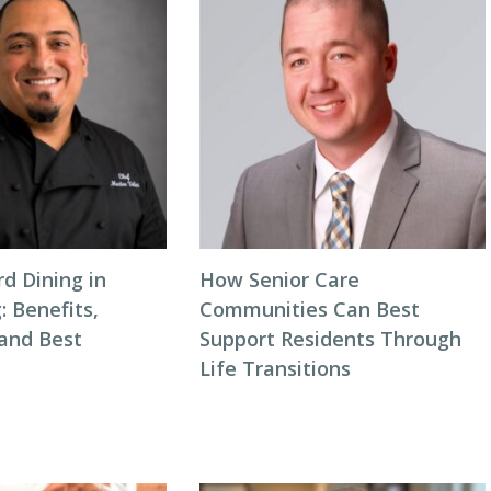
d Dining in
How Senior Care
: Benefits,
Communities Can Best
 and Best
Support Residents Through
Life Transitions