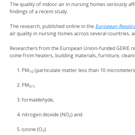
The quality of indoor air in nursing homes seriously aff
findings of a recent study.
The research, published online in the
European Respira
air quality in nursing homes across several countries, a
Researchers from the European Union-funded GERIE resea
come from heaters, building materials, furniture, clean
PM
(particulate matter less than 10 micrometers
10
PM
,
0.1
formaldehyde,
nitrogen dioxide (NO
) and
2
ozone (O
).
3