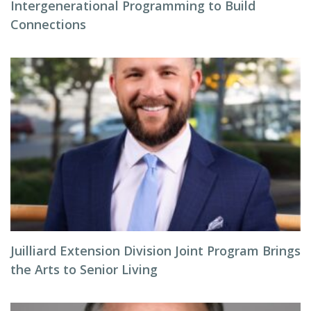
Intergenerational Programming to Build
Connections
Juilliard Extension Division Joint Program Brings
the Arts to Senior Living