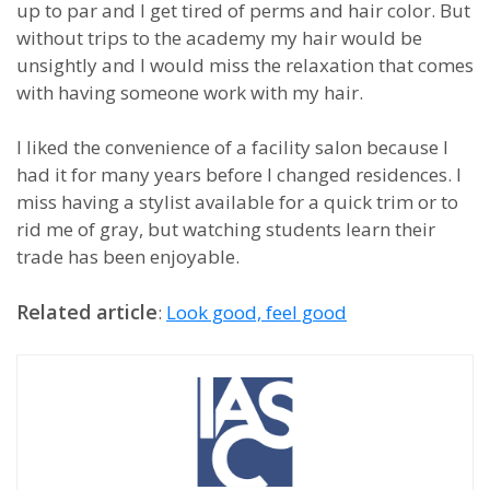
up to par and I get tired of perms and hair color. But
without trips to the academy my hair would be
unsightly and I would miss the relaxation that comes
with having someone work with my hair.
I liked the convenience of a facility salon because I
had it for many years before I changed residences. I
miss having a stylist available for a quick trim or to
rid me of gray, but watching students learn their
trade has been enjoyable.
Related article
:
Look good, feel good