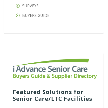
SURVEYS
BUYERS GUIDE
Featured Solutions for
Senior Care/LTC Facilities