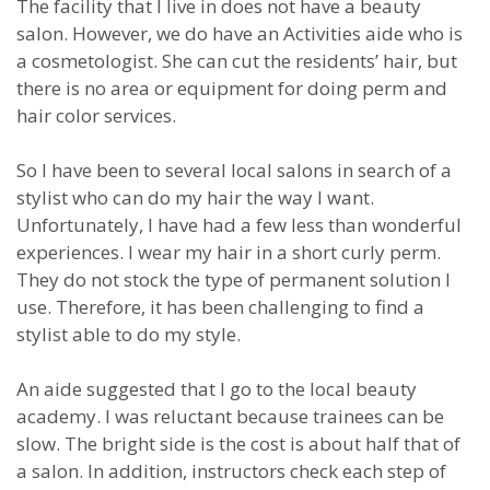
The facility that I live in does not have a beauty
salon. However, we do have an Activities aide who is
a cosmetologist. She can cut the residents’ hair, but
there is no area or equipment for doing perm and
hair color services.
So I have been to several local salons in search of a
stylist who can do my hair the way I want.
Unfortunately, I have had a few less than wonderful
experiences. I wear my hair in a short curly perm.
They do not stock the type of permanent solution I
use. Therefore, it has been challenging to find a
stylist able to do my style.
An aide suggested that I go to the local beauty
academy. I was reluctant because trainees can be
slow. The bright side is the cost is about half that of
a salon. In addition, instructors check each step of