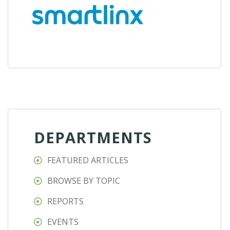
DEPARTMENTS
FEATURED ARTICLES
BROWSE BY TOPIC
REPORTS
EVENTS