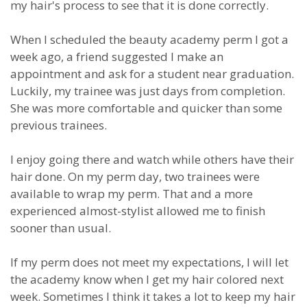
my hair's process to see that it is done correctly.
When I scheduled the beauty academy perm I got a
week ago, a friend suggested I make an
appointment and ask for a student near graduation.
Luckily, my trainee was just days from completion.
She was more comfortable and quicker than some
previous trainees.
I enjoy going there and watch while others have their
hair done. On my perm day, two trainees were
available to wrap my perm. That and a more
experienced almost-stylist allowed me to finish
sooner than usual.
If my perm does not meet my expectations, I will let
the academy know when I get my hair colored next
week. Sometimes I think it takes a lot to keep my hair