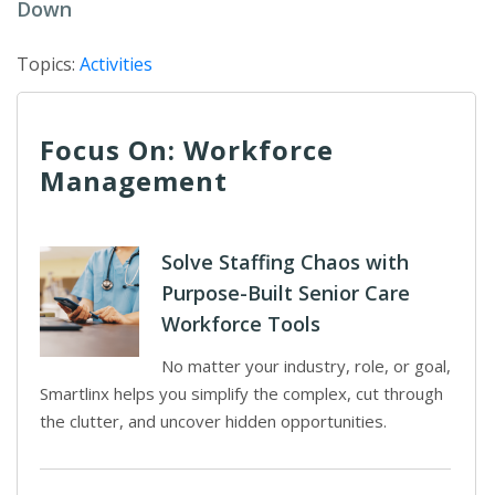
Down
Topics:
Activities
Focus On: Workforce
Management
Solve Staffing Chaos with
Purpose-Built Senior Care
Workforce Tools
No matter your industry, role, or goal,
Smartlinx helps you simplify the complex, cut through
the clutter, and uncover hidden opportunities.