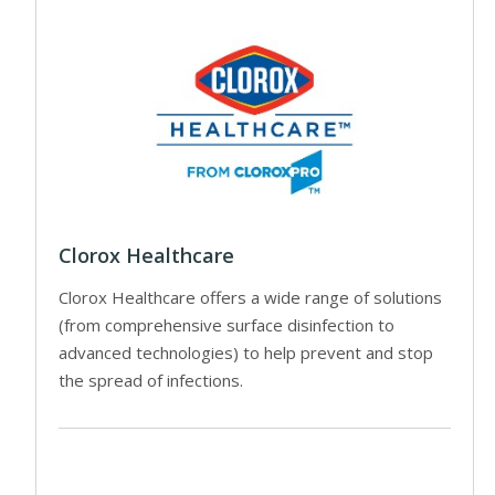
Clorox Healthcare
Clorox Healthcare offers a wide range of solutions
(from comprehensive surface disinfection to
advanced technologies) to help prevent and stop
the spread of infections.