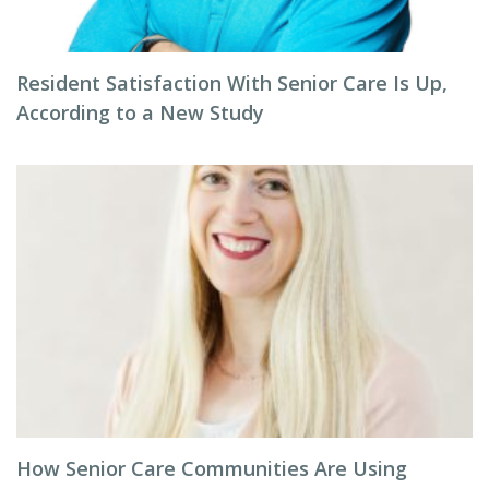
Resident Satisfaction With Senior Care Is Up,
According to a New Study
How Senior Care Communities Are Using