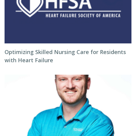
Optimizing Skilled Nursing Care for Residents
with Heart Failure