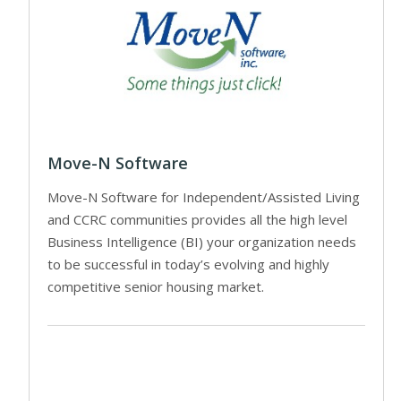
Move-N Software
Move-N Software for Independent/Assisted Living
and CCRC communities provides all the high level
Business Intelligence (BI) your organization needs
to be successful in today’s evolving and highly
competitive senior housing market.