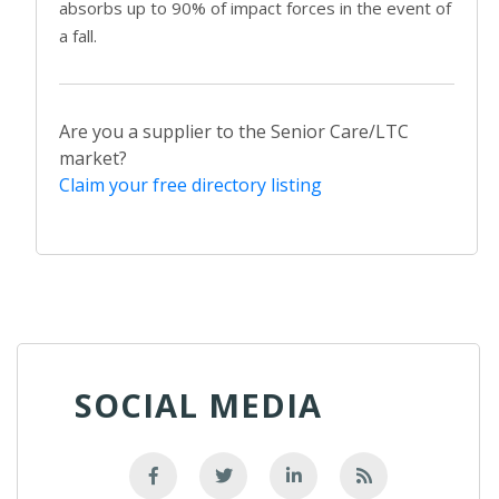
absorbs up to 90% of impact forces in the event of
a fall.
Are you a supplier to the Senior Care/LTC
market?
Claim your free directory listing
SOCIAL MEDIA