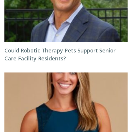
Could Robotic Therapy Pets Support Senior
Care Facility Residents?