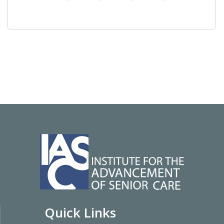
Quick Links