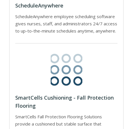
ScheduleAnywhere
ScheduleAnywhere employee scheduling software
gives nurses, staff, and administrators 24/7 access
to up-to-the-minute schedules anytime, anywhere.
SmartCells Cushioning - Fall Protection
Flooring
SmartCells Fall Protection Flooring Solutions
provide a cushioned but stable surface that