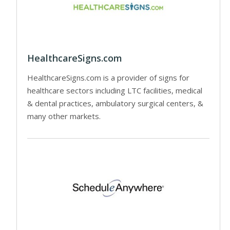
HealthcareSigns.com
HealthcareSigns.com is a provider of signs for
healthcare sectors including LTC facilities, medical
& dental practices, ambulatory surgical centers, &
many other markets.