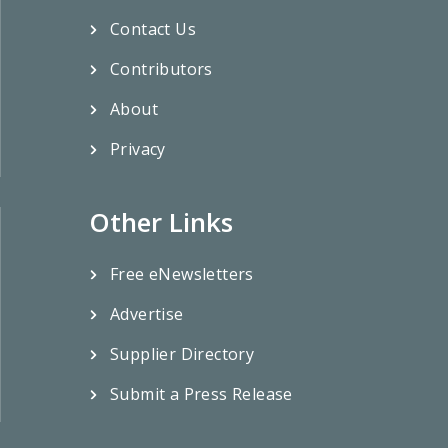
Contact Us
Contributors
About
Privacy
Other Links
Free eNewsletters
Advertise
Supplier Directory
Submit a Press Release