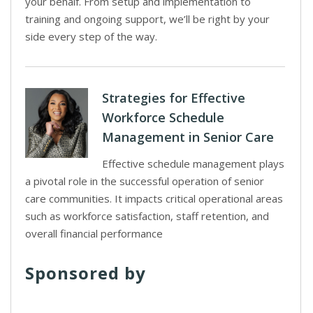
your behalf. From setup and implementation to
training and ongoing support, we’ll be right by your
side every step of the way.
Strategies for Effective
Workforce Schedule
Management in Senior Care
Effective schedule management plays
a pivotal role in the successful operation of senior
care communities. It impacts critical operational areas
such as workforce satisfaction, staff retention, and
overall financial performance
Sponsored by