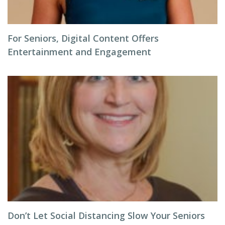
For Seniors, Digital Content Offers
Entertainment and Engagement
Don’t Let Social Distancing Slow Your Seniors