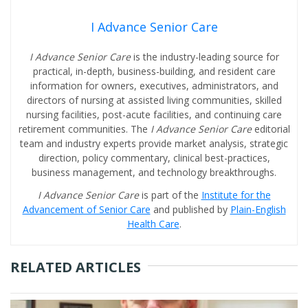
I Advance Senior Care
I Advance Senior Care
is the industry-leading source for
practical, in-depth, business-building, and resident care
information for owners, executives, administrators, and
directors of nursing at assisted living communities, skilled
nursing facilities, post-acute facilities, and continuing care
retirement communities. The
I Advance Senior Care
editorial
team and industry experts provide market analysis, strategic
direction, policy commentary, clinical best-practices,
business management, and technology breakthroughs.
I Advance Senior Care
is part of the
Institute for the
Advancement of Senior Care
and published by
Plain-English
Health Care
.
RELATED ARTICLES