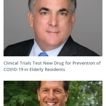
Clinical Trials Test New Drug for Prevention of
COVID-19 in Elderly Residents