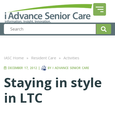
IASC Home
»
Resident Care
»
Activities
DECEMBER 17, 2012
|
BY
I ADVANCE SENIOR CARE
Staying in style
in LTC