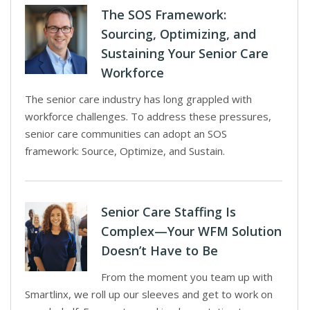
The SOS Framework:
Sourcing, Optimizing, and
Sustaining Your Senior Care
Workforce
The senior care industry has long grappled with
workforce challenges. To address these pressures,
senior care communities can adopt an SOS
framework: Source, Optimize, and Sustain.
Senior Care Staffing Is
Complex—Your WFM Solution
Doesn’t Have to Be
From the moment you team up with
Smartlinx, we roll up our sleeves and get to work on