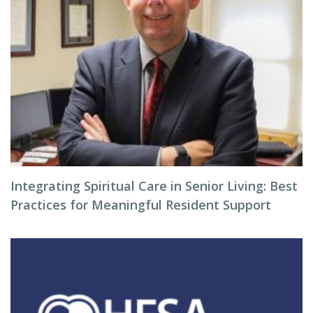
Integrating Spiritual Care in Senior Living: Best
Practices for Meaningful Resident Support