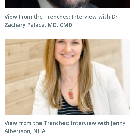
View From the Trenches: Interview with Dr.
Zachary Palace, MD, CMD
View from the Trenches: Interview with Jenny
Albertson, NHA