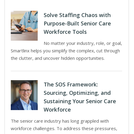
Solve Staffing Chaos with
Purpose-Built Senior Care
Workforce Tools
No matter your industry, role, or goal,
Smartlinx helps you simplify the complex, cut through
the clutter, and uncover hidden opportunities.
The SOS Framework:
Sourcing, Optimizing, and
Sustaining Your Senior Care
Workforce
The senior care industry has long grappled with
workforce challenges. To address these pressures,