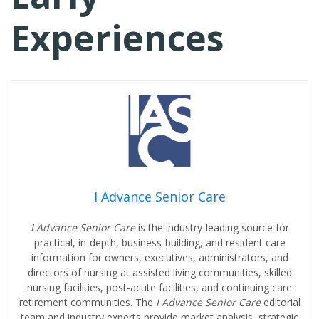
Experiences
I Advance Senior Care
I Advance Senior Care
is the industry-leading source for
practical, in-depth, business-building, and resident care
information for owners, executives, administrators, and
directors of nursing at assisted living communities, skilled
nursing facilities, post-acute facilities, and continuing care
retirement communities. The
I Advance Senior Care
editorial
team and industry experts provide market analysis, strategic