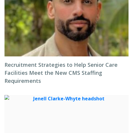
Recruitment Strategies to Help Senior Care
Facilities Meet the New CMS Staffing
Requirements