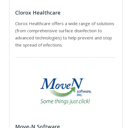
Clorox Healthcare
Clorox Healthcare offers a wide range of solutions
(from comprehensive surface disinfection to
advanced technologies) to help prevent and stop
the spread of infections.
Move-N Software