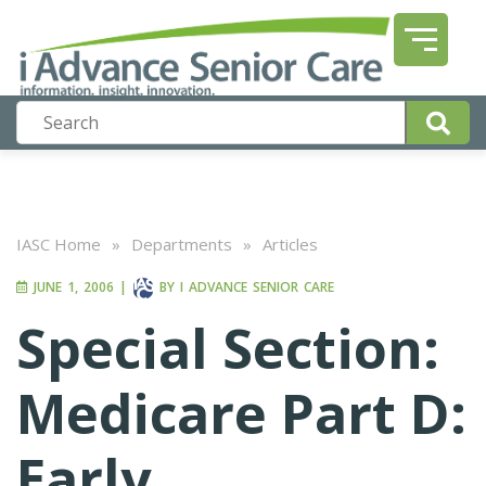
IASC Home
»
Departments
»
Articles
JUNE 1, 2006
|
BY
I ADVANCE SENIOR CARE
Special Section:
Medicare Part D:
Early