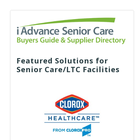
Featured Solutions for
Senior Care/LTC Facilities