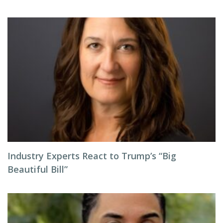
Industry Experts React to Trump’s “Big
Beautiful Bill”