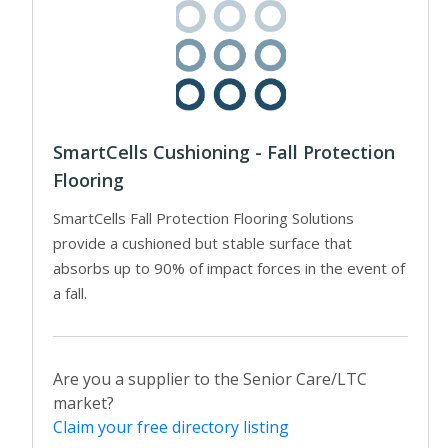
SmartCells Cushioning - Fall Protection
Flooring
SmartCells Fall Protection Flooring Solutions
provide a cushioned but stable surface that
absorbs up to 90% of impact forces in the event of
a fall.
Are you a supplier to the Senior Care/LTC
market?
Claim your free directory listing