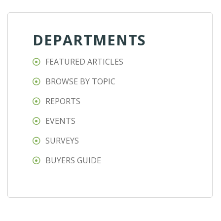
DEPARTMENTS
FEATURED ARTICLES
BROWSE BY TOPIC
REPORTS
EVENTS
SURVEYS
BUYERS GUIDE