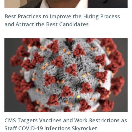
Best Practices to Improve the Hiring Process
and Attract the Best Candidates
CMS Targets Vaccines and Work Restrictions as
Staff COVID-19 Infections Skyrocket