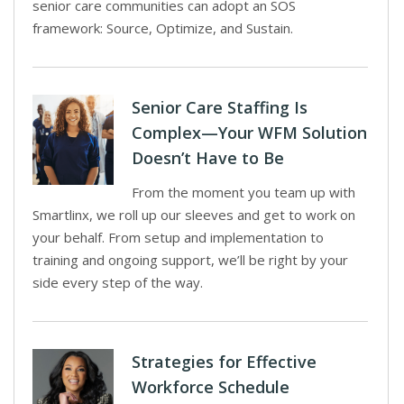
senior care communities can adopt an SOS
framework: Source, Optimize, and Sustain.
Senior Care Staffing Is
Complex—Your WFM Solution
Doesn’t Have to Be
From the moment you team up with
Smartlinx, we roll up our sleeves and get to work on
your behalf. From setup and implementation to
training and ongoing support, we’ll be right by your
side every step of the way.
Strategies for Effective
Workforce Schedule