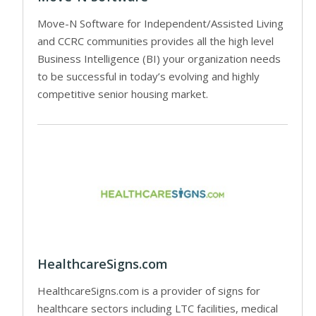
Move-N Software for Independent/Assisted Living
and CCRC communities provides all the high level
Business Intelligence (BI) your organization needs
to be successful in today’s evolving and highly
competitive senior housing market.
HealthcareSigns.com
HealthcareSigns.com is a provider of signs for
healthcare sectors including LTC facilities, medical