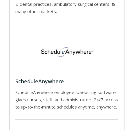
& dental practices, ambulatory surgical centers, &
many other markets.
ScheduleAnywhere
ScheduleAnywhere employee scheduling software
gives nurses, staff, and administrators 24/7 access
to up-to-the-minute schedules anytime, anywhere.