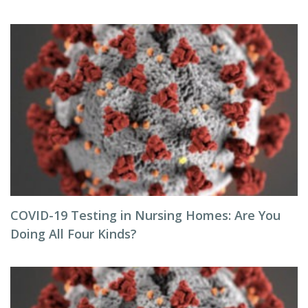
COVID-19 Testing in Nursing Homes: Are You
Doing All Four Kinds?