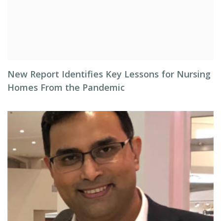
New Report Identifies Key Lessons for Nursing
Homes From the Pandemic