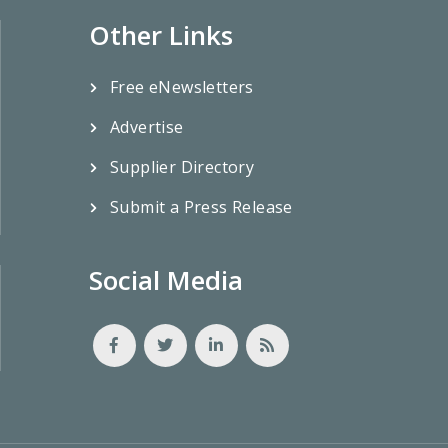
Other Links
Free eNewsletters
Advertise
Supplier Directory
Submit a Press Release
Social Media