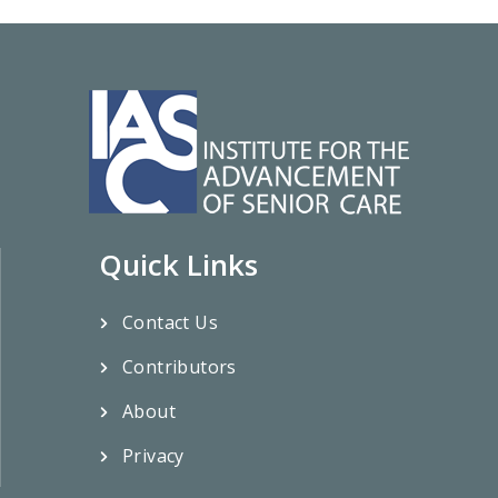
Quick Links
Contact Us
Contributors
About
Privacy