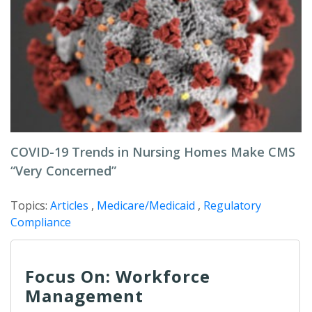
COVID-19 Trends in Nursing Homes Make CMS
“Very Concerned”
Topics:
Articles
,
Medicare/Medicaid
,
Regulatory
Compliance
Focus On: Workforce
Management