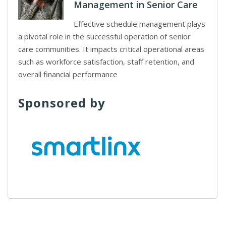
Management in Senior Care
Effective schedule management plays
a pivotal role in the successful operation of senior
care communities. It impacts critical operational areas
such as workforce satisfaction, staff retention, and
overall financial performance
Sponsored by