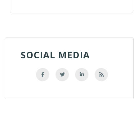
SOCIAL MEDIA