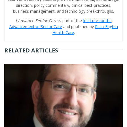
direction, policy commentary, clinical best-practices,
business management, and technology breakthroughs.
I Advance Senior Care
is part of the
Institute for the
Advancement of Senior Care
and published by
Plain-English
Health Care
.
RELATED ARTICLES