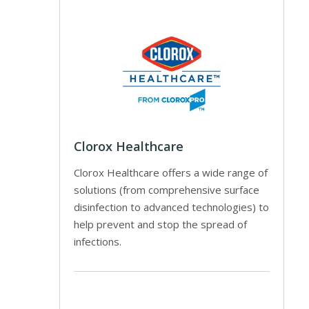
Clorox Healthcare
Clorox Healthcare offers a wide range of
solutions (from comprehensive surface
disinfection to advanced technologies) to
help prevent and stop the spread of
infections.