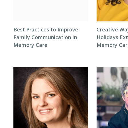
Best Practices to Improve
Creative Wa
Family Communication in
Holidays Ext
Memory Care
Memory Car