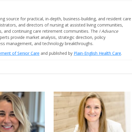
ing source for practical, in-depth, business-building, and resident care
strators, and directors of nursing at assisted living communities,
ities, and continuing care retirement communities. The
I Advance
perts provide market analysis, strategic direction, policy
iness management, and technology breakthroughs.
cement of Senior Care
and published by
Plain-English Health Care
.