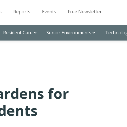
s
Reports
Events
Free Newsletter
Resident Care
Senior Environments
Technolog
ardens for
idents