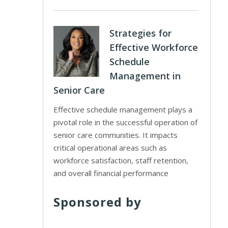
Strategies for
Effective Workforce
Schedule
Management in
Senior Care
Effective schedule management plays a
pivotal role in the successful operation of
senior care communities. It impacts
critical operational areas such as
workforce satisfaction, staff retention,
and overall financial performance
Sponsored by