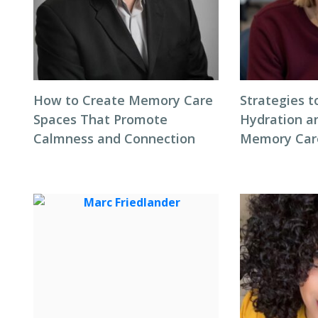
How to Create Memory Care
Strategies 
Spaces That Promote
Hydration an
Calmness and Connection
Memory Care