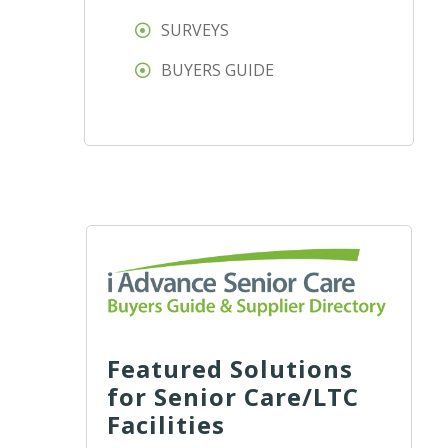
SURVEYS
BUYERS GUIDE
Featured Solutions
for Senior Care/LTC
Facilities