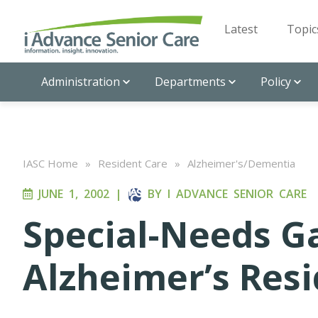
Latest
Topic
Administration
Departments
Policy
IASC Home
»
Resident Care
»
Alzheimer's/Dementia
JUNE 1, 2002
|
BY
I ADVANCE SENIOR CARE
Special-Needs G
Alzheimer’s Res