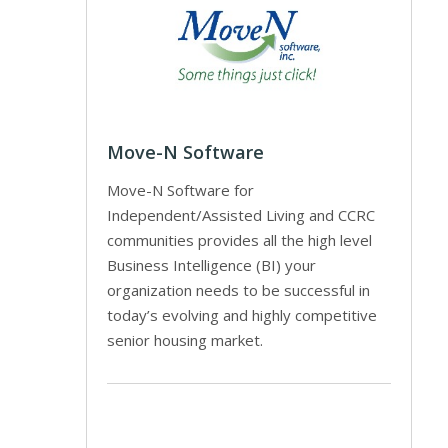
Move-N Software
Move-N Software for
Independent/Assisted Living and CCRC
communities provides all the high level
Business Intelligence (BI) your
organization needs to be successful in
today’s evolving and highly competitive
senior housing market.