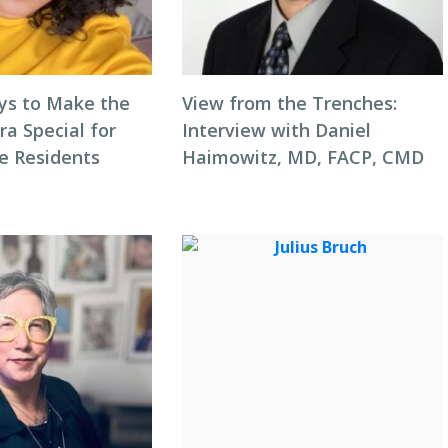
ys to Make the
View from the Trenches:
ra Special for
Interview with Daniel
e Residents
Haimowitz, MD, FACP, CMD