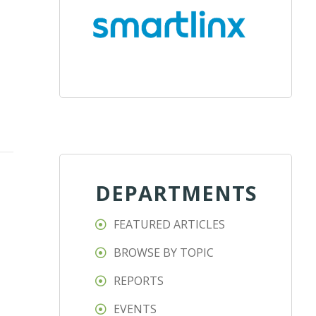
DEPARTMENTS
FEATURED ARTICLES
BROWSE BY TOPIC
REPORTS
EVENTS