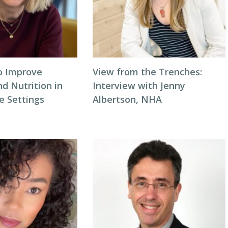
to Improve
View from the Trenches:
d Nutrition in
Interview with Jenny
 Settings
Albertson, NHA