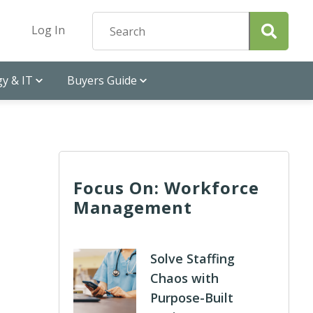
Log In
y & IT
Buyers Guide
Focus On: Workforce
Management
Solve Staffing
Chaos with
Purpose-Built