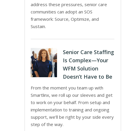
address these pressures, senior care
communities can adopt an SOS
framework: Source, Optimize, and
Sustain.
Senior Care Staffing
Is Complex—Your
WFM Solution
Doesn’t Have to Be
From the moment you team up with
Smartlinx, we roll up our sleeves and get
to work on your behalf. From setup and
implementation to training and ongoing
support, we’ll be right by your side every
step of the way.