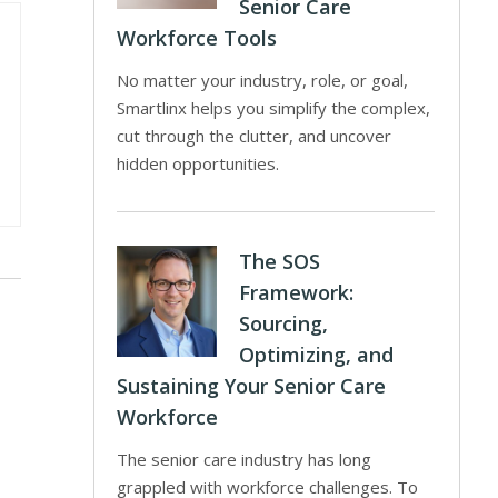
Senior Care
Workforce Tools
No matter your industry, role, or goal,
Smartlinx helps you simplify the complex,
cut through the clutter, and uncover
hidden opportunities.
The SOS
Framework:
Sourcing,
Optimizing, and
Sustaining Your Senior Care
Workforce
The senior care industry has long
grappled with workforce challenges. To