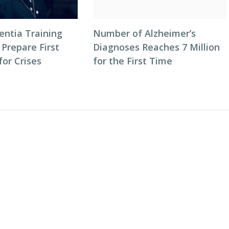
entia Training
Number of Alzheimer’s
 Prepare First
Diagnoses Reaches 7 Million
or Crises
for the First Time