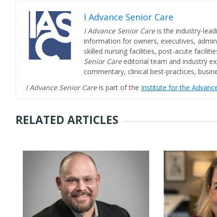
I Advance Senior Care
I Advance Senior Care
is the industry-lead
information for owners, executives, admini
skilled nursing facilities, post-acute facil
Senior Care
editorial team and industry ex
commentary, clinical best-practices, bus
I Advance Senior Care
is part of the
Institute for the Advan
RELATED ARTICLES