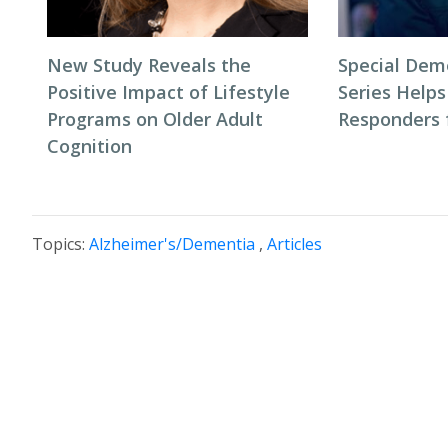
New Study Reveals the
Special Dem
Positive Impact of Lifestyle
Series Helps
Programs on Older Adult
Responders f
Cognition
Topics:
Alzheimer's/Dementia
,
Articles