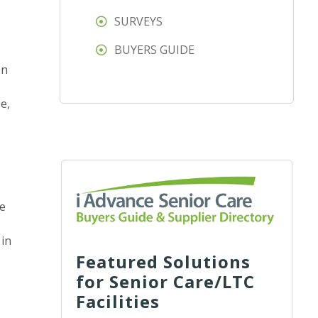
SURVEYS
BUYERS GUIDE
en
e,
he
 in
Featured Solutions
for Senior Care/LTC
Facilities