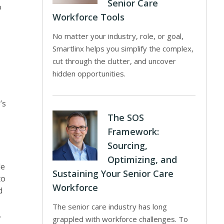
Senior Care
o
Workforce Tools
No matter your industry, role, or goal,
Smartlinx helps you simplify the complex,
cut through the clutter, and uncover
hidden opportunities.
’s
The SOS
Framework:
Sourcing,
Optimizing, and
le
Sustaining Your Senior Care
to
Workforce
d
The senior care industry has long
.
grappled with workforce challenges. To