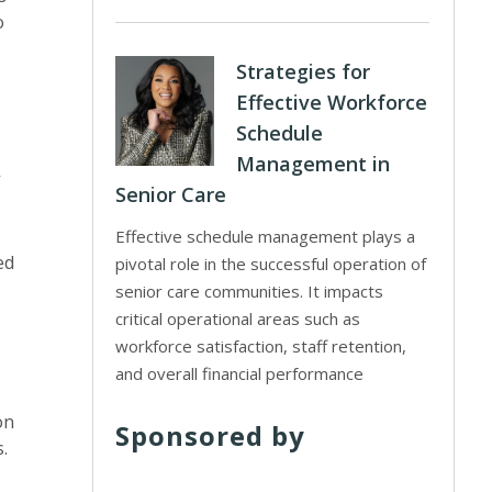
o
Strategies for
Effective Workforce
Schedule
Management in
Senior Care
Effective schedule management plays a
ed
pivotal role in the successful operation of
senior care communities. It impacts
critical operational areas such as
workforce satisfaction, staff retention,
and overall financial performance
on
Sponsored by
s.