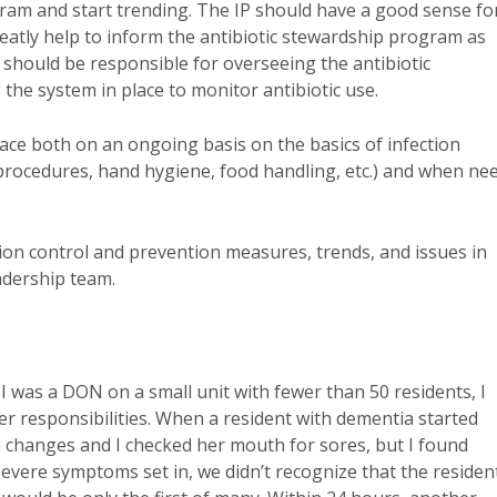
gram and start trending. The IP should have a good sense fo
 greatly help to inform the antibiotic stewardship program as
should be responsible for overseeing the antibiotic
he system in place to monitor antibiotic use.
lace both on an ongoing basis on the basics of infection
 procedures, hand hygiene, food handling, etc.) and when ne
tion control and prevention measures, trends, and issues in
eadership team.
en I was a DON on a small unit with fewer than 50 residents, I
her responsibilities. When a resident with dementia started
on changes and I checked her mouth for sores, but I found
severe symptoms set in, we didn’t recognize that the residen