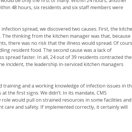
he would be only the first of many. Within 24 hours, another
within 48 hours, six residents and six staff members were
 infection spread, we discovered two causes. First, the kitch
. The thinking from the kitchen manager was that, because
nts, there was no risk that the illness would spread. Of cours
dling resident food. The second cause was a lack of
 spread faster. In all, 24 out of 39 residents contracted the
the incident, the leadership in-serviced kitchen managers
ed training and a working knowledge of infection issues in t
s at the first signs. We didn’t. In its mandate, CMS
ole would pull on strained resources in some facilities and
 care and safety. If implemented correctly, it certainly will