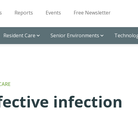
s
Reports
Events
Free Newsletter
Resident Care
Senior Environments
Technolog
CARE
fective infection