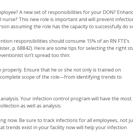
employee? A new set of responsibilities for your DON? Enhan
l nurse? This new role is important and will prevent infectio
erson assuming the role has the capacity to successfully do s
ntion responsibilities should consume 15% of an RN FTE’s
gister, p. 68842). Here are some tips for selecting the right st
entionist isn’t spread too thin:
 properly. Ensure that he or she not only is trained on
e complete scope of the role—from identifying trends to
nalysis. Your infection control program will have the most
ollection as well as analysis.
g now. Be sure to track infections for all employees, not ju
trends exist in your facility now will help your infection