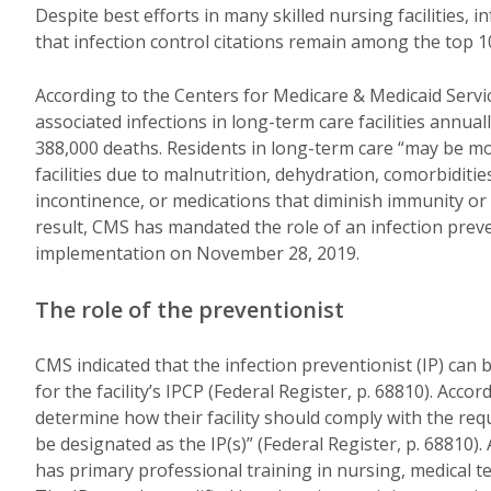
Despite best efforts in many skilled nursing facilities,
that infection control citations remain among the top 10
According to the Centers for Medicare & Medicaid Servic
associated infections in long-term care facilities annual
388,000 deaths. Residents in long-term care “may be mor
facilities due to malnutrition, dehydration, comorbiditi
incontinence, or medications that diminish immunity or mo
result, CMS has mandated the role of an infection preven
implementation on November 28, 2019.
The role of the preventionist
CMS indicated that the infection preventionist (IP) can b
for the facility’s IPCP (Federal Register, p. 68810). Accord
determine how their facility should comply with the requ
be designated as the IP(s)” (Federal Register, p. 68810).
has primary professional training in nursing, medical te