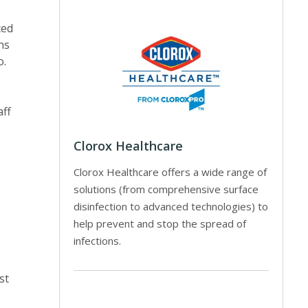
ced
ns
o.
aff
Clorox Healthcare
Clorox Healthcare offers a wide range of
solutions (from comprehensive surface
disinfection to advanced technologies) to
help prevent and stop the spread of
infections.
st