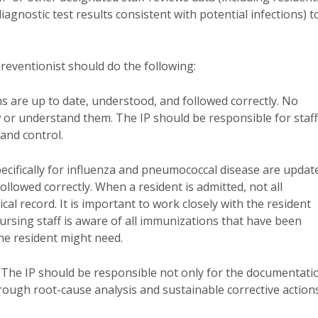
agnostic test results consistent with potential infections) t
preventionist should do the following:
s are up to date, understood, and followed correctly. No
w or understand them. The IP should be responsible for staff
 and control.
pecifically for influenza and pneumococcal disease are updat
llowed correctly. When a resident is admitted, not all
al record. It is important to work closely with the resident
ursing staff is aware of all immunizations that have been
he resident might need.
. The IP should be responsible not only for the documentati
hrough root-cause analysis and sustainable corrective action