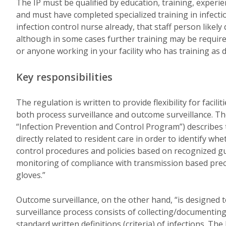
The IP must be qualified by education, training, experienc
and must have completed specialized training in infecti
infection control nurse already, that staff person likely 
although in some cases further training may be require
or anyone working in your facility who has training as 
Key responsibilities
The regulation is written to provide flexibility for facil
both process surveillance and outcome surveillance. T
“Infection Prevention and Control Program”) describes 
directly related to resident care in order to identify w
control procedures and policies based on recognized gui
monitoring of compliance with transmission based prec
gloves.”
Outcome surveillance, on the other hand, “is designed t
surveillance process consists of collecting/documenting
standard written definitions (criteria) of infections. Th