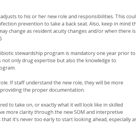
adjusts to his or her new role and responsibilities. This cou
nfection prevention to take a back seat. Also, keep in mind t
 may change as resident acuity changes and/or when there is
).
ntibiotic stewardship program is mandatory one year prior to
has not only drug expertise but also the knowledge to
program.
e. If staff understand the new role, they will be more
d providing the proper documentation.
d to take on, or exactly what it will look like in skilled
y have more clarity through the new SOM and interpretive
hat it’s never too early to start looking ahead, especially a