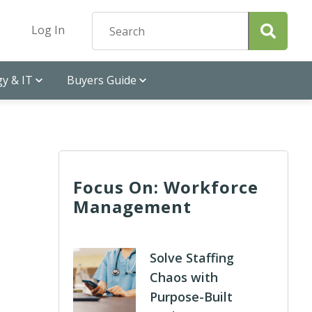
Log In
y & IT
Buyers Guide
Focus On: Workforce
Management
Solve Staffing
Chaos with
Purpose-Built