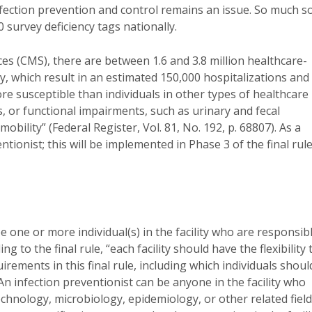
 infection prevention and control remains an issue. So much s
 survey deficiency tags nationally.
es (CMS), there are between 1.6 and 3.8 million healthcare-
ly, which result in an estimated 150,000 hospitalizations and
e susceptible than individuals in other types of healthcare
es, or functional impairments, such as urinary and fecal
bility” (Federal Register, Vol. 81, No. 192, p. 68807). As a
tionist; this will be implemented in Phase 3 of the final rule
e one or more individual(s) in the facility who are responsib
ing to the final rule, “each facility should have the flexibility 
irements in this final rule, including which individuals shoul
 An infection preventionist can be anyone in the facility who
chnology, microbiology, epidemiology, or other related field