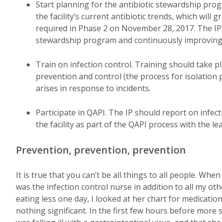
Start planning for the antibiotic stewardship pro
the facility’s current antibiotic trends, which will
required in Phase 2 on November 28, 2017. The IP 
stewardship program and continuously improving t
Train on infection control. Training should take p
prevention and control (the process for isolation
arises in response to incidents.
Participate in QAPI. The IP should report on infec
the facility as part of the QAPI process with the l
Prevention, prevention, prevention
It is true that you can’t be all things to all people. Wh
was the infection control nurse in addition to all my ot
eating less one day, I looked at her chart for medicati
nothing significant. In the first few hours before more 