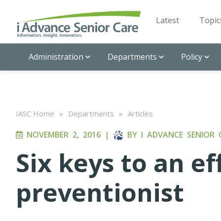
Latest
Topic
Administration
Departments
Policy
IASC Home
»
Departments
»
Articles
NOVEMBER 2, 2016
|
BY
I ADVANCE SENIOR 
Six keys to an ef
preventionist