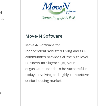
ld
hat
Move-N Software
Move-N Software for
Independent/Assisted Living and CCRC
communities provides all the high level
Business Intelligence (BI) your
organization needs to be successful in
today’s evolving and highly competitive
senior housing market.
s