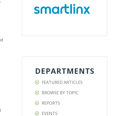
r
ed
DEPARTMENTS
FEATURED ARTICLES
BROWSE BY TOPIC
REPORTS
t
EVENTS