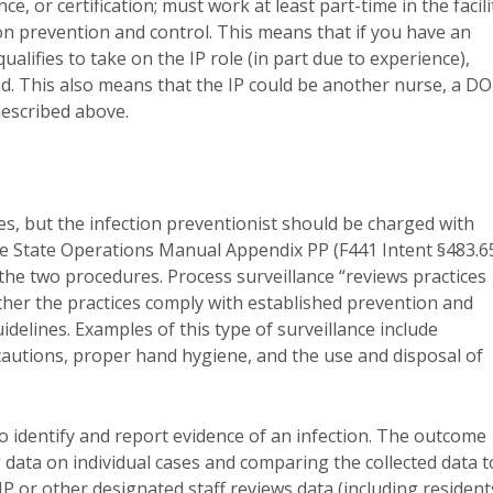
e, or certification; must work at least part-time in the facili
on prevention and control. This means that if you have an
qualifies to take on the IP role (in part due to experience),
d. This also means that the IP could be another nurse, a D
described above.
ities, but the infection preventionist should be charged with
he State Operations Manual Appendix PP (F441 Intent §483.6
the two procedures. Process surveillance “reviews practices
hether the practices comply with established prevention and
delines. Examples of this type of surveillance include
autions, proper hand hygiene, and the use and disposal of
o identify and report evidence of an infection. The outcome
 data on individual cases and comparing the collected data t
e IP or other designated staff reviews data (including resident