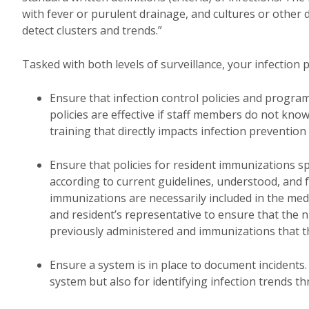
with fever or purulent drainage, and cultures or other di
detect clusters and trends.”
Tasked with both levels of surveillance, your infection 
Ensure that infection control policies and program
policies are effective if staff members do not kno
training that directly impacts infection prevention
Ensure that policies for resident immunizations s
according to current guidelines, understood, and fo
immunizations are necessarily included in the medic
and resident’s representative to ensure that the n
previously administered and immunizations that t
Ensure a system is in place to document incidents
system but also for identifying infection trends t