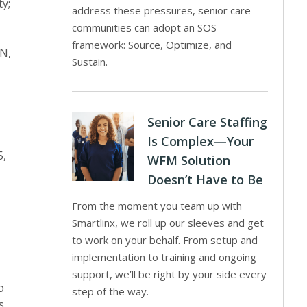
ty;
address these pressures, senior care
communities can adopt an SOS
framework: Source, Optimize, and
ON,
Sustain.
Senior Care Staffing
Is Complex—Your
5,
WFM Solution
Doesn’t Have to Be
From the moment you team up with
Smartlinx, we roll up our sleeves and get
to work on your behalf. From setup and
implementation to training and ongoing
support, we’ll be right by your side every
o
step of the way.
s