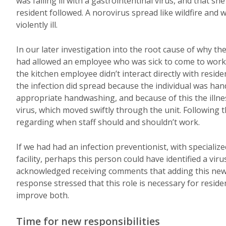
was falling ill with a gastrointentinal virus, and that s
resident followed. A norovirus spread like wildfire and 
violently ill.
In our later investigation into the root cause of why the
had allowed an employee who was sick to come to work
the kitchen employee didn’t interact directly with reside
the infection did spread because the individual was han
appropriate handwashing, and because of this the illness
virus, which moved swiftly through the unit. Following 
regarding when staff should and shouldn’t work.
If we had had an infection preventionist, with specializ
facility, perhaps this person could have identified a viru
acknowledged receiving comments that adding this new r
response stressed that this role is necessary for resident
improve both.
Time for new responsibilities