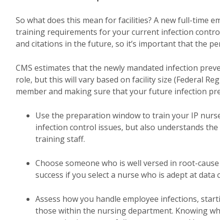
So what does this mean for facilities? A new full-time 
training requirements for your current infection contro
and citations in the future, so it’s important that the p
CMS estimates that the newly mandated infection preve
role, but this will vary based on facility size (Federal Re
member and making sure that your future infection prev
Use the preparation window to train your IP nurse
infection control issues, but also understands th
training staff.
Choose someone who is well versed in root-cause a
success if you select a nurse who is adept at data c
Assess how you handle employee infections, startin
those within the nursing department. Knowing what 