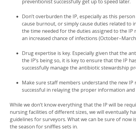
preventionist successfully get up to speed later.
Don’t overburden the IP, especially as this person 
cause burnout, or simply cause duties related to i
the time needed for the duties assigned to the IP
an increased chance of infections (October–March
Drug expertise is key. Especially given that the a
the IP’s being so, it is key to ensure that the IP 
successfully manage the antibiotic stewardship 
Make sure staff members understand the new IP rol
successful in relaying the proper information an
While we don’t know everything that the IP will be require
nursing facilities of different sizes, we will eventuall
guidelines for surveyors. What we can be sure of now is t
the season for sniffles sets in.