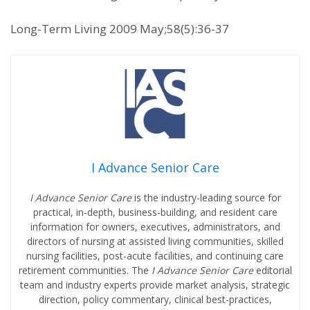
Long-Term Living 2009 May;58(5):36-37
I Advance Senior Care
I Advance Senior Care
is the industry-leading source for
practical, in-depth, business-building, and resident care
information for owners, executives, administrators, and
directors of nursing at assisted living communities, skilled
nursing facilities, post-acute facilities, and continuing care
retirement communities. The
I Advance Senior Care
editorial
team and industry experts provide market analysis, strategic
direction, policy commentary, clinical best-practices,