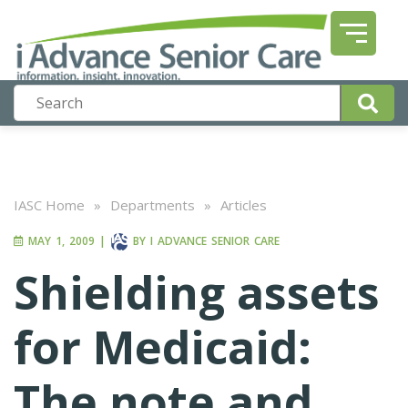
IASC Home
»
Departments
»
Articles
MAY 1, 2009
|
BY
I ADVANCE SENIOR CARE
Shielding assets
for Medicaid:
The note and