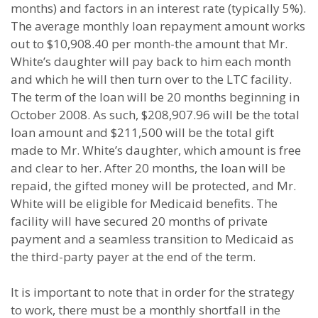
months) and factors in an interest rate (typically 5%).
The average monthly loan repayment amount works
out to $10,908.40 per month-the amount that Mr.
White’s daughter will pay back to him each month
and which he will then turn over to the LTC facility.
The term of the loan will be 20 months beginning in
October 2008. As such, $208,907.96 will be the total
loan amount and $211,500 will be the total gift
made to Mr. White’s daughter, which amount is free
and clear to her. After 20 months, the loan will be
repaid, the gifted money will be protected, and Mr.
White will be eligible for Medicaid benefits. The
facility will have secured 20 months of private
payment and a seamless transition to Medicaid as
the third-party payer at the end of the term.
It is important to note that in order for the strategy
to work, there must be a monthly shortfall in the