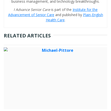
business management, and technology breakthroughs.
I Advance Senior Care
is part of the
Institute for the
Advancement of Senior Care
and published by
Plain-English
Health Care
.
RELATED ARTICLES