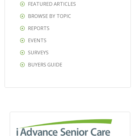
FEATURED ARTICLES
BROWSE BY TOPIC
REPORTS
EVENTS
SURVEYS
BUYERS GUIDE