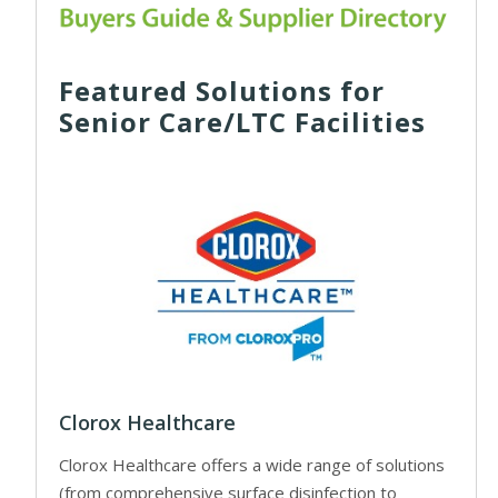
Featured Solutions for
Senior Care/LTC Facilities
Clorox Healthcare
Clorox Healthcare offers a wide range of solutions
(from comprehensive surface disinfection to