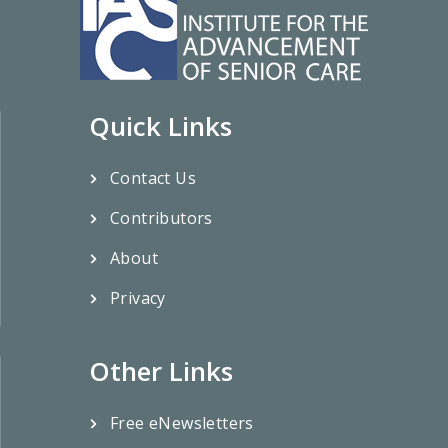
Quick Links
Contact Us
Contributors
About
Privacy
Other Links
Free eNewsletters