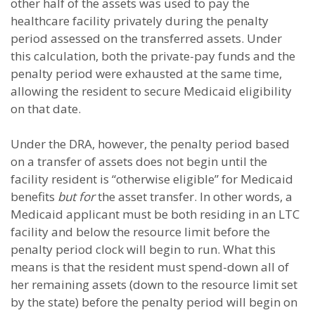
other half of the assets was used to pay the
healthcare facility privately during the penalty
period assessed on the transferred assets. Under
this calculation, both the private-pay funds and the
penalty period were exhausted at the same time,
allowing the resident to secure Medicaid eligibility
on that date.
Under the DRA, however, the penalty period based
on a transfer of assets does not begin until the
facility resident is “otherwise eligible” for Medicaid
benefits
but for
the asset transfer. In other words, a
Medicaid applicant must be both residing in an LTC
facility and below the resource limit before the
penalty period clock will begin to run. What this
means is that the resident must spend-down all of
her remaining assets (down to the resource limit set
by the state) before the penalty period will begin on