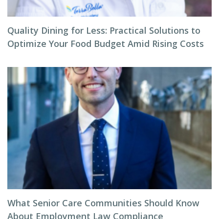
Quality Dining for Less: Practical Solutions to
Optimize Your Food Budget Amid Rising Costs
What Senior Care Communities Should Know
About Employment Law Compliance