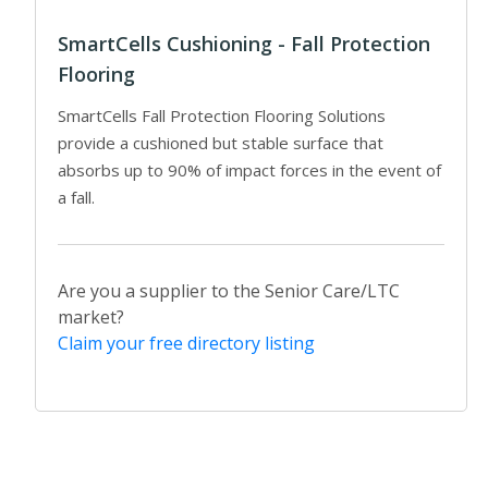
SmartCells Cushioning - Fall Protection
Flooring
SmartCells Fall Protection Flooring Solutions
provide a cushioned but stable surface that
absorbs up to 90% of impact forces in the event of
a fall.
Are you a supplier to the Senior Care/LTC
market?
Claim your free directory listing