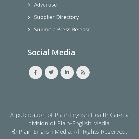
Advertise
Supplier Directory
Submit a Press Release
Social Media
A publication of Plain-English Health Care, a
division of Plain-English Media.
© Plain-English Media, All Rights Reserved.