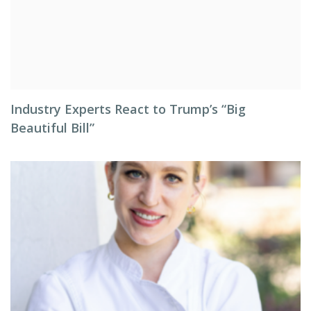
Industry Experts React to Trump’s “Big
Beautiful Bill”