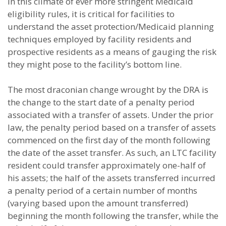
In this climate of ever more stringent Medicaid
eligibility rules, it is critical for facilities to
understand the asset protection/Medicaid planning
techniques employed by facility residents and
prospective residents as a means of gauging the risk
they might pose to the facility’s bottom line.
The most draconian change wrought by the DRA is
the change to the start date of a penalty period
associated with a transfer of assets. Under the prior
law, the penalty period based on a transfer of assets
commenced on the first day of the month following
the date of the asset transfer. As such, an LTC facility
resident could transfer approximately one-half of
his assets; the half of the assets transferred incurred
a penalty period of a certain number of months
(varying based upon the amount transferred)
beginning the month following the transfer, while the