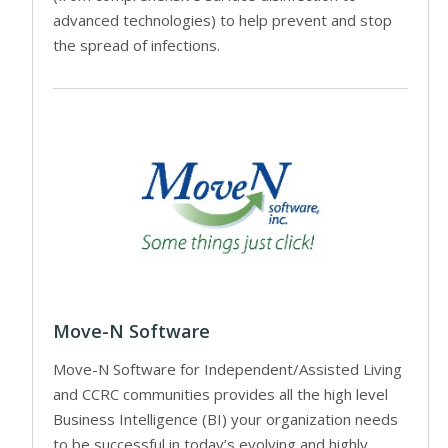
advanced technologies) to help prevent and stop
the spread of infections.
Move-N Software
Move-N Software for Independent/Assisted Living
and CCRC communities provides all the high level
Business Intelligence (BI) your organization needs
to be successful in today’s evolving and highly