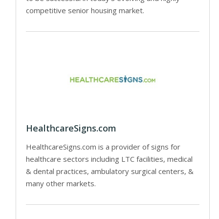
competitive senior housing market.
HealthcareSigns.com
HealthcareSigns.com is a provider of signs for
healthcare sectors including LTC facilities, medical
& dental practices, ambulatory surgical centers, &
many other markets.