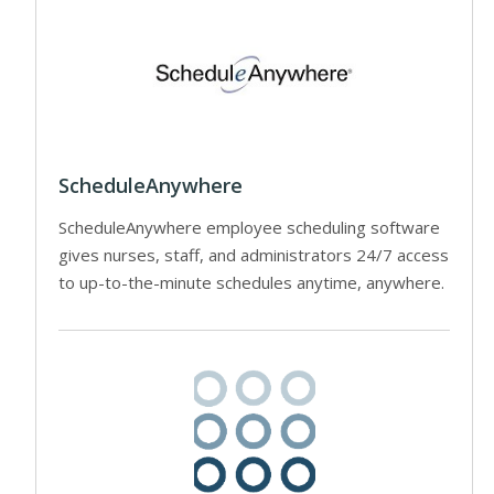
ScheduleAnywhere
ScheduleAnywhere employee scheduling software
gives nurses, staff, and administrators 24/7 access
to up-to-the-minute schedules anytime, anywhere.