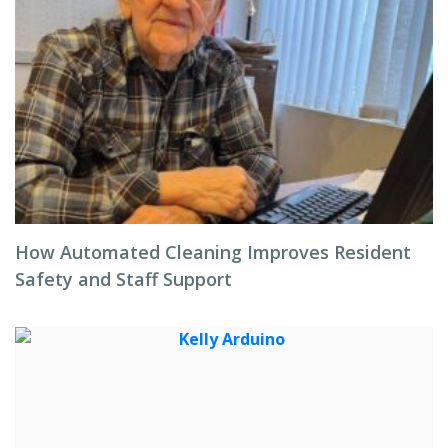
How Automated Cleaning Improves Resident
Safety and Staff Support