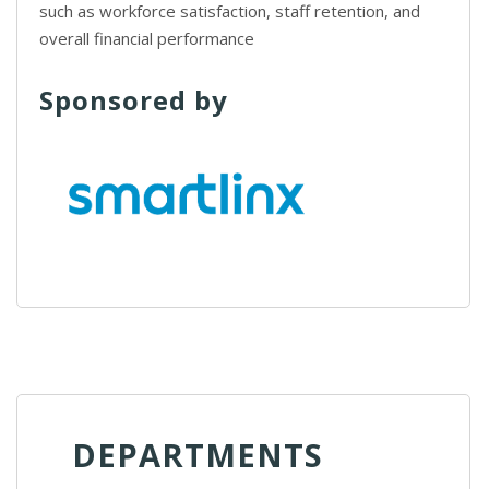
such as workforce satisfaction, staff retention, and
overall financial performance
Sponsored by
DEPARTMENTS