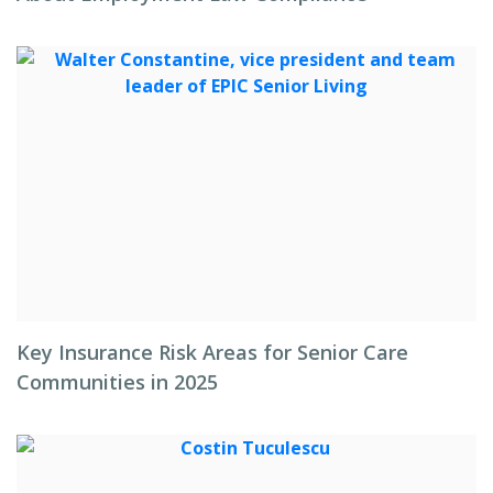
Key Insurance Risk Areas for Senior Care
Communities in 2025