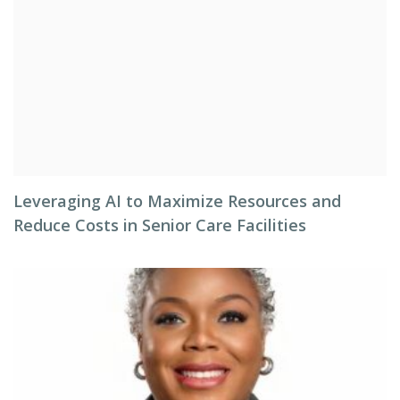
Leveraging AI to Maximize Resources and
Reduce Costs in Senior Care Facilities