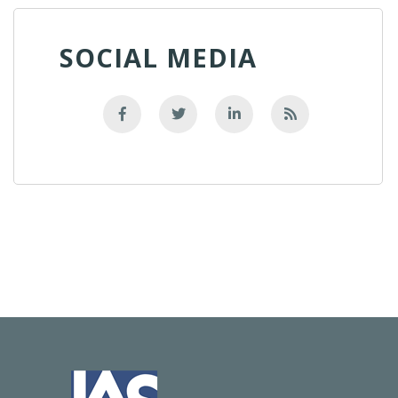
SOCIAL MEDIA