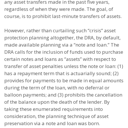
any asset transfers made in the past five years,
regardless of when they were made. The goal, of
course, is to prohibit last-minute transfers of assets.
However, rather than curtailing such “crisis” asset
protection planning altogether, the DRA, by default,
made available planning via a “note and loan.” The
DRA calls for the inclusion of funds used to purchase
certain notes and loans as “assets” with respect to
transfer of asset penalties unless the note or loan: (1)
has a repayment term that is actuarially sound; (2)
provides for payments to be made in equal amounts
during the term of the loan, with no deferral or
balloon payments; and (3) prohibits the cancellation
of the balance upon the death of the lender. By
taking these enumerated requirements into
consideration, the planning technique of asset
preservation via a note and loan was born.