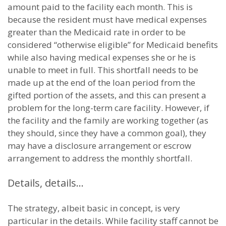
amount paid to the facility each month. This is
because the resident must have medical expenses
greater than the Medicaid rate in order to be
considered “otherwise eligible” for Medicaid benefits
while also having medical expenses she or he is
unable to meet in full. This shortfall needs to be
made up at the end of the loan period from the
gifted portion of the assets, and this can present a
problem for the long-term care facility. However, if
the facility and the family are working together (as
they should, since they have a common goal), they
may have a disclosure arrangement or escrow
arrangement to address the monthly shortfall.
Details, details…
The strategy, albeit basic in concept, is very
particular in the details. While facility staff cannot be