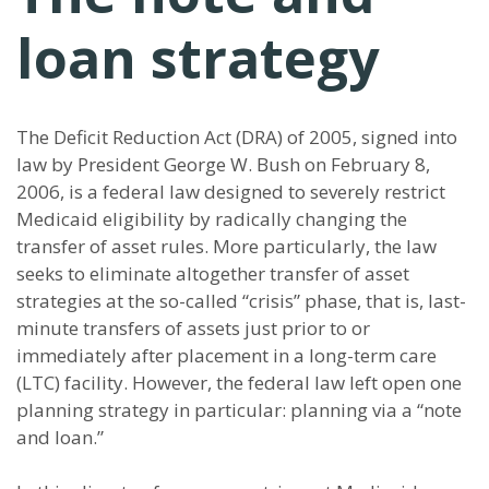
loan strategy
The Deficit Reduction Act (DRA) of 2005, signed into
law by President George W. Bush on February 8,
2006, is a federal law designed to severely restrict
Medicaid eligibility by radically changing the
transfer of asset rules. More particularly, the law
seeks to eliminate altogether transfer of asset
strategies at the so-called “crisis” phase, that is, last-
minute transfers of assets just prior to or
immediately after placement in a long-term care
(LTC) facility. However, the federal law left open one
planning strategy in particular: planning via a “note
and loan.”