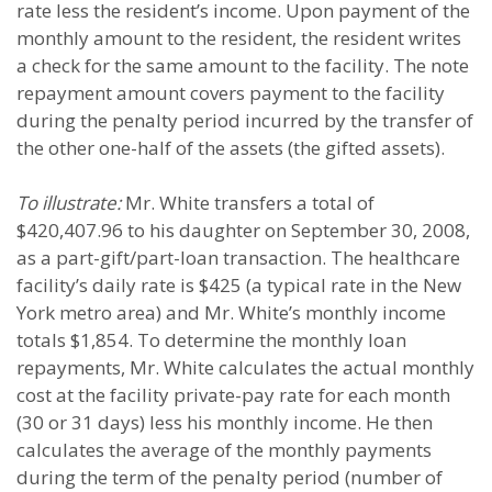
rate less the resident’s income. Upon payment of the
monthly amount to the resident, the resident writes
a check for the same amount to the facility. The note
repayment amount covers payment to the facility
during the penalty period incurred by the transfer of
the other one-half of the assets (the gifted assets).
To illustrate:
Mr. White transfers a total of
$420,407.96 to his daughter on September 30, 2008,
as a part-gift/part-loan transaction. The healthcare
facility’s daily rate is $425 (a typical rate in the New
York metro area) and Mr. White’s monthly income
totals $1,854. To determine the monthly loan
repayments, Mr. White calculates the actual monthly
cost at the facility private-pay rate for each month
(30 or 31 days) less his monthly income. He then
calculates the average of the monthly payments
during the term of the penalty period (number of