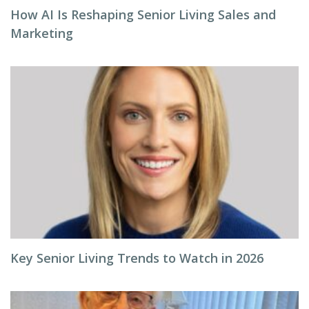
How AI Is Reshaping Senior Living Sales and
Marketing
Key Senior Living Trends to Watch in 2026