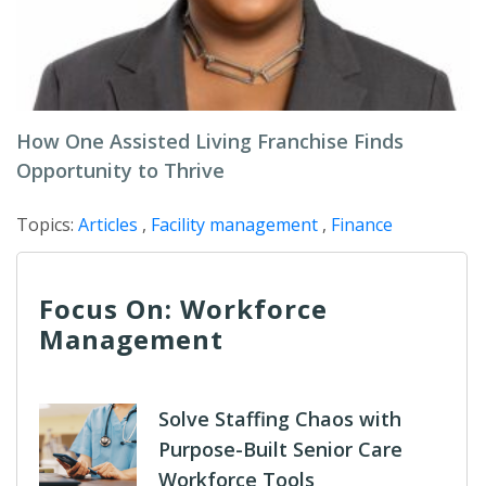
How One Assisted Living Franchise Finds
Opportunity to Thrive
Topics:
Articles
,
Facility management
,
Finance
Focus On: Workforce
Management
Solve Staffing Chaos with
Purpose-Built Senior Care
Workforce Tools