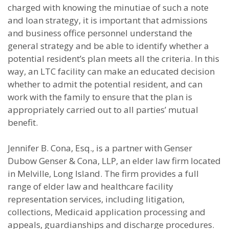
charged with knowing the minutiae of such a note
and loan strategy, it is important that admissions
and business office personnel understand the
general strategy and be able to identify whether a
potential resident’s plan meets all the criteria. In this
way, an LTC facility can make an educated decision
whether to admit the potential resident, and can
work with the family to ensure that the plan is
appropriately carried out to all parties’ mutual
benefit.
Jennifer B. Cona, Esq., is a partner with Genser
Dubow Genser & Cona, LLP, an elder law firm located
in Melville, Long Island. The firm provides a full
range of elder law and healthcare facility
representation services, including litigation,
collections, Medicaid application processing and
appeals, guardianships and discharge procedures.