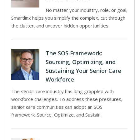
No matter your industry, role, or goal,
Smartlinx helps you simplify the complex, cut through
the clutter, and uncover hidden opportunities.
The SOS Framework:
Sourcing, Optimizing, and
Sustaining Your Senior Care
Workforce
The senior care industry has long grappled with
workforce challenges. To address these pressures,
senior care communities can adopt an SOS
framework: Source, Optimize, and Sustain.