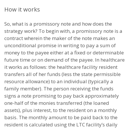
How it works
So, what is a promissory note and how does the
strategy work? To begin with, a promissory note is a
contract wherein the maker of the note makes an
unconditional promise in writing to pay a sum of
money to the payee either at a fixed or determinable
future time or on demand of the payee. In healthcare
it works as follows: the healthcare facility resident
transfers all of her funds (less the state permissible
resource allowance) to an individual (typically a
family member). The person receiving the funds
signs a note promising to pay back approximately
one-half of the monies transferred (the loaned
assets), plus interest, to the resident on a monthly
basis. The monthly amount to be paid back to the
resident is calculated using the LTC facility’s daily