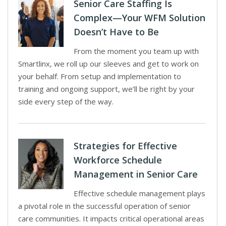
Senior Care Staffing Is
Complex—Your WFM Solution
Doesn’t Have to Be
From the moment you team up with
Smartlinx, we roll up our sleeves and get to work on
your behalf. From setup and implementation to
training and ongoing support, we’ll be right by your
side every step of the way.
Strategies for Effective
Workforce Schedule
Management in Senior Care
Effective schedule management plays
a pivotal role in the successful operation of senior
care communities. It impacts critical operational areas