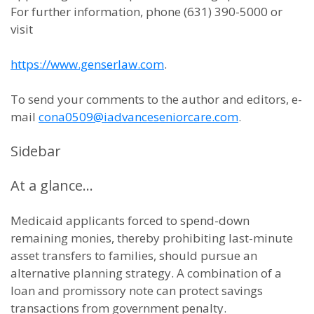
For further information, phone (631) 390-5000 or
visit
https://www.genserlaw.com
.
To send your comments to the author and editors, e-
mail
cona0509@iadvanceseniorcare.com
.
Sidebar
At a glance…
Medicaid applicants forced to spend-down
remaining monies, thereby prohibiting last-minute
asset transfers to families, should pursue an
alternative planning strategy. A combination of a
loan and promissory note can protect savings
transactions from government penalty.