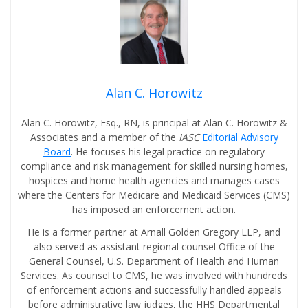
Alan C. Horowitz
Alan C. Horowitz, Esq., RN, is principal at Alan C. Horowitz &
Associates and a member of the
IASC
Editorial Advisory
Board
. He focuses his legal practice on regulatory
compliance and risk management for skilled nursing homes,
hospices and home health agencies and manages cases
where the Centers for Medicare and Medicaid Services (CMS)
has imposed an enforcement action.
He is a former partner at Arnall Golden Gregory LLP, and
also served as assistant regional counsel Office of the
General Counsel, U.S. Department of Health and Human
Services. As counsel to CMS, he was involved with hundreds
of enforcement actions and successfully handled appeals
before administrative law judges, the HHS Departmental