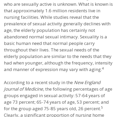
who are sexually active is unknown. What is known is
that approximately 1.6 million residents live in
nursing facilities. While studies reveal that the
prevalence of sexual activity generally declines with
age, the elderly population has certainly not
abandoned normal sexual intimacy. Sexuality is a
basic human need that normal people carry
throughout their lives. The sexual needs of the
elderly population are similar to the needs that they
had when younger, although the frequency, intensity
4
and manner of expression may vary with aging.
According to a recent study in the
New England
Journal of Medicine,
the following percentages of age
groups engaged in sexual activity: 57-64 years of
age 73 percent; 65-74 years of age, 53 percent; and
5
for the group aged 75-85 years old, 26 percent.
Clearly, a significant proportion of nursing home