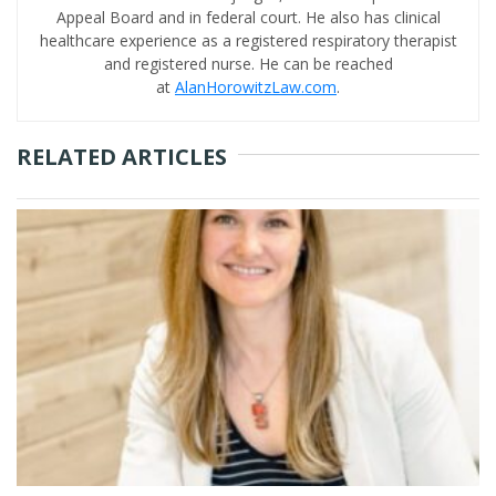
Appeal Board and in federal court. He also has clinical
healthcare experience as a registered respiratory therapist
and registered nurse. He can be reached
at
AlanHorowitzLaw.com
.
RELATED ARTICLES