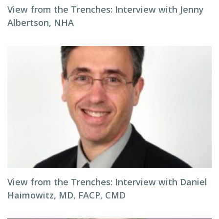
View from the Trenches: Interview with Jenny
Albertson, NHA
View from the Trenches: Interview with Daniel
Haimowitz, MD, FACP, CMD