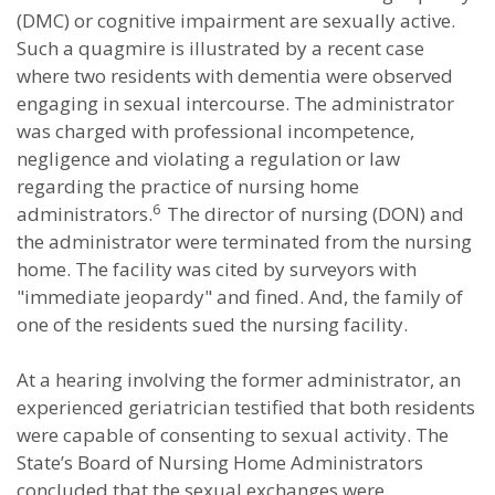
(DMC) or cognitive impairment are sexually active.
Such a quagmire is illustrated by a recent case
where two residents with dementia were observed
engaging in sexual intercourse. The administrator
was charged with professional incompetence,
negligence and violating a regulation or law
regarding the practice of nursing home
6
administrators.
The director of nursing (DON) and
the administrator were terminated from the nursing
home. The facility was cited by surveyors with
"immediate jeopardy" and fined. And, the family of
one of the residents sued the nursing facility.
At a hearing involving the former administrator, an
experienced geriatrician testified that both residents
were capable of consenting to sexual activity. The
State’s Board of Nursing Home Administrators
concluded that the sexual exchanges were