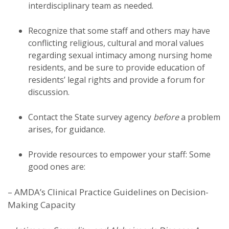
interdisciplinary team as needed.
Recognize that some staff and others may have
conflicting religious, cultural and moral values
regarding sexual intimacy among nursing home
residents, and be sure to provide education of
residents’ legal rights and provide a forum for
discussion.
Contact the State survey agency
before
a problem
arises, for guidance.
Provide resources to empower your staff: Some
good ones are:
– AMDA’s Clinical Practice Guidelines on Decision-
Making Capacity