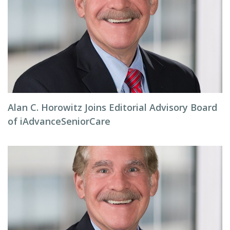
Alan C. Horowitz Joins Editorial Advisory Board
of iAdvanceSeniorCare