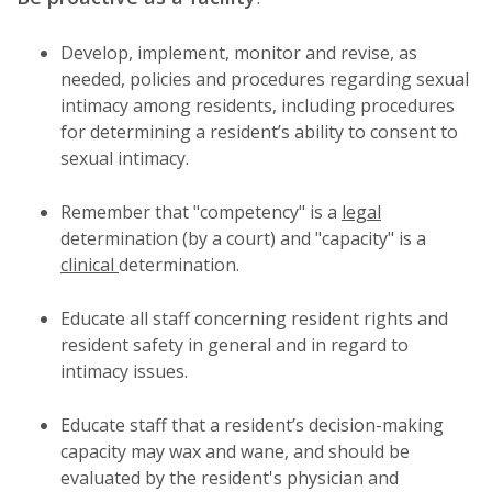
Develop, implement, monitor and revise, as
needed, policies and procedures regarding sexual
intimacy among residents, including procedures
for determining a resident’s ability to consent to
sexual intimacy.
Remember that "competency" is a
legal
determination (by a court) and "capacity" is a
clinical
determination.
Educate all staff concerning resident rights and
resident safety in general and in regard to
intimacy issues.
Educate staff that a resident’s decision-making
capacity may wax and wane, and should be
evaluated by the resident's physician and