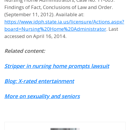
Findings of Fact, Conclusions of Law and Order.
(September 11, 2012). Available at:
https://www.idph.state.ia.us/licensure/Actions.aspx?
board=Nursing%20Home%20Administrator
. Last
accessed on April 16, 2014.
Related content:
Stripper in nursing home prompts lawsuit
Blog: X-rated entertainment
More on sexuality and seniors