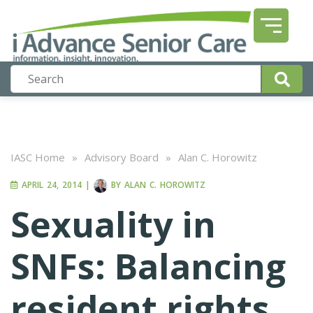
IASC Home
»
Advisory Board
»
Alan C. Horowitz
APRIL 24, 2014
|
BY
ALAN C. HOROWITZ
Sexuality in
SNFs: Balancing
resident rights