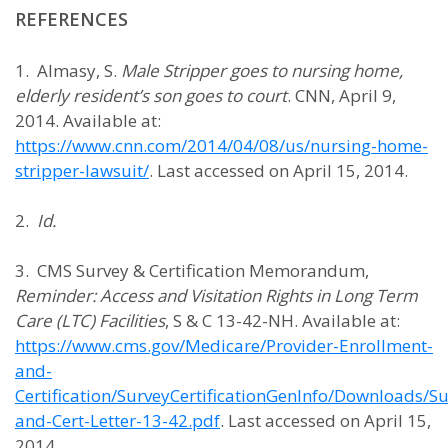
REFERENCES
1. Almasy, S.
Male Stripper goes to nursing home,
elderly resident’s son goes to court
. CNN, April 9,
2014. Available at:
https://www.cnn.com/2014/04/08/us/nursing-home-
stripper-lawsuit/
. Last accessed on April 15, 2014.
2.
Id.
3. CMS Survey & Certification Memorandum,
Reminder: Access and Visitation Rights in Long Term
Care (LTC) Facilities
, S & C 13-42-NH. Available at:
https://www.cms.gov/Medicare/Provider-Enrollment-
and-
Certification/SurveyCertificationGenInfo/Downloads/Su
and-Cert-Letter-13-42.pdf
. Last accessed on April 15,
2014.