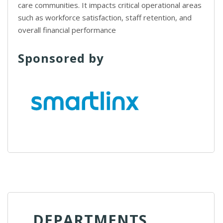
care communities. It impacts critical operational areas
such as workforce satisfaction, staff retention, and
overall financial performance
Sponsored by
DEPARTMENTS