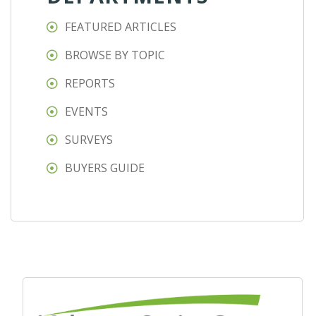
FEATURED ARTICLES
BROWSE BY TOPIC
REPORTS
EVENTS
SURVEYS
BUYERS GUIDE