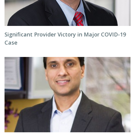
Significant Provider Victory in Major COVID-19
Case