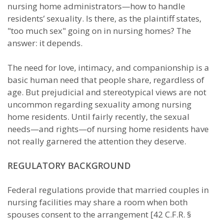
nursing home administrators—how to handle
residents’ sexuality. Is there, as the plaintiff states,
"too much sex" going on in nursing homes? The
answer: it depends.
The need for love, intimacy, and companionship is a
basic human need that people share, regardless of
age. But prejudicial and stereotypical views are not
uncommon regarding sexuality among nursing
home residents. Until fairly recently, the sexual
needs—and rights—of nursing home residents have
not really garnered the attention they deserve.
REGULATORY BACKGROUND
Federal regulations provide that married couples in
nursing facilities may share a room when both
spouses consent to the arrangement [42 C.F.R. §