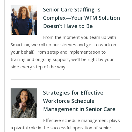
Senior Care Staffing Is
Complex—Your WFM Solution
Doesn’t Have to Be
From the moment you team up with
Smartlinx, we roll up our sleeves and get to work on
your behalf. From setup and implementation to
training and ongoing support, we’ll be right by your
side every step of the way.
Strategies for Effective
Workforce Schedule
Management in Senior Care
Effective schedule management plays
a pivotal role in the successful operation of senior