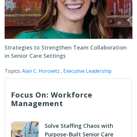
Strategies to Strengthen Team Collaboration
in Senior Care Settings
Topics:
Alan C. Horowitz
,
Executive Leadership
Focus On: Workforce
Management
Solve Staffing Chaos with
Purpose-Built Senior Care