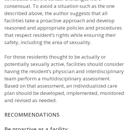
consensual. To avoid a situation such as the one
described above, the author suggests that all
facilities take a proactive approach and develop
reasoned and appropriate policies and procedures
that respect resident’s rights while ensuring their
safety, including the area of sexuality.
For those residents thought to be actually or
potentially sexually active, facilities should consider
having the resident’s physician and interdisciplinary
team perform a multidisciplinary assessment.
Based on that assessment, an individualized care
plan should be developed, implemented, monitored
and revised as needed.
RECOMMENDATIONS
Be proactive as a facility
: