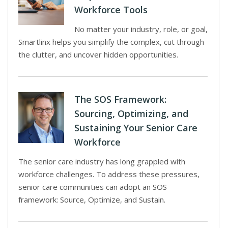
Workforce Tools
No matter your industry, role, or goal,
Smartlinx helps you simplify the complex, cut through
the clutter, and uncover hidden opportunities.
The SOS Framework:
Sourcing, Optimizing, and
Sustaining Your Senior Care
Workforce
The senior care industry has long grappled with
workforce challenges. To address these pressures,
senior care communities can adopt an SOS
framework: Source, Optimize, and Sustain.