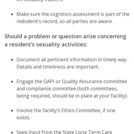
Make sure the cognition assessment is part of the
redsident's record, so all parties are aware.
Should a problem or question arise concerning
a resident’s sexuality activities:
Document all pertinent information in timely way.
Details and timeliness are important.
Engage the QAPI or Quality Assurance committee
and compliance committee (both committees,
being required, should be in place at your facility).
Involve the facility’s Ethics Committee, if one
exists.
Seek input from the State Long Term Care