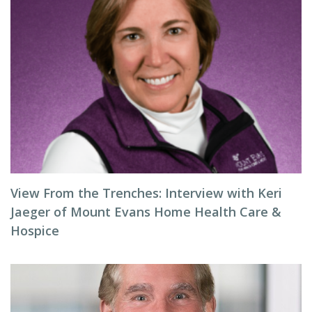
View From the Trenches: Interview with Keri
Jaeger of Mount Evans Home Health Care &
Hospice