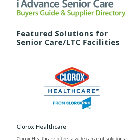
Featured Solutions for
Senior Care/LTC Facilities
Clorox Healthcare
Clorox Healthcare offers a wide range of solutions