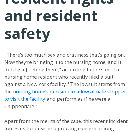
and resident
safety
"There’s too much sex and craziness that’s going on.
Now they’re bringing it to the nursing home, and it
don’t [sic] belong there," according to the son of a
nursing home resident who recently filed a suit
1
against a New York facility.
The lawsuit stems from
the
nursing home’s decision to allow a male stripper
to visit the facility
and perform as if he were a
2
Chippendale.
Apart from the merits of the case, this recent incident
forces us to consider a growing concern among