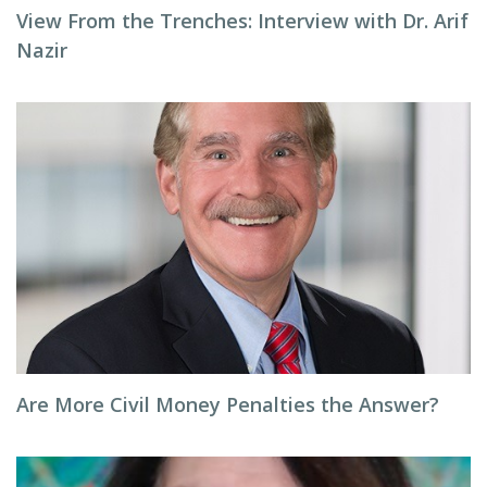
View From the Trenches: Interview with Dr. Arif
Nazir
Are More Civil Money Penalties the Answer?