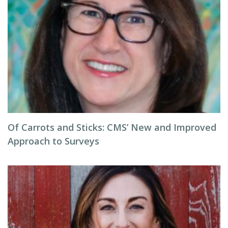
Of Carrots and Sticks: CMS’ New and Improved
Approach to Surveys