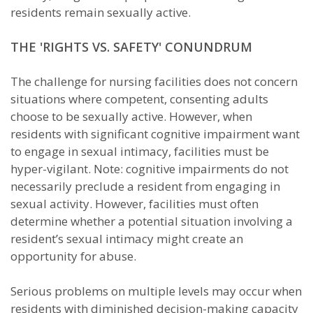
residents remain sexually active.
THE 'RIGHTS VS. SAFETY' CONUNDRUM
The challenge for nursing facilities does not concern
situations where competent, consenting adults
choose to be sexually active. However, when
residents with significant cognitive impairment want
to engage in sexual intimacy, facilities must be
hyper-vigilant. Note: cognitive impairments do not
necessarily preclude a resident from engaging in
sexual activity. However, facilities must often
determine whether a potential situation involving a
resident’s sexual intimacy might create an
opportunity for abuse.
Serious problems on multiple levels may occur when
residents with diminished decision-making capacity