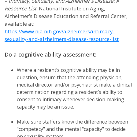
– Intimacy, Sexuality, and Alzheimer's Disease: A
Resource List
, National Institute on Aging,
Alzheimer’s Disease Education and Referral Center,
available at:
https://www.nia.nih.gov/alzheimers/intimacy-
sexuality-and-alzheimers-disease-resource-list
Do a cognitive ability assessment:
Where a resident’s cognitive ability may be in
question, ensure that the attending physician,
medical director and/or psychiatrist make a clinical
determination regarding a resident’s ability to
consent to intimacy whenever decision-making
capacity may be an issue.
Make sure staffers know the difference between
"competecy" and the mental "capacity" to decide
on sexuality matters.