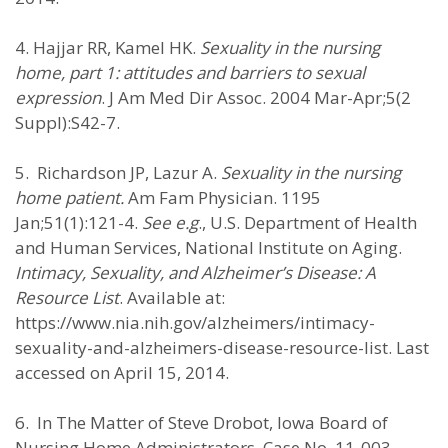
4. Hajjar RR, Kamel HK.
Sexuality in the nursing
home, part 1: attitudes and barriers to sexual
expression
. J Am Med Dir Assoc. 2004 Mar-Apr;5(2
Suppl):S42-7.
5. Richardson JP, Lazur A.
Sexuality in the nursing
home patient.
Am Fam Physician. 1195
Jan;51(1):121-4.
See e.g
., U.S. Department of Health
and Human Services, National Institute on Aging.
Intimacy, Sexuality, and Alzheimer’s Disease: A
Resource List
. Available at:
https://www.nia.nih.gov/alzheimers/intimacy-
sexuality-and-alzheimers-disease-resource-list. Last
accessed on April 15, 2014.
6. In The Matter of Steve Drobot, Iowa Board of
Nursing Home Administrators, Case No. 11-003.