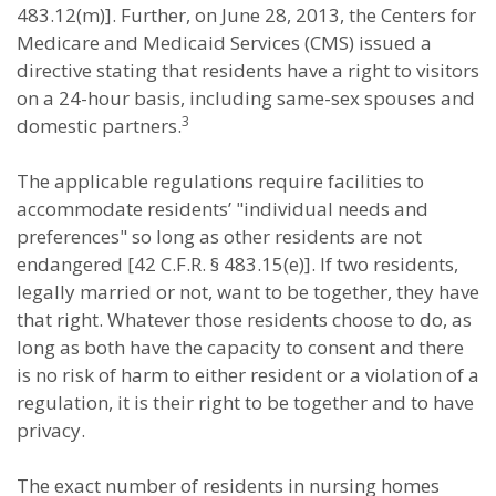
483.12(m)]. Further, on June 28, 2013, the Centers for
Medicare and Medicaid Services (CMS) issued a
directive stating that residents have a right to visitors
on a 24-hour basis, including same-sex spouses and
3
domestic partners.
The applicable regulations require facilities to
accommodate residents’ "individual needs and
preferences" so long as other residents are not
endangered [42 C.F.R. § 483.15(e)]. If two residents,
legally married or not, want to be together, they have
that right. Whatever those residents choose to do, as
long as both have the capacity to consent and there
is no risk of harm to either resident or a violation of a
regulation, it is their right to be together and to have
privacy.
The exact number of residents in nursing homes