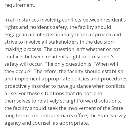
requirement.
In all instances involving conflicts between resident’s
rights and resident’s safety, the facility should
engage in an interdisciplinary team approach and
strive to involve all stakeholders in the decision-
making process. The question isn’t whether or not
conflicts between resident’s right and resident’s
safety will occur. The only question is, “When will
they occur?” Therefore, the facility should establish
and implement appropriate policies and procedures
proactively in order to have guidance when conflicts
arise. For those situations that do not lend
themselves to relatively straightforward solutions,
the facility should seek the involvement of the State
long term care ombudsman’s office, the State survey
agency and counsel, as appropriate.