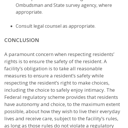
Ombudsman and State survey agency, where
appropriate.
Consult legal counsel as appropriate.
CONCLUSION
A paramount concern when respecting residents’
rights is to ensure the safety of the resident. A
facility’s obligation is to take all reasonable
measures to ensure a resident’s safety while
respecting the resident’s right to make choices,
including the choice to safely enjoy intimacy. The
Federal regulatory scheme provides that residents
have autonomy and choice, to the maximum extent
possible, about how they wish to live their everyday
lives and receive care, subject to the facility’s rules,
as long as those rules do not violate a regulatory