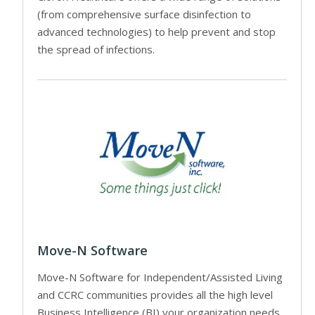
(from comprehensive surface disinfection to
advanced technologies) to help prevent and stop
the spread of infections.
Move-N Software
Move-N Software for Independent/Assisted Living
and CCRC communities provides all the high level
Business Intelligence (BI) your organization needs