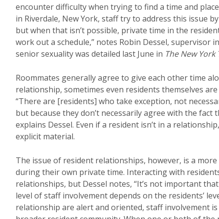
encounter difficulty when trying to find a time and pla
in Riverdale, New York, staff try to address this issue b
but when that isn’t possible, private time in the reside
work out a schedule,” notes Robin Dessel, supervisor 
senior sexuality was detailed last June in
The New York 
Roommates generally agree to give each other time alo
relationship, sometimes even residents themselves are 
“There are [residents] who take exception, not necessari
but because they don’t necessarily agree with the fact t
explains Dessel. Even if a resident isn’t in a relationshi
explicit material.
The issue of resident relationships, however, is a more
during their own private time. Interacting with resident
relationships, but Dessel notes, “It’s not important th
level of staff involvement depends on the residents’ lev
relationship are alert and oriented, staff involvement is