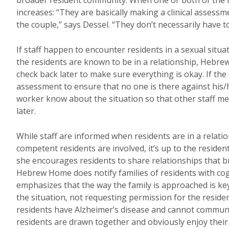
broader resident community. When one or both of the r
increases: “They are basically making a clinical assess
the couple,” says Dessel. “They don’t necessarily have to
If staff happen to encounter residents in a sexual situat
the residents are known to be in a relationship, Hebr
check back later to make sure everything is okay. If the 
assessment to ensure that no one is there against his/he
worker know about the situation so that other staff me
later.
While staff are informed when residents are in a relatio
competent residents are involved, it’s up to the residen
she encourages residents to share relationships that bri
Hebrew Home does notify families of residents with cog
emphasizes that the way the family is approached is key. 
the situation, not requesting permission for the resident
residents have Alzheimer’s disease and cannot communicat
residents are drawn together and obviously enjoy their t