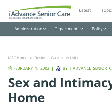
Latest
Topic
Administration
Departments
Policy
IASC Home
»
Resident Care
»
Activities
FEBRUARY 1, 2003
|
BY
I ADVANCE SENIOR C
Sex and Intimacy
Home