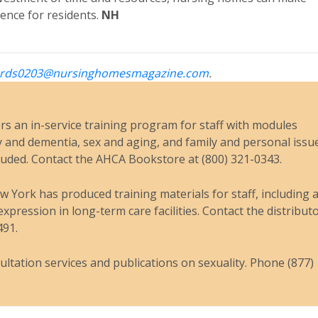
ence for residents.
NH
rds0203@nursinghomesmagazine.com
.
s an in-service training program for staff with modules
y and dementia, sex and aging, and family and personal issu
luded. Contact the AHCA Bookstore at (800) 321-0343.
York has produced training materials for staff, including 
xpression in long-term care facilities. Contact the distributo
491.
tation services and publications on sexuality. Phone (877)