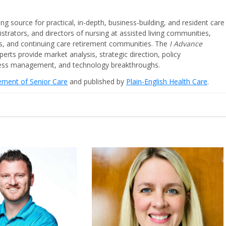
ing source for practical, in-depth, business-building, and resident care
strators, and directors of nursing at assisted living communities,
ities, and continuing care retirement communities. The
I Advance
perts provide market analysis, strategic direction, policy
iness management, and technology breakthroughs.
cement of Senior Care
and published by
Plain-English Health Care
.