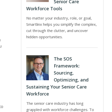
Senior Care
Workforce Tools
No matter your industry, role, or goal,
Smartlinx helps you simplify the complex,
cut through the clutter, and uncover
hidden opportunities.
e
u
The SOS
Framework:
Sourcing,
Optimizing, and
Sustaining Your Senior Care
Workforce
The senior care industry has long
to
grappled with workforce challenges. To