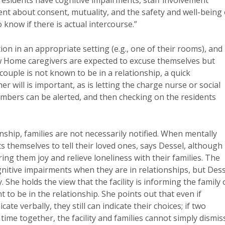
esidents have cognitive impairments, staff involvement
ment about consent, mutuality, and the safety and well-being 
 know if there is actual intercourse.”
ion in an appropriate setting (e.g., one of their rooms), and
ew Home caregivers are expected to excuse themselves but
couple is not known to be in a relationship, a quick
r will is important, as is letting the charge nurse or social
mbers can be alerted, and then checking on the residents
nship, families are not necessarily notified. When mentally
ts themselves to tell their loved ones, says Dessel, although
ng them joy and relieve loneliness with their families. The
nitive impairments when they are in relationships, but Dess
She holds the view that the facility is informing the family 
 to be in the relationship. She points out that even if
e verbally, they still can indicate their choices; if two
ime together, the facility and families cannot simply dismis