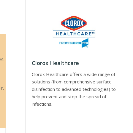
es.
Clorox Healthcare
Clorox Healthcare offers a wide range of
a
solutions (from comprehensive surface
r,
disinfection to advanced technologies) to
help prevent and stop the spread of
infections.