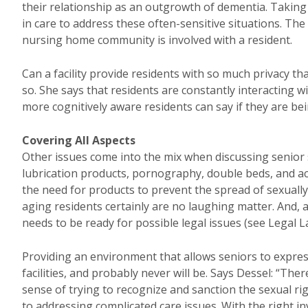
their relationship as an outgrowth of dementia. Taking
in care to address these often-sensitive situations. The
nursing home community is involved with a resident.
Can a facility provide residents with so much privacy t
so. She says that residents are constantly interacting w
more cognitively aware residents can say if they are be
Covering All Aspects
Other issues come into the mix when discussing senior 
lubrication products, pornography, double beds, and acce
the need for products to prevent the spread of sexually
aging residents certainly are no laughing matter. And
needs to be ready for possible legal issues (see Legal L
Providing an environment that allows seniors to expres
facilities, and probably never will be. Says Dessel: “Ther
sense of trying to recognize and sanction the sexual righ
to addressing complicated care issues. With the right