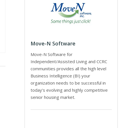
Move-N Software
Move-N Software for
Independent/Assisted Living and CCRC
communities provides all the high level
Business Intelligence (BI) your
organization needs to be successful in
today’s evolving and highly competitive
senior housing market.