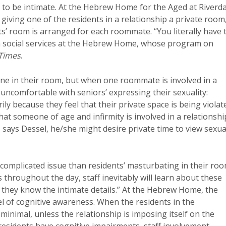
ce to be intimate. At the Hebrew Home for the Aged at Riverd
y giving one of the residents in a relationship a private room
nts’ room is arranged for each roommate. “You literally have 
in social services at the Hebrew Home, whose program on
Times
.
ne in their room, but when one roommate is involved in a
uncomfortable with seniors’ expressing their sexuality:
ly because they feel that their private space is being violat
hat someone of age and infirmity is involved in a relationshi
p, says Dessel, he/she might desire private time to view sexua
 complicated issue than residents’ masturbating in their ro
s throughout the day, staff inevitably will learn about these
at they know the intimate details.” At the Hebrew Home, the
el of cognitive awareness. When the residents in the
 minimal, unless the relationship is imposing itself on the