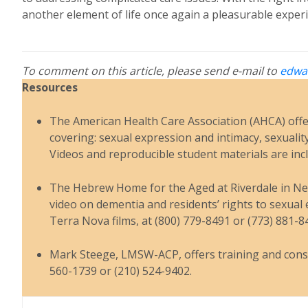
another element of life once again a pleasurable experi
To comment on this article, please send e-mail to
edwa
Resources
The American Health Care Association (AHCA) offer
covering: sexual expression and intimacy, sexualit
Videos and reproducible student materials are inc
The Hebrew Home for the Aged at Riverdale in New 
video on dementia and residents’ rights to sexual e
Terra Nova films, at (800) 779-8491 or (773) 881-8
Mark Steege, LMSW-ACP, offers training and consul
560-1739 or (210) 524-9402.