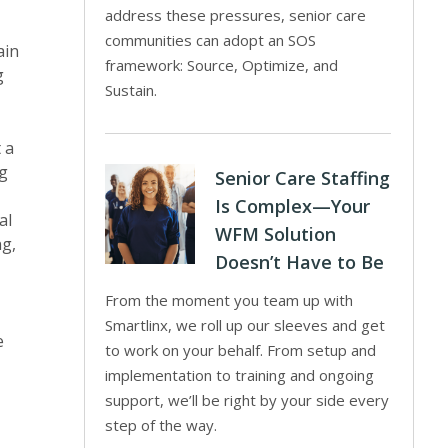
address these pressures, senior care
communities can adopt an SOS
ain
framework: Source, Optimize, and
g
Sustain.
 a
ng
Senior Care Staffing
Is Complex—Your
al
WFM Solution
ng,
Doesn’t Have to Be
From the moment you team up with
Smartlinx, we roll up our sleeves and get
e
to work on your behalf. From setup and
implementation to training and ongoing
support, we’ll be right by your side every
step of the way.