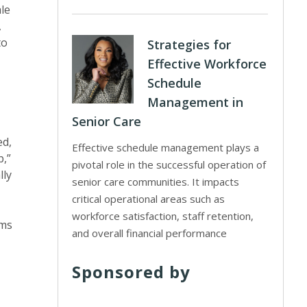
ale
,
to
Strategies for
Effective Workforce
Schedule
Management in
Senior Care
ed,
Effective schedule management plays a
p,”
pivotal role in the successful operation of
lly
senior care communities. It impacts
critical operational areas such as
workforce satisfaction, staff retention,
oms
and overall financial performance
Sponsored by