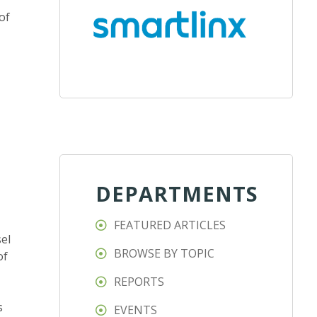
of
DEPARTMENTS
FEATURED ARTICLES
el
BROWSE BY TOPIC
of
REPORTS
s
EVENTS