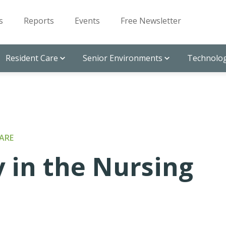
s
Reports
Events
Free Newsletter
Resident Care
Senior Environments
Technolog
ARE
 in the Nursing