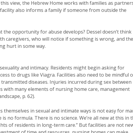
 this view, the Hebrew Home works with families as partner
 facility also informs a family if someone from outside the
hat the opportunity for abuse develops? Dessel doesn’t think
ith caregivers, who will notice if something is wrong, and th
ing hurt in some way.
sexuality and intimacy. Residents might begin asking for
ss to drugs like Viagra. Facilities also need to be mindful o
 transmitted diseases. Injuries incurred during sex between
, as with many elements of nursing home care, management
andscape, p. 62).
s themselves in sexual and intimate ways is not easy for ma
e is no formula. There is no science. We’re all new at this in 
ts of residents in long-term care.” But facilities are not ne
 investment of time and resources, nursing homes can make