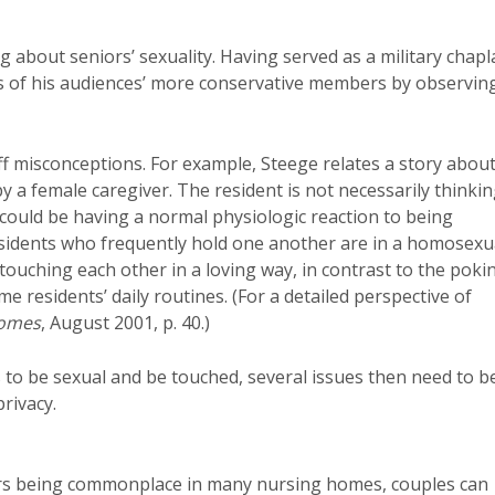
ng about seniors’ sexuality. Having served as a military chapl
ons of his audiences’ more conservative members by observin
ff misconceptions. For example, Steege relates a story about
 a female caregiver. The resident is not necessarily thinki
y could be having a normal physiologic reaction to being
esidents who frequently hold one another are in a homosexu
touching each other in a loving way, in contrast to the poki
 residents’ daily routines. (For a detailed perspective of
Homes
, August 2001, p. 40.)
 to be sexual and be touched, several issues then need to b
rivacy.
tors being commonplace in many nursing homes, couples can