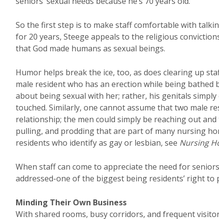
seniors’ sexual needs because he’s 70 years old.
So the first step is to make staff comfortable with talki
for 20 years, Steege appeals to the religious convicti
that God made humans as sexual beings.
Humor helps break the ice, too, as does clearing up sta
male resident who has an erection while being bathed by
about being sexual with her; rather, his genitals simpl
touched. Similarly, one cannot assume that two male r
relationship; the men could simply be reaching out and 
pulling, and prodding that are part of many nursing home
residents who identify as gay or lesbian, see
Nursing 
When staff can come to appreciate the need for seniors
addressed-one of the biggest being residents’ right to p
Minding Their Own Business
With shared rooms, busy corridors, and frequent visi