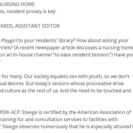
 NURSING HOME
, resident privacy is key
WARDS, ASSISTANT EDITOR
d
Playgirl
to your residents’ library? How about asking your
annels? (A recent newspaper article discusses a nursing hom
 an in-house channel “to ease resident tension.”) Have yo
?
t for many. Our society equates sex with youth, so we don’t
xual desires. But today’s seniors-whose procreative drive
d culture as the rest of us. And the need to be touched and
MSW-ACP. Steege is certified by the American Association of
aining for and consultation services to facilities with
” Steege observes humorously that he is especially attuned 