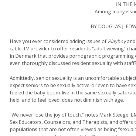
IN THE
Among many issues
BY DOUGLAS J. ED
Have you ever considered adding issues of
Playboy
an
cable TV provider to offer residents “adult viewing” ch
in Denmark that provides pornographic programming on
even thoroughly discussed resident sexuality with staff
Admittedly, senior sexuality is an uncomfortable subjec
expect seniors to be sexually active-or even to have se
fueled the baby boom-live in the same sexually saturate
held, and to feel loved, does not diminish with age.
“We never lose the joy of touch,” notes Mark Steege, L
Sex Educators, Counselors, and Therapists, and offers tr
populations that are not often viewed as being “sexual.