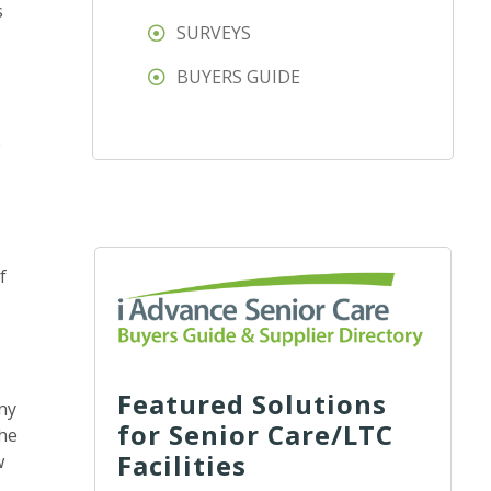
s
SURVEYS
BUYERS GUIDE
e
f
Featured Solutions
ny
for Senior Care/LTC
the
Facilities
w