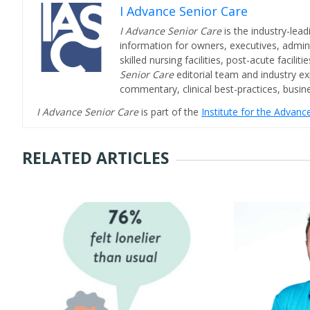
I Advance Senior Care
I Advance Senior Care
is the industry-lead
information for owners, executives, admini
skilled nursing facilities, post-acute facil
Senior Care
editorial team and industry ex
commentary, clinical best-practices, bus
I Advance Senior Care
is part of the
Institute for the Advan
RELATED ARTICLES