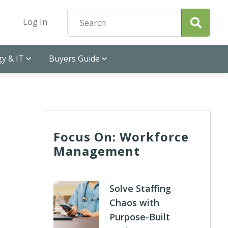
Log In
y & IT
Buyers Guide
Focus On: Workforce
Management
Solve Staffing
Chaos with
Purpose-Built