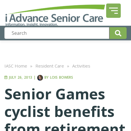
IASC Home
»
Resident Care
»
Activities
JULY 26, 2013
|
BY
LOIS BOWERS
Senior Games
cyclist benefits
from retirement