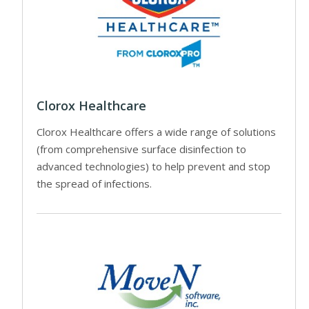
Clorox Healthcare
Clorox Healthcare offers a wide range of solutions
(from comprehensive surface disinfection to
advanced technologies) to help prevent and stop
the spread of infections.