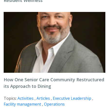
Resident Wellness
How One Senior Care Community Restructured
its Approach to Dining
Topics:
Activities
,
Articles
,
Executive Leadership
,
Facility management
,
Operations