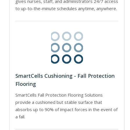
gives nurses, staff, and administrators 24/7 access
to up-to-the-minute schedules anytime, anywhere.
SmartCells Cushioning - Fall Protection
Flooring
SmartCells Fall Protection Flooring Solutions
provide a cushioned but stable surface that
absorbs up to 90% of impact forces in the event of
a fall.