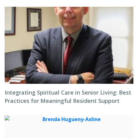
Integrating Spiritual Care in Senior Living: Best
Practices for Meaningful Resident Support