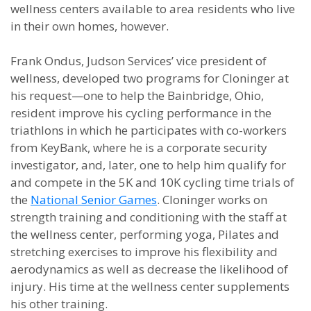
wellness centers available to area residents who live
in their own homes, however.
Frank Ondus, Judson Services’ vice president of
wellness, developed two programs for Cloninger at
his request—one to help the Bainbridge, Ohio,
resident improve his cycling performance in the
triathlons in which he participates with co-workers
from KeyBank, where he is a corporate security
investigator, and, later, one to help him qualify for
and compete in the 5K and 10K cycling time trials of
the
National Senior Games
. Cloninger works on
strength training and conditioning with the staff at
the wellness center, performing yoga, Pilates and
stretching exercises to improve his flexibility and
aerodynamics as well as decrease the likelihood of
injury. His time at the wellness center supplements
his other training.