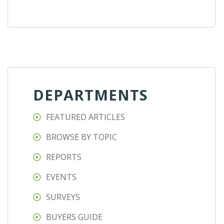
DEPARTMENTS
FEATURED ARTICLES
BROWSE BY TOPIC
REPORTS
EVENTS
SURVEYS
BUYERS GUIDE