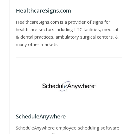
HealthcareSigns.com
HealthcareSigns.com is a provider of signs for
healthcare sectors including LTC facilities, medical
& dental practices, ambulatory surgical centers, &
many other markets.
ScheduleAnywhere
ScheduleAnywhere employee scheduling software