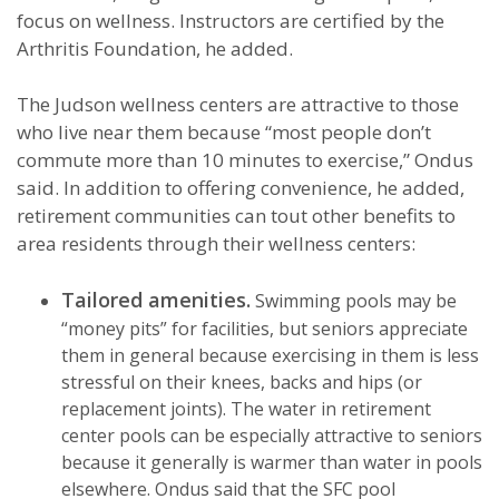
focus on wellness. Instructors are certified by the
Arthritis Foundation, he added.
The Judson wellness centers are attractive to those
who live near them because “most people don’t
commute more than 10 minutes to exercise,” Ondus
said. In addition to offering convenience, he added,
retirement communities can tout other benefits to
area residents through their wellness centers:
Tailored amenities.
Swimming pools may be
“money pits” for facilities, but seniors appreciate
them in general because exercising in them is less
stressful on their knees, backs and hips (or
replacement joints). The water in retirement
center pools can be especially attractive to seniors
because it generally is warmer than water in pools
elsewhere. Ondus said that the SFC pool