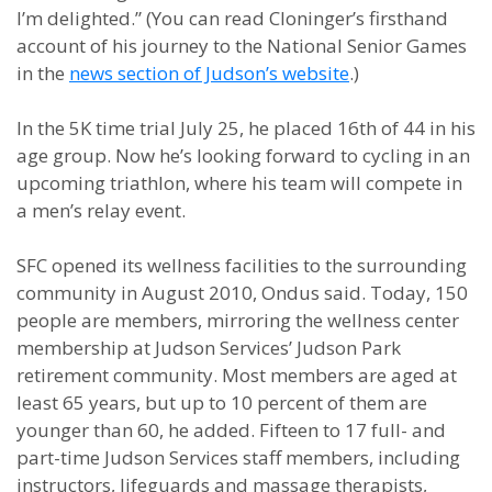
I’m delighted.” (You can read Cloninger’s firsthand
account of his journey to the National Senior Games
in the
news section of Judson’s website
.)
In the 5K time trial July 25, he placed 16th of 44 in his
age group. Now he’s looking forward to cycling in an
upcoming triathlon, where his team will compete in
a men’s relay event.
SFC opened its wellness facilities to the surrounding
community in August 2010, Ondus said. Today, 150
people are members, mirroring the wellness center
membership at Judson Services’ Judson Park
retirement community. Most members are aged at
least 65 years, but up to 10 percent of them are
younger than 60, he added. Fifteen to 17 full- and
part-time Judson Services staff members, including
instructors, lifeguards and massage therapists,