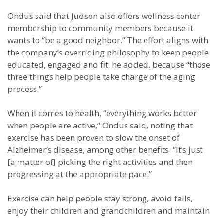
Ondus said that Judson also offers wellness center
membership to community members because it
wants to “be a good neighbor.” The effort aligns with
the company’s overriding philosophy to keep people
educated, engaged and fit, he added, because “those
three things help people take charge of the aging
process.”
When it comes to health, “everything works better
when people are active,” Ondus said, noting that
exercise has been proven to slow the onset of
Alzheimer’s disease, among other benefits. “It’s just
[a matter of] picking the right activities and then
progressing at the appropriate pace.”
Exercise can help people stay strong, avoid falls,
enjoy their children and grandchildren and maintain