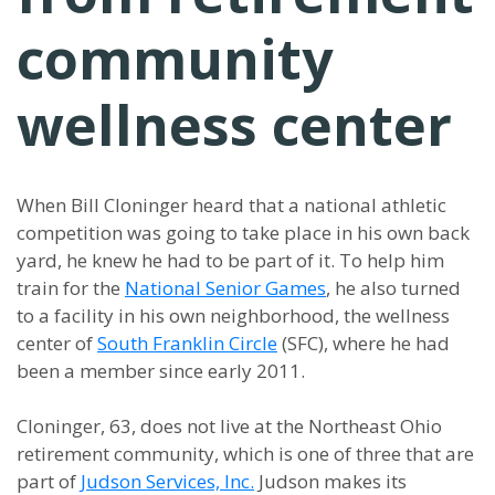
community
wellness center
When Bill Cloninger heard that a national athletic
competition was going to take place in his own back
yard, he knew he had to be part of it. To help him
train for the
National Senior Games
, he also turned
to a facility in his own neighborhood, the wellness
center of
South Franklin Circle
(SFC), where he had
been a member since early 2011.
Cloninger, 63, does not live at the Northeast Ohio
retirement community, which is one of three that are
part of
Judson Services, Inc.
Judson makes its