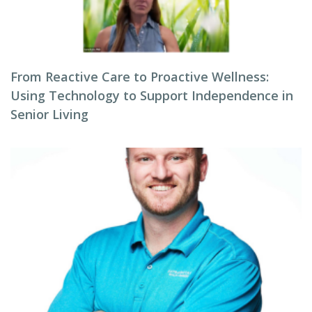
From Reactive Care to Proactive Wellness:
Using Technology to Support Independence in
Senior Living