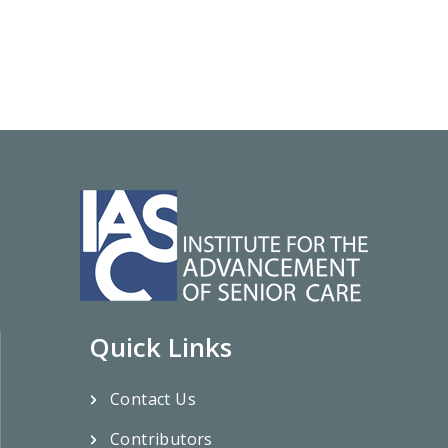
Quick Links
Contact Us
Contributors