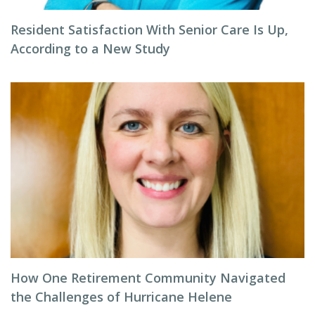
Resident Satisfaction With Senior Care Is Up,
According to a New Study
How One Retirement Community Navigated
the Challenges of Hurricane Helene