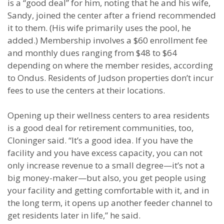
is a “good deal” for him, noting that he and his wife,
Sandy, joined the center after a friend recommended
it to them. (His wife primarily uses the pool, he
added.) Membership involves a $60 enrollment fee
and monthly dues ranging from $48 to $64
depending on where the member resides, according
to Ondus. Residents of Judson properties don’t incur
fees to use the centers at their locations.
Opening up their wellness centers to area residents
is a good deal for retirement communities, too,
Cloninger said. “It’s a good idea. If you have the
facility and you have excess capacity, you can not
only increase revenue to a small degree—it’s not a
big money-maker—but also, you get people using
your facility and getting comfortable with it, and in
the long term, it opens up another feeder channel to
get residents later in life,” he said.