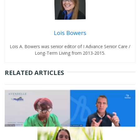
Lois Bowers
Lois A. Bowers was senior editor of I Advance Senior Care /
Long-Term Living from 2013-2015.
RELATED ARTICLES