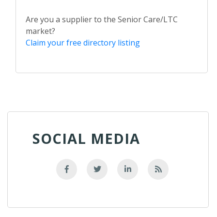
Are you a supplier to the Senior Care/LTC
market?
Claim your free directory listing
SOCIAL MEDIA