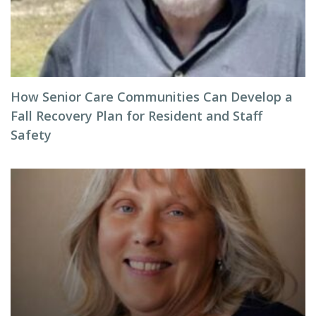
How Senior Care Communities Can Develop a
Fall Recovery Plan for Resident and Staff
Safety