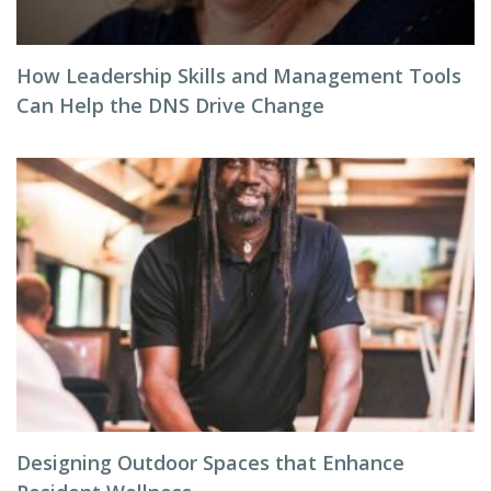
How Leadership Skills and Management Tools
Can Help the DNS Drive Change
Designing Outdoor Spaces that Enhance