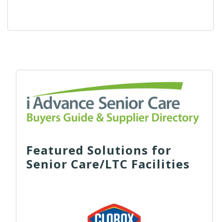
Featured Solutions for
Senior Care/LTC Facilities