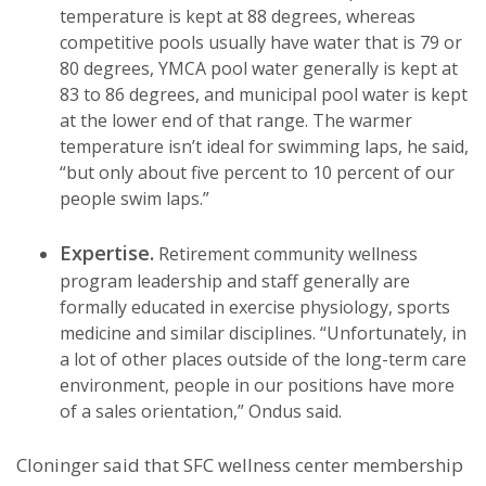
temperature is kept at 88 degrees, whereas
competitive pools usually have water that is 79 or
80 degrees, YMCA pool water generally is kept at
83 to 86 degrees, and municipal pool water is kept
at the lower end of that range. The warmer
temperature isn’t ideal for swimming laps, he said,
“but only about five percent to 10 percent of our
people swim laps.”
Expertise.
Retirement community wellness
program leadership and staff generally are
formally educated in exercise physiology, sports
medicine and similar disciplines. “Unfortunately, in
a lot of other places outside of the long-term care
environment, people in our positions have more
of a sales orientation,” Ondus said.
Cloninger said that SFC wellness center membership