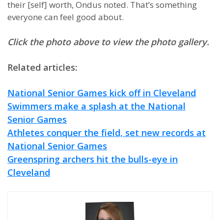
their [self] worth, Ondus noted. That’s something
everyone can feel good about.
Click the photo above to view the photo gallery.
Related articles:
National Senior Games kick off in Cleveland
Swimmers make a splash at the National
Senior Games
Athletes conquer the field, set new records at
National Senior Games
Greenspring archers hit the bulls-eye in
Cleveland