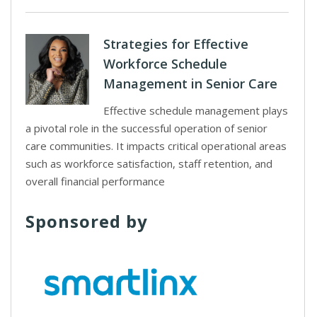
Strategies for Effective
Workforce Schedule
Management in Senior Care
Effective schedule management plays
a pivotal role in the successful operation of senior
care communities. It impacts critical operational areas
such as workforce satisfaction, staff retention, and
overall financial performance
Sponsored by