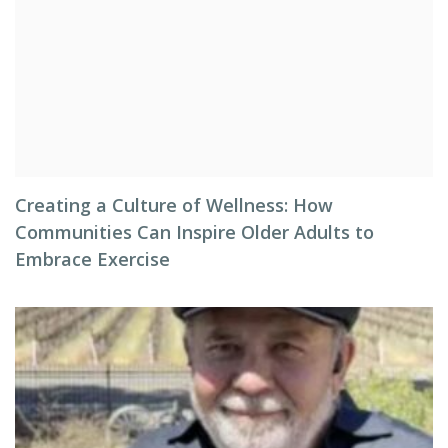
Creating a Culture of Wellness: How
Communities Can Inspire Older Adults to
Embrace Exercise