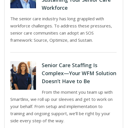
Workforce
The senior care industry has long grappled with
workforce challenges. To address these pressures,
senior care communities can adopt an SOS
framework: Source, Optimize, and Sustain.
Senior Care Staffing Is
Complex—Your WFM Solution
Doesn’t Have to Be
From the moment you team up with
Smartlinx, we roll up our sleeves and get to work on
your behalf. From setup and implementation to
training and ongoing support, we’ll be right by your
side every step of the way.