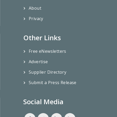
About
Privacy
Other Links
Free eNewsletters
Advertise
Supplier Directory
Submit a Press Release
Social Media