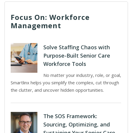
Focus On: Workforce
Management
Solve Staffing Chaos with
Purpose-Built Senior Care
Workforce Tools
No matter your industry, role, or goal,
Smartlinx helps you simplify the complex, cut through
the clutter, and uncover hidden opportunities.
The SOS Framework:
Sourcing, Optimizing, and
Sustaining Your Senior Care