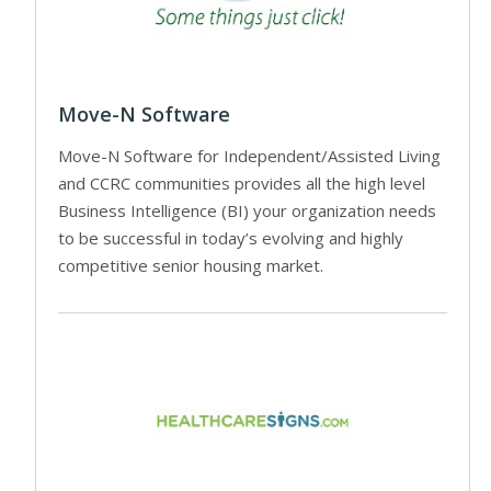
Move-N Software
Move-N Software for Independent/Assisted Living
and CCRC communities provides all the high level
Business Intelligence (BI) your organization needs
to be successful in today’s evolving and highly
competitive senior housing market.