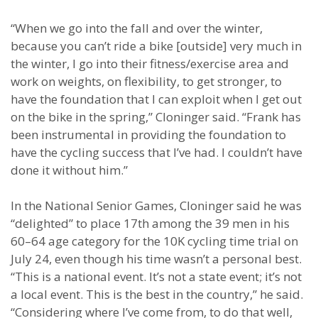
“When we go into the fall and over the winter,
because you can’t ride a bike [outside] very much in
the winter, I go into their fitness/exercise area and
work on weights, on flexibility, to get stronger, to
have the foundation that I can exploit when I get out
on the bike in the spring,” Cloninger said. “Frank has
been instrumental in providing the foundation to
have the cycling success that I’ve had. I couldn’t have
done it without him.”
In the National Senior Games, Cloninger said he was
“delighted” to place 17th among the 39 men in his
60–64 age category for the 10K cycling time trial on
July 24, even though his time wasn’t a personal best.
“This is a national event. It’s not a state event; it’s not
a local event. This is the best in the country,” he said.
“Considering where I’ve come from, to do that well,