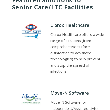
Featured Solutions for
Senior Care/LTC Facilities
Clorox Healthcare
Clorox Healthcare offers a wide
range of solutions (from
comprehensive surface
disinfection to advanced
technologies) to help prevent
and stop the spread of
infections.
Move-N Software
Move-N Software for
Independent/Assisted Living