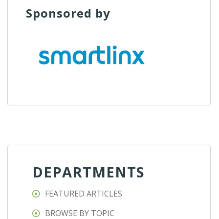
Sponsored by
DEPARTMENTS
FEATURED ARTICLES
BROWSE BY TOPIC