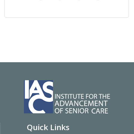
Quick Links