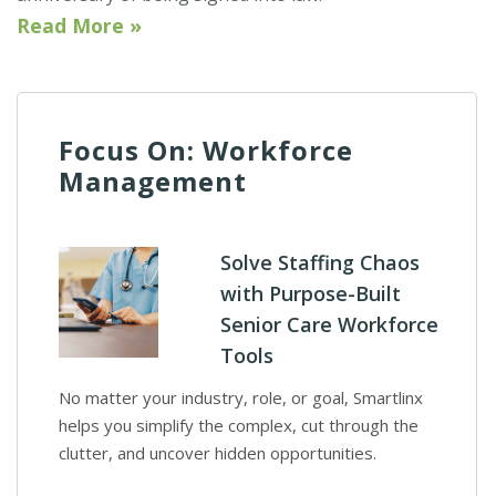
Read More »
Focus On: Workforce
Management
Solve Staffing Chaos
with Purpose-Built
Senior Care Workforce
Tools
No matter your industry, role, or goal, Smartlinx
helps you simplify the complex, cut through the
clutter, and uncover hidden opportunities.