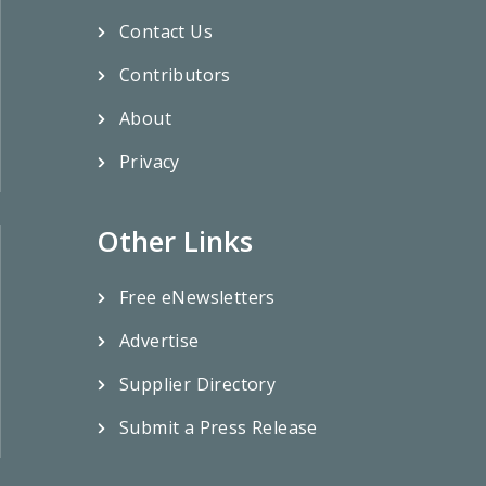
Contact Us
Contributors
About
Privacy
Other Links
Free eNewsletters
Advertise
Supplier Directory
Submit a Press Release