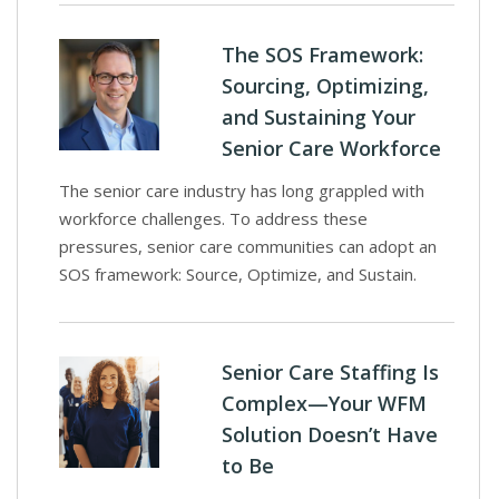
The SOS Framework:
Sourcing, Optimizing,
and Sustaining Your
Senior Care Workforce
The senior care industry has long grappled with
workforce challenges. To address these
pressures, senior care communities can adopt an
SOS framework: Source, Optimize, and Sustain.
Senior Care Staffing Is
Complex—Your WFM
Solution Doesn’t Have
to Be