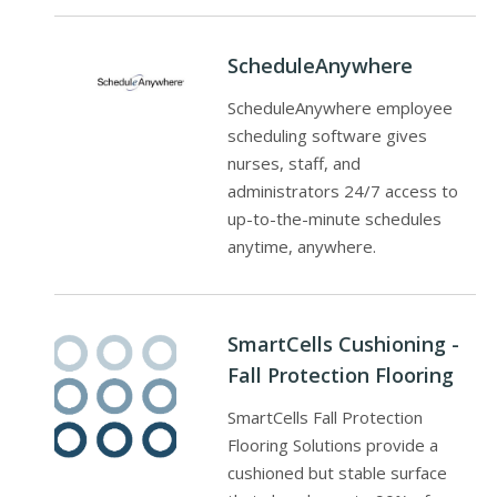
ScheduleAnywhere
ScheduleAnywhere employee
scheduling software gives
nurses, staff, and
administrators 24/7 access to
up-to-the-minute schedules
anytime, anywhere.
SmartCells Cushioning -
Fall Protection Flooring
SmartCells Fall Protection
Flooring Solutions provide a
cushioned but stable surface