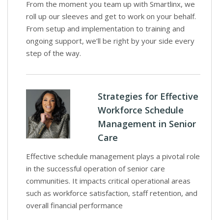
From the moment you team up with Smartlinx, we
roll up our sleeves and get to work on your behalf.
From setup and implementation to training and
ongoing support, we’ll be right by your side every
step of the way.
Strategies for Effective
Workforce Schedule
Management in Senior
Care
Effective schedule management plays a pivotal role
in the successful operation of senior care
communities. It impacts critical operational areas
such as workforce satisfaction, staff retention, and
overall financial performance