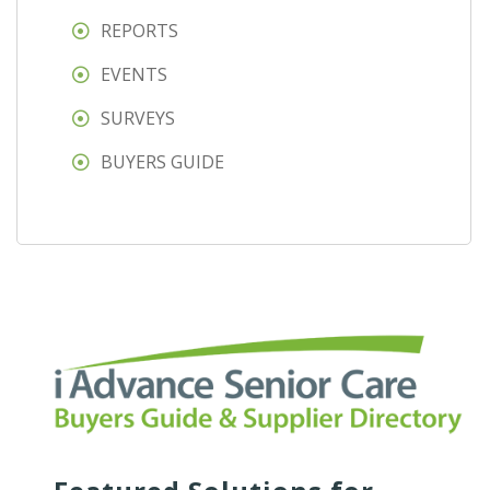
REPORTS
EVENTS
SURVEYS
BUYERS GUIDE