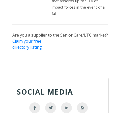
that absorbs up to 90% of
impact forces in the event of a
fall.
Are you a supplier to the Senior Care/LTC market?
Claim your free
directory listing
SOCIAL MEDIA