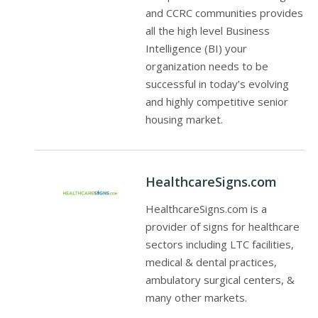
and CCRC communities provides
all the high level Business
Intelligence (BI) your
organization needs to be
successful in today’s evolving
and highly competitive senior
housing market.
HealthcareSigns.com
HealthcareSigns.com is a
provider of signs for healthcare
sectors including LTC facilities,
medical & dental practices,
ambulatory surgical centers, &
many other markets.