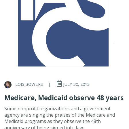
LOIS BOWERS
|
JULY 30, 2013
Medicare, Medicaid observe 48 years
Some nonprofit organizations and a government
agency are singing the praises of the Medicare and
Medicaid programs as they observe the 48th
anniversary of being signed into law.