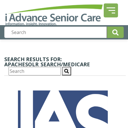
SEARCH RESULTS FOR:
APACHESOLR_SEARCH/MEDICARE