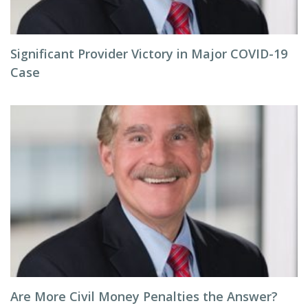
Significant Provider Victory in Major COVID-19
Case
Are More Civil Money Penalties the Answer?