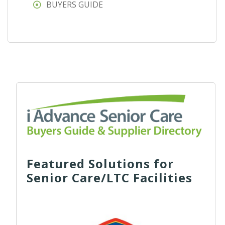
BUYERS GUIDE
Featured Solutions for
Senior Care/LTC Facilities