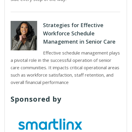
Strategies for Effective
Workforce Schedule
Management in Senior Care
Effective schedule management plays
a pivotal role in the successful operation of senior
care communities. It impacts critical operational areas
such as workforce satisfaction, staff retention, and
overall financial performance
Sponsored by