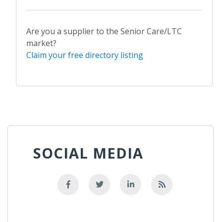
Are you a supplier to the Senior Care/LTC
market?
Claim your free directory listing
SOCIAL MEDIA