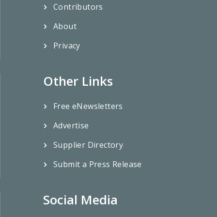
Contributors
About
Privacy
Other Links
Free eNewsletters
Advertise
Supplier Directory
Submit a Press Release
Social Media