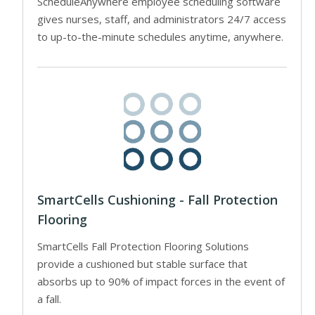
ScheduleAnywhere employee scheduling software
gives nurses, staff, and administrators 24/7 access
to up-to-the-minute schedules anytime, anywhere.
SmartCells Cushioning - Fall Protection
Flooring
SmartCells Fall Protection Flooring Solutions
provide a cushioned but stable surface that
absorbs up to 90% of impact forces in the event of
a fall.