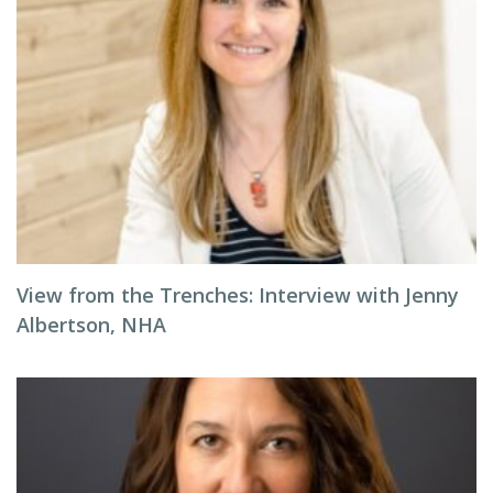
View from the Trenches: Interview with Jenny
Albertson, NHA