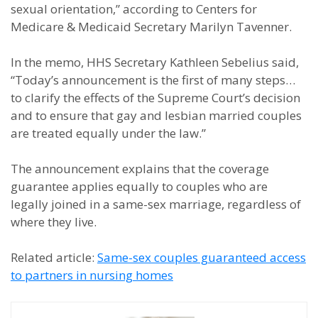
sexual orientation,” according to Centers for
Medicare & Medicaid Secretary Marilyn Tavenner.
In the memo, HHS Secretary Kathleen Sebelius said,
“Today’s announcement is the first of many steps…
to clarify the effects of the Supreme Court’s decision
and to ensure that gay and lesbian married couples
are treated equally under the law.”
The announcement explains that the coverage
guarantee applies equally to couples who are
legally joined in a same-sex marriage, regardless of
where they live.
Related article:
Same-sex couples guaranteed access
to partners in nursing homes