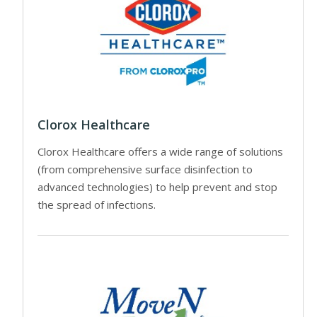
Clorox Healthcare
Clorox Healthcare offers a wide range of solutions
(from comprehensive surface disinfection to
advanced technologies) to help prevent and stop
the spread of infections.