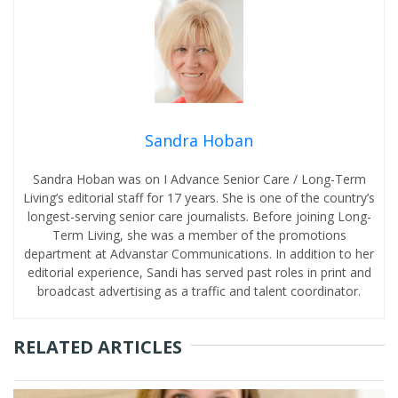
Sandra Hoban
Sandra Hoban was on I Advance Senior Care / Long-Term
Living’s editorial staff for 17 years. She is one of the country’s
longest-serving senior care journalists. Before joining Long-
Term Living, she was a member of the promotions
department at Advanstar Communications. In addition to her
editorial experience, Sandi has served past roles in print and
broadcast advertising as a traffic and talent coordinator.
RELATED ARTICLES