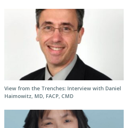
View from the Trenches: Interview with Daniel
Haimowitz, MD, FACP, CMD