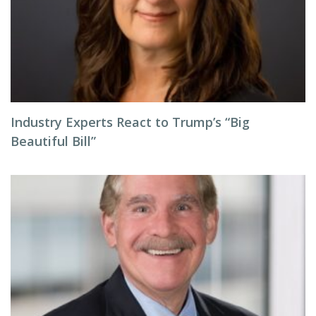
Industry Experts React to Trump’s “Big
Beautiful Bill”