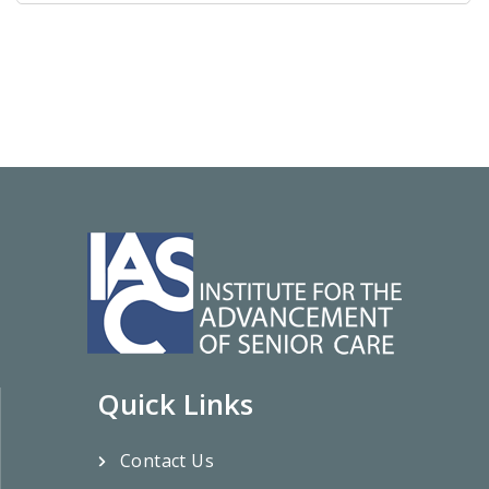
Quick Links
Contact Us