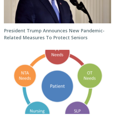
President Trump Announces New Pandemic-
Related Measures To Protect Seniors