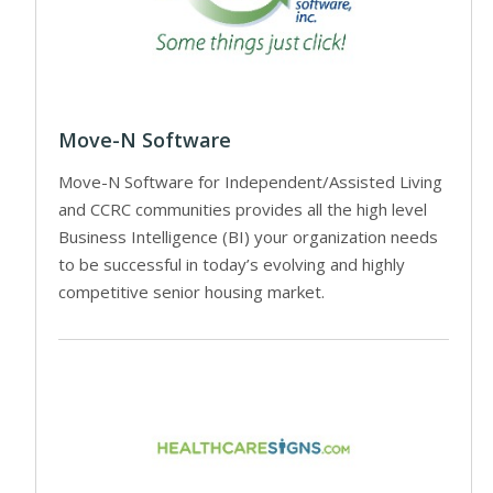
Move-N Software
Move-N Software for Independent/Assisted Living
and CCRC communities provides all the high level
Business Intelligence (BI) your organization needs
to be successful in today’s evolving and highly
competitive senior housing market.