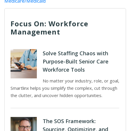
Medicare/Medicaid
Focus On: Workforce
Management
Solve Staffing Chaos with
Purpose-Built Senior Care
Workforce Tools
No matter your industry, role, or goal,
Smartlinx helps you simplify the complex, cut through
the clutter, and uncover hidden opportunities.
The SOS Framework:
Sourcing, Optimizing, and