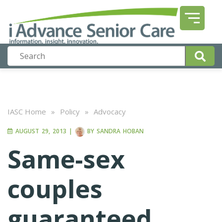
IASC Home
»
Policy
»
Advocacy
AUGUST 29, 2013
|
BY
SANDRA HOBAN
Same-sex
couples
guaranteed