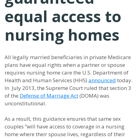
equal access to
nursing homes
All legally married beneficiaries in private Medicare
plans have equal rights when a partner or spouse
requires nursing home care the U.S. Department of
Health and Human Services (HHS)
announced
today.
In July 2013, the Supreme Court ruled that section 3
of the
Defense of Marriage Act
(DOMA) was
unconstitutional.
As a result, this guidance ensures that same sex
couples “will have access to coverage in a nursing
home where their spouse lives, regardless of their