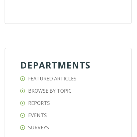
DEPARTMENTS
FEATURED ARTICLES
BROWSE BY TOPIC
REPORTS
EVENTS
SURVEYS