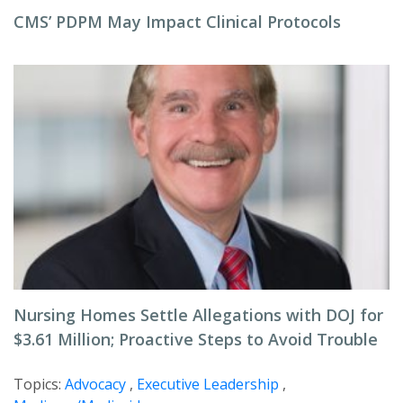
CMS’ PDPM May Impact Clinical Protocols
Nursing Homes Settle Allegations with DOJ for
$3.61 Million; Proactive Steps to Avoid Trouble
Topics:
Advocacy
,
Executive Leadership
,