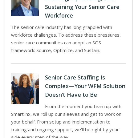
Sustaining Your Senior Care
Workforce
The senior care industry has long grappled with
workforce challenges. To address these pressures,
senior care communities can adopt an SOS
framework: Source, Optimize, and Sustain.
Senior Care Staffing Is
Complex—Your WFM Solution
Doesn’t Have to Be
From the moment you team up with
Smartlinx, we roll up our sleeves and get to work on
your behalf. From setup and implementation to
training and ongoing support, we’ll be right by your
side every step of the way.