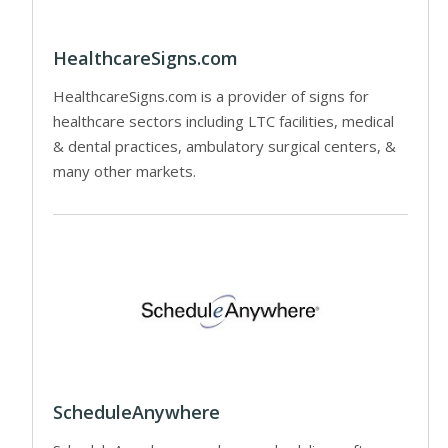
HealthcareSigns.com
HealthcareSigns.com is a provider of signs for
healthcare sectors including LTC facilities, medical
& dental practices, ambulatory surgical centers, &
many other markets.
ScheduleAnywhere