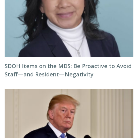
SDOH Items on the MDS: Be Proactive to Avoid
Staff—and Resident—Negativity