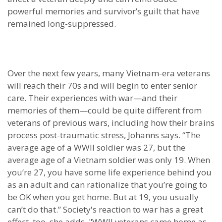
powerful memories and survivor’s guilt that have
remained long-suppressed.
Over the next few years, many Vietnam-era veterans
will reach their 70s and will begin to enter senior
care. Their experiences with war—and their
memories of them—could be quite different from
veterans of previous wars, including how their brains
process post-traumatic stress, Johanns says. “The
average age of a WWII soldier was 27, but the
average age of a Vietnam soldier was only 19. When
you’re 27, you have some life experience behind you
as an adult and can rationalize that you’re going to
be OK when you get home. But at 19, you usually
can’t do that.” Society's reaction to war has a great
effect, too, she adds. "WWII veterans came home as