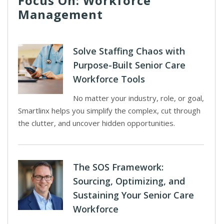
Focus On: Workforce
Management
Solve Staffing Chaos with
Purpose-Built Senior Care
Workforce Tools
No matter your industry, role, or goal,
Smartlinx helps you simplify the complex, cut through
the clutter, and uncover hidden opportunities.
The SOS Framework:
Sourcing, Optimizing, and
Sustaining Your Senior Care
Workforce