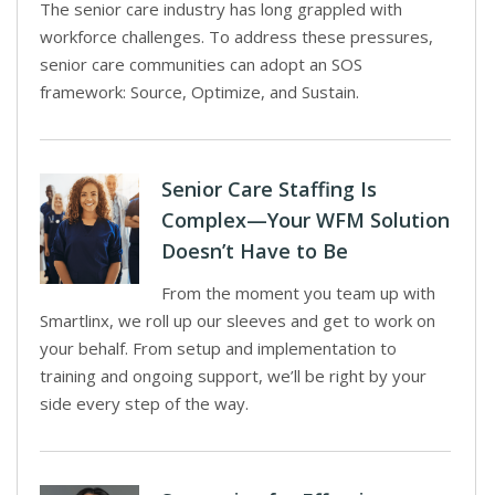
The senior care industry has long grappled with
workforce challenges. To address these pressures,
senior care communities can adopt an SOS
framework: Source, Optimize, and Sustain.
Senior Care Staffing Is
Complex—Your WFM Solution
Doesn’t Have to Be
From the moment you team up with
Smartlinx, we roll up our sleeves and get to work on
your behalf. From setup and implementation to
training and ongoing support, we’ll be right by your
side every step of the way.