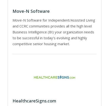
Move-N Software
Move-N Software for Independent/Assisted Living
and CCRC communities provides all the high level
Business Intelligence (BI) your organization needs
to be successful in today’s evolving and highly
competitive senior housing market.
HealthcareSigns.com