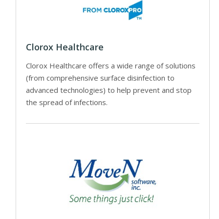
Clorox Healthcare
Clorox Healthcare offers a wide range of solutions
(from comprehensive surface disinfection to
advanced technologies) to help prevent and stop
the spread of infections.