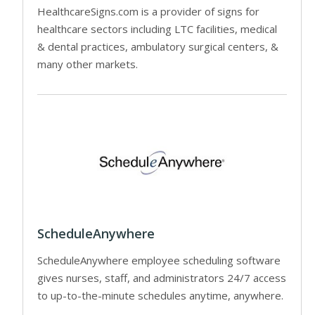
HealthcareSigns.com is a provider of signs for
healthcare sectors including LTC facilities, medical
& dental practices, ambulatory surgical centers, &
many other markets.
ScheduleAnywhere
ScheduleAnywhere employee scheduling software
gives nurses, staff, and administrators 24/7 access
to up-to-the-minute schedules anytime, anywhere.