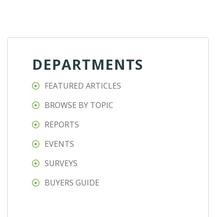
DEPARTMENTS
FEATURED ARTICLES
BROWSE BY TOPIC
REPORTS
EVENTS
SURVEYS
BUYERS GUIDE