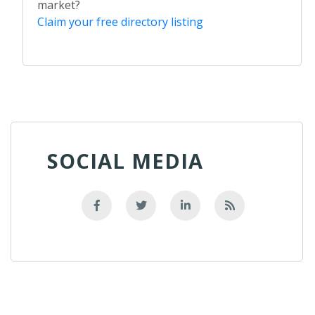
market?
Claim your free directory listing
SOCIAL MEDIA