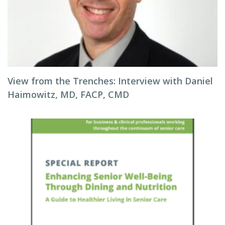
View from the Trenches: Interview with Daniel
Haimowitz, MD, FACP, CMD