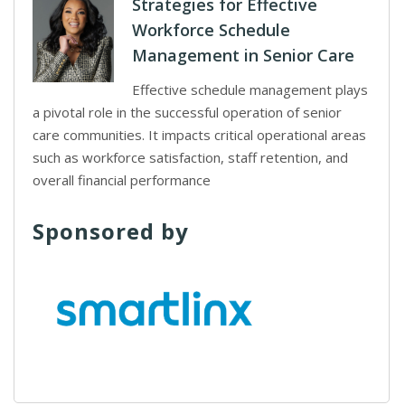
Strategies for Effective
Workforce Schedule
Management in Senior Care
Effective schedule management plays
a pivotal role in the successful operation of senior
care communities. It impacts critical operational areas
such as workforce satisfaction, staff retention, and
overall financial performance
Sponsored by