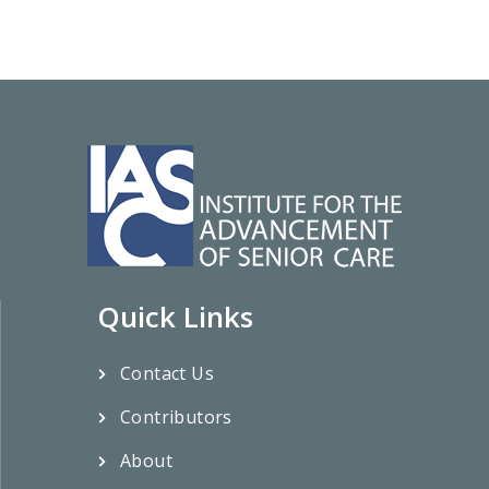
Quick Links
Contact Us
Contributors
About