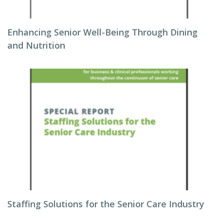
Enhancing Senior Well-Being Through Dining
and Nutrition
Staffing Solutions for the Senior Care Industry