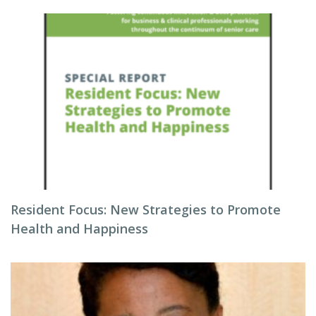
Resident Focus: New Strategies to Promote
Health and Happiness