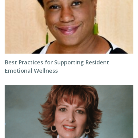
Best Practices for Supporting Resident
Emotional Wellness