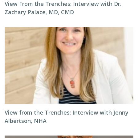
View From the Trenches: Interview with Dr.
Zachary Palace, MD, CMD
View from the Trenches: Interview with Jenny
Albertson, NHA