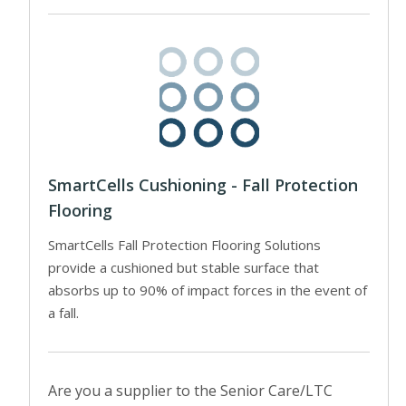
SmartCells Cushioning - Fall Protection
Flooring
SmartCells Fall Protection Flooring Solutions
provide a cushioned but stable surface that
absorbs up to 90% of impact forces in the event of
a fall.
Are you a supplier to the Senior Care/LTC