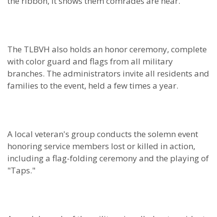
the ribbon, it shows them comrades are near.”
The TLBVH also holds an honor ceremony, complete
with color guard and flags from all military
branches. The administrators invite all residents and
families to the event, held a few times a year.
A local veteran's group conducts the solemn event
honoring service members lost or killed in action,
including a flag-folding ceremony and the playing of
"Taps."