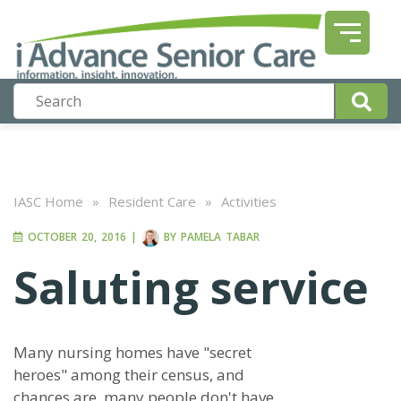
IASC Home
»
Resident Care
»
Activities
OCTOBER 20, 2016
|
BY
PAMELA TABAR
Saluting service
Many nursing homes have "secret
heroes" among their census, and
chances are, many people don't have