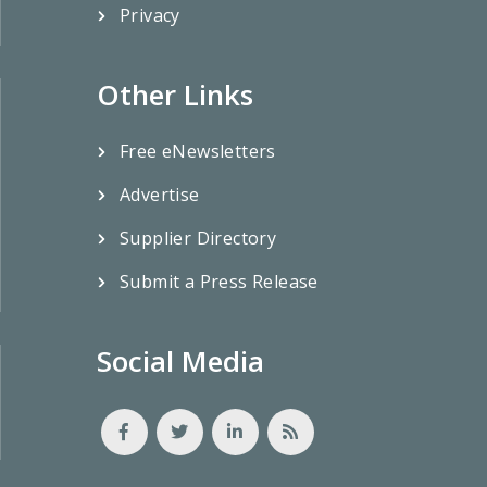
Privacy
Other Links
Free eNewsletters
Advertise
Supplier Directory
Submit a Press Release
Social Media