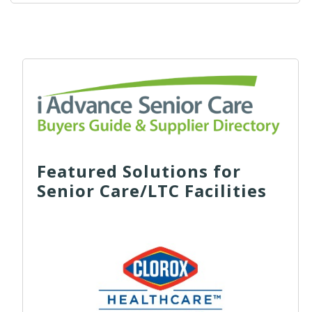
Featured Solutions for
Senior Care/LTC Facilities