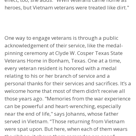
heroes, but Vietnam veterans were treated like dirt."
One way to engage veterans is through a public
acknowledgement of their service, like the medal-
pinning ceremony at Clyde W. Cosper Texas State
Veterans Home in Bonham, Texas. One at a time,
every veteran resident is honored with a medal
relating to his or her branch of service and a
personal thanks for their services and sacrifices. It’s a
welcome home that most of them didn’t receive all
those years ago. "Memories from the war experience
can be powerful and heart-wrenching, especially
near the end of life," says Johanns, whose father
served in Vietnam. “Those returning from Vietnam
were spat upon. But here, when each of them wears