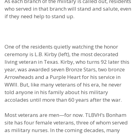
As each branch of the military is called out, residents
who served in that branch will stand and salute, even
if they need help to stand up.
One of the residents quietly watching the honor
ceremony is L.B. Kirby (left), the most decorated
living veteran in Texas. Kirby, who turns 92 later this
year, was awarded seven Bronze Stars, two bronze
Arrowheads and a Purple Heart for his service in
WWII. But, like many veterans of his era, he never
told anyone in his family about his military
accolades until more than 60 years after the war.
Most veterans are men—for now. TLBVH’s Bonham
site has four female veterans, three of whom served
as military nurses. In the coming decades, many