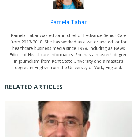
Pamela Tabar
Pamela Tabar was editor-in-chief of I Advance Senior Care
from 2013-2018. She has worked as a writer and editor for
healthcare business media since 1998, including as News
Editor of Healthcare Informatics. She has a master’s degree
in journalism from Kent State University and a master’s
degree in English from the University of York, England.
RELATED ARTICLES