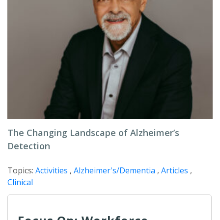
The Changing Landscape of Alzheimer’s
Detection
Topics:
Activities
,
Alzheimer's/Dementia
,
Articles
,
Clinical