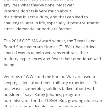
any idea what they’ve done. Most war
veterans don’t talk very much about
their time in active duty, and that can lead to
challenges later in life, especially if post-traumatic
stress, dementia, or both are factors.
The 2016 OPTIMA Award winner, the Texas Land
Board State Veterans Homes (TLBVH), has added
special events to help veterans embrace their
military experiences and foster their emotional well-
being.
Veterans of WWII and the Korean War are used to
keeping silent about their military experiences. "It
just wasn't something soldiers talked about with
outsiders," says Kathy Johanns, program
administrator for the TLBVH. But, growing older can
affect a veteran deeply and can reintroduce