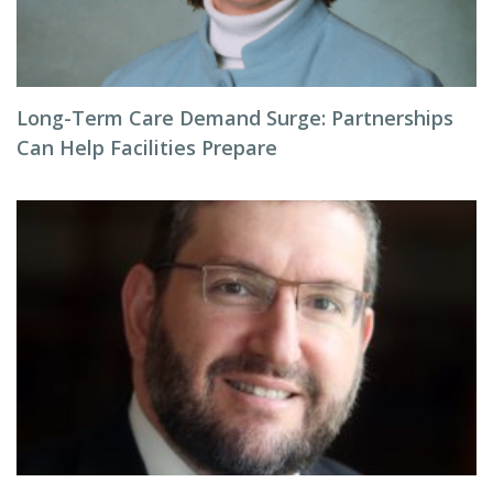
Long-Term Care Demand Surge: Partnerships
Can Help Facilities Prepare