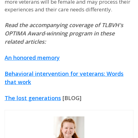
more veterans will be female and may process their
experiences and their care needs differently.
Read the accompanying coverage of TLBVH's
OPTIMA Award-winning program in these
related articles:
An honored memory
Behavioral intervention for veterans: Words
that work
The lost generations
[BLOG]