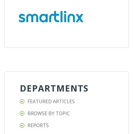
DEPARTMENTS
FEATURED ARTICLES
BROWSE BY TOPIC
REPORTS