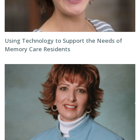
Using Technology to Support the Needs of
Memory Care Residents