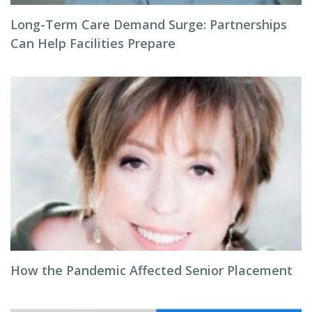
Long-Term Care Demand Surge: Partnerships
Can Help Facilities Prepare
How the Pandemic Affected Senior Placement