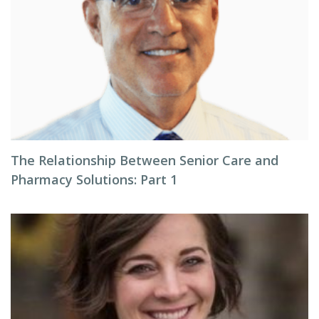
The Relationship Between Senior Care and
Pharmacy Solutions: Part 1