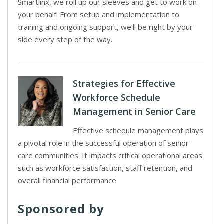
Smartlinx, we roll up our sleeves and get to work on
your behalf. From setup and implementation to
training and ongoing support, we’ll be right by your
side every step of the way.
Strategies for Effective
Workforce Schedule
Management in Senior Care
Effective schedule management plays
a pivotal role in the successful operation of senior
care communities. It impacts critical operational areas
such as workforce satisfaction, staff retention, and
overall financial performance
Sponsored by