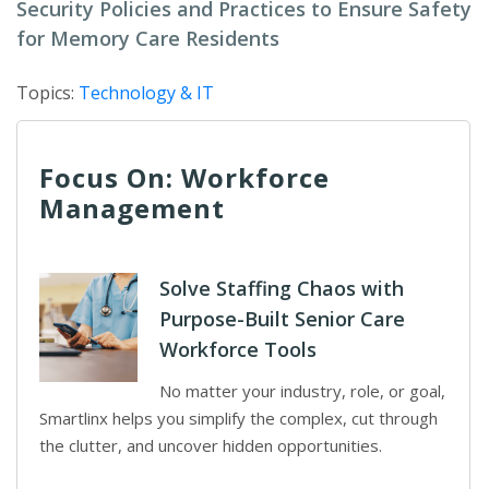
Security Policies and Practices to Ensure Safety
for Memory Care Residents
Topics:
Technology & IT
Focus On: Workforce
Management
Solve Staffing Chaos with
Purpose-Built Senior Care
Workforce Tools
No matter your industry, role, or goal,
Smartlinx helps you simplify the complex, cut through
the clutter, and uncover hidden opportunities.