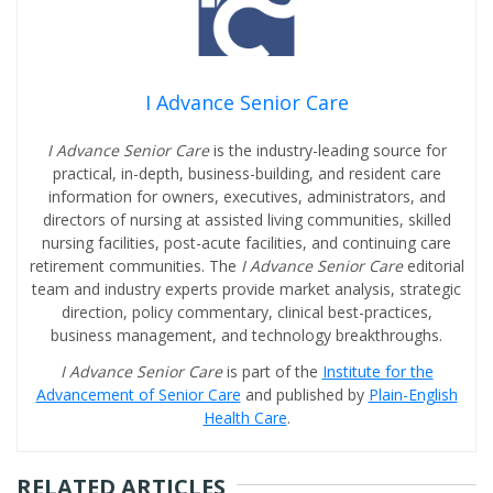
I Advance Senior Care
I Advance Senior Care
is the industry-leading source for
practical, in-depth, business-building, and resident care
information for owners, executives, administrators, and
directors of nursing at assisted living communities, skilled
nursing facilities, post-acute facilities, and continuing care
retirement communities. The
I Advance Senior Care
editorial
team and industry experts provide market analysis, strategic
direction, policy commentary, clinical best-practices,
business management, and technology breakthroughs.
I Advance Senior Care
is part of the
Institute for the
Advancement of Senior Care
and published by
Plain-English
Health Care
.
RELATED ARTICLES