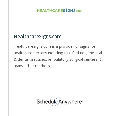
HealthcareSigns.com
HealthcareSigns.com is a provider of signs for
healthcare sectors including LTC facilities, medical
& dental practices, ambulatory surgical centers, &
many other markets.