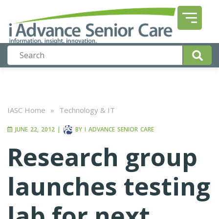
IASC Home
»
Technology & IT
JUNE 22, 2012
|
BY
I ADVANCE SENIOR CARE
Research group
launches testing
lab for next