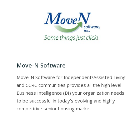
Move-N Software
Move-N Software for Independent/Assisted Living
and CCRC communities provides all the high level
Business Intelligence (BI) your organization needs
to be successful in today’s evolving and highly
competitive senior housing market.