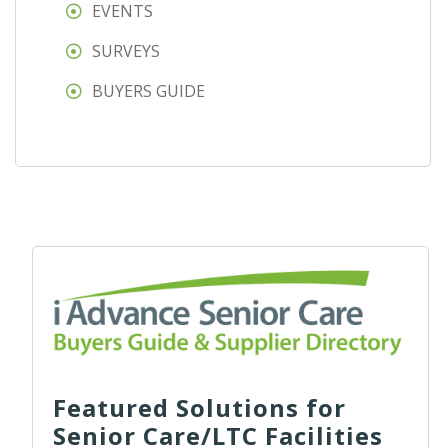
EVENTS
SURVEYS
BUYERS GUIDE
Featured Solutions for
Senior Care/LTC Facilities