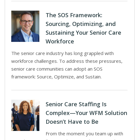
The SOS Framework:
Sourcing, Optimizing, and
Sustaining Your Senior Care
Workforce
The senior care industry has long grappled with
workforce challenges. To address these pressures,
senior care communities can adopt an SOS
framework: Source, Optimize, and Sustain.
Senior Care Staffing Is
Complex—Your WFM Solution
Doesn’t Have to Be
From the moment you team up with