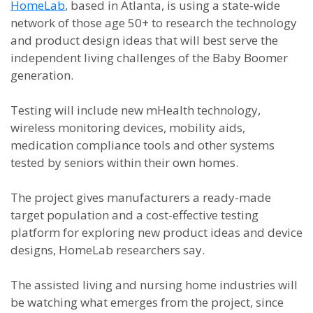
HomeLab
, based in Atlanta, is using a state-wide
network of those age 50+ to research the technology
and product design ideas that will best serve the
independent living challenges of the Baby Boomer
generation.
Testing will include new mHealth technology,
wireless monitoring devices, mobility aids,
medication compliance tools and other systems
tested by seniors within their own homes.
The project gives manufacturers a ready-made
target population and a cost-effective testing
platform for exploring new product ideas and device
designs, HomeLab researchers say.
The assisted living and nursing home industries will
be watching what emerges from the project, since