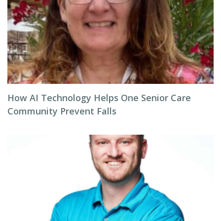
How AI Technology Helps One Senior Care
Community Prevent Falls