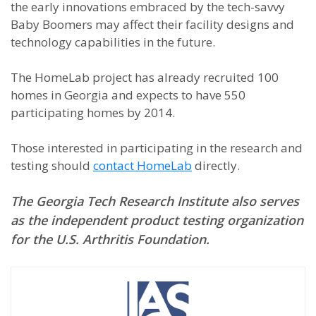
the early innovations embraced by the tech-savvy
Baby Boomers may affect their facility designs and
technology capabilities in the future.
The HomeLab project has already recruited 100
homes in Georgia and expects to have 550
participating homes by 2014.
Those interested in participating in the research and
testing should
contact
HomeLab
directly.
The Georgia Tech Research Institute also serves
as the independent product testing organization
for the U.S. Arthritis Foundation.