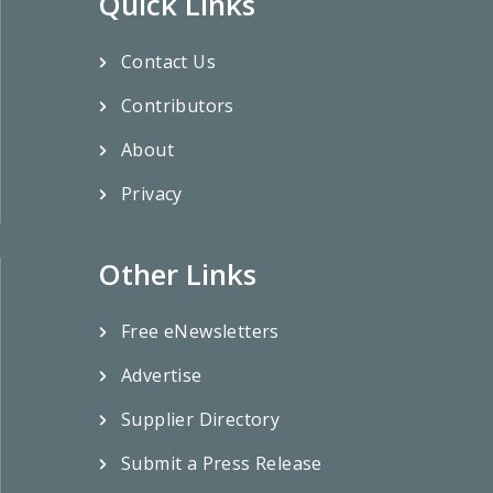
Quick Links
Contact Us
Contributors
About
Privacy
Other Links
Free eNewsletters
Advertise
Supplier Directory
Submit a Press Release