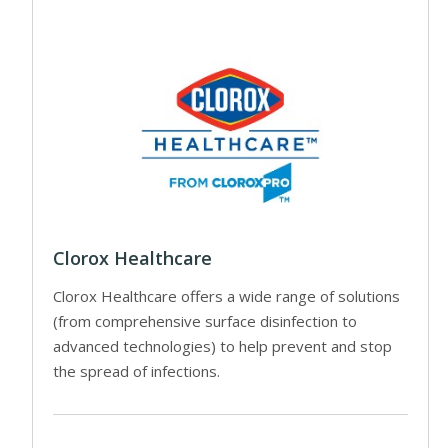
Clorox Healthcare
Clorox Healthcare offers a wide range of solutions
(from comprehensive surface disinfection to
advanced technologies) to help prevent and stop
the spread of infections.