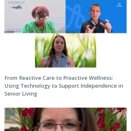
From Reactive Care to Proactive Wellness:
Using Technology to Support Independence in
Senior Living