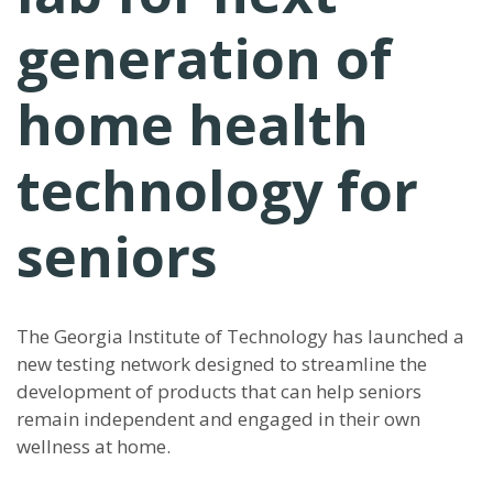
generation of
home health
technology for
seniors
The Georgia Institute of Technology has launched a
new testing network designed to streamline the
development of products that can help seniors
remain independent and engaged in their own
wellness at home.