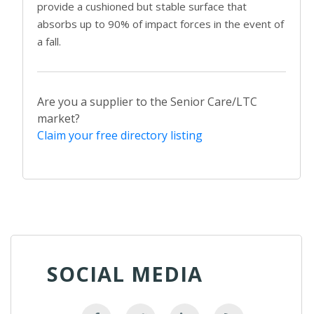
provide a cushioned but stable surface that
absorbs up to 90% of impact forces in the event of
a fall.
Are you a supplier to the Senior Care/LTC
market?
Claim your free directory listing
SOCIAL MEDIA