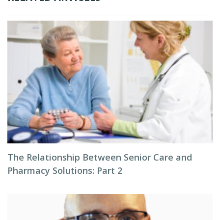
The Relationship Between Senior Care and
Pharmacy Solutions: Part 2