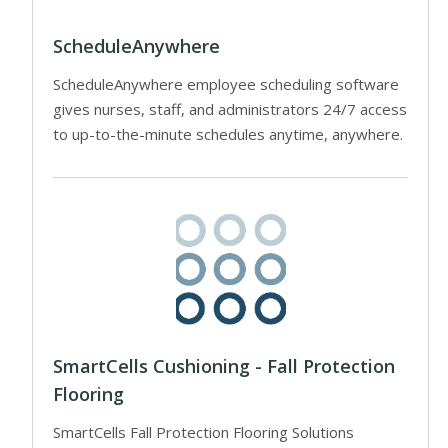
ScheduleAnywhere
ScheduleAnywhere employee scheduling software
gives nurses, staff, and administrators 24/7 access
to up-to-the-minute schedules anytime, anywhere.
SmartCells Cushioning - Fall Protection
Flooring
SmartCells Fall Protection Flooring Solutions