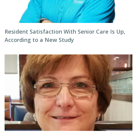
Resident Satisfaction With Senior Care Is Up,
According to a New Study