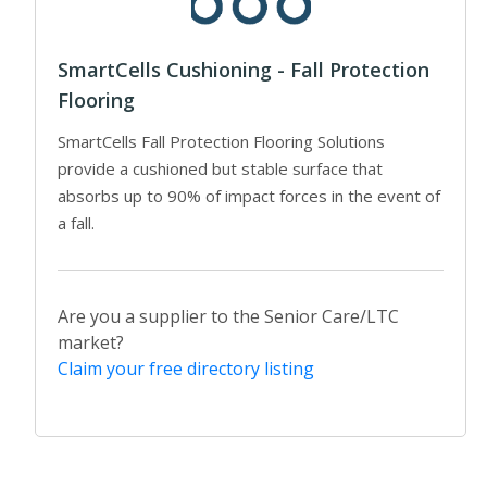
SmartCells Cushioning - Fall Protection
Flooring
SmartCells Fall Protection Flooring Solutions
provide a cushioned but stable surface that
absorbs up to 90% of impact forces in the event of
a fall.
Are you a supplier to the Senior Care/LTC
market?
Claim your free directory listing