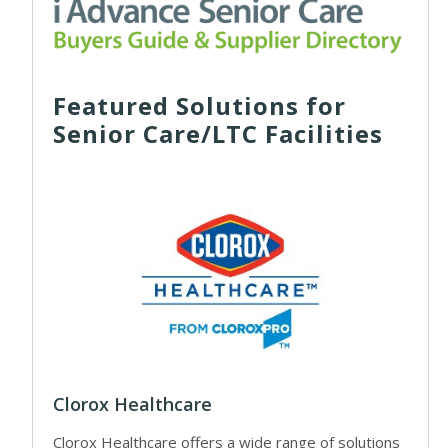
Featured Solutions for
Senior Care/LTC Facilities
Clorox Healthcare
Clorox Healthcare offers a wide range of solutions