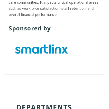
care communities. It impacts critical operational areas
such as workforce satisfaction, staff retention, and
overall financial performance
Sponsored by
DEPARTMENTS