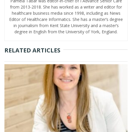
Pamela Tabar was editor-in-chief of I Advance Senior Care
from 2013-2018. She has worked as a writer and editor for
healthcare business media since 1998, including as News
Editor of Healthcare Informatics. She has a master’s degree
in journalism from Kent State University and a master’s
degree in English from the University of York, England.
RELATED ARTICLES