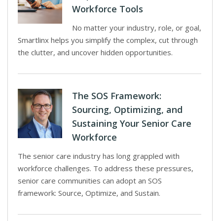
Workforce Tools
No matter your industry, role, or goal,
Smartlinx helps you simplify the complex, cut through
the clutter, and uncover hidden opportunities.
The SOS Framework:
Sourcing, Optimizing, and
Sustaining Your Senior Care
Workforce
The senior care industry has long grappled with
workforce challenges. To address these pressures,
senior care communities can adopt an SOS
framework: Source, Optimize, and Sustain.