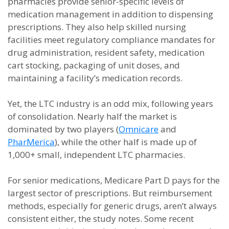
pharmacies provide senior-specific levels of
medication management in addition to dispensing
prescriptions. They also help skilled nursing
facilities meet regulatory compliance mandates for
drug administration, resident safety, medication
cart stocking, packaging of unit doses, and
maintaining a facility’s medication records.
Yet, the LTC industry is an odd mix, following years
of consolidation. Nearly half the market is
dominated by two players (
Omnicare
and
PharMerica
), while the other half is made up of
1,000+ small, independent LTC pharmacies.
For senior medications, Medicare Part D pays for the
largest sector of prescriptions. But reimbursement
methods, especially for generic drugs, aren’t always
consistent either, the study notes. Some recent