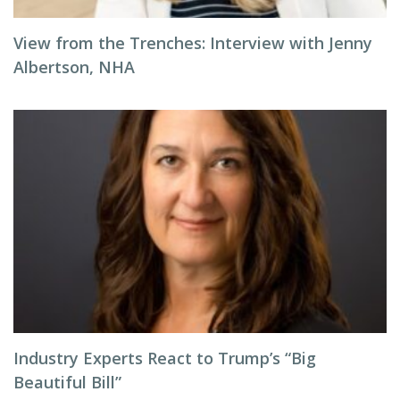
View from the Trenches: Interview with Jenny
Albertson, NHA
Industry Experts React to Trump’s “Big
Beautiful Bill”