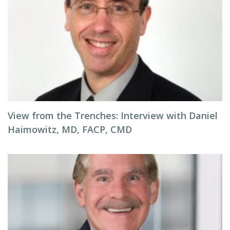
View from the Trenches: Interview with Daniel
Haimowitz, MD, FACP, CMD