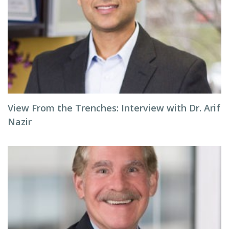
View From the Trenches: Interview with Dr. Arif
Nazir