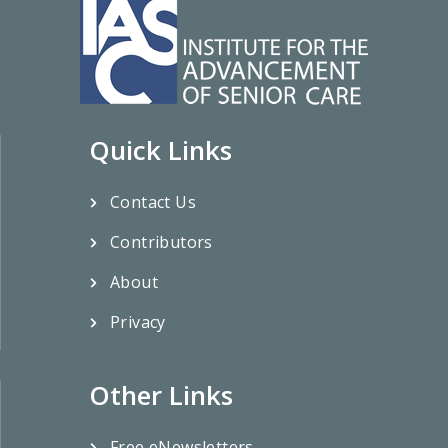
Quick Links
Contact Us
Contributors
About
Privacy
Other Links
Free eNewsletters