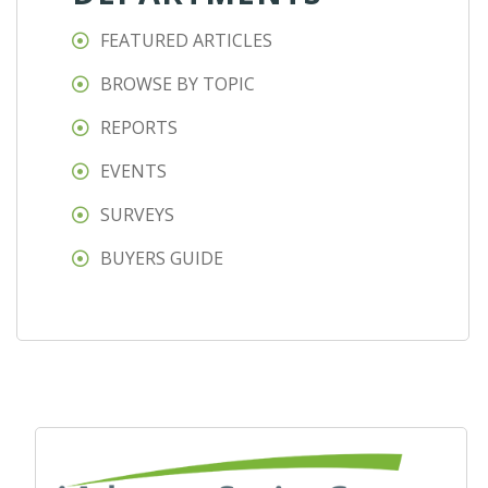
FEATURED ARTICLES
BROWSE BY TOPIC
REPORTS
EVENTS
SURVEYS
BUYERS GUIDE