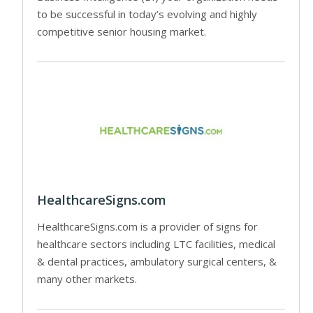
to be successful in today’s evolving and highly
competitive senior housing market.
HealthcareSigns.com
HealthcareSigns.com is a provider of signs for
healthcare sectors including LTC facilities, medical
& dental practices, ambulatory surgical centers, &
many other markets.