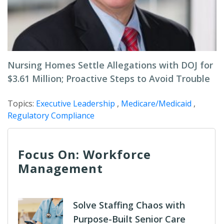
Nursing Homes Settle Allegations with DOJ for
$3.61 Million; Proactive Steps to Avoid Trouble
Topics:
Executive Leadership
,
Medicare/Medicaid
,
Regulatory Compliance
Focus On: Workforce
Management
Solve Staffing Chaos with
Purpose-Built Senior Care