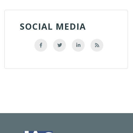
SOCIAL MEDIA