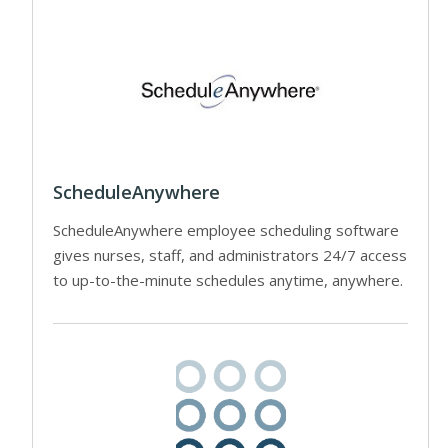
ScheduleAnywhere
ScheduleAnywhere employee scheduling software
gives nurses, staff, and administrators 24/7 access
to up-to-the-minute schedules anytime, anywhere.