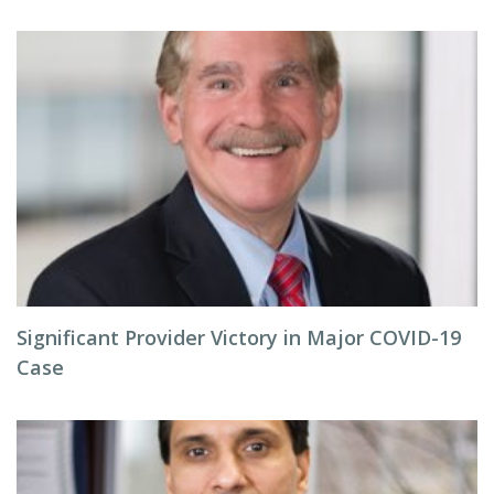
Significant Provider Victory in Major COVID-19
Case