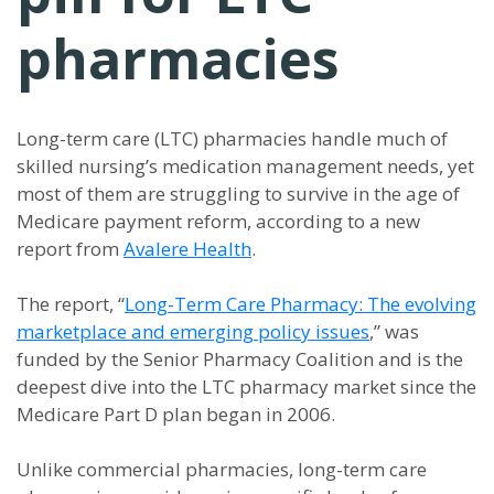
pharmacies
Long-term care (LTC) pharmacies handle much of
skilled nursing’s medication management needs, yet
most of them are struggling to survive in the age of
Medicare payment reform, according to a new
report from
Avalere Health
.
The report, “
Long-Term Care Pharmacy: The evolving
marketplace and emerging policy issues
,” was
funded by the Senior Pharmacy Coalition and is the
deepest dive into the LTC pharmacy market since the
Medicare Part D plan began in 2006.
Unlike commercial pharmacies, long-term care