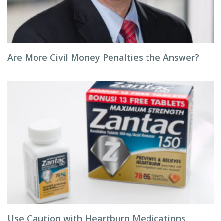
Are More Civil Money Penalties the Answer?
Use Caution with Heartburn Medications