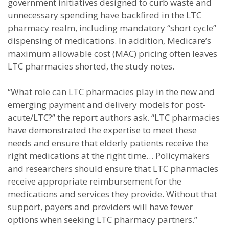
government initiatives designed to curb waste and
unnecessary spending have backfired in the LTC
pharmacy realm, including mandatory “short cycle”
dispensing of medications. In addition, Medicare’s
maximum allowable cost (MAC) pricing often leaves
LTC pharmacies shorted, the study notes.
“What role can LTC pharmacies play in the new and
emerging payment and delivery models for post-
acute/LTC?” the report authors ask. “LTC pharmacies
have demonstrated the expertise to meet these
needs and ensure that elderly patients receive the
right medications at the right time… Policymakers
and researchers should ensure that LTC pharmacies
receive appropriate reimbursement for the
medications and services they provide. Without that
support, payers and providers will have fewer
options when seeking LTC pharmacy partners.”