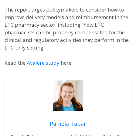
The report urges policymakers to consider how to
improve delivery models and reimbursement in the
LTC pharmacy sector, including “how LTC
pharmacists can be properly compensated for the
clinical and regulatory activities they perform in the
LTC-only setting.”
Read the
Avalere study
here.
Pamela Tabar