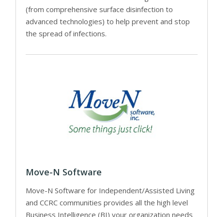
(from comprehensive surface disinfection to
advanced technologies) to help prevent and stop
the spread of infections.
Move-N Software
Move-N Software for Independent/Assisted Living
and CCRC communities provides all the high level
Business Intelligence (BI) your organization needs