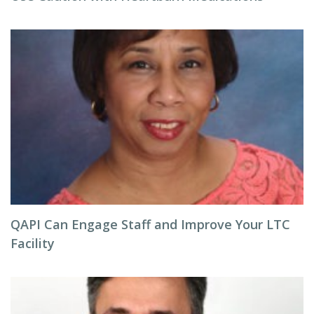
QAPI Can Engage Staff and Improve Your LTC
Facility