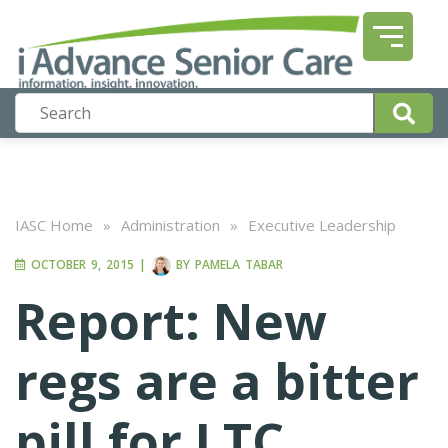
IASC Home
»
Administration
»
Executive Leadership
OCTOBER 9, 2015
|
BY
PAMELA TABAR
Report: New
regs are a bitter
pill for LTC