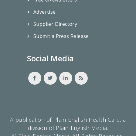
Advertise
Supplier Directory
Submit a Press Release
Social Media
A publication of Plain-English Health Care, a
division of Plain-English Media.
© Plain-English Media, All Rights Reserved.