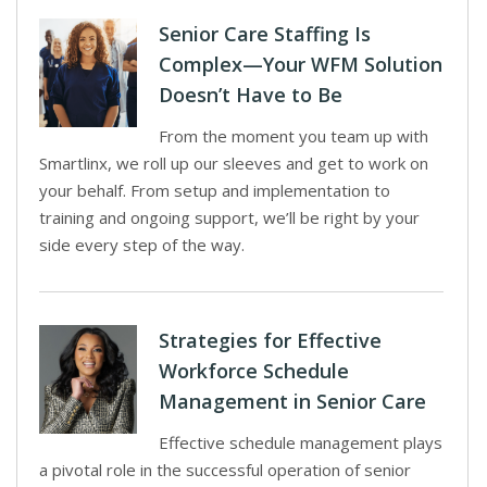
Senior Care Staffing Is
Complex—Your WFM Solution
Doesn’t Have to Be
From the moment you team up with
Smartlinx, we roll up our sleeves and get to work on
your behalf. From setup and implementation to
training and ongoing support, we’ll be right by your
side every step of the way.
Strategies for Effective
Workforce Schedule
Management in Senior Care
Effective schedule management plays
a pivotal role in the successful operation of senior