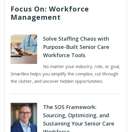
Focus On: Workforce
Management
Solve Staffing Chaos with
Purpose-Built Senior Care
Workforce Tools
No matter your industry, role, or goal,
Smartlinx helps you simplify the complex, cut through
the clutter, and uncover hidden opportunities.
The SOS Framework:
Sourcing, Optimizing, and
Sustaining Your Senior Care
Workforce