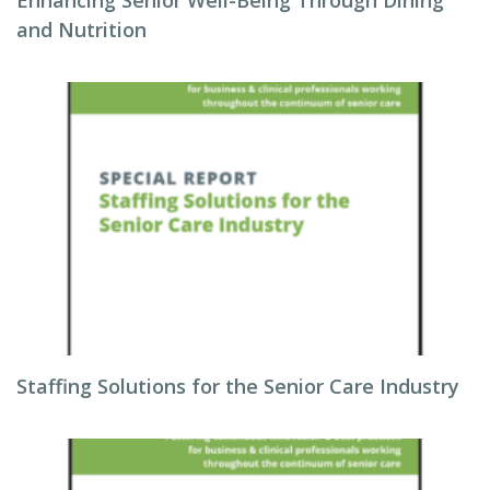
Enhancing Senior Well-Being Through Dining
and Nutrition
Staffing Solutions for the Senior Care Industry