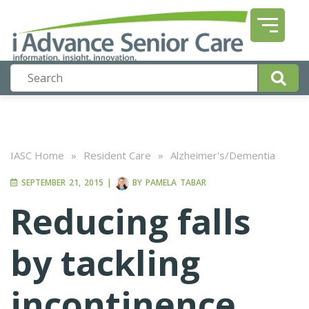
IASC Home
»
Resident Care
»
Alzheimer's/Dementia
SEPTEMBER 21, 2015
|
BY
PAMELA TABAR
Reducing falls
by tackling
incontinence