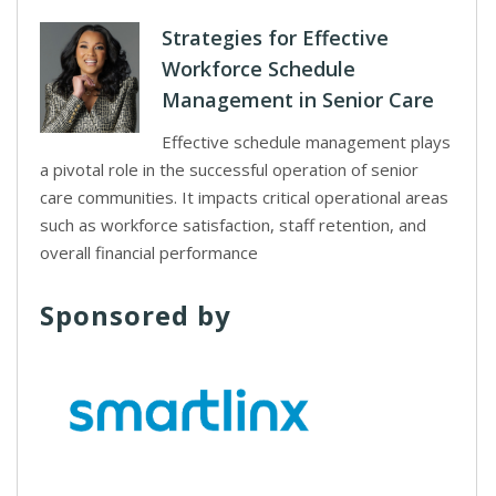
Strategies for Effective
Workforce Schedule
Management in Senior Care
Effective schedule management plays
a pivotal role in the successful operation of senior
care communities. It impacts critical operational areas
such as workforce satisfaction, staff retention, and
overall financial performance
Sponsored by