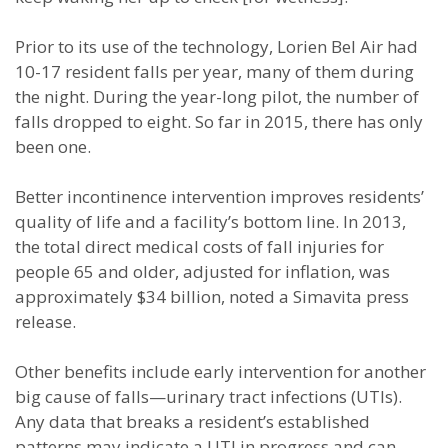
Prior to its use of the technology, Lorien Bel Air had
10-17 resident falls per year, many of them during
the night. During the year-long pilot, the number of
falls dropped to eight. So far in 2015, there has only
been one.
Better incontinence intervention improves residents’
quality of life and a facility’s bottom line. In 2013,
the total direct medical costs of fall injuries for
people 65 and older, adjusted for inflation, was
approximately $34 billion, noted a Simavita press
release.
Other benefits include early intervention for another
big cause of falls—urinary tract infections (UTIs).
Any data that breaks a resident’s established
patterns may indicate a UTI in progress and can