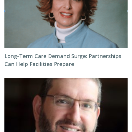
Long-Term Care Demand Surge: Partnerships
Can Help Facilities Prepare