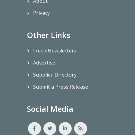
About
Privacy
Other Links
Free eNewsletters
Advertise
Supplier Directory
Submit a Press Release
Social Media