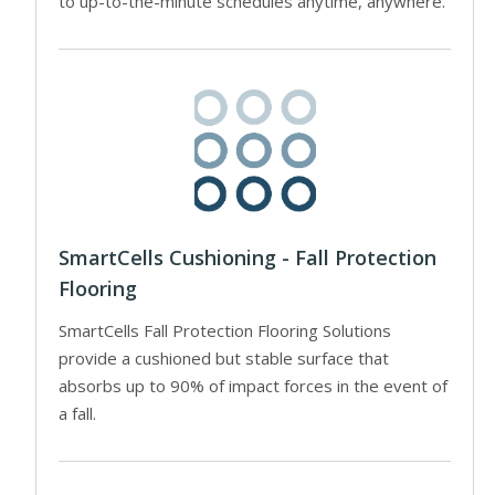
to up-to-the-minute schedules anytime, anywhere.
SmartCells Cushioning - Fall Protection
Flooring
SmartCells Fall Protection Flooring Solutions
provide a cushioned but stable surface that
absorbs up to 90% of impact forces in the event of
a fall.