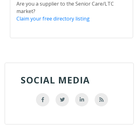
Are you a supplier to the Senior Care/LTC
market?
Claim your free directory listing
SOCIAL MEDIA