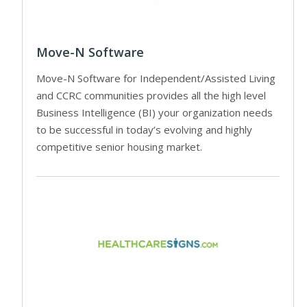
Move-N Software
Move-N Software for Independent/Assisted Living
and CCRC communities provides all the high level
Business Intelligence (BI) your organization needs
to be successful in today’s evolving and highly
competitive senior housing market.