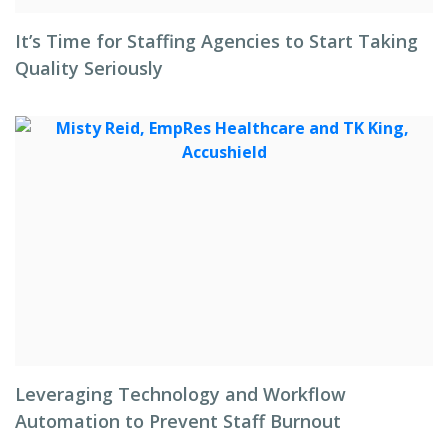
It’s Time for Staffing Agencies to Start Taking
Quality Seriously
Leveraging Technology and Workflow
Automation to Prevent Staff Burnout