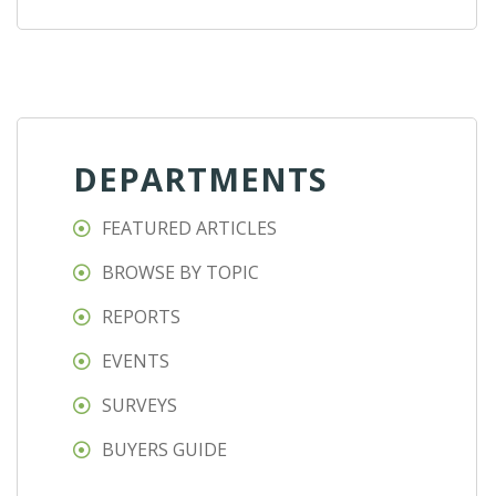
DEPARTMENTS
FEATURED ARTICLES
BROWSE BY TOPIC
REPORTS
EVENTS
SURVEYS
BUYERS GUIDE