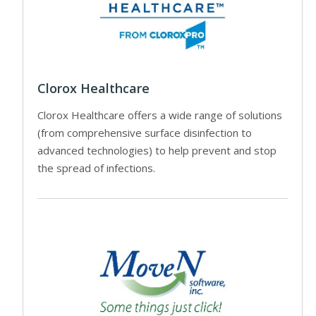
Clorox Healthcare
Clorox Healthcare offers a wide range of solutions
(from comprehensive surface disinfection to
advanced technologies) to help prevent and stop
the spread of infections.