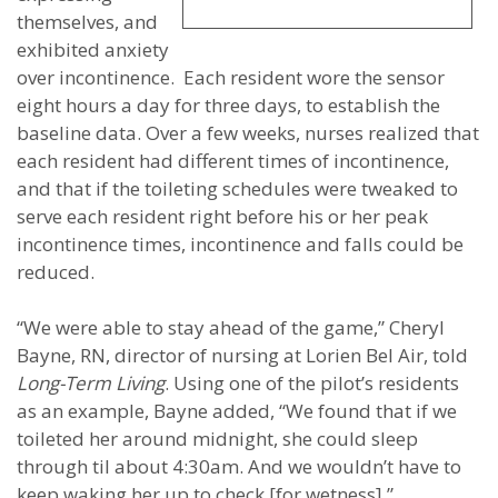
themselves, and
exhibited anxiety
over incontinence. Each resident wore the sensor
eight hours a day for three days, to establish the
baseline data. Over a few weeks, nurses realized that
each resident had different times of incontinence,
and that if the toileting schedules were tweaked to
serve each resident right before his or her peak
incontinence times, incontinence and falls could be
reduced.
“We were able to stay ahead of the game,” Cheryl
Bayne, RN, director of nursing at Lorien Bel Air, told
Long-Term Living
. Using one of the pilot’s residents
as an example, Bayne added, “We found that if we
toileted her around midnight, she could sleep
through til about 4:30am. And we wouldn’t have to
keep waking her up to check [for wetness].”