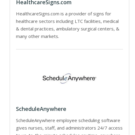
HealthcareSigns.com
HealthcareSigns.com is a provider of signs for
healthcare sectors including LTC facilities, medical
& dental practices, ambulatory surgical centers, &
many other markets.
ScheduleAnywhere
ScheduleAnywhere employee scheduling software
gives nurses, staff, and administrators 24/7 access