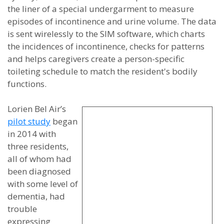
the liner of a special undergarment to measure
episodes of incontinence and urine volume. The data
is sent wirelessly to the SIM software, which charts
the incidences of incontinence, checks for patterns
and helps caregivers create a person-specific
toileting schedule to match the resident's bodily
functions.
Lorien Bel Air’s
pilot study
began
in 2014 with
three residents,
all of whom had
been diagnosed
with some level of
dementia, had
trouble
expressing