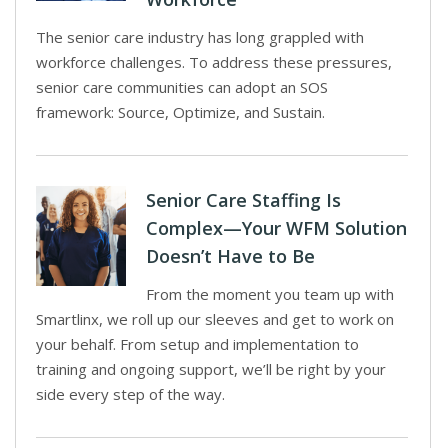
The senior care industry has long grappled with
workforce challenges. To address these pressures,
senior care communities can adopt an SOS
framework: Source, Optimize, and Sustain.
Senior Care Staffing Is
Complex—Your WFM Solution
Doesn’t Have to Be
From the moment you team up with
Smartlinx, we roll up our sleeves and get to work on
your behalf. From setup and implementation to
training and ongoing support, we’ll be right by your
side every step of the way.