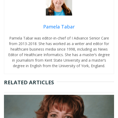
Pamela Tabar
Pamela Tabar was editor-in-chief of I Advance Senior Care
from 2013-2018. She has worked as a writer and editor for
healthcare business media since 1998, including as News
Editor of Healthcare Informatics. She has a master’s degree
in journalism from Kent State University and a master’s
degree in English from the University of York, England.
RELATED ARTICLES