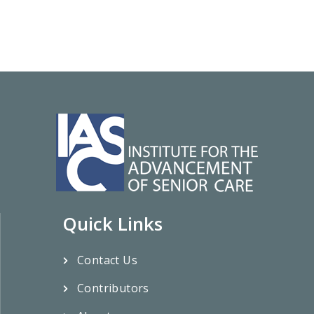
Quick Links
Contact Us
Contributors