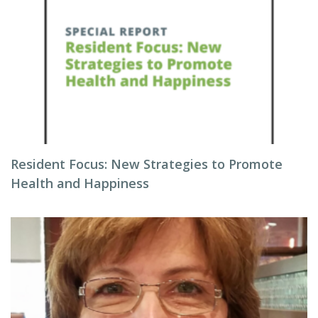
Resident Focus: New Strategies to Promote
Health and Happiness