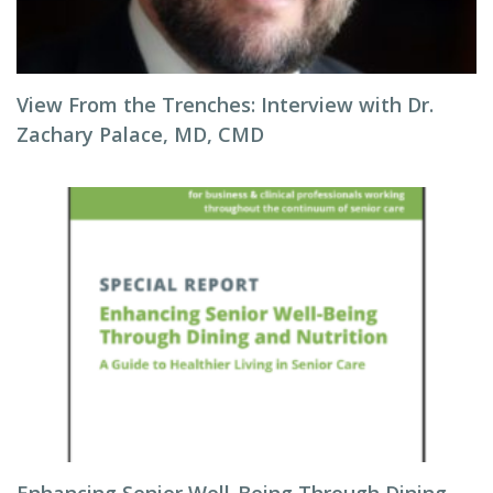
View From the Trenches: Interview with Dr.
Zachary Palace, MD, CMD