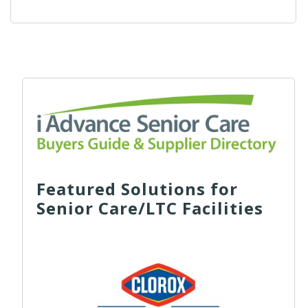
Featured Solutions for
Senior Care/LTC Facilities