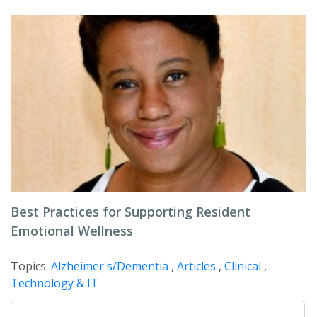
Best Practices for Supporting Resident
Emotional Wellness
Topics:
Alzheimer's/Dementia
,
Articles
,
Clinical
,
Technology & IT