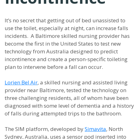
It’s no secret that getting out of bed unassisted to
use the toilet, especially at night, can increase falls
incidents. A Baltimore skilled nursing provider has
become the first in the United States to test new
technology from Australia designed to predict
incontinence and create a person-specific toileting
plan to intervene before a fall can occur.
Lorien Bel Air
, a skilled nursing and assisted living
provider near Baltimore, tested the technology on
three challenging residents, all of whom have been
diagnosed with some level of dementia and a history
of falls during attempted trips to the bathroom.
The SIM platform, developed by
Simavita
, North
Sydney, Australia, uses a sensor pod inserted into