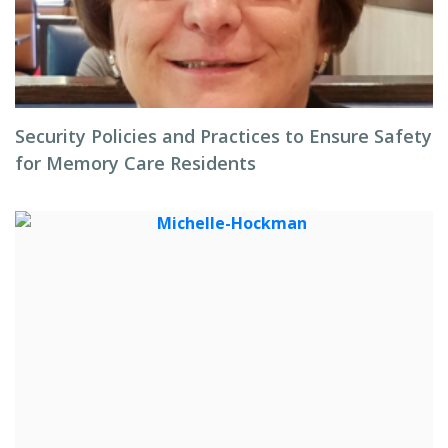
Security Policies and Practices to Ensure Safety
for Memory Care Residents