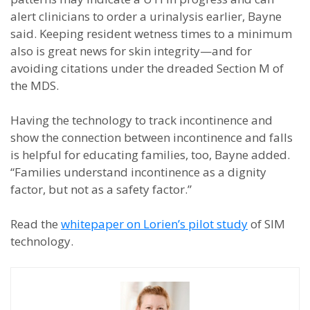
alert clinicians to order a urinalysis earlier, Bayne
said. Keeping resident wetness times to a minimum
also is great news for skin integrity—and for
avoiding citations under the dreaded Section M of
the MDS.
Having the technology to track incontinence and
show the connection between incontinence and falls
is helpful for educating families, too, Bayne added.
“Families understand incontinence as a dignity
factor, but not as a safety factor.”
Read the
whitepaper on Lorien’s pilot study
of SIM
technology.