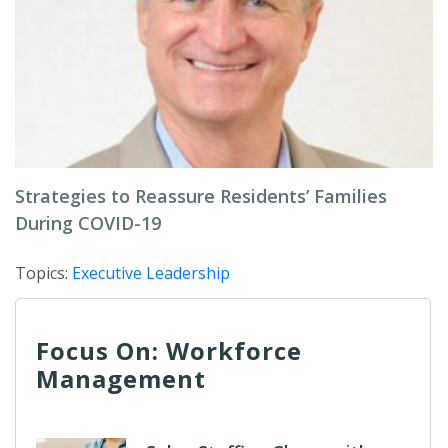
Strategies to Reassure Residents’ Families
During COVID-19
Topics:
Executive Leadership
Focus On: Workforce
Management