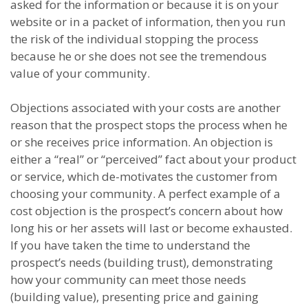
asked for the information or because it is on your
website or in a packet of information, then you run
the risk of the individual stopping the process
because he or she does not see the tremendous
value of your community.
Objections associated with your costs are another
reason that the prospect stops the process when he
or she receives price information. An objection is
either a “real” or “perceived” fact about your product
or service, which de-motivates the customer from
choosing your community. A perfect example of a
cost objection is the prospect’s concern about how
long his or her assets will last or become exhausted.
If you have taken the time to understand the
prospect’s needs (building trust), demonstrating
how your community can meet those needs
(building value), presenting price and gaining