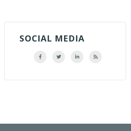
SOCIAL MEDIA