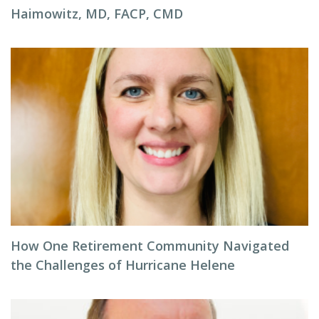
Haimowitz, MD, FACP, CMD
How One Retirement Community Navigated
the Challenges of Hurricane Helene