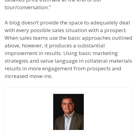
tour/conversation.”
A blog doesn’t provide the space to adequately deal
with every possible sales situation with a prospect.
When sales teams use the basic approaches outlined
above, however, it produces a substantial
improvement in results. Using basic marketing
strategies and value language in collateral materials
results in more engagement from prospects and
increased move-ins.