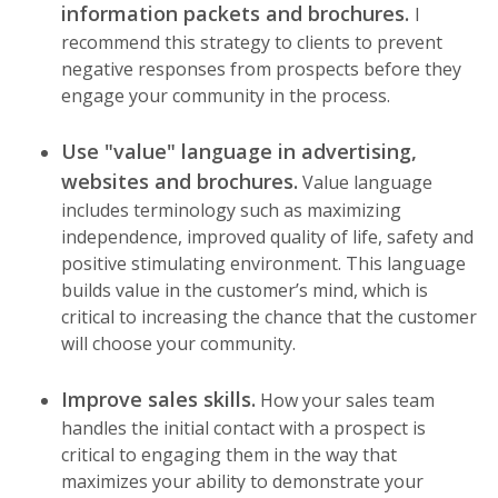
information packets and brochures.
I
recommend this strategy to clients to prevent
negative responses from prospects before they
engage your community in the process.
Use "value" language in advertising,
websites and brochures.
Value language
includes terminology such as maximizing
independence, improved quality of life, safety and
positive stimulating environment. This language
builds value in the customer’s mind, which is
critical to increasing the chance that the customer
will choose your community.
Improve sales skills.
How your sales team
handles the initial contact with a prospect is
critical to engaging them in the way that
maximizes your ability to demonstrate your