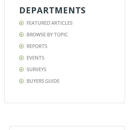
DEPARTMENTS
FEATURED ARTICLES
BROWSE BY TOPIC
REPORTS
EVENTS
SURVEYS
BUYERS GUIDE