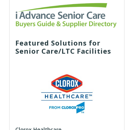
Featured Solutions for
Senior Care/LTC Facilities
Clorox Healthcare