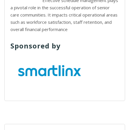
Effective schedule management plays
a pivotal role in the successful operation of senior
care communities. It impacts critical operational areas
such as workforce satisfaction, staff retention, and
overall financial performance
Sponsored by