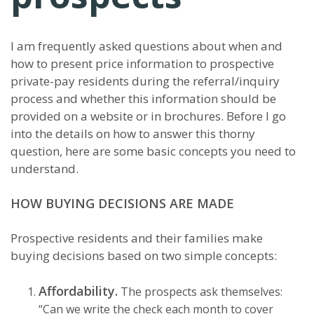
I am frequently asked questions about when and
how to present price information to prospective
private-pay residents during the referral/inquiry
process and whether this information should be
provided on a website or in brochures. Before I go
into the details on how to answer this thorny
question, here are some basic concepts you need to
understand.
HOW BUYING DECISIONS ARE MADE
Prospective residents and their families make
buying decisions based on two simple concepts:
Affordability.
The prospects ask themselves:
“Can we write the check each month to cover