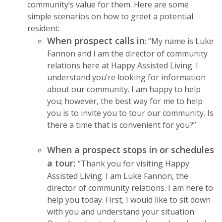
community’s value for them. Here are some
simple scenarios on how to greet a potential
resident:
When prospect calls in
: “My name is Luke
Fannon and I am the director of community
relations here at Happy Assisted Living. I
understand you’re looking for information
about our community. I am happy to help
you; however, the best way for me to help
you is to invite you to tour our community. Is
there a time that is convenient for you?”
When a prospect stops in or schedules
a tour:
“Thank you for visiting Happy
Assisted Living. I am Luke Fannon, the
director of community relations. I am here to
help you today. First, I would like to sit down
with you and understand your situation.