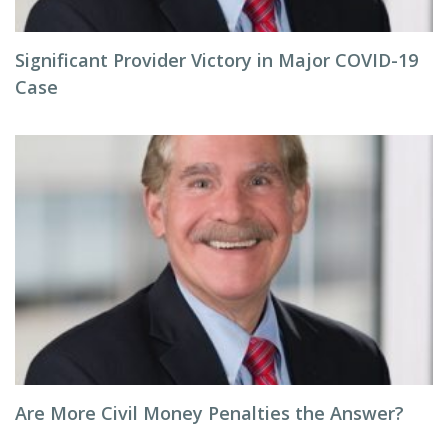
Significant Provider Victory in Major COVID-19
Case
Are More Civil Money Penalties the Answer?