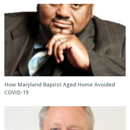
How Maryland Baptist Aged Home Avoided
COVID-19