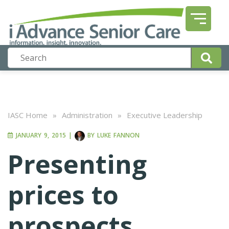
IASC Home
»
Administration
»
Executive Leadership
JANUARY 9, 2015
|
BY
LUKE FANNON
Presenting
prices to
prospects