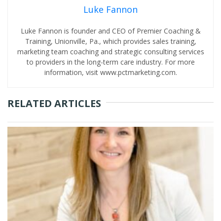
Luke Fannon
Luke Fannon is founder and CEO of Premier Coaching &
Training, Unionville, Pa., which provides sales training,
marketing team coaching and strategic consulting services
to providers in the long-term care industry. For more
information, visit www.pctmarketing.com.
RELATED ARTICLES