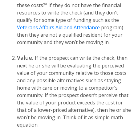
these costs?” If they do not have the financial
resources to write the check (and they don’t
qualify for some type of funding such as the
Veterans Affairs Aid and Attendance
program)
then they are not a qualified resident for your
community and they won’t be moving in.
Value.
If the prospect can write the check, then
next he or she will be evaluating the perceived
value of your community relative to those costs
and any possible alternatives such as staying
home with care or moving to a competitor’s
community. If the prospect doesn’t perceive that
the value of your product exceeds the cost (or
that of a lower-priced alternative), then he or she
won’t be moving in. Think of it as simple math
equation: