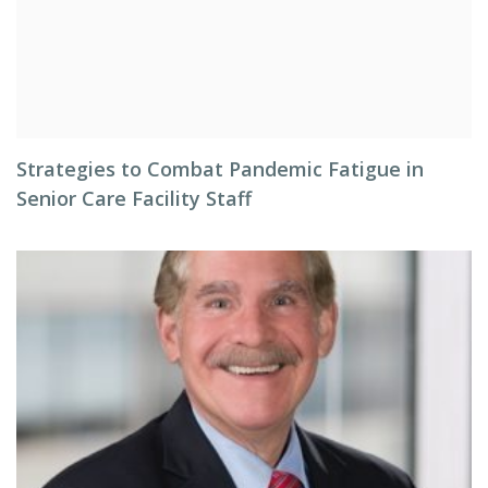
Strategies to Combat Pandemic Fatigue in
Senior Care Facility Staff