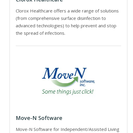
Clorox Healthcare offers a wide range of solutions
(from comprehensive surface disinfection to
advanced technologies) to help prevent and stop
the spread of infections.
Move-N Software
Move-N Software for Independent/Assisted Living