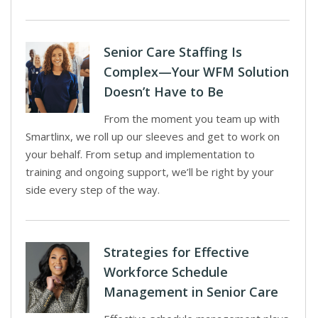
Senior Care Staffing Is
Complex—Your WFM Solution
Doesn’t Have to Be
From the moment you team up with
Smartlinx, we roll up our sleeves and get to work on
your behalf. From setup and implementation to
training and ongoing support, we’ll be right by your
side every step of the way.
Strategies for Effective
Workforce Schedule
Management in Senior Care