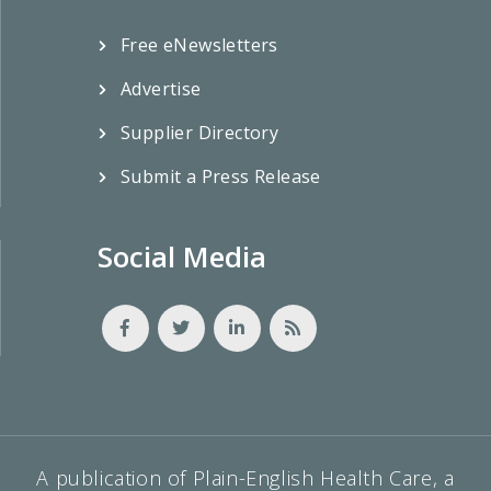
Free eNewsletters
Advertise
Supplier Directory
Submit a Press Release
Social Media
A publication of Plain-English Health Care, a