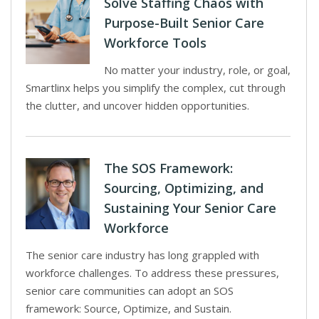
Solve Staffing Chaos with
Purpose-Built Senior Care
Workforce Tools
No matter your industry, role, or goal,
Smartlinx helps you simplify the complex, cut through
the clutter, and uncover hidden opportunities.
The SOS Framework:
Sourcing, Optimizing, and
Sustaining Your Senior Care
Workforce
The senior care industry has long grappled with
workforce challenges. To address these pressures,
senior care communities can adopt an SOS
framework: Source, Optimize, and Sustain.