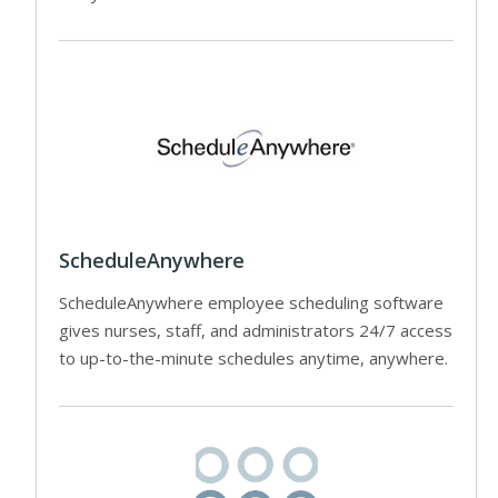
ScheduleAnywhere
ScheduleAnywhere employee scheduling software
gives nurses, staff, and administrators 24/7 access
to up-to-the-minute schedules anytime, anywhere.