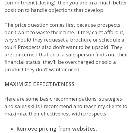
commitment (closing), then you are in a much better
position to handle objections that develop.
The price question comes first because prospects
don’t want to waste their time. If they can’t afford it,
why should they requeset a brochure or schedule a
tour? Prospects also don’t want to be upsold. They
are concerned that once a salesperson finds out their
financial status, they’ll be overcharged or sold a
product they don’t want or need.
MAXIMIZE EFFECTIVENESS
Here are some basic recommendations, strategies
and sales skills I recommend and teach my clients to
maximize their effectiveness with prospects:
Remove pricing from websites,