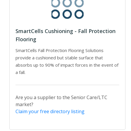
SmartCells Cushioning - Fall Protection
Flooring
SmartCells Fall Protection Flooring Solutions
provide a cushioned but stable surface that
absorbs up to 90% of impact forces in the event of
a fall.
Are you a supplier to the Senior Care/LTC
market?
Claim your free directory listing