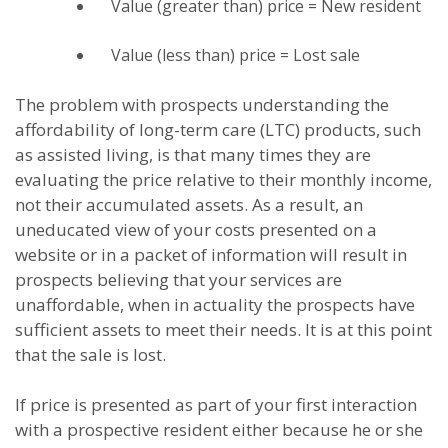
Value (greater than) price = New resident
Value (less than) price = Lost sale
The problem with prospects understanding the
affordability of long-term care (LTC) products, such
as assisted living, is that many times they are
evaluating the price relative to their monthly income,
not their accumulated assets. As a result, an
uneducated view of your costs presented on a
website or in a packet of information will result in
prospects believing that your services are
unaffordable, when in actuality the prospects have
sufficient assets to meet their needs. It is at this point
that the sale is lost.
If price is presented as part of your first interaction
with a prospective resident either because he or she