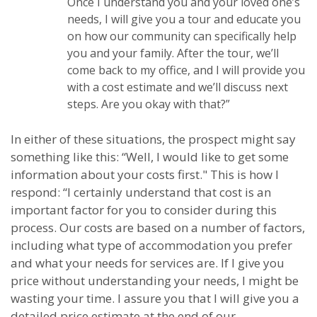
Once I understand you and your loved one’s
needs, I will give you a tour and educate you
on how our community can specifically help
you and your family. After the tour, we’ll
come back to my office, and I will provide you
with a cost estimate and we’ll discuss next
steps. Are you okay with that?”
In either of these situations, the prospect might say
something like this: “Well, I would like to get some
information about your costs first." This is how I
respond: “I certainly understand that cost is an
important factor for you to consider during this
process. Our costs are based on a number of factors,
including what type of accommodation you prefer
and what your needs for services are. If I give you
price without understanding your needs, I might be
wasting your time. I assure you that I will give you a
detailed price estimate at the end of our