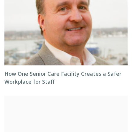
How One Senior Care Facility Creates a Safer
Workplace for Staff