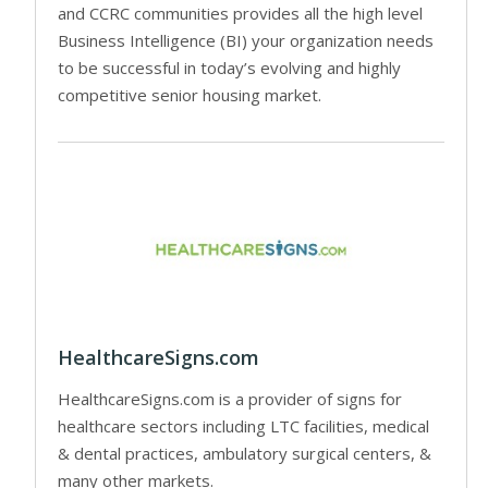
and CCRC communities provides all the high level
Business Intelligence (BI) your organization needs
to be successful in today’s evolving and highly
competitive senior housing market.
HealthcareSigns.com
HealthcareSigns.com is a provider of signs for
healthcare sectors including LTC facilities, medical
& dental practices, ambulatory surgical centers, &
many other markets.