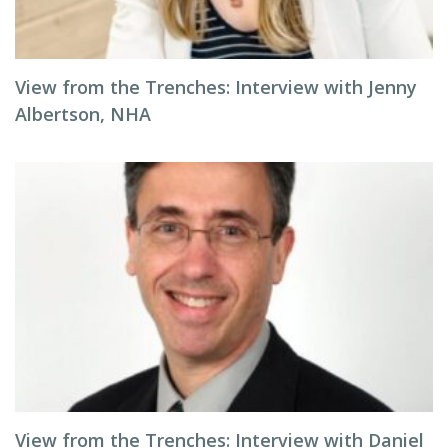
View from the Trenches: Interview with Jenny
Albertson, NHA
View from the Trenches: Interview with Daniel