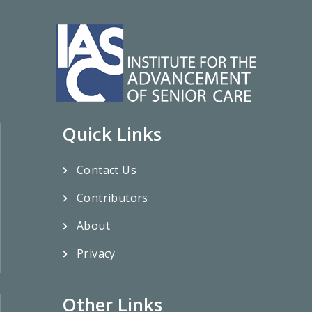
Quick Links
Contact Us
Contributors
About
Privacy
Other Links