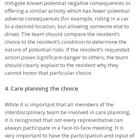
mitigate known potential negative consequences or
offering a similar activity which has fewer potential
adverse consequences (for example, riding in a car
to a desired location, but allowing someone else to
drive). The team should compare the resident’s
choice to the resident’s condition to deter­mine the
nature of potential risks. If the resident’s requested
action poses significant danger to others, the team
should clearly explain to the resident why they
cannot honor that particular choice.
4. Care planning the choice
While it is important that all members of the
interdisciplinary team be involved in care planning,
it is recognized that not every representative can
always participate in a face-to-face meeting. It is
very important to have the participation and input of