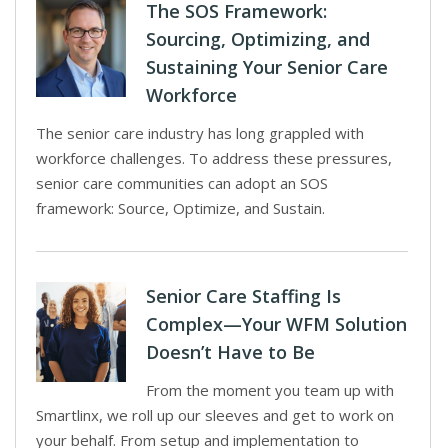
The SOS Framework:
Sourcing, Optimizing, and
Sustaining Your Senior Care
Workforce
The senior care industry has long grappled with
workforce challenges. To address these pressures,
senior care communities can adopt an SOS
framework: Source, Optimize, and Sustain.
Senior Care Staffing Is
Complex—Your WFM Solution
Doesn’t Have to Be
From the moment you team up with
Smartlinx, we roll up our sleeves and get to work on
your behalf. From setup and implementation to