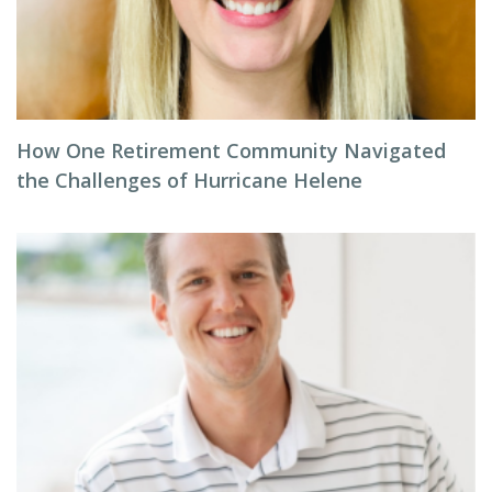
How One Retirement Community Navigated
the Challenges of Hurricane Helene