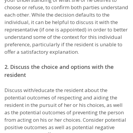
choose or refuse, to confirm both parties understand
each other. While the decision defaults to the
individual, it can be helpful to discuss it with the
representative (if one is appointed) in order to better
understand some of the context for this individual
preference, particularly if the resident is unable to
offer a satisfactory explanation.
2. Discuss the choice and options with the
resident
Discuss with/educate the resident about the
potential outcomes of respecting and aiding the
resident in the pursuit of her or his choices, as well
as the potential outcomes of preventing the person
from acting on his or her choices. Consider potential
positive outcomes as well as potential negative