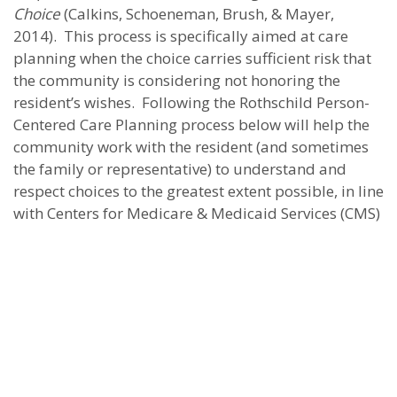
Choice
(Calkins, Schoeneman, Brush, & Mayer,
2014). This process is specifically aimed at care
planning when the choice carries sufficient risk that
the community is considering not honoring the
resident’s wishes. Following the Rothschild Person-
Centered Care Planning process below will help the
community work with the resident (and sometimes
the family or representative) to understand and
respect choices to the greatest extent possible, in line
with Centers for Medicare & Medicaid Services (CMS)