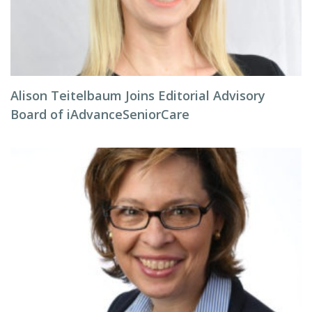
Alison Teitelbaum Joins Editorial Advisory
Board of iAdvanceSeniorCare