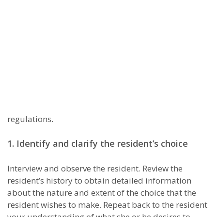
regulations.
1. Identify and clarify the resident’s choice
Interview and observe the resident. Review the
resident’s history to obtain detailed information
about the nature and extent of the choice that the
resident wishes to make. Repeat back to the resident
your understanding of what she or he desires to