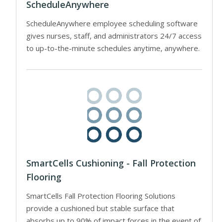
ScheduleAnywhere
ScheduleAnywhere employee scheduling software
gives nurses, staff, and administrators 24/7 access
to up-to-the-minute schedules anytime, anywhere.
SmartCells Cushioning - Fall Protection
Flooring
SmartCells Fall Protection Flooring Solutions
provide a cushioned but stable surface that
absorbs up to 90% of impact forces in the event of