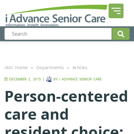
IASC Home
»
Departments
»
Articles
DECEMBER 2, 2015
|
BY
I ADVANCE SENIOR CARE
Person-centered
care and
resident choice: