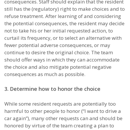
consequences. Staff should explain that the resident
still has the (regulatory) right to make choices and to
refuse treatment. After learning of and considering
the potential consequences, the resident may decide
not to take his or her initial requested action, to
curtail its frequency, or to select an alternative with
fewer potential adverse consequences, or may
continue to desire the original choice. The team
should offer ways in which they can accommodate
the choice and also mitigate potential negative
consequences as much as possible.
3. Determine how to honor the choice
While some resident requests are potentially too
harmful to other people to honor (“I want to drive a
car again”), many other requests can and should be
honored by virtue of the team creating a plan to