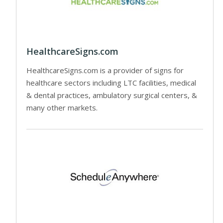
HealthcareSigns.com
HealthcareSigns.com is a provider of signs for
healthcare sectors including LTC facilities, medical
& dental practices, ambulatory surgical centers, &
many other markets.