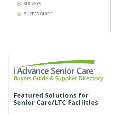
SURVEYS
BUYERS GUIDE
Featured Solutions for
Senior Care/LTC Facilities