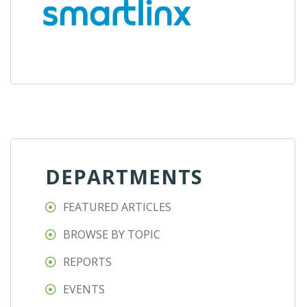
DEPARTMENTS
FEATURED ARTICLES
BROWSE BY TOPIC
REPORTS
EVENTS