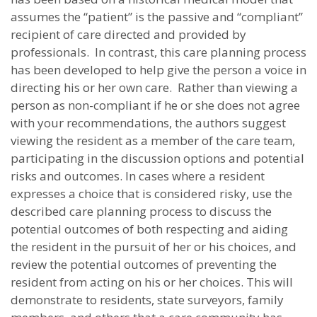
assumes the “patient” is the passive and “compliant”
recipient of care directed and provided by
professionals. In contrast, this care planning process
has been developed to help give the person a voice in
directing his or her own care. Rather than viewing a
person as non-compliant if he or she does not agree
with your recommendations, the authors suggest
viewing the resident as a member of the care team,
participating in the discussion options and potential
risks and outcomes. In cases where a resident
expresses a choice that is considered risky, use the
described care planning process to discuss the
potential outcomes of both respecting and aiding
the resident in the pursuit of her or his choices, and
review the potential outcomes of preventing the
resident from acting on his or her choices. This will
demonstrate to residents, state surveyors, family