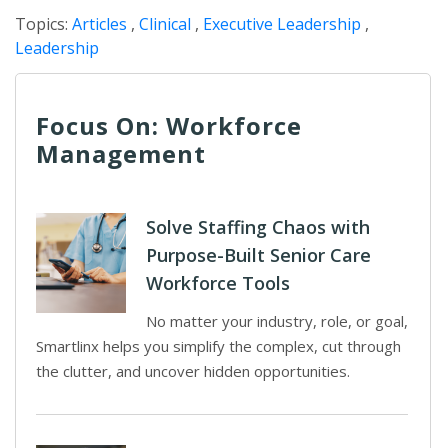
Topics:
Articles
,
Clinical
,
Executive Leadership
,
Leadership
Focus On: Workforce
Management
Solve Staffing Chaos with
Purpose-Built Senior Care
Workforce Tools
No matter your industry, role, or goal,
Smartlinx helps you simplify the complex, cut through
the clutter, and uncover hidden opportunities.