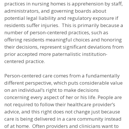
practices in nursing homes is apprehension by staff,
administrators, and governing boards about
potential legal liability and regulatory exposure if
residents suffer injuries. This is primarily because a
number of person-centered practices, such as
offering residents meaningful choices and honoring
their decisions, represent significant deviations from
prior accepted more paternalistic institution-
centered practice.
Person-centered care comes from a fundamentally
different perspective, which puts considerable value
on an individual’s right to make decisions
concerning every aspect of her or his life. People are
not required to follow their healthcare provider’s
advice, and this right does not change just because
care is being delivered in a care community instead
of at home. Often providers and clinicians want to