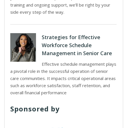
training and ongoing support, we’ll be right by your
side every step of the way.
Strategies for Effective
Workforce Schedule
Management in Senior Care
Effective schedule management plays
a pivotal role in the successful operation of senior
care communities. It impacts critical operational areas
such as workforce satisfaction, staff retention, and
overall financial performance
Sponsored by