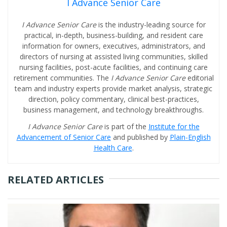
I Advance Senior Care
I Advance Senior Care
is the industry-leading source for
practical, in-depth, business-building, and resident care
information for owners, executives, administrators, and
directors of nursing at assisted living communities, skilled
nursing facilities, post-acute facilities, and continuing care
retirement communities. The
I Advance Senior Care
editorial
team and industry experts provide market analysis, strategic
direction, policy commentary, clinical best-practices,
business management, and technology breakthroughs.
I Advance Senior Care
is part of the
Institute for the
Advancement of Senior Care
and published by
Plain-English
Health Care
.
RELATED ARTICLES