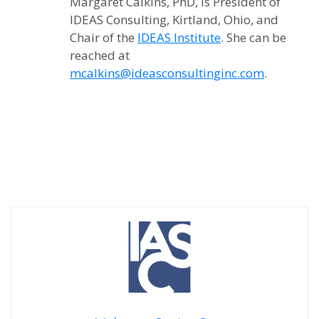
Margaret Calkins, PhD, is President of
IDEAS Consulting, Kirtland, Ohio, and
Chair of the
IDEAS Institute
. She can be
reached at
mcalkins@ideasconsultinginc.com
.