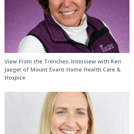
View From the Trenches: Interview with Keri
Jaeger of Mount Evans Home Health Care &
Hospice