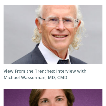
View From the Trenches: Interview with
Michael Wasserman, MD, CMD