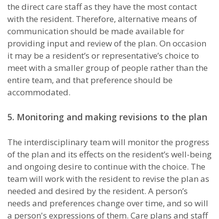
the direct care staff as they have the most contact
with the resident. Therefore, alternative means of
communication should be made available for
providing input and review of the plan. On occasion
it may be a resident’s or representative’s choice to
meet with a smaller group of people rather than the
entire team, and that preference should be
accommodated.
5. Monitoring and making revisions to the plan
The interdisciplinary team will monitor the progress
of the plan and its effects on the resident’s well-being
and ongoing desire to continue with the choice. The
team will work with the resident to revise the plan as
needed and desired by the resident. A person’s
needs and preferences change over time, and so will
a person's expressions of them. Care plans and staff