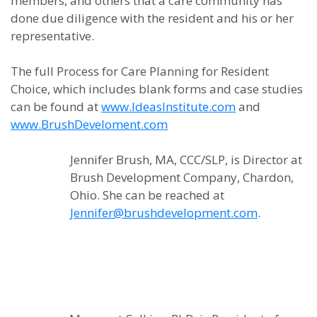
members, and others that a care community has
done due diligence with the resident and his or her
representative.
The full Process for Care Planning for Resident
Choice, which includes blank forms and case studies
can be found at
www.IdeasInstitute.com
and
www.BrushDeveloment.com
Jennifer Brush, MA, CCC/SLP, is Director at
Brush Development Company, Chardon,
Ohio. She can be reached at
Jennifer@brushdevelopment.com
.