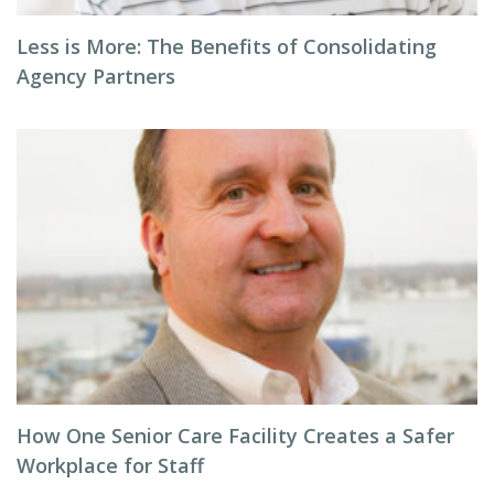
Less is More: The Benefits of Consolidating
Agency Partners
How One Senior Care Facility Creates a Safer
Workplace for Staff