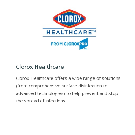
Clorox Healthcare
Clorox Healthcare offers a wide range of solutions
(from comprehensive surface disinfection to
advanced technologies) to help prevent and stop
the spread of infections.