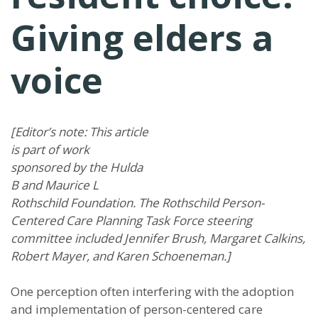
Giving elders a
voice
[Editor’s note: This article
is part of work
sponsored by the Hulda
B and Maurice L
Rothschild Foundation. The Rothschild Person-
Centered Care Planning Task Force steering
committee included Jennifer Brush, Margaret Calkins,
Robert Mayer, and Karen Schoeneman.]
One perception often interfering with the adoption
and implementation of person-centered care