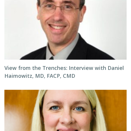
View from the Trenches: Interview with Daniel
Haimowitz, MD, FACP, CMD