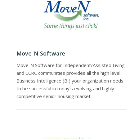
Move-N Software
Move-N Software for Independent/Assisted Living
and CCRC communities provides all the high level
Business Intelligence (BI) your organization needs
to be successful in today’s evolving and highly
competitive senior housing market.