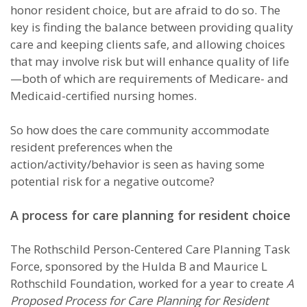
honor resident choice, but are afraid to do so. The
key is finding the balance between providing quality
care and keeping clients safe, and allowing choices
that may involve risk but will enhance quality of life
—both of which are requirements of Medicare- and
Medicaid-certified nursing homes.
So how does the care community accommodate
resident preferences when the
action/activity/behavior is seen as having some
potential risk for a negative outcome?
A process for care planning for resident choice
The Rothschild Person-Centered Care Planning Task
Force, sponsored by the Hulda B and Maurice L
Rothschild Foundation, worked for a year to create
A
Proposed Process for Care Planning for Resident