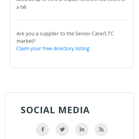
a fall.
Are you a supplier to the Senior Care/LTC
market?
Claim your free directory listing
SOCIAL MEDIA