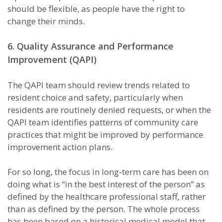
should be flexible, as people have the right to
change their minds.
6. Quality Assurance and Performance
Improvement (QAPI)
The QAPI team should review trends related to
resident choice and safety, particularly when
residents are routinely denied requests, or when the
QAPI team identifies patterns of community care
practices that might be improved by performance
improvement action plans.
For so long, the focus in long-term care has been on
doing what is “in the best interest of the person” as
defined by the healthcare professional staff, rather
than as defined by the person. The whole process
has been based on a historical medical model that