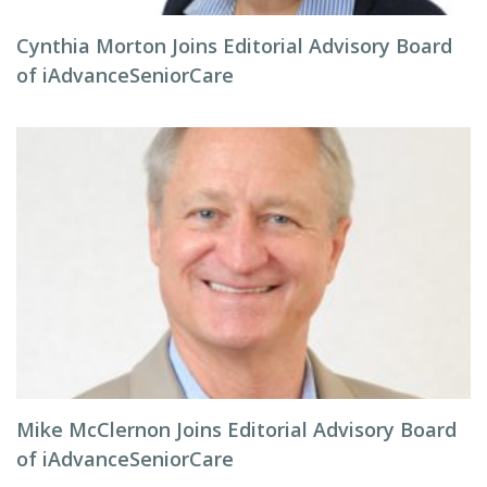
Cynthia Morton Joins Editorial Advisory Board
of iAdvanceSeniorCare
Mike McClernon Joins Editorial Advisory Board
of iAdvanceSeniorCare