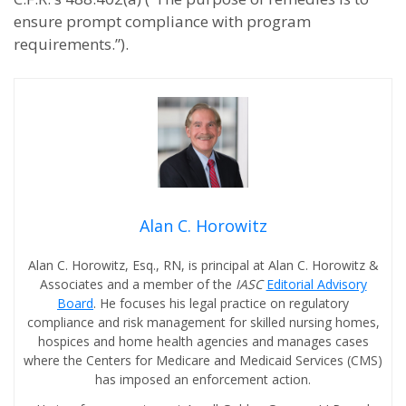
ensure prompt compliance with program
requirements.”).
Alan C. Horowitz
Alan C. Horowitz, Esq., RN, is principal at Alan C. Horowitz &
Associates and a member of the
IASC
Editorial Advisory
Board
. He focuses his legal practice on regulatory
compliance and risk management for skilled nursing homes,
hospices and home health agencies and manages cases
where the Centers for Medicare and Medicaid Services (CMS)
has imposed an enforcement action.