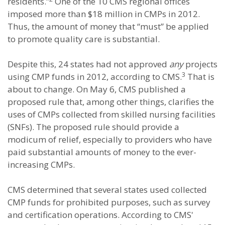
residents.”
One of the 10 CMS regional offices
imposed more than $18 million in CMPs in 2012.
Thus, the amount of money that “must” be applied
to promote quality care is substantial.
Despite this, 24 states had not approved
any
projects
3
using CMP funds in 2012, according to CMS.
That is
about to change. On May 6, CMS published a
proposed rule that, among other things, clarifies the
uses of CMPs collected from skilled nursing facilities
(SNFs). The proposed rule should provide a
modicum of relief, especially to providers who have
paid substantial amounts of money to the ever-
increasing CMPs.
CMS determined that several states used collected
CMP funds for prohibited purposes, such as survey
and certification operations. According to CMS'