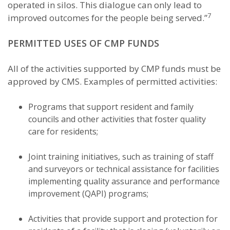
operated in silos. This dialogue can only lead to
7
improved outcomes for the people being served.”
PERMITTED USES OF CMP FUNDS
All of the activities supported by CMP funds must be
approved by CMS. Examples of permitted activities:
Programs that support resident and family
councils and other activities that foster quality
care for residents;
Joint training initiatives, such as training of staff
and surveyors or technical assistance for facilities
implementing quality assurance and performance
improvement (QAPI) programs;
Activities that provide support and protection for