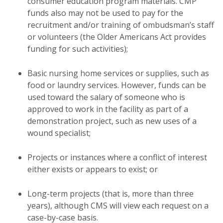
consumer education program materials. CMP
funds also may not be used to pay for the
recruitment and/or training of ombudsman’s staff
or volunteers (the Older Americans Act provides
funding for such activities);
Basic nursing home services or supplies, such as
food or laundry services. However, funds can be
used toward the salary of someone who is
approved to work in the facility as part of a
demonstration project, such as new uses of a
wound specialist;
Projects or instances where a conflict of interest
either exists or appears to exist; or
Long-term projects (that is, more than three
years), although CMS will view each request on a
case-by-case basis.