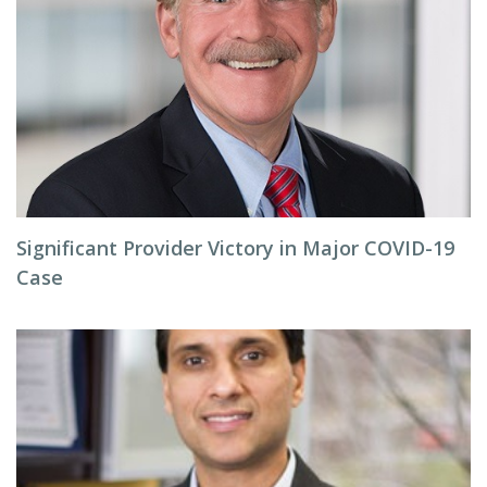
Significant Provider Victory in Major COVID-19
Case