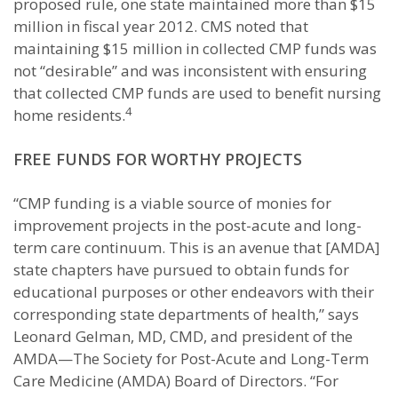
proposed rule, one state maintained more than $15
million in fiscal year 2012. CMS noted that
maintaining $15 million in collected CMP funds was
not “desirable” and was inconsistent with ensuring
that collected CMP funds are used to benefit nursing
4
home residents.
FREE FUNDS FOR WORTHY PROJECTS
“CMP funding is a viable source of monies for
improvement projects in the post-acute and long-
term care continuum. This is an avenue that [AMDA]
state chapters have pursued to obtain funds for
educational purposes or other endeavors with their
corresponding state departments of health,” says
Leonard Gelman, MD, CMD, and president of the
AMDA—The Society for Post-Acute and Long-Term
Care Medicine (AMDA) Board of Directors. “For