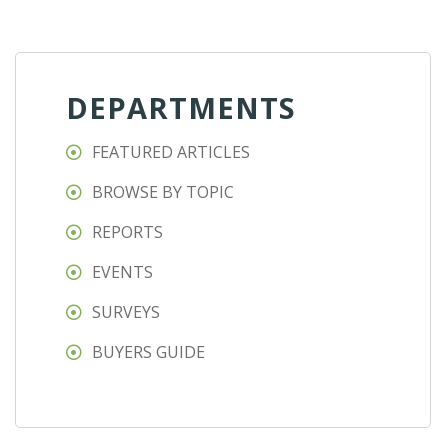
DEPARTMENTS
FEATURED ARTICLES
BROWSE BY TOPIC
REPORTS
EVENTS
SURVEYS
BUYERS GUIDE