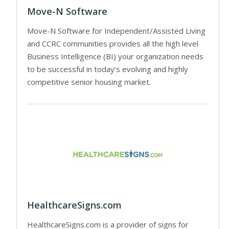
Move-N Software
Move-N Software for Independent/Assisted Living
and CCRC communities provides all the high level
Business Intelligence (BI) your organization needs
to be successful in today’s evolving and highly
competitive senior housing market.
HealthcareSigns.com
HealthcareSigns.com is a provider of signs for