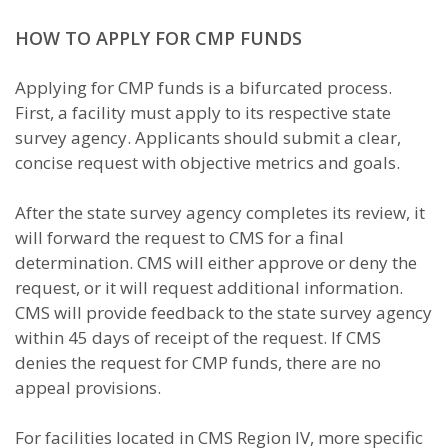
HOW TO APPLY FOR CMP FUNDS
Applying for CMP funds is a bifurcated process.
First, a facility must apply to its respective state
survey agency. Applicants should submit a clear,
concise request with objective metrics and goals.
After the state survey agency completes its review, it
will forward the request to CMS for a final
determination. CMS will either approve or deny the
request, or it will request additional information.
CMS will provide feedback to the state survey agency
within 45 days of receipt of the request. If CMS
denies the request for CMP funds, there are no
appeal provisions.
For facilities located in CMS Region IV, more specific