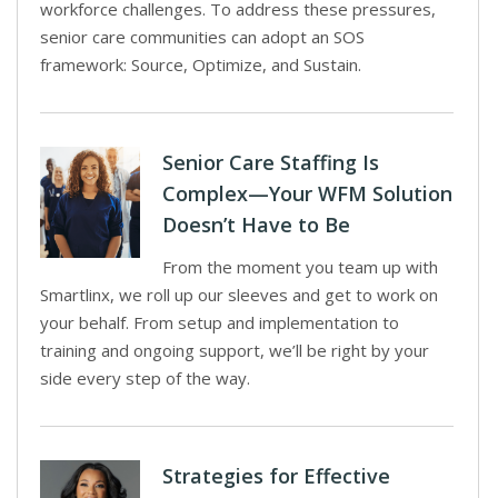
workforce challenges. To address these pressures,
senior care communities can adopt an SOS
framework: Source, Optimize, and Sustain.
Senior Care Staffing Is
Complex—Your WFM Solution
Doesn’t Have to Be
From the moment you team up with
Smartlinx, we roll up our sleeves and get to work on
your behalf. From setup and implementation to
training and ongoing support, we’ll be right by your
side every step of the way.
Strategies for Effective