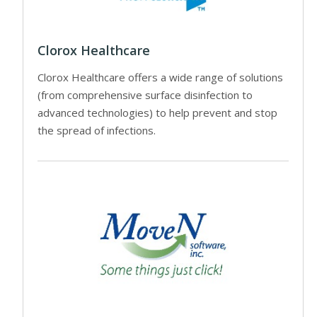
Clorox Healthcare
Clorox Healthcare offers a wide range of solutions
(from comprehensive surface disinfection to
advanced technologies) to help prevent and stop
the spread of infections.