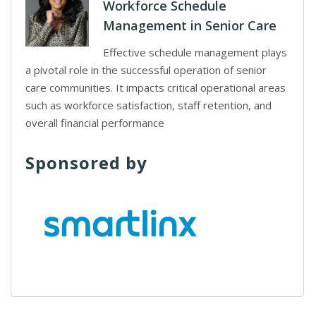
Workforce Schedule
Management in Senior Care
Effective schedule management plays
a pivotal role in the successful operation of senior
care communities. It impacts critical operational areas
such as workforce satisfaction, staff retention, and
overall financial performance
Sponsored by