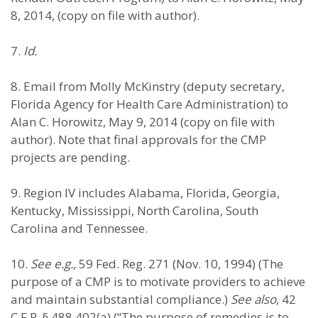
8, 2014, (copy on file with author).
7.
Id.
8. Email from Molly McKinstry (deputy secretary,
Florida Agency for Health Care Administration) to
Alan C. Horowitz, May 9, 2014 (copy on file with
author). Note that final approvals for the CMP
projects are pending.
9. Region IV includes Alabama, Florida, Georgia,
Kentucky, Mississippi, North Carolina, South
Carolina and Tennessee.
10.
See e.g.,
59 Fed. Reg. 271 (Nov. 10, 1994) (The
purpose of a CMP is to motivate providers to achieve
and maintain substantial compliance.)
See also
, 42
C.F.R. § 488.402(a) (“The purpose of remedies is to