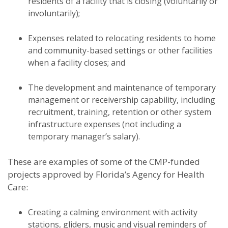
residents of a facility that is closing (voluntarily or
involuntarily);
Expenses related to relocating residents to home
and community-based settings or other facilities
when a facility closes; and
The development and maintenance of temporary
management or receivership capability, including
recruitment, training, retention or other system
infrastructure expenses (not including a
temporary manager’s salary).
These are examples of some of the CMP-funded
projects approved by Florida’s Agency for Health
Care:
Creating a calming environment with activity
stations, gliders, music and visual reminders of