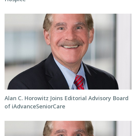
Alan C. Horowitz Joins Editorial Advisory Board
of iAdvanceSeniorCare