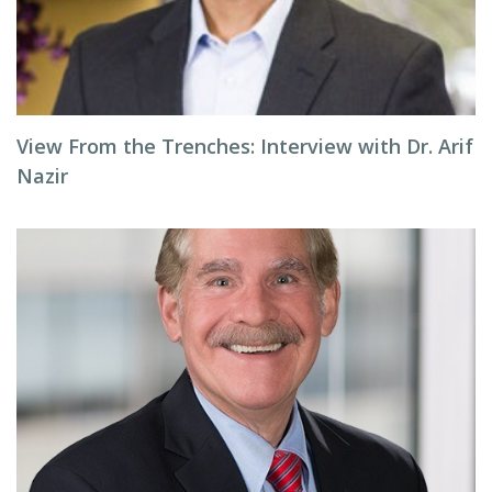
View From the Trenches: Interview with Dr. Arif
Nazir