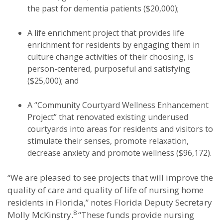
the past for dementia patients ($20,000);
A life enrichment project that provides life
enrichment for residents by engaging them in
culture change activities of their choosing, is
person-centered, purposeful and satisfying
($25,000); and
A “Community Courtyard Wellness Enhancement
Project” that renovated existing underused
courtyards into areas for residents and visitors to
stimulate their senses, promote relaxation,
decrease anxiety and promote wellness ($96,172).
“We are pleased to see projects that will improve the
quality of care and quality of life of nursing home
residents in Florida,” notes Florida Deputy Secretary
8
Molly McKinstry.
“These funds provide nursing