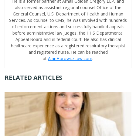
He is a former partner at Arnall Golden Gregory LLP, and
also served as assistant regional counsel Office of the
General Counsel, U.S. Department of Health and Human
Services. As counsel to CMS, he was involved with hundreds
of enforcement actions and successfully handled appeals
before administrative law judges, the HHS Departmental
Appeal Board and in federal court. He also has clinical
healthcare experience as a registered respiratory therapist
and registered nurse. He can be reached
at
AlanHorowitzLaw.com
.
RELATED ARTICLES