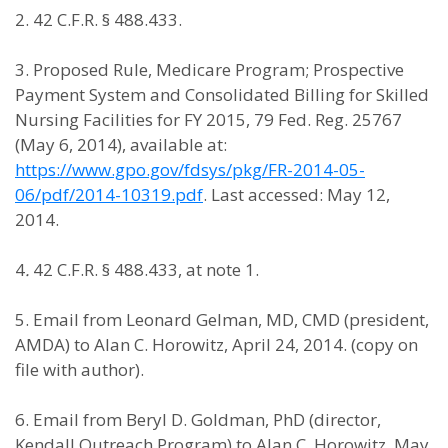
2. 42 C.F.R. § 488.433.
3. Proposed Rule, Medicare Program; Prospective
Payment System and Consolidated Billing for Skilled
Nursing Facilities for FY 2015, 79 Fed. Reg. 25767
(May 6, 2014), available at:
https://www.gpo.gov/fdsys/pkg/FR-2014-05-
06/pdf/2014-10319.pdf
. Last accessed: May 12,
2014.
4
.
42 C.F.R. § 488.433, at note 1.
5. Email from Leonard Gelman, MD, CMD (president,
AMDA) to Alan C. Horowitz, April 24, 2014. (copy on
file with author).
6. Email from Beryl D. Goldman, PhD (director,
Kendall Outreach Program) to Alan C. Horowitz, May