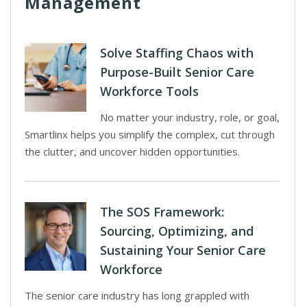
Management
Solve Staffing Chaos with
Purpose-Built Senior Care
Workforce Tools
No matter your industry, role, or goal,
Smartlinx helps you simplify the complex, cut through
the clutter, and uncover hidden opportunities.
The SOS Framework:
Sourcing, Optimizing, and
Sustaining Your Senior Care
Workforce
The senior care industry has long grappled with