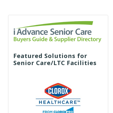
Featured Solutions for
Senior Care/LTC Facilities