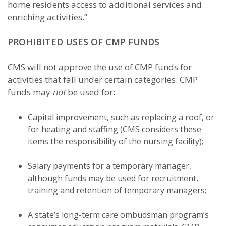
home residents access to additional services and
enriching activities.”
PROHIBITED USES OF CMP FUNDS
CMS will not approve the use of CMP funds for
activities that fall under certain categories. CMP
funds may
not
be used for:
Capital improvement, such as replacing a roof, or
for heating and staffing (CMS considers these
items the responsibility of the nursing facility);
Salary payments for a temporary manager,
although funds may be used for recruitment,
training and retention of temporary managers;
A state’s long-term care ombudsman program’s