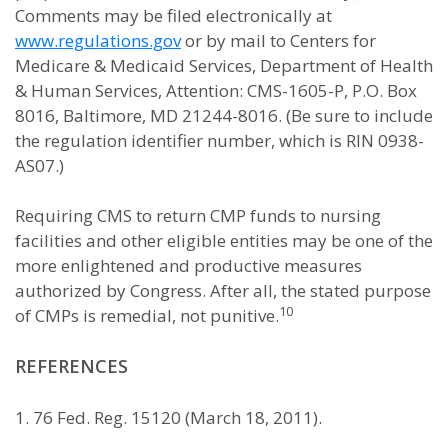
Comments may be filed electronically at
www.regulations.gov
or by mail to Centers for
Medicare & Medicaid Services, Department of Health
& Human Services, Attention: CMS-1605-P, P.O. Box
8016, Baltimore, MD 21244-8016. (Be sure to include
the regulation identifier number, which is RIN 0938-
AS07.)
Requiring CMS to return CMP funds to nursing
facilities and other eligible entities may be one of the
more enlightened and productive measures
authorized by Congress. After all, the stated purpose
10
of CMPs is remedial, not punitive.
REFERENCES
1. 76 Fed. Reg. 15120 (March 18, 2011).