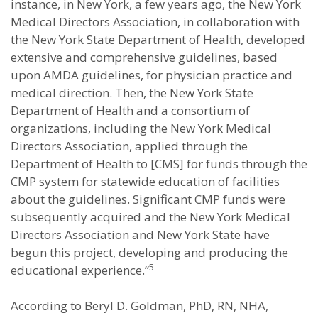
instance, in New York, a few years ago, the New York
Medical Directors Association, in collaboration with
the New York State Department of Health, developed
extensive and comprehensive guidelines, based
upon AMDA guidelines, for physician practice and
medical direction. Then, the New York State
Department of Health and a consortium of
organizations, including the New York Medical
Directors Association, applied through the
Department of Health to [CMS] for funds through the
CMP system for statewide education of facilities
about the guidelines. Significant CMP funds were
subsequently acquired and the New York Medical
Directors Association and New York State have
begun this project, developing and producing the
5
educational experience.”
According to Beryl D. Goldman, PhD, RN, NHA,