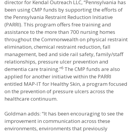
director for Kendal Outreach LLC, “Pennsylvania has
been using CMP funds by supporting the efforts of
the Pennsylvania Restraint Reduction Initiative
(PARRI). This program offers free training and
assistance to the more than 700 nursing homes
throughout the Commonwealth on physical restraint
elimination, chemical restraint reduction, fall
management, bed and side rail safety, family/staff
relationships, pressure ulcer prevention and
6
dementia care training.”
The CMP funds are also
applied for another initiative within the PARRI
entitled MAP-IT for Healthy Skin, a program focused
on the prevention of pressure ulcers across the
healthcare continuum.
Goldman adds: “It has been encouraging to see the
improvement in communication across these
environments, environments that previously