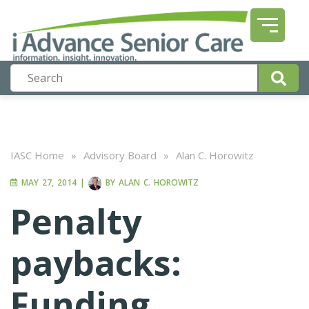
IASC Home
»
Advisory Board
»
Alan C. Horowitz
MAY 27, 2014
|
BY
ALAN C. HOROWITZ
Penalty
paybacks:
Funding