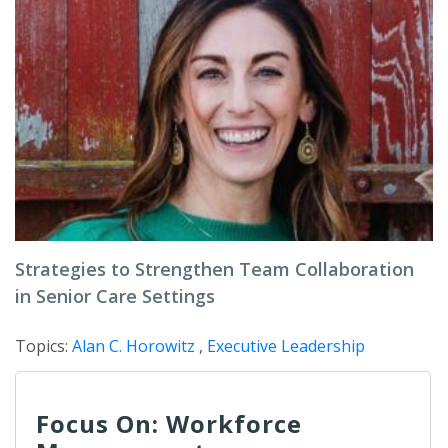
Strategies to Strengthen Team Collaboration
in Senior Care Settings
Topics:
Alan C. Horowitz
,
Executive Leadership
Focus On: Workforce