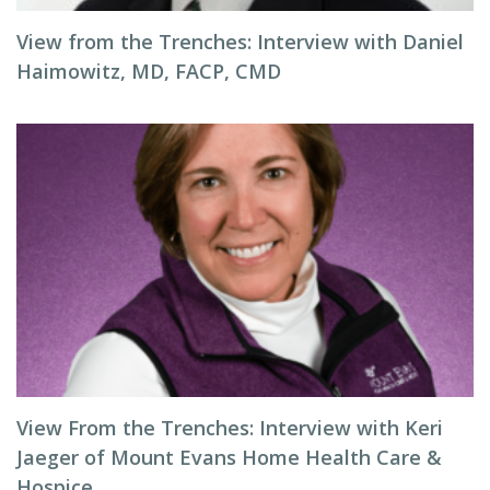
View from the Trenches: Interview with Daniel
Haimowitz, MD, FACP, CMD
View From the Trenches: Interview with Keri
Jaeger of Mount Evans Home Health Care &
Hospice