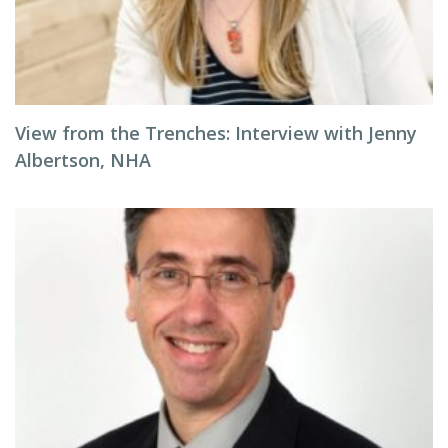
View from the Trenches: Interview with Jenny
Albertson, NHA