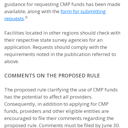
guidance for requesting CMP funds has been made
available, along with the
form for submitting
9
requests
.
Facilities located in other regions should check with
their respective state survey agencies for an
application. Requests should comply with the
requirements noted in the publication referred to
above.
COMMENTS ON THE PROPOSED RULE
The proposed rule clarifying the use of CMP funds
has the potential to affect all providers.
Consequently, in addition to applying for CMP
funds, providers and other eligible entities are
encouraged to file their comments regarding the
proposed rule. Comments must be filed by June 30.