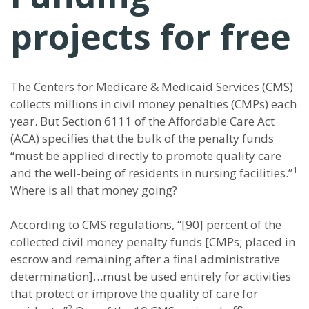
projects for free
The Centers for Medicare & Medicaid Services (CMS)
collects millions in civil money penalties (CMPs) each
year. But Section 6111 of the Affordable Care Act
(ACA) specifies that the bulk of the penalty funds
“must be applied directly to promote quality care
1
and the well-being of residents in nursing facilities.”
Where is all that money going?
According to CMS regulations, “[90] percent of the
collected civil money penalty funds [CMPs; placed in
escrow and remaining after a final administrative
determination]…must be used entirely for activities
that protect or improve the quality of care for
2