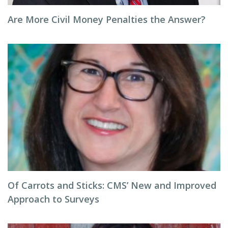
Are More Civil Money Penalties the Answer?
Of Carrots and Sticks: CMS’ New and Improved
Approach to Surveys