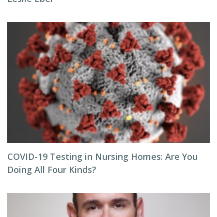
COVID-19 Testing in Nursing Homes: Are You
Doing All Four Kinds?