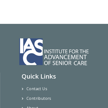
Quick Links
Contact Us
Contributors
About