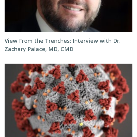
View From the Trenches: Interview with Dr.
Zachary Palace, MD, CMD