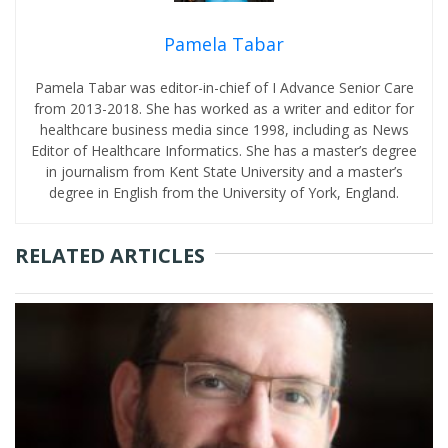
Pamela Tabar
Pamela Tabar was editor-in-chief of I Advance Senior Care
from 2013-2018. She has worked as a writer and editor for
healthcare business media since 1998, including as News
Editor of Healthcare Informatics. She has a master’s degree
in journalism from Kent State University and a master’s
degree in English from the University of York, England.
RELATED ARTICLES