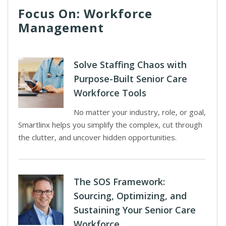
Focus On: Workforce
Management
Solve Staffing Chaos with
Purpose-Built Senior Care
Workforce Tools
No matter your industry, role, or goal,
Smartlinx helps you simplify the complex, cut through
the clutter, and uncover hidden opportunities.
The SOS Framework:
Sourcing, Optimizing, and
Sustaining Your Senior Care
Workforce