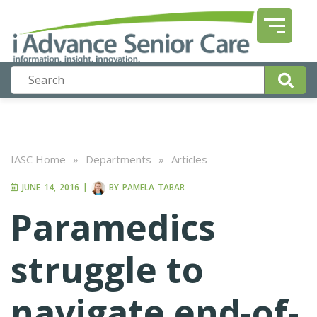
IASC Home
»
Departments
»
Articles
JUNE 14, 2016
|
BY
PAMELA TABAR
Paramedics
struggle to
navigate end-of-