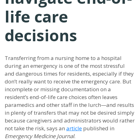
life care
decisions
Transferring from a nursing home to a hospital
during an emergency is one of the most stressful
and dangerous times for residents, especially if they
don’t really want to receive the emergency care. But
incomplete or missing documentation on a
resident’s end-of-life care choices often leaves
paramedics and other staff in the lurch—and results
in plenty of transfers that may not be desired simply
because caregivers and administrators would rather
not take the risk, says an
article
published in
Emergency Medicine Journal
.