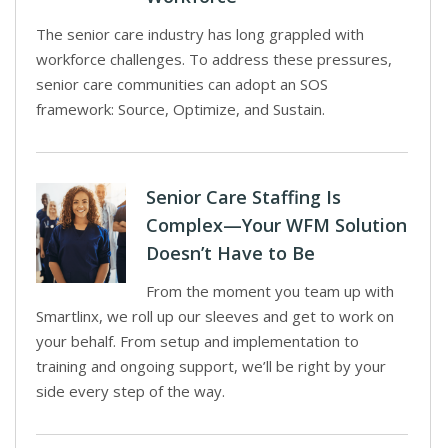
The senior care industry has long grappled with
workforce challenges. To address these pressures,
senior care communities can adopt an SOS
framework: Source, Optimize, and Sustain.
Senior Care Staffing Is
Complex—Your WFM Solution
Doesn’t Have to Be
From the moment you team up with
Smartlinx, we roll up our sleeves and get to work on
your behalf. From setup and implementation to
training and ongoing support, we’ll be right by your
side every step of the way.