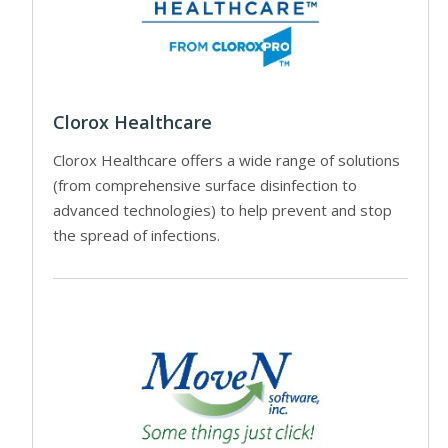
Clorox Healthcare
Clorox Healthcare offers a wide range of solutions
(from comprehensive surface disinfection to
advanced technologies) to help prevent and stop
the spread of infections.