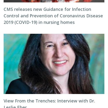
CMS releases new Guidance for Infection
Control and Prevention of Coronavirus Disease
2019 (COVID-19) in nursing homes
View From the Trenches: Interview with Dr.
Leslie Eber