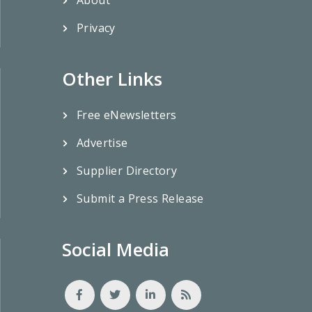
Privacy
Other Links
Free eNewsletters
Advertise
Supplier Directory
Submit a Press Release
Social Media