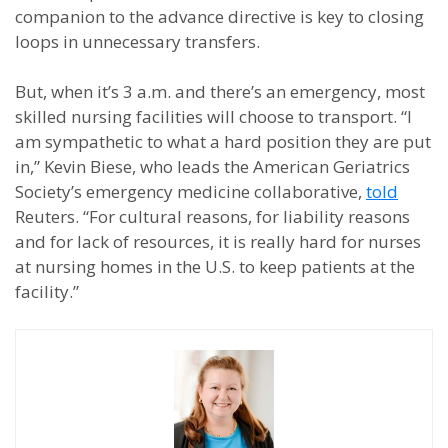
companion to the advance directive is key to closing
loops in unnecessary transfers.
But, when it’s 3 a.m. and there’s an emergency, most
skilled nursing facilities will choose to transport. “I
am sympathetic to what a hard position they are put
in,” Kevin Biese, who leads the American Geriatrics
Society’s emergency medicine collaborative,
told
Reuters. “For cultural reasons, for liability reasons
and for lack of resources, it is really hard for nurses
at nursing homes in the U.S. to keep patients at the
facility.”