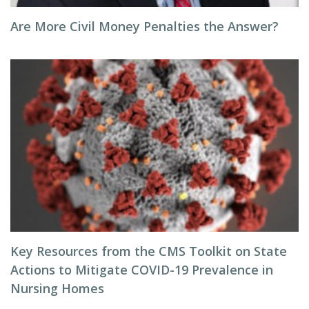
Are More Civil Money Penalties the Answer?
Key Resources from the CMS Toolkit on State
Actions to Mitigate COVID-19 Prevalence in
Nursing Homes