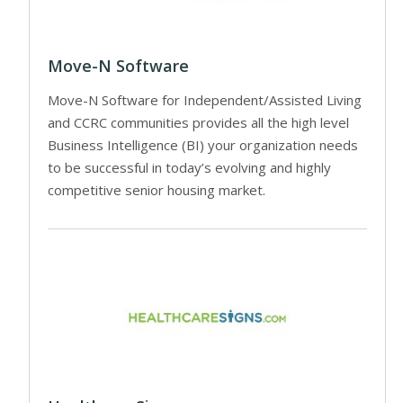
Move-N Software
Move-N Software for Independent/Assisted Living
and CCRC communities provides all the high level
Business Intelligence (BI) your organization needs
to be successful in today’s evolving and highly
competitive senior housing market.