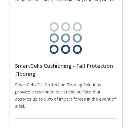
SmartCells Cushioning - Fall Protection
Flooring
SmartCells Fall Protection Flooring Solutions
provide a cushioned but stable surface that
absorbs up to 90% of impact forces in the event of
a fall.