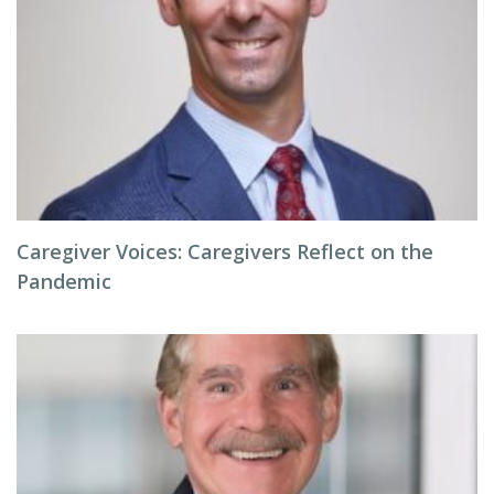
Caregiver Voices: Caregivers Reflect on the
Pandemic