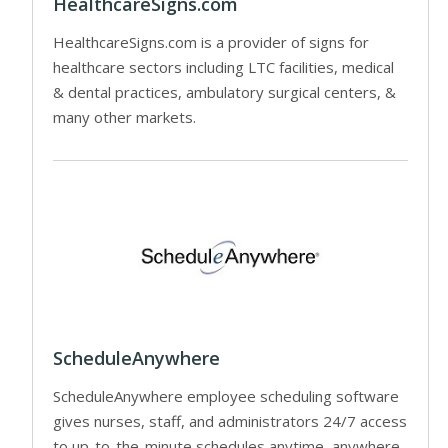
HealthcareSigns.com
HealthcareSigns.com is a provider of signs for
healthcare sectors including LTC facilities, medical
& dental practices, ambulatory surgical centers, &
many other markets.
ScheduleAnywhere
ScheduleAnywhere employee scheduling software
gives nurses, staff, and administrators 24/7 access
to up-to-the-minute schedules anytime, anywhere.