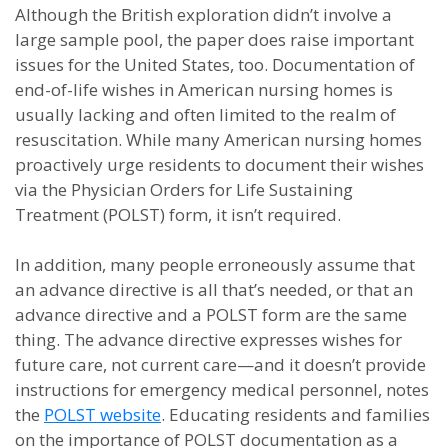
Although the British exploration didn’t involve a
large sample pool, the paper does raise important
issues for the United States, too. Documentation of
end-of-life wishes in American nursing homes is
usually lacking and often limited to the realm of
resuscitation. While many American nursing homes
proactively urge residents to document their wishes
via the Physician Orders for Life Sustaining
Treatment (POLST) form, it isn’t required.
In addition, many people erroneously assume that
an advance directive is all that’s needed, or that an
advance directive and a POLST form are the same
thing. The advance directive expresses wishes for
future care, not current care—and it doesn’t provide
instructions for emergency medical personnel, notes
the
POLST website
. Educating residents and families
on the importance of POLST documentation as a