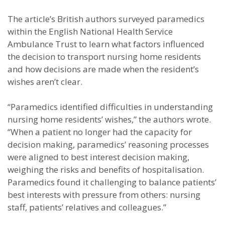
The article’s British authors surveyed paramedics
within the English National Health Service
Ambulance Trust to learn what factors influenced
the decision to transport nursing home residents
and how decisions are made when the resident’s
wishes aren’t clear.
“Paramedics identified difficulties in understanding
nursing home residents’ wishes,” the authors wrote.
“When a patient no longer had the capacity for
decision making, paramedics’ reasoning processes
were aligned to best interest decision making,
weighing the risks and benefits of hospitalisation.
Paramedics found it challenging to balance patients’
best interests with pressure from others: nursing
staff, patients’ relatives and colleagues.”