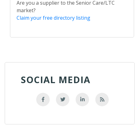
Are you a supplier to the Senior Care/LTC
market?
Claim your free directory listing
SOCIAL MEDIA