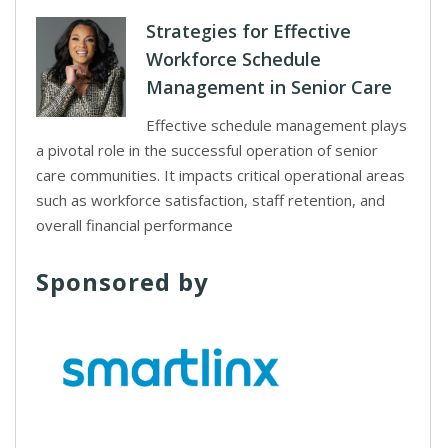
Strategies for Effective
Workforce Schedule
Management in Senior Care
Effective schedule management plays
a pivotal role in the successful operation of senior
care communities. It impacts critical operational areas
such as workforce satisfaction, staff retention, and
overall financial performance
Sponsored by