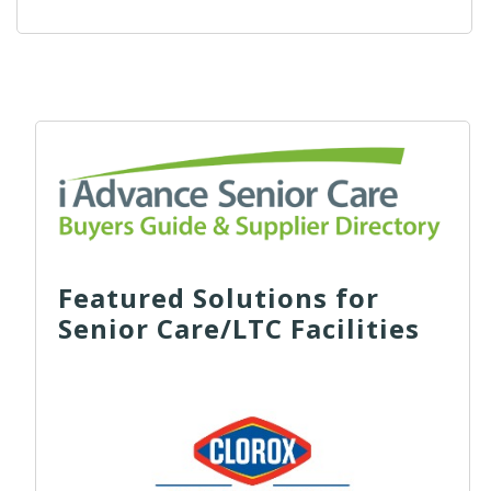
Featured Solutions for
Senior Care/LTC Facilities