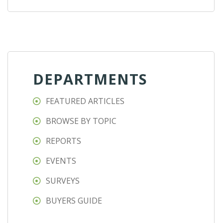
DEPARTMENTS
FEATURED ARTICLES
BROWSE BY TOPIC
REPORTS
EVENTS
SURVEYS
BUYERS GUIDE