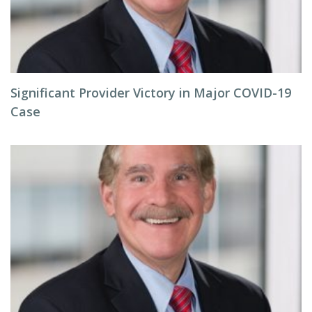
Significant Provider Victory in Major COVID-19
Case