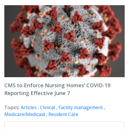
CMS to Enforce Nursing Homes’ COVID-19
Reporting Effective June 7
Topics:
Articles
,
Clinical
,
Facility management
,
Medicare/Medicaid
,
Resident Care