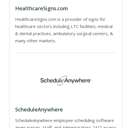
HealthcareSigns.com
HealthcareSigns.com is a provider of signs for
healthcare sectors including LTC facilities, medical
& dental practices, ambulatory surgical centers, &
many other markets.
ScheduleAnywhere
ScheduleAnywhere employee scheduling software
gives nurses, staff, and administrators 24/7 access