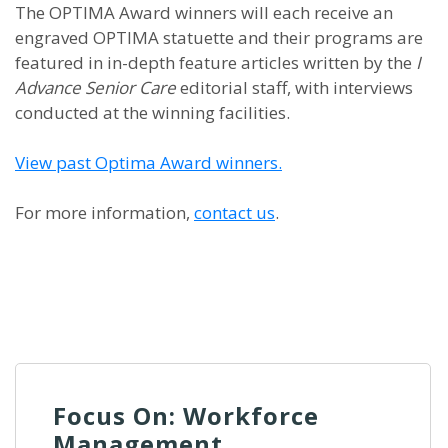
The OPTIMA Award winners will each receive an
engraved OPTIMA statuette and their programs are
featured in in-depth feature articles written by the
I
Advance Senior Care
editorial staff, with interviews
conducted at the winning facilities.
View past Optima Award winners.
For more information,
contact us
.
Focus On: Workforce
Management