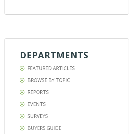
DEPARTMENTS
FEATURED ARTICLES
BROWSE BY TOPIC
REPORTS
EVENTS
SURVEYS
BUYERS GUIDE