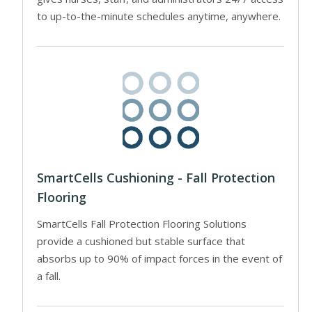
to up-to-the-minute schedules anytime, anywhere.
SmartCells Cushioning - Fall Protection
Flooring
SmartCells Fall Protection Flooring Solutions
provide a cushioned but stable surface that
absorbs up to 90% of impact forces in the event of
a fall.