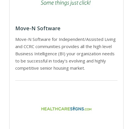
Move-N Software
Move-N Software for Independent/Assisted Living
and CCRC communities provides all the high level
Business Intelligence (BI) your organization needs
to be successful in today’s evolving and highly
competitive senior housing market.