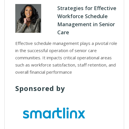
Strategies for Effective
Workforce Schedule
Management in Senior
Care
Effective schedule management plays a pivotal role
in the successful operation of senior care
communities. It impacts critical operational areas
such as workforce satisfaction, staff retention, and
overall financial performance
Sponsored by