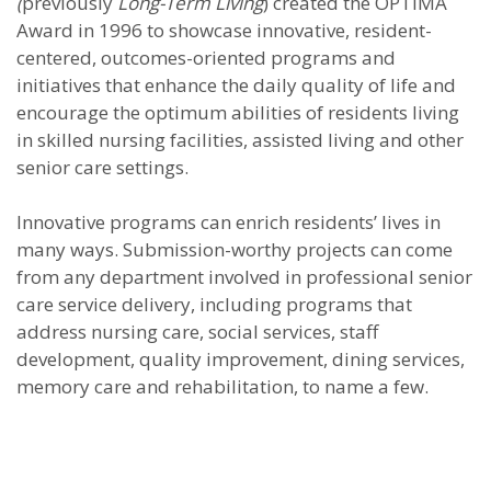
(
previously
Long-Term Living
) created the OPTIMA
Award in 1996 to showcase innovative, resident-
centered, outcomes-oriented programs and
initiatives that enhance the daily quality of life and
encourage the optimum abilities of residents living
in skilled nursing facilities, assisted living and other
senior care settings.
Innovative programs can enrich residents’ lives in
many ways. Submission-worthy projects can come
from any department involved in professional senior
care service delivery, including programs that
address nursing care, social services, staff
development, quality improvement, dining services,
memory care and rehabilitation, to name a few.