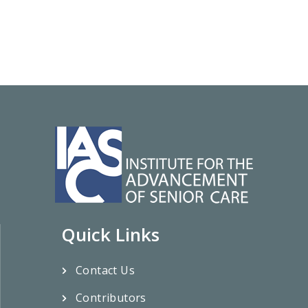
Quick Links
Contact Us
Contributors