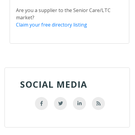
Are you a supplier to the Senior Care/LTC
market?
Claim your free directory listing
SOCIAL MEDIA