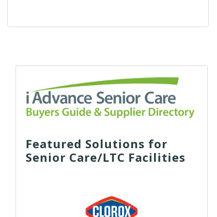
Featured Solutions for
Senior Care/LTC Facilities