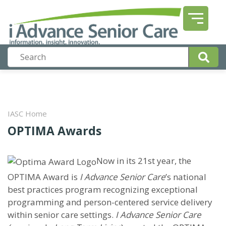
IASC Home
OPTIMA Awards
Now in its 21st year, the
OPTIMA Award is
I Advance Senior Care
’s national
best practices program recognizing exceptional
programming and person-centered service delivery
within senior care settings.
I Advance Senior Care