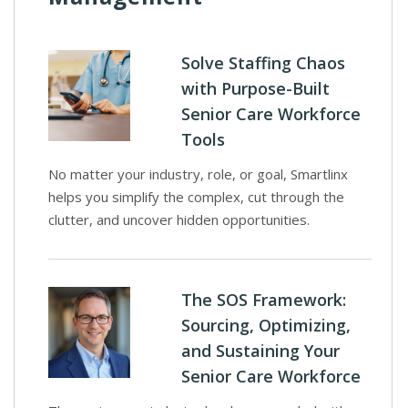
Solve Staffing Chaos
with Purpose-Built
Senior Care Workforce
Tools
No matter your industry, role, or goal, Smartlinx
helps you simplify the complex, cut through the
clutter, and uncover hidden opportunities.
The SOS Framework:
Sourcing, Optimizing,
and Sustaining Your
Senior Care Workforce