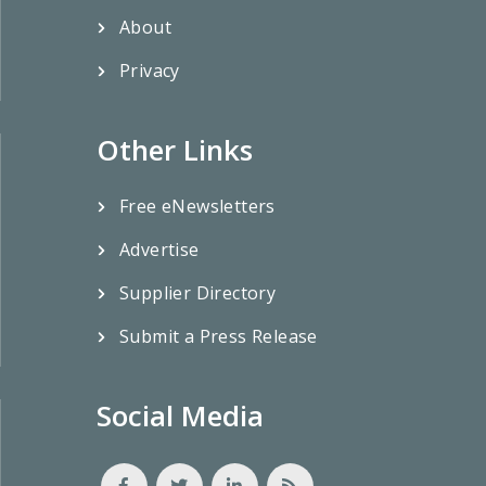
About
Privacy
Other Links
Free eNewsletters
Advertise
Supplier Directory
Submit a Press Release
Social Media