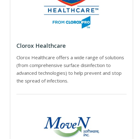
Clorox Healthcare
Clorox Healthcare offers a wide range of solutions
(from comprehensive surface disinfection to
advanced technologies) to help prevent and stop
the spread of infections.