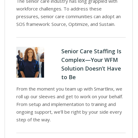
The senior care industry has long grappled with
workforce challenges. To address these
pressures, senior care communities can adopt an
SOS framework: Source, Optimize, and Sustain.
Senior Care Staffing Is
Complex—Your WFM
Solution Doesn’t Have
to Be
From the moment you team up with Smartlinx, we
roll up our sleeves and get to work on your behalf.
From setup and implementation to training and
ongoing support, we’ll be right by your side every
step of the way.