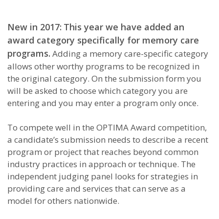
New in 2017:
This year we have added an
award category specifically for memory care
programs.
Adding a memory care-specific category
allows other worthy programs to be recognized in
the original category. On the submission form you
will be asked to choose which category you are
entering and you may enter a program only once.
To compete well in the OPTIMA Award competition,
a candidate’s submission needs to describe a recent
program or project that reaches beyond common
industry practices in approach or technique. The
independent judging panel looks for strategies in
providing care and services that can serve as a
model for others nationwide.