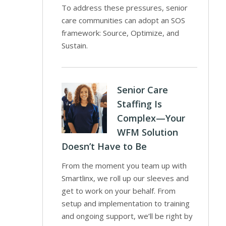
To address these pressures, senior
care communities can adopt an SOS
framework: Source, Optimize, and
Sustain.
Senior Care
Staffing Is
Complex—Your
WFM Solution
Doesn’t Have to Be
From the moment you team up with
Smartlinx, we roll up our sleeves and
get to work on your behalf. From
setup and implementation to training
and ongoing support, we’ll be right by