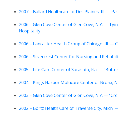
2007 – Ballard Healthcare of Des Plaines, Ill. — P
2006 – Glen Cove Center of Glen Cove, N.Y. — Tyin
Hospitality
2006 – Lancaster Health Group of Chicago, Ill. — C
2006 – Silvercrest Center for Nursing and Rehabil
2005 – Life Care Center of Sarasota, Fla. — “Butter
2004 – Kings Harbor Multicare Center of Bronx, N.
2003 – Glen Cove Center of Glen Cove, N.Y. — “Cre
2002 – Bortz Health Care of Traverse City, Mich.