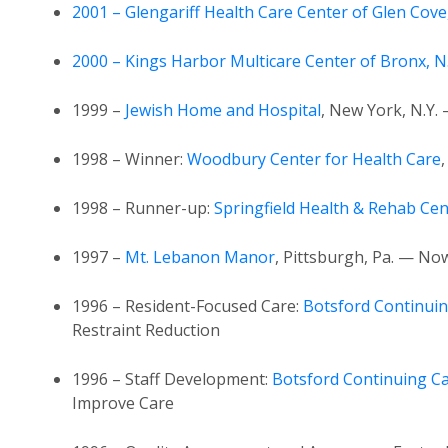
2001 – Glengariff Health Care Center of Glen Cove
2000 – Kings Harbor Multicare Center of Bronx, N.
1999 –
Jewish Home and Hospital
, New York, N.Y.
1998 – Winner:
Woodbury Center for Health Care
1998 – Runner-up:
Springfield Health & Rehab Cen
1997 –
Mt. Lebanon Manor
, Pittsburgh, Pa. — No
1996 – Resident-Focused Care:
Botsford Continuin
Restraint Reduction
1996 – Staff Development:
Botsford Continuing Ca
Improve Care