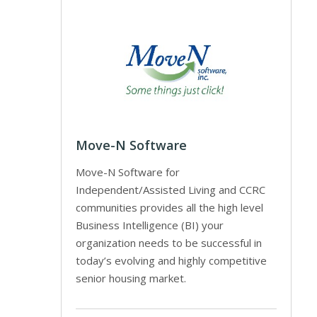
Move-N Software
Move-N Software for
Independent/Assisted Living and CCRC
communities provides all the high level
Business Intelligence (BI) your
organization needs to be successful in
today’s evolving and highly competitive
senior housing market.