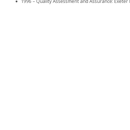
1996 – Quality Assessment and Assurance: Exeter He