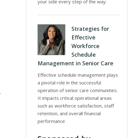
your side every step of the way.
Strategies for
Effective
Workforce
Schedule
Management in Senior Care
Effective schedule management plays
a pivotal role in the successful
operation of senior care communities.
r
It impacts critical operational areas
such as workforce satisfaction, staff
retention, and overall financial
performance