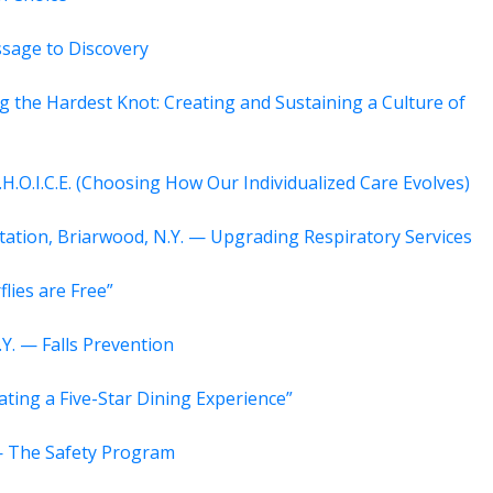
assage to Discovery
g the Hardest Knot: Creating and Sustaining a Culture of
.H.O.I.C.E. (Choosing How Our Individualized Care Evolves)
itation, Briarwood, N.Y. — Upgrading Respiratory Services
flies are Free”
Y. — Falls Prevention
ating a Five-Star Dining Experience”
 — The Safety Program