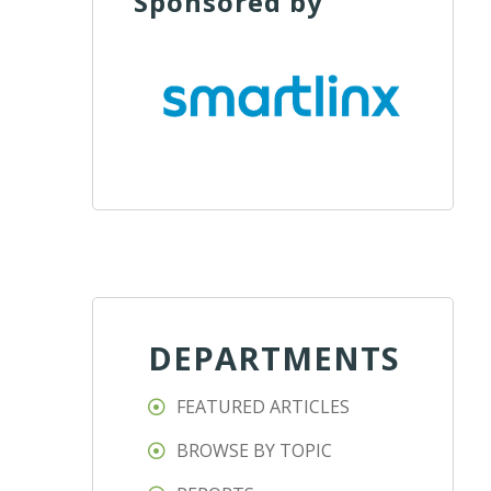
Sponsored by
DEPARTMENTS
FEATURED ARTICLES
BROWSE BY TOPIC