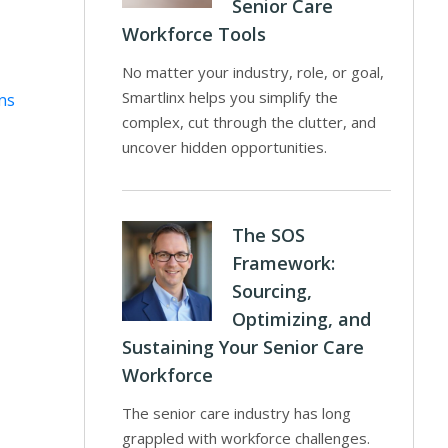
Senior Care
Workforce Tools
No matter your industry, role, or goal,
Smartlinx helps you simplify the
ns
complex, cut through the clutter, and
uncover hidden opportunities.
The SOS
Framework:
Sourcing,
Optimizing, and
Sustaining Your Senior Care
Workforce
The senior care industry has long
grappled with workforce challenges.