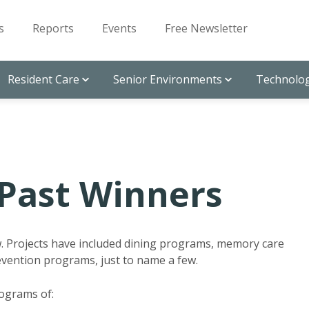
s
Reports
Events
Free Newsletter
Resident Care
Senior Environments
Technolog
Past Winners
w. Projects have included dining programs, memory care
revention programs, just to name a few.
rograms of: