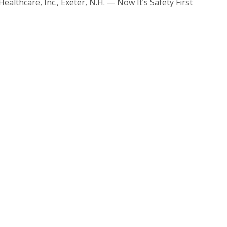
althcare, Inc., Exeter, N.H. — Now It’s Safety First