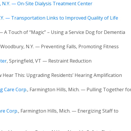
, N.Y. — On-Site Dialysis Treatment Center
Y. — Transportation Links to Improved Quality of Life
 — A Touch of “Magic” – Using a Service Dog for Dementia
, Woodbury, N.Y. — Preventing Falls, Promoting Fitness
ter
, Springfield, VT — Restraint Reduction
w Hear This: Upgrading Residents’ Hearing Amplification
g Care Corp.
, Farmington Hills, Mich. — Pulling Together fo
re Corp.
, Farmington Hills, Mich. — Energizing Staff to