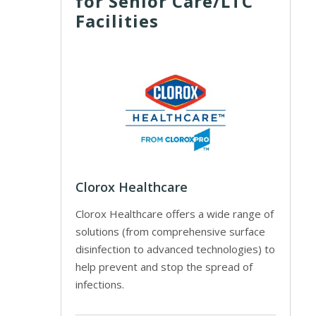
for Senior Care/LTC
Facilities
Clorox Healthcare
Clorox Healthcare offers a wide range of
solutions (from comprehensive surface
disinfection to advanced technologies) to
help prevent and stop the spread of
infections.