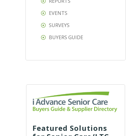
REPORTS
EVENTS
SURVEYS
BUYERS GUIDE
Featured Solutions