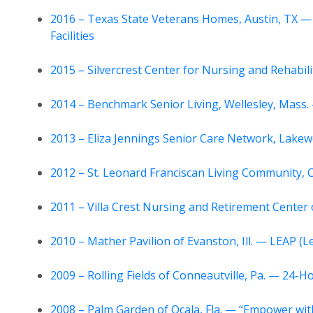
2016 – Texas State Veterans Homes, Austin, TX —
Facilities
2015 – Silvercrest Center for Nursing and Rehabil
2014 – Benchmark Senior Living, Wellesley, Mass.
2013 – Eliza Jennings Senior Care Network, Lak
2012 – St. Leonard Franciscan Living Community, 
2011 – Villa Crest Nursing and Retirement Cente
2010 – Mather Pavilion of Evanston, Ill. — LEAP (
2009 – Rolling Fields of Conneautville, Pa. — 24-H
2008 – Palm Garden of Ocala, Fla. — “Empower wit