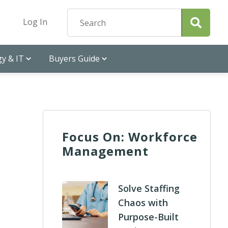
Log In
y & IT
Buyers Guide
Focus On: Workforce
Management
Solve Staffing
Chaos with
Purpose-Built