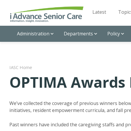
Latest
Topic
Administration
Departments
Policy
IASC Home
OPTIMA Awards 
We’ve collected the coverage of previous winners belo
initiatives, resident empowerment curricula, and fall p
Past winners have included the caregiving staffs and p