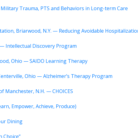
 Military Trauma, PTS and Behaviors in Long-term Care
itation, Briarwood, N.Y. — Reducing Avoidable Hospitalizatio
 — Intellectual Discovery Program
ewood, Ohio — SAIDO Learning Therapy
Centerville, Ohio — Alzheimer’s Therapy Program
r of Manchester, N.H. — CHOICES
Learn, Empower, Achieve, Produce)
our Dining
h Choice”