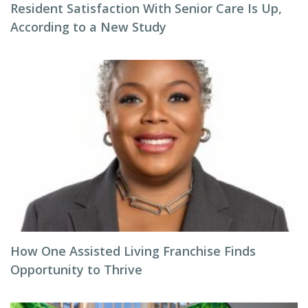
Resident Satisfaction With Senior Care Is Up,
According to a New Study
How One Assisted Living Franchise Finds
Opportunity to Thrive