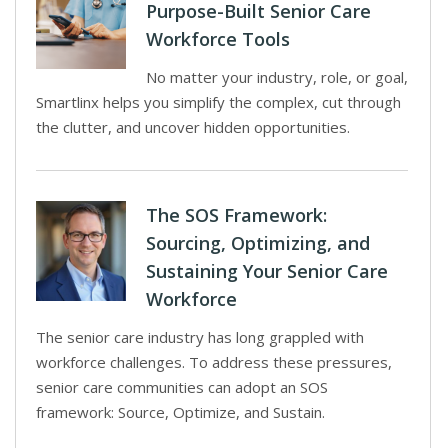
Purpose-Built Senior Care
Workforce Tools
No matter your industry, role, or goal,
Smartlinx helps you simplify the complex, cut through
the clutter, and uncover hidden opportunities.
The SOS Framework:
Sourcing, Optimizing, and
Sustaining Your Senior Care
Workforce
The senior care industry has long grappled with
workforce challenges. To address these pressures,
senior care communities can adopt an SOS
framework: Source, Optimize, and Sustain.