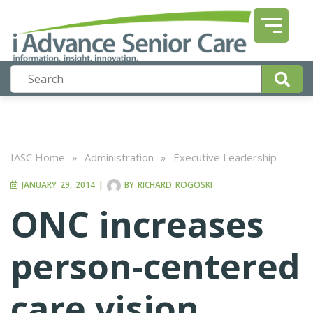
IASC Home
»
Administration
»
Executive Leadership
JANUARY 29, 2014
|
BY
RICHARD ROGOSKI
ONC increases
person-centered
care vision