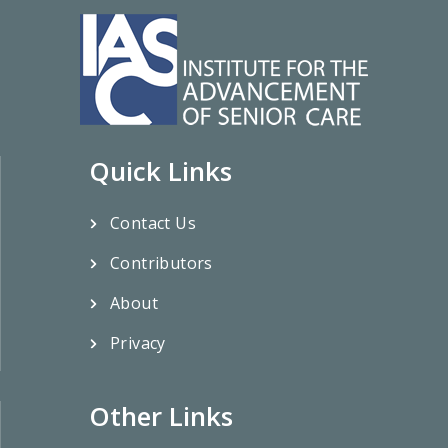
Quick Links
Contact Us
Contributors
About
Privacy
Other Links