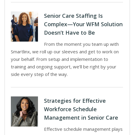
Senior Care Staffing Is
Complex—Your WFM Solution
Doesn’t Have to Be
From the moment you team up with
Smartlinx, we roll up our sleeves and get to work on
your behalf. From setup and implementation to
training and ongoing support, we’ll be right by your
side every step of the way.
Strategies for Effective
Workforce Schedule
Management in Senior Care
Effective schedule management plays