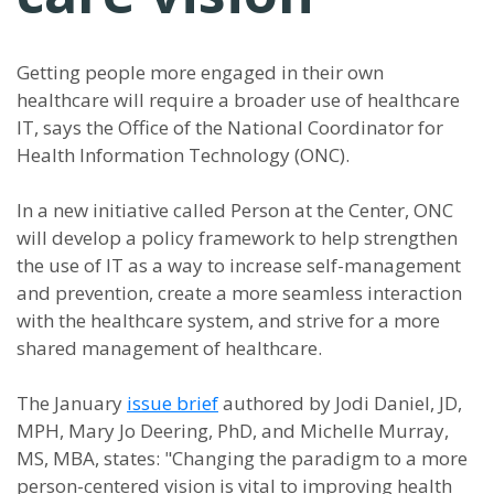
Getting people more engaged in their own
healthcare will require a broader use of healthcare
IT, says the Office of the National Coordinator for
Health Information Technology (ONC).
In a new initiative called Person at the Center, ONC
will develop a policy framework to help strengthen
the use of IT as a way to increase self-management
and prevention, create a more seamless interaction
with the healthcare system, and strive for a more
shared management of healthcare.
The January
issue brief
authored by Jodi Daniel, JD,
MPH, Mary Jo Deering, PhD, and Michelle Murray,
MS, MBA, states: "Changing the paradigm to a more
person-centered vision is vital to improving health