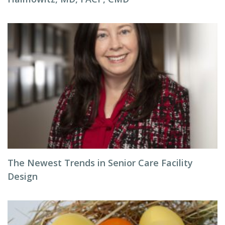
The Newest Trends in Senior Care Facility
Design