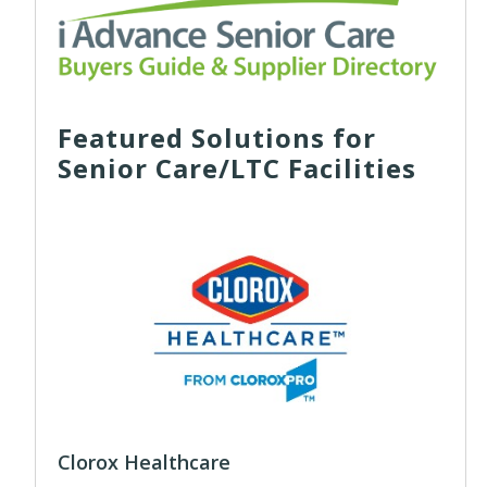
Featured Solutions for
Senior Care/LTC Facilities
Clorox Healthcare