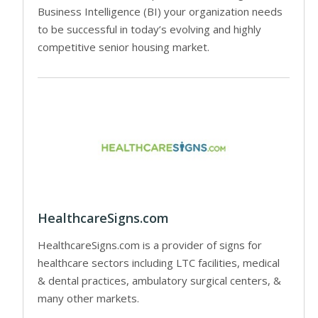
Business Intelligence (BI) your organization needs
to be successful in today’s evolving and highly
competitive senior housing market.
HealthcareSigns.com
HealthcareSigns.com is a provider of signs for
healthcare sectors including LTC facilities, medical
& dental practices, ambulatory surgical centers, &
many other markets.