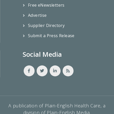
Free eNewsletters
Advertise
Supplier Directory
Submit a Press Release
Social Media
A publication of Plain-English Health Care, a
division of Plain-English Media.