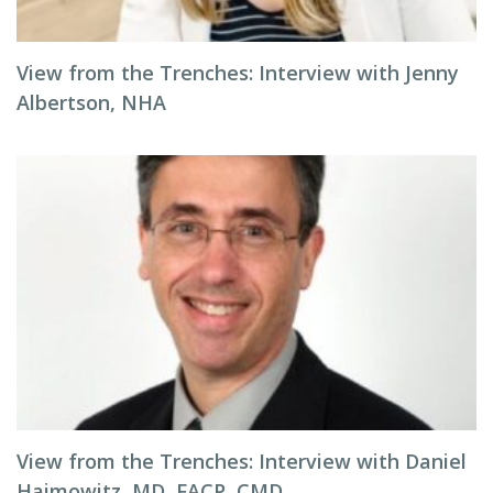
View from the Trenches: Interview with Jenny
Albertson, NHA
View from the Trenches: Interview with Daniel
Haimowitz, MD, FACP, CMD