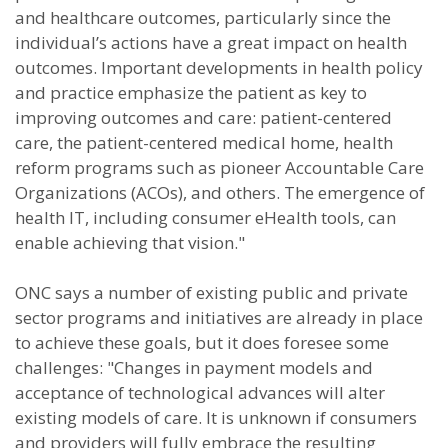
and healthcare outcomes, particularly since the
individual’s actions have a great impact on health
outcomes. Important developments in health policy
and practice emphasize the patient as key to
improving outcomes and care: patient-centered
care, the patient-centered medical home, health
reform programs such as pioneer Accountable Care
Organizations (ACOs), and others. The emergence of
health IT, including consumer eHealth tools, can
enable achieving that vision."
ONC says a number of existing public and private
sector programs and initiatives are already in place
to achieve these goals, but it does foresee some
challenges: "Changes in payment models and
acceptance of technological advances will alter
existing models of care. It is unknown if consumers
and providers will fully embrace the resulting