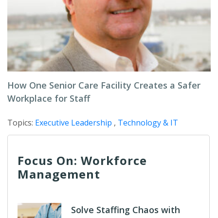
How One Senior Care Facility Creates a Safer
Workplace for Staff
Topics:
Executive Leadership
,
Technology & IT
Focus On: Workforce
Management
Solve Staffing Chaos with