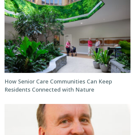
How Senior Care Communities Can Keep
Residents Connected with Nature