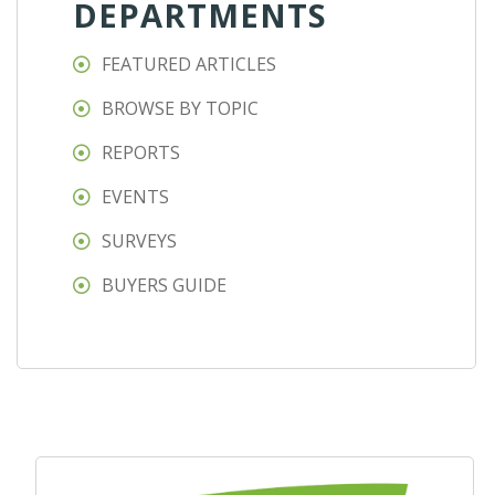
DEPARTMENTS
FEATURED ARTICLES
BROWSE BY TOPIC
REPORTS
EVENTS
SURVEYS
BUYERS GUIDE