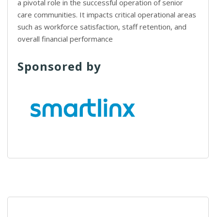
a pivotal role in the successful operation of senior
care communities. It impacts critical operational areas
such as workforce satisfaction, staff retention, and
overall financial performance
Sponsored by