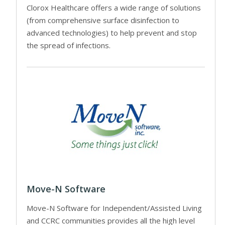
Clorox Healthcare offers a wide range of solutions
(from comprehensive surface disinfection to
advanced technologies) to help prevent and stop
the spread of infections.
Move-N Software
Move-N Software for Independent/Assisted Living
and CCRC communities provides all the high level