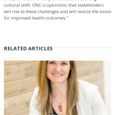
cultural shift. ONC is optimistic that stakeholders
will rise to these challenges and will realize the vision
for improved health outcomes."
RELATED ARTICLES