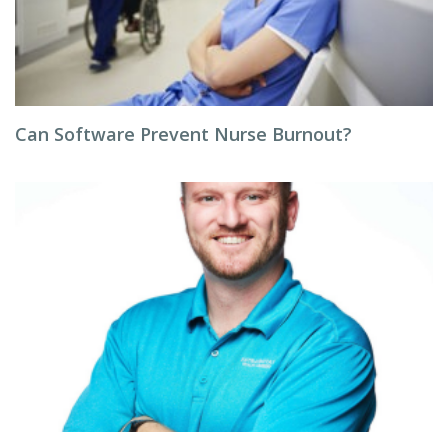
Can Software Prevent Nurse Burnout?