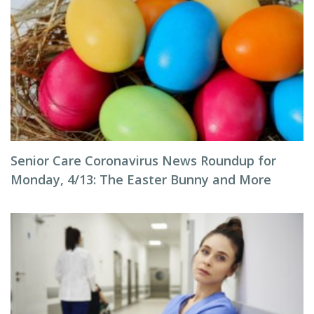
Senior Care Coronavirus News Roundup for
Monday, 4/13: The Easter Bunny and More