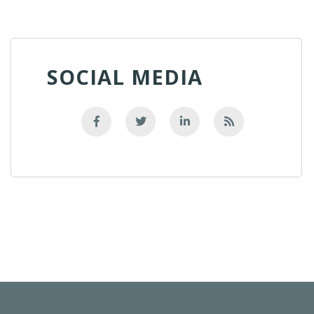
SOCIAL MEDIA