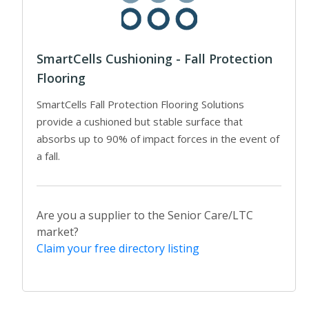
SmartCells Cushioning - Fall Protection
Flooring
SmartCells Fall Protection Flooring Solutions
provide a cushioned but stable surface that
absorbs up to 90% of impact forces in the event of
a fall.
Are you a supplier to the Senior Care/LTC
market?
Claim your free directory listing