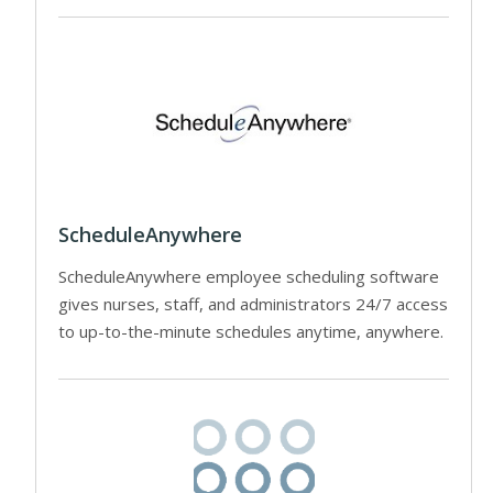
ScheduleAnywhere
ScheduleAnywhere employee scheduling software
gives nurses, staff, and administrators 24/7 access
to up-to-the-minute schedules anytime, anywhere.