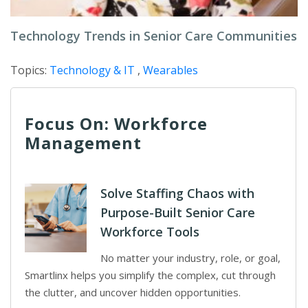
Technology Trends in Senior Care Communities
Topics:
Technology & IT
,
Wearables
Focus On: Workforce
Management
Solve Staffing Chaos with
Purpose-Built Senior Care
Workforce Tools
No matter your industry, role, or goal,
Smartlinx helps you simplify the complex, cut through
the clutter, and uncover hidden opportunities.