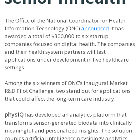
The Office of the National Coordinator for Health
Information Technology (ONC)
announced
it has
awarded a total of $300,000 to six startup
companies focused on digital health. The companies
and their health system partners will test
applications under development in live healthcare
settings.
Among the six winners of ONC’s inaugural Market
R&D Pilot Challenge, two stand out for applications
that could affect the long-term care industry.
physIQ
has developed an analytics platform that
transforms sensor-generated biodata into clinically
meaningful and personalized insights. The solution
couples artificial intelligence physiology analytics