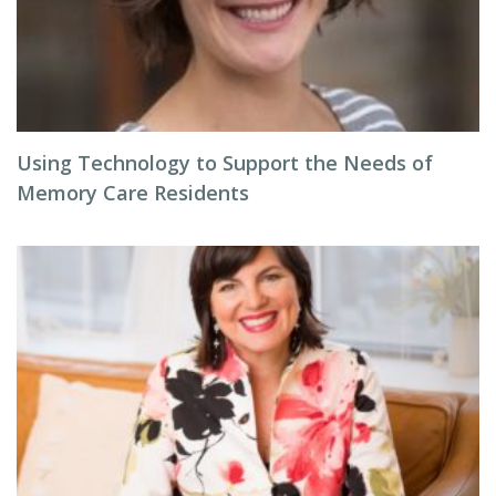
Using Technology to Support the Needs of
Memory Care Residents