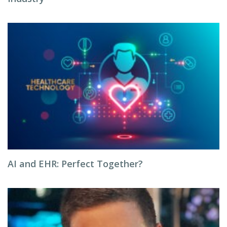
AI and EHR: Perfect Together?