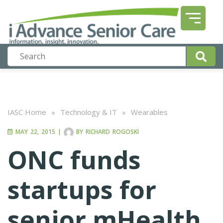
IASC Home
»
Technology & IT
»
Wearables
MAY 22, 2015
|
BY
RICHARD ROGOSKI
ONC funds
startups for
senior mHealth