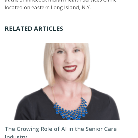
located on eastern Long Island, N.Y.
RELATED ARTICLES
The Growing Role of AI in the Senior Care
Industry