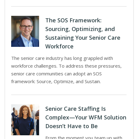
The SOS Framework:
Sourcing, Optimizing, and
Sustaining Your Senior Care
Workforce
The senior care industry has long grappled with
workforce challenges. To address these pressures,
senior care communities can adopt an SOS
framework: Source, Optimize, and Sustain.
Senior Care Staffing Is
Complex—Your WFM Solution
Doesn’t Have to Be
From the moment you team up with