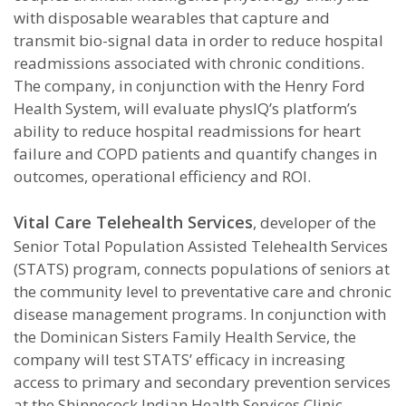
with disposable wearables that capture and
transmit bio-signal data in order to reduce hospital
readmissions associated with chronic conditions.
The company, in conjunction with the Henry Ford
Health System, will evaluate physIQ’s platform’s
ability to reduce hospital readmissions for heart
failure and COPD patients and quantify changes in
outcomes, operational efficiency and ROI.
Vital Care Telehealth Services
, developer of the
Senior Total Population Assisted Telehealth Services
(STATS) program, connects populations of seniors at
the community level to preventative care and chronic
disease management programs. In conjunction with
the Dominican Sisters Family Health Service, the
company will test STATS’ efficacy in increasing
access to primary and secondary prevention services
at the Shinnecock Indian Health Services Clinic