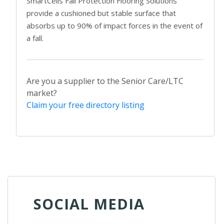
SmartCells Fall Protection Flooring Solutions
provide a cushioned but stable surface that
absorbs up to 90% of impact forces in the event of
a fall.
Are you a supplier to the Senior Care/LTC
market?
Claim your free directory listing
SOCIAL MEDIA