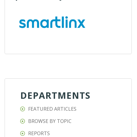
DEPARTMENTS
FEATURED ARTICLES
BROWSE BY TOPIC
REPORTS