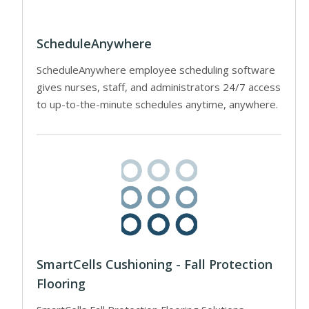
ScheduleAnywhere
ScheduleAnywhere employee scheduling software
gives nurses, staff, and administrators 24/7 access
to up-to-the-minute schedules anytime, anywhere.
SmartCells Cushioning - Fall Protection
Flooring