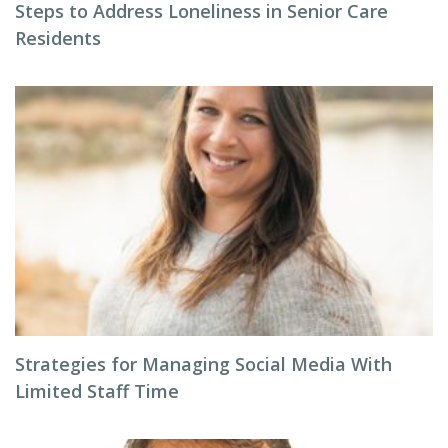
Steps to Address Loneliness in Senior Care
Residents
Strategies for Managing Social Media With
Limited Staff Time