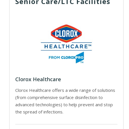
Senior Care/LTC Facilities
Clorox Healthcare
Clorox Healthcare offers a wide range of solutions
(from comprehensive surface disinfection to
advanced technologies) to help prevent and stop
the spread of infections.