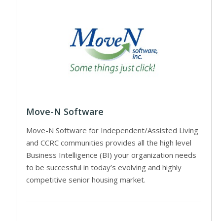
Move-N Software
Move-N Software for Independent/Assisted Living
and CCRC communities provides all the high level
Business Intelligence (BI) your organization needs
to be successful in today’s evolving and highly
competitive senior housing market.