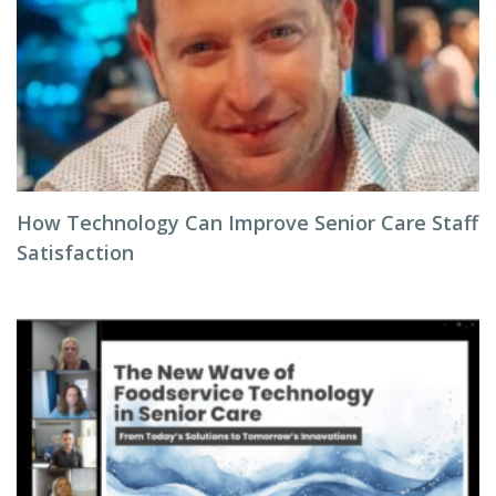
How Technology Can Improve Senior Care Staff
Satisfaction