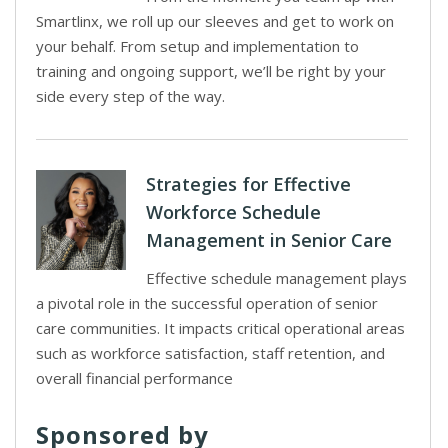
Smartlinx, we roll up our sleeves and get to work on
your behalf. From setup and implementation to
training and ongoing support, we’ll be right by your
side every step of the way.
Strategies for Effective
Workforce Schedule
Management in Senior Care
Effective schedule management plays
a pivotal role in the successful operation of senior
care communities. It impacts critical operational areas
such as workforce satisfaction, staff retention, and
overall financial performance
Sponsored by