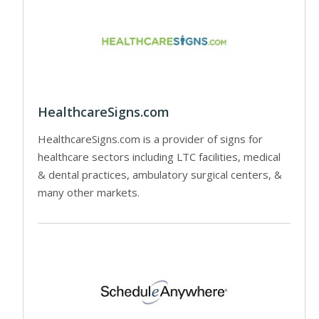
HealthcareSigns.com
HealthcareSigns.com is a provider of signs for
healthcare sectors including LTC facilities, medical
& dental practices, ambulatory surgical centers, &
many other markets.