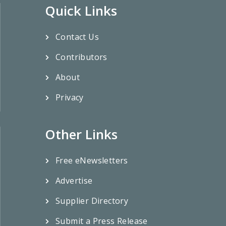
Quick Links
Contact Us
Contributors
About
Privacy
Other Links
Free eNewsletters
Advertise
Supplier Directory
Submit a Press Release