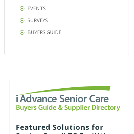
EVENTS
SURVEYS
BUYERS GUIDE
Featured Solutions for