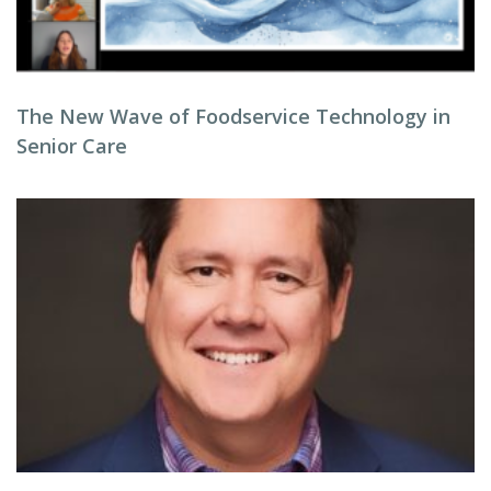
The New Wave of Foodservice Technology in
Senior Care