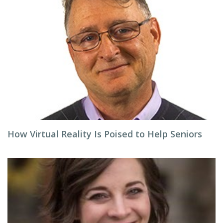
How Virtual Reality Is Poised to Help Seniors