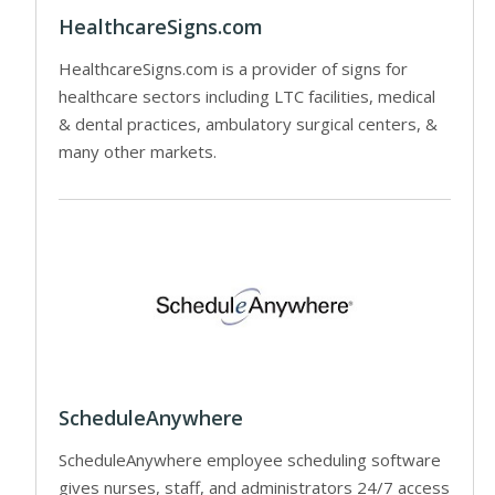
HealthcareSigns.com
HealthcareSigns.com is a provider of signs for
healthcare sectors including LTC facilities, medical
& dental practices, ambulatory surgical centers, &
many other markets.
ScheduleAnywhere
ScheduleAnywhere employee scheduling software
gives nurses, staff, and administrators 24/7 access