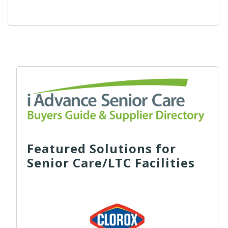
Featured Solutions for
Senior Care/LTC Facilities