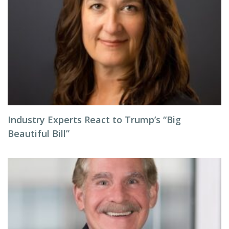
Industry Experts React to Trump’s “Big
Beautiful Bill”