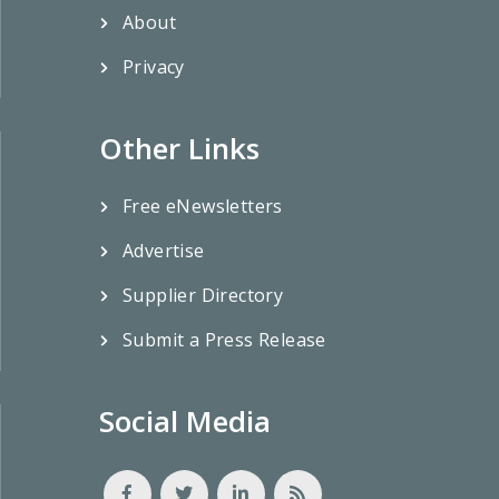
About
Privacy
Other Links
Free eNewsletters
Advertise
Supplier Directory
Submit a Press Release
Social Media