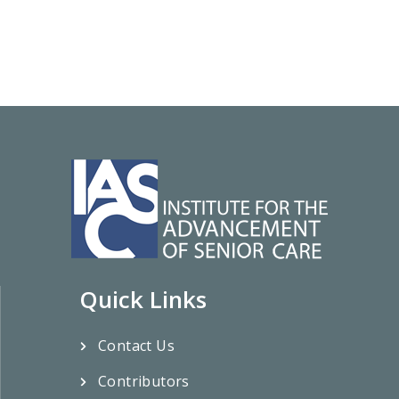
Quick Links
Contact Us
Contributors