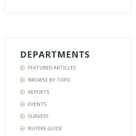
DEPARTMENTS
FEATURED ARTICLES
BROWSE BY TOPIC
REPORTS
EVENTS
SURVEYS
BUYERS GUIDE