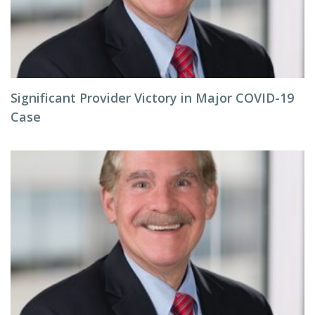
Significant Provider Victory in Major COVID-19
Case