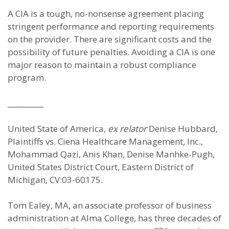
A CIA is a tough, no-nonsense agreement placing
stringent performance and reporting requirements
on the provider. There are significant costs and the
possibility of future penalties. Avoiding a CIA is one
major reason to maintain a robust compliance
program.
__________
United State of America,
ex relator
Denise Hubbard,
Plaintiffs vs. Ciena Healthcare Management, Inc.,
Mohammad Qazi, Anis Khan, Denise Manhke-Pugh,
United States District Court, Eastern District of
Michigan, CV:03-60175.
Tom Ealey, MA, an associate professor of business
administration at Alma College, has three decades of