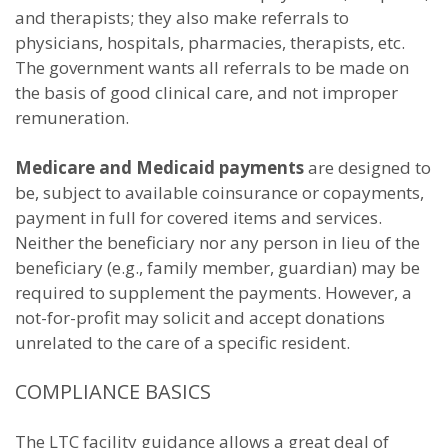
and therapists; they also make referrals to
physicians, hospitals, pharmacies, therapists, etc.
The government wants all referrals to be made on
the basis of good clinical care, and not improper
remuneration.
Medicare and Medicaid payments
are designed to
be, subject to available coinsurance or copayments,
payment in full for covered items and services.
Neither the beneficiary nor any person in lieu of the
beneficiary (e.g., family member, guardian) may be
required to supplement the payments. However, a
not-for-profit may solicit and accept donations
unrelated to the care of a specific resident.
COMPLIANCE BASICS
The LTC facility guidance allows a great deal of