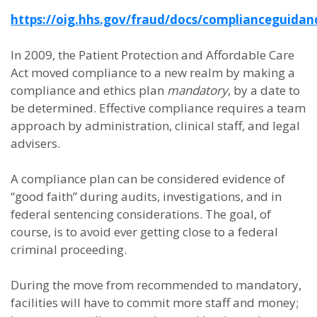
https://oig.hhs.gov/fraud/docs/complianceguidan
In 2009, the Patient Protection and Affordable Care
Act moved compliance to a new realm by making a
compliance and ethics plan
mandatory
, by a date to
be determined. Effective compliance requires a team
approach by administration, clinical staff, and legal
advisers.
A compliance plan can be considered evidence of
“good faith” during audits, investigations, and in
federal sentencing considerations. The goal, of
course, is to avoid ever getting close to a federal
criminal proceeding.
During the move from recommended to mandatory,
facilities will have to commit more staff and money;