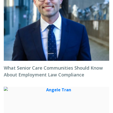
What Senior Care Communities Should Know
About Employment Law Compliance