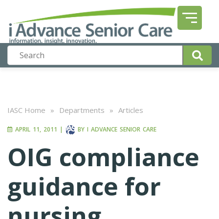
IASC Home
»
Departments
»
Articles
APRIL 11, 2011
|
BY
I ADVANCE SENIOR CARE
OIG compliance
guidance for
nursing