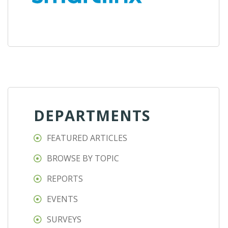
DEPARTMENTS
FEATURED ARTICLES
BROWSE BY TOPIC
REPORTS
EVENTS
SURVEYS