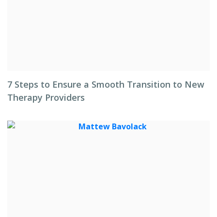
7 Steps to Ensure a Smooth Transition to New
Therapy Providers