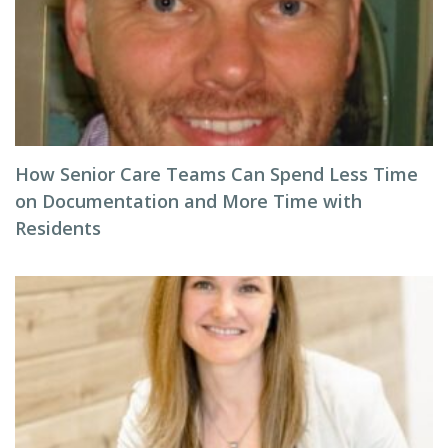
How Senior Care Teams Can Spend Less Time
on Documentation and More Time with
Residents