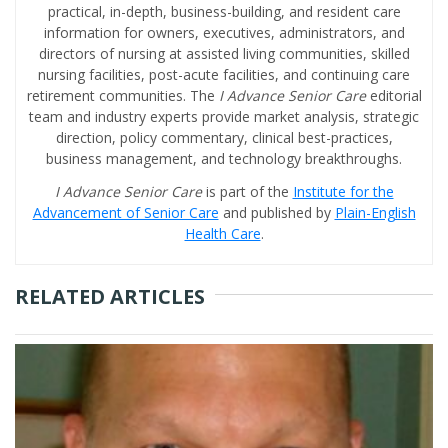
practical, in-depth, business-building, and resident care
information for owners, executives, administrators, and
directors of nursing at assisted living communities, skilled
nursing facilities, post-acute facilities, and continuing care
retirement communities. The
I Advance Senior Care
editorial
team and industry experts provide market analysis, strategic
direction, policy commentary, clinical best-practices,
business management, and technology breakthroughs.
I Advance Senior Care
is part of the
Institute for the
Advancement of Senior Care
and published by
Plain-English
Health Care
.
RELATED ARTICLES