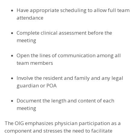
Have appropriate scheduling to allow full team
attendance
Complete clinical assessment before the
meeting
Open the lines of communication among all
team members
Involve the resident and family and any legal
guardian or POA
Document the length and content of each
meeting
The OIG emphasizes physician participation as a
component and stresses the need to facilitate