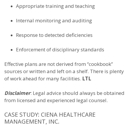
Appropriate training and teaching
Internal monitoring and auditing
Response to detected deficiencies
Enforcement of disciplinary standards
Effective plans are not derived from “cookbook”
sources or written and left on a shelf. There is plenty
of work ahead for many facilities.
LTL
Disclaimer
: Legal advice should always be obtained
from licensed and experienced legal counsel.
CASE STUDY: CIENA HEALTHCARE
MANAGEMENT, INC.