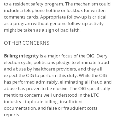
to a resident safety program. The mechanism could
include a telephone hotline or lockbox for written
comments cards. Appropriate follow-up is critical,
as a program without genuine follow-up activity
might be taken as a sign of bad faith.
OTHER CONCERNS
Billing integrity
is a major focus of the OIG. Every
election cycle, politicians pledge to eliminate fraud
and abuse by healthcare providers, and they all
expect the OIG to perform this duty. While the OIG
has performed admirably, eliminating all fraud and
abuse has proven to be elusive. The OIG specifically
mentions concerns well understood in the LTC
industry: duplicate billing, insufficient
documentation, and false or fraudulent costs
reports.