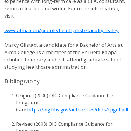
experience with long-term care as a CPA, consultant,
seminar leader, and writer. For more information,
visit
www.alma.edu/people/faculty/list/?faculty=ealey
.
Marcy Gilstad, a candidate for a Bachelor of Arts at
Alma College, is a member of the Phi Beta Kappa
scholars honorary and will attend graduate school
studying healthcare administration.
Bibliography
Original (2000) OIG Compliance Guidance for
Long-term
Care.
https://oig.hhs.gov/authorities/docs/cpgnf.pdf
Revised (2008) OIG Compliance Guidance for