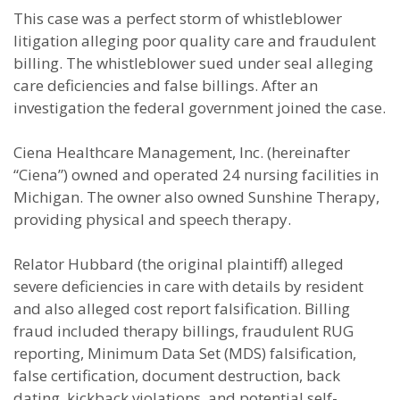
This case was a perfect storm of whistleblower
litigation alleging poor quality care and fraudulent
billing. The whistleblower sued under seal alleging
care deficiencies and false billings. After an
investigation the federal government joined the case.
Ciena Healthcare Management, Inc. (hereinafter
“Ciena”) owned and operated 24 nursing facilities in
Michigan. The owner also owned Sunshine Therapy,
providing physical and speech therapy.
Relator Hubbard (the original plaintiff) alleged
severe deficiencies in care with details by resident
and also alleged cost report falsification. Billing
fraud included therapy billings, fraudulent RUG
reporting, Minimum Data Set (MDS) falsification,
false certification, document destruction, back
dating, kickback violations, and potential self-