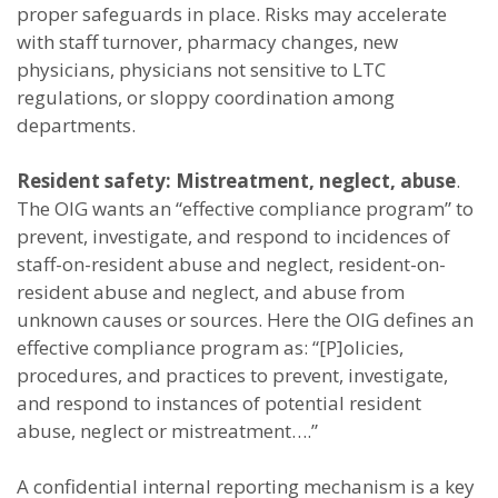
proper safeguards in place. Risks may accelerate
with staff turnover, pharmacy changes, new
physicians, physicians not sensitive to LTC
regulations, or sloppy coordination among
departments.
Resident safety: Mistreatment, neglect, abuse
.
The OIG wants an “effective compliance program” to
prevent, investigate, and respond to incidences of
staff-on-resident abuse and neglect, resident-on-
resident abuse and neglect, and abuse from
unknown causes or sources. Here the OIG defines an
effective compliance program as: “[P]olicies,
procedures, and practices to prevent, investigate,
and respond to instances of potential resident
abuse, neglect or mistreatment….”
A confidential internal reporting mechanism is a key