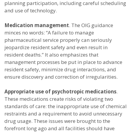
planning participation, including careful scheduling
and use of technology.
Medication management
. The OIG guidance
minces no words: “A failure to manage
pharmaceutical service properly can seriously
jeopardize resident safety and even result in
resident deaths.” It also emphasizes that
management processes be put in place to advance
resident safety, minimize drug interactions, and
ensure discovery and correction of irregularities.
Appropriate use of psychotropic medications
.
These medications create risks of violating two
standards of care: the inappropriate use of chemical
restraints and a requirement to avoid unnecessary
drug usage. These issues were brought to the
forefront long ago and all facilities should have