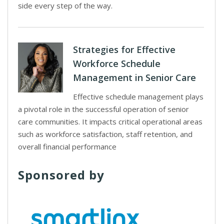
side every step of the way.
Strategies for Effective
Workforce Schedule
Management in Senior Care
Effective schedule management plays
a pivotal role in the successful operation of senior
care communities. It impacts critical operational areas
such as workforce satisfaction, staff retention, and
overall financial performance
Sponsored by