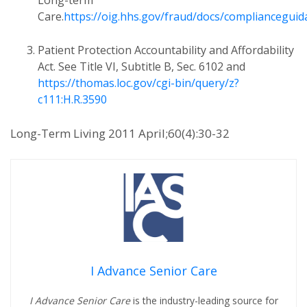
Long-term
Care.
https://oig.hhs.gov/fraud/docs/complianceguid
Patient Protection Accountability and Affordability
Act. See Title VI, Subtitle B, Sec. 6102 and
https://thomas.loc.gov/cgi-bin/query/z?
c111:H.R.3590
Long-Term Living 2011 April;60(4):30-32
I Advance Senior Care
I Advance Senior Care
is the industry-leading source for