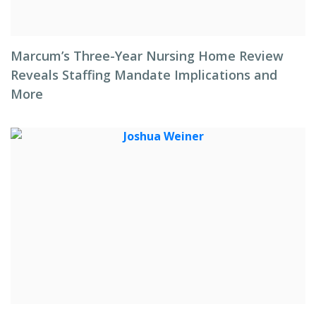
Marcum’s Three-Year Nursing Home Review
Reveals Staffing Mandate Implications and
More