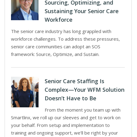
Sourcing, Optimizing, and
Sustaining Your Senior Care
Workforce
The senior care industry has long grappled with
workforce challenges. To address these pressures,
senior care communities can adopt an SOS
framework: Source, Optimize, and Sustain.
Senior Care Staffing Is
Complex—Your WFM Solution
Doesn’t Have to Be
From the moment you team up with
Smartlinx, we roll up our sleeves and get to work on
your behalf. From setup and implementation to
training and ongoing support, we’ll be right by your