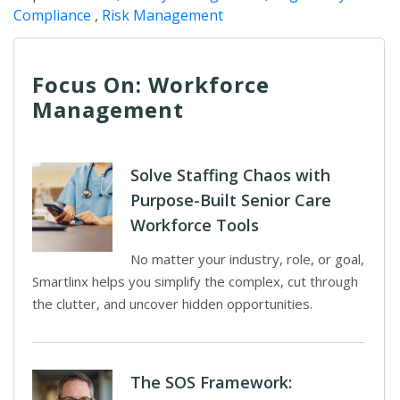
Compliance
,
Risk Management
Focus On: Workforce
Management
Solve Staffing Chaos with
Purpose-Built Senior Care
Workforce Tools
No matter your industry, role, or goal,
Smartlinx helps you simplify the complex, cut through
the clutter, and uncover hidden opportunities.
The SOS Framework: