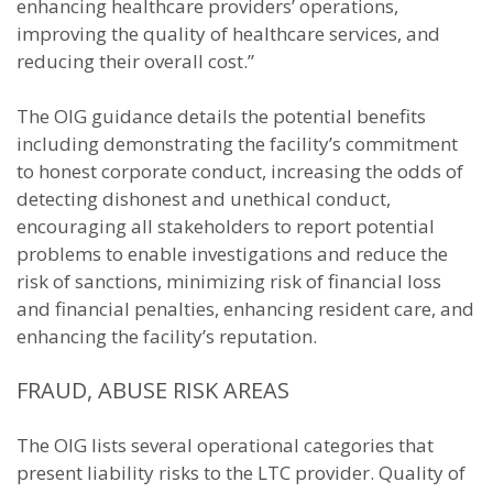
enhancing healthcare providers’ operations,
improving the quality of healthcare services, and
reducing their overall cost.”
The OIG guidance details the potential benefits
including demonstrating the facility’s commitment
to honest corporate conduct, increasing the odds of
detecting dishonest and unethical conduct,
encouraging all stakeholders to report potential
problems to enable investigations and reduce the
risk of sanctions, minimizing risk of financial loss
and financial penalties, enhancing resident care, and
enhancing the facility’s reputation.
FRAUD, ABUSE RISK AREAS
The OIG lists several operational categories that
present liability risks to the LTC provider. Quality of