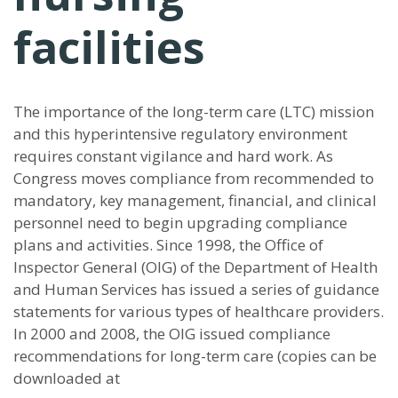
facilities
The importance of the long-term care (LTC) mission
and this hyperintensive regulatory environment
requires constant vigilance and hard work. As
Congress moves compliance from recommended to
mandatory, key management, financial, and clinical
personnel need to begin upgrading compliance
plans and activities. Since 1998, the Office of
Inspector General (OIG) of the Department of Health
and Human Services has issued a series of guidance
statements for various types of healthcare providers.
In 2000 and 2008, the OIG issued compliance
recommendations for long-term care (copies can be
downloaded at