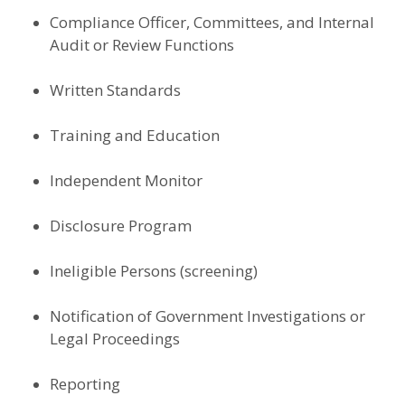
Compliance Officer, Committees, and Internal
Audit or Review Functions
Written Standards
Training and Education
Independent Monitor
Disclosure Program
Ineligible Persons (screening)
Notification of Government Investigations or
Legal Proceedings
Reporting