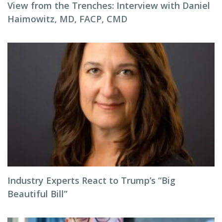
View from the Trenches: Interview with Daniel
Haimowitz, MD, FACP, CMD
Industry Experts React to Trump’s “Big
Beautiful Bill”