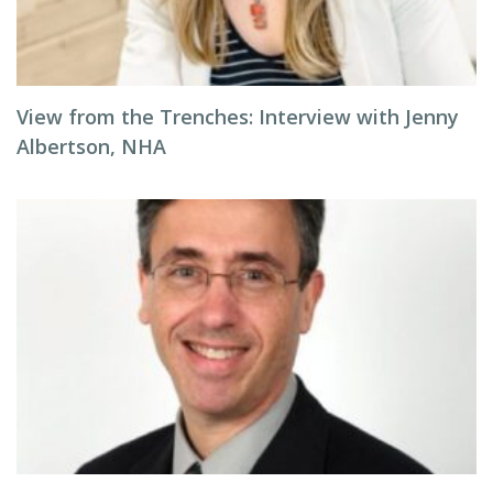
View from the Trenches: Interview with Jenny
Albertson, NHA