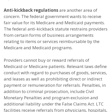
Anti-kickback regulations
are another area of
concern. The federal government wants to receive
fair value for its Medicare and Medicaid payments.
The federal anti-kickback statute restrains providers
from certain forms of business arrangements
relating to items or services reimbursable by the
Medicare and Medicaid programs.
Providers cannot buy or reward referrals of
Medicaid or Medicare patients. Relevant laws define
conduct with regard to purchases of goods, services,
and leases as well as prohibiting direct or indirect
payment or remuneration for referrals. Penalties, in
addition to criminal prosecution, include Civil
Monetary Penalties and program exclusion and
additional liability under the False Claims Act. LTC
facilities receive referrals from physicians, hospitals,