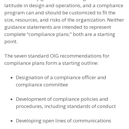
latitude in design and operations, and a compliance
program can and should be customized to fit the
size, resources, and risks of the organization. Neither
guidance statements are intended to represent
complete “compliance plans;” both are a starting
point.
The seven standard OIG recommendations for
compliance plans form a starting outline:
Designation of a compliance officer and
compliance committee
Development of compliance policies and
procedures, including standards of conduct
Developing open lines of communications