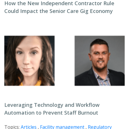
How the New Independent Contractor Rule
Could Impact the Senior Care Gig Economy
Leveraging Technology and Workflow
Automation to Prevent Staff Burnout
Topics:
Articles
,
Facility management
,
Regulatory