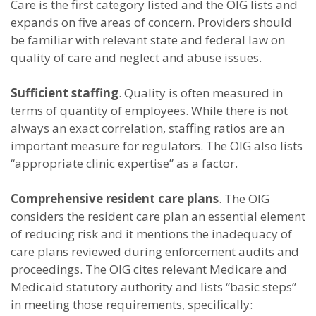
Care is the first category listed and the OIG lists and
expands on five areas of concern. Providers should
be familiar with relevant state and federal law on
quality of care and neglect and abuse issues.
Sufficient staffing
. Quality is often measured in
terms of quantity of employees. While there is not
always an exact correlation, staffing ratios are an
important measure for regulators. The OIG also lists
“appropriate clinic expertise” as a factor.
Comprehensive resident care plans
. The OIG
considers the resident care plan an essential element
of reducing risk and it mentions the inadequacy of
care plans reviewed during enforcement audits and
proceedings. The OIG cites relevant Medicare and
Medicaid statutory authority and lists “basic steps”
in meeting those requirements, specifically: