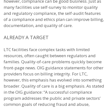
however, compliance can be good business. Just as
many facilities use self-survey to monitor quality
and regulatory compliance, the self-audit features
of a compliance and ethics plan can improve billing,
documentation, and quality of care.
ALREADY A TARGET
LTC facilities face complex tasks with limited
resources, often caught between regulators and
families. Quality-of-care problems quickly become
front-page news. OIG guidance statements for other
providers focus on billing integrity. For LTC,
however, this emphasis has evolved into something
broader. Quality of care is a big emphasis. As stated
in the OIG guidance: “A successful compliance
program addresses the public and private sectors’
common goals of reducing fraud and abuse,