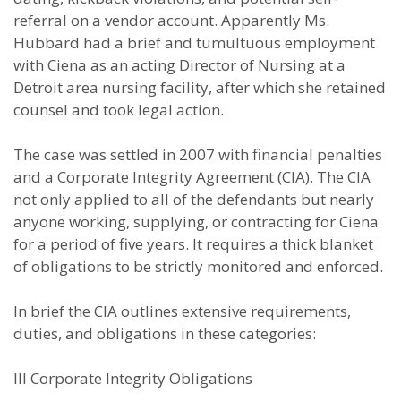
referral on a vendor account. Apparently Ms.
Hubbard had a brief and tumultuous employment
with Ciena as an acting Director of Nursing at a
Detroit area nursing facility, after which she retained
counsel and took legal action.
The case was settled in 2007 with financial penalties
and a Corporate Integrity Agreement (CIA). The CIA
not only applied to all of the defendants but nearly
anyone working, supplying, or contracting for Ciena
for a period of five years. It requires a thick blanket
of obligations to be strictly monitored and enforced.
In brief the CIA outlines extensive requirements,
duties, and obligations in these categories:
III Corporate Integrity Obligations