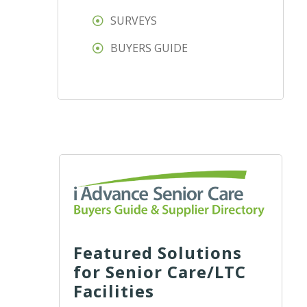
SURVEYS
BUYERS GUIDE
Featured Solutions
for Senior Care/LTC
Facilities