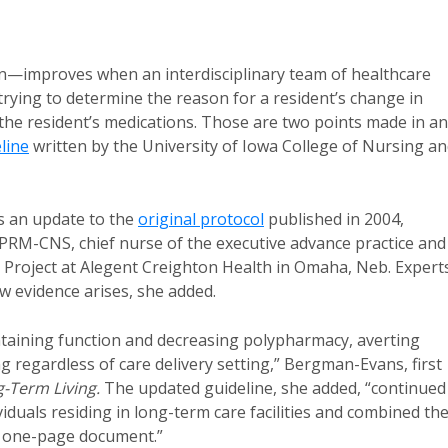
n—improves when an interdisciplinary team of healthcare
trying to determine the reason for a resident’s change in
t the resident’s medications. Those are two points made in an
line
written by the University of Iowa College of Nursing a
is an update to the
original protocol
published in 2004,
M-CNS, chief nurse of the executive advance practice and
 Project at Alegent Creighton Health in Omaha, Neb. Expert
w evidence arises, she added.
ntaining function and decreasing polypharmacy, averting
 regardless of care delivery setting,” Bergman-Evans, first
-Term Living.
The updated guideline, she added, “continued
viduals residing in long-term care facilities and combined th
, one-page document.”