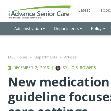
Latest
Topic
Administration
Departments
Policy
IASC Home
»
Departments
»
Articles
DECEMBER 2, 2013
|
BY
LOIS BOWERS
New medicatio
guideline focuse