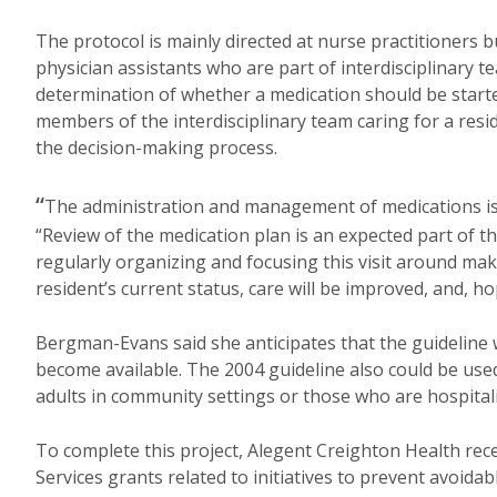
The protocol is mainly directed at nurse practitioners b
physician assistants who are part of interdisciplinary t
determination of whether a medication should be starte
members of the interdisciplinary team caring for a res
the decision-making process.
“
The administration and management of medications is a 
“Review of the medication plan is an expected part of 
regularly organizing and focusing this visit around ma
resident’s current status, care will be improved, and, h
Bergman-Evans said she anticipates that the guideline 
become available. The 2004 guideline also could be used
adults in community settings or those who are hospital
To complete this project, Alegent Creighton Health rec
Services grants related to initiatives to prevent avoida