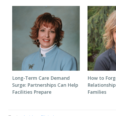
Long-Term Care Demand
How to Forg
Surge: Partnerships Can Help
Relationship
Facilities Prepare
Families