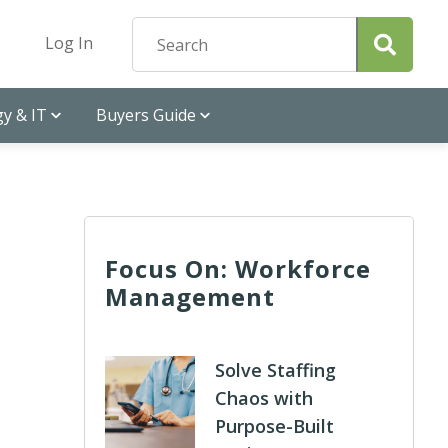
Log In
y & IT
Buyers Guide
Focus On: Workforce
Management
Solve Staffing
Chaos with
Purpose-Built