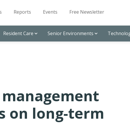
s
Reports
Events
Free Newsletter
Resident Care
Senior Environments
Technolog
n management
s on long-term